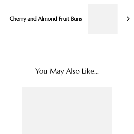
Cherry and Almond Fruit Buns
You May Also Like...