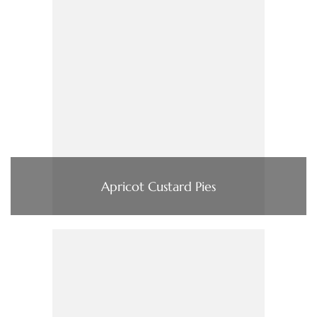
Apricot Custard Pies