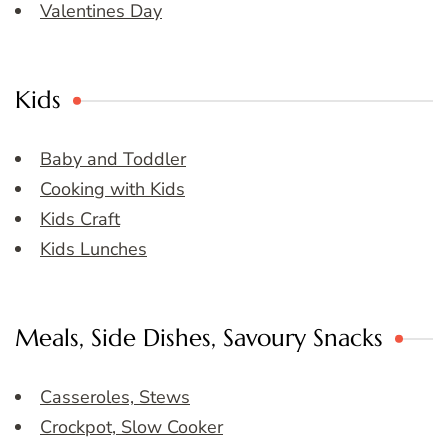
Valentines Day
Kids
Baby and Toddler
Cooking with Kids
Kids Craft
Kids Lunches
Meals, Side Dishes, Savoury Snacks
Casseroles, Stews
Crockpot, Slow Cooker