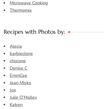
Microwave Cooking
Thermomix
Recipes with Photos by:
Alecia
barbieclone
chocone
Denise C
EmmCee
Jean Misko
Jox
Julie O’Malley
Katren