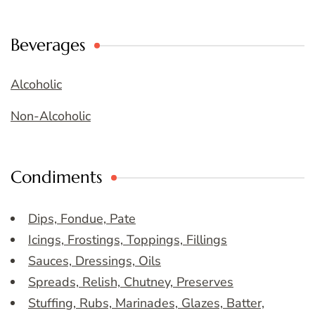
Beverages
Alcoholic
Non-Alcoholic
Condiments
Dips, Fondue, Pate
Icings, Frostings, Toppings, Fillings
Sauces, Dressings, Oils
Spreads, Relish, Chutney, Preserves
Stuffing, Rubs, Marinades, Glazes, Batter,