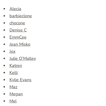
Alecia
barbieclone
chocone
Denise C
EmmCee
Jean Misko
Jox
Julie O’Malley
Katren
Kelli
Kylie Evans
Maz
Megan
Mel