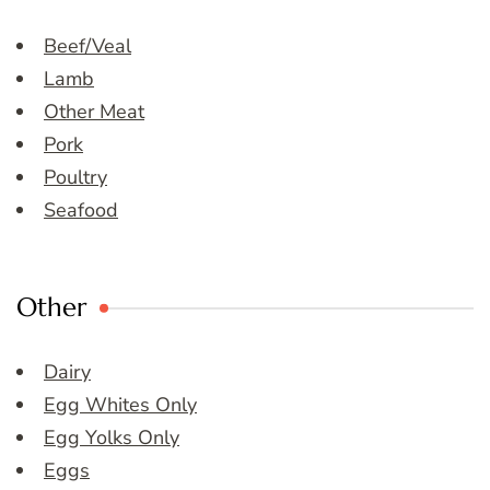
Beef/Veal
Lamb
Other Meat
Pork
Poultry
Seafood
Other
Dairy
Egg Whites Only
Egg Yolks Only
Eggs