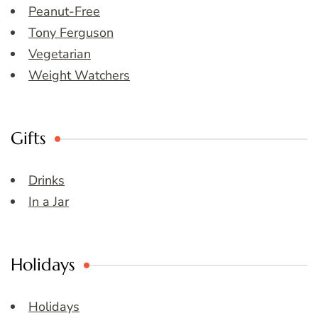
Peanut-Free
Tony Ferguson
Vegetarian
Weight Watchers
Gifts
Drinks
In a Jar
Holidays
Holidays