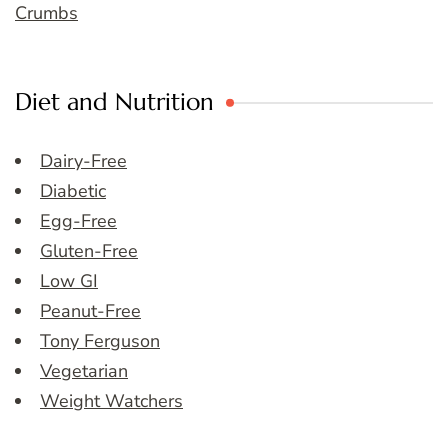
Crumbs
Diet and Nutrition
Dairy-Free
Diabetic
Egg-Free
Gluten-Free
Low GI
Peanut-Free
Tony Ferguson
Vegetarian
Weight Watchers