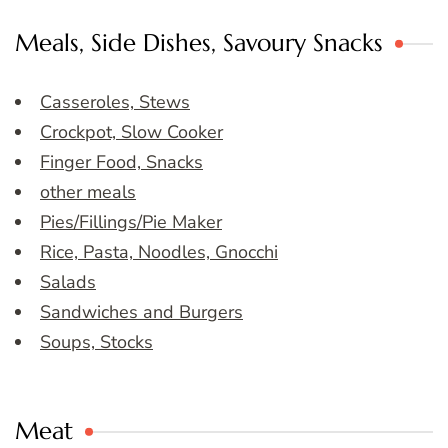
Meals, Side Dishes, Savoury Snacks
Casseroles, Stews
Crockpot, Slow Cooker
Finger Food, Snacks
other meals
Pies/Fillings/Pie Maker
Rice, Pasta, Noodles, Gnocchi
Salads
Sandwiches and Burgers
Soups, Stocks
Meat