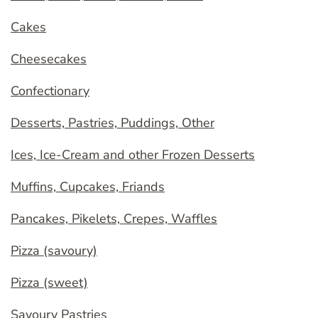
Cakes
Cheesecakes
Confectionary
Desserts, Pastries, Puddings, Other
Ices, Ice-Cream and other Frozen Desserts
Muffins, Cupcakes, Friands
Pancakes, Pikelets, Crepes, Waffles
Pizza (savoury)
Pizza (sweet)
Savoury Pastries