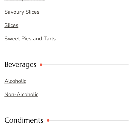
Savoury Slices
Slices
Sweet Pies and Tarts
Beverages
Alcoholic
Non-Alcoholic
Condiments