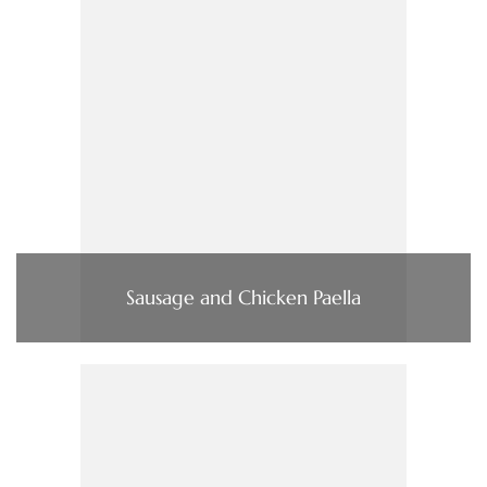
Sausage and Chicken Paella