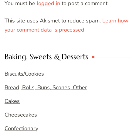
You must be
logged in
to post a comment.
This site uses Akismet to reduce spam.
Learn how
your comment data is processed.
Baking, Sweets & Desserts
Biscuits/Cookies
Bread, Rolls, Buns, Scones, Other
Cakes
Cheesecakes
Confectionary