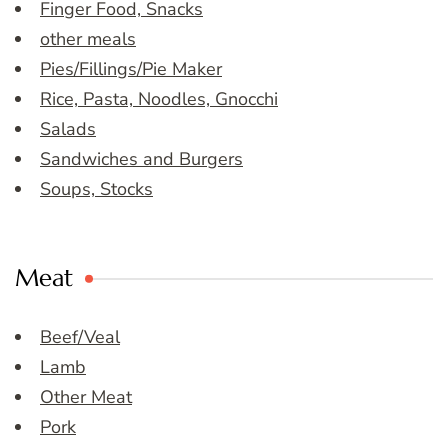
Finger Food, Snacks
other meals
Pies/Fillings/Pie Maker
Rice, Pasta, Noodles, Gnocchi
Salads
Sandwiches and Burgers
Soups, Stocks
Meat
Beef/Veal
Lamb
Other Meat
Pork