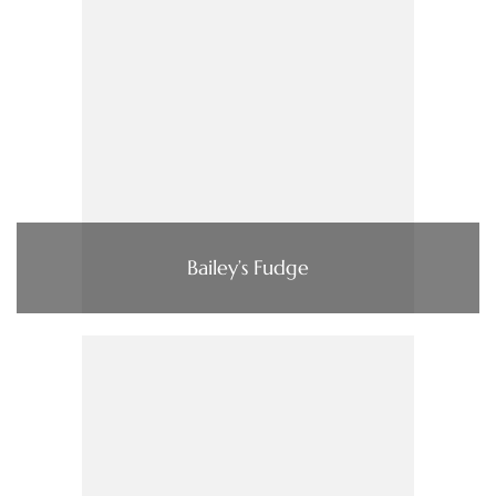
Bailey’s Fudge