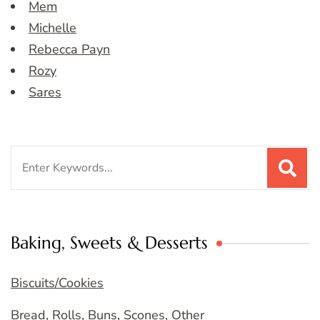
Mem
Michelle
Rebecca Payn
Rozy
Sares
Search
for:
Baking, Sweets & Desserts
Biscuits/Cookies
Bread, Rolls, Buns, Scones, Other