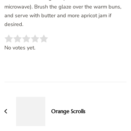
microwave). Brush the glaze over the warm buns,
and serve with butter and more apricot jam if
desired.
Rate this item:
SUBMIT RATING
No votes yet.
Post
Navigation
Orange Scrolls