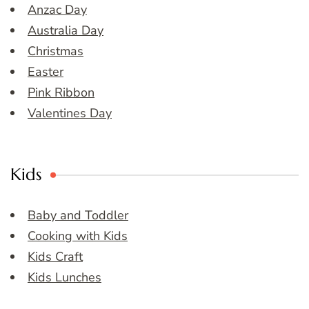
Anzac Day
Australia Day
Christmas
Easter
Pink Ribbon
Valentines Day
Kids
Baby and Toddler
Cooking with Kids
Kids Craft
Kids Lunches