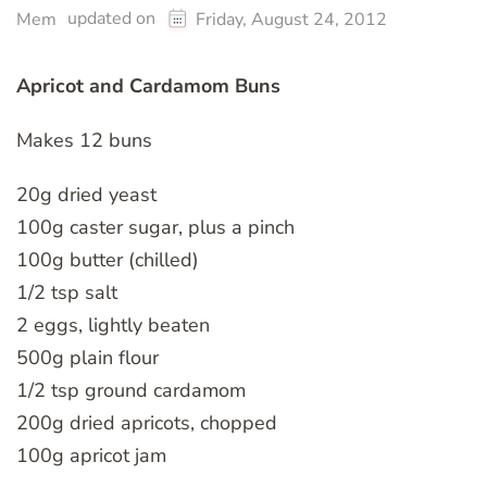
updated on
Mem
Friday, August 24, 2012
Apricot and Cardamom Buns
Makes 12 buns
20g dried yeast
100g caster sugar, plus a pinch
100g butter (chilled)
1/2 tsp salt
2 eggs, lightly beaten
500g plain flour
1/2 tsp ground cardamom
200g dried apricots, chopped
100g apricot jam