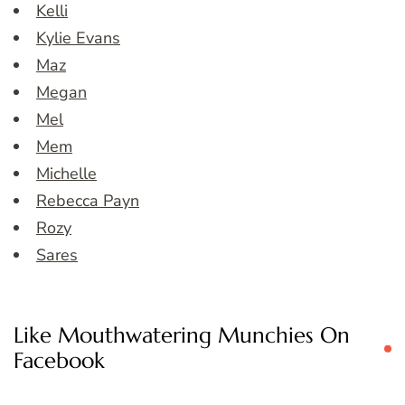
Kelli
Kylie Evans
Maz
Megan
Mel
Mem
Michelle
Rebecca Payn
Rozy
Sares
Like Mouthwatering Munchies On
Facebook