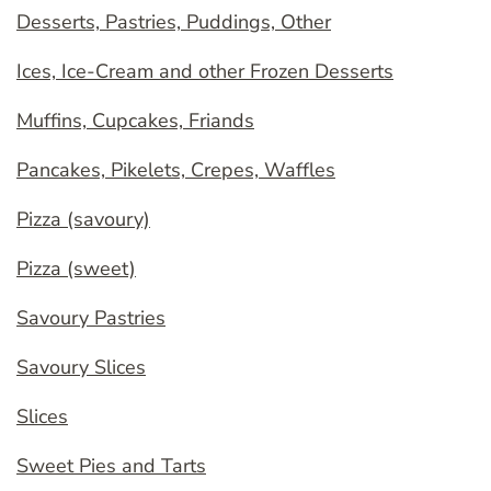
Desserts, Pastries, Puddings, Other
Ices, Ice-Cream and other Frozen Desserts
Muffins, Cupcakes, Friands
Pancakes, Pikelets, Crepes, Waffles
Pizza (savoury)
Pizza (sweet)
Savoury Pastries
Savoury Slices
Slices
Sweet Pies and Tarts