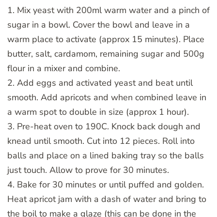
1. Mix yeast with 200ml warm water and a pinch of
sugar in a bowl. Cover the bowl and leave in a
warm place to activate (approx 15 minutes). Place
butter, salt, cardamom, remaining sugar and 500g
flour in a mixer and combine.
2. Add eggs and activated yeast and beat until
smooth. Add apricots and when combined leave in
a warm spot to double in size (approx 1 hour).
3. Pre-heat oven to 190C. Knock back dough and
knead until smooth. Cut into 12 pieces. Roll into
balls and place on a lined baking tray so the balls
just touch. Allow to prove for 30 minutes.
4. Bake for 30 minutes or until puffed and golden.
Heat apricot jam with a dash of water and bring to
the boil to make a glaze (this can be done in the