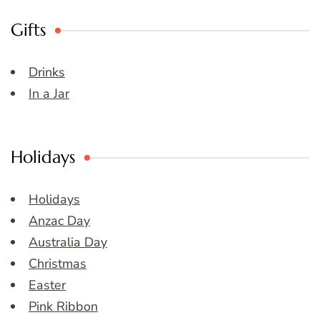
Gifts
Drinks
In a Jar
Holidays
Holidays
Anzac Day
Australia Day
Christmas
Easter
Pink Ribbon