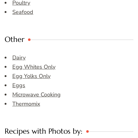
Poultry
Seafood
Other
Dairy
Egg Whites Only
Egg Yolks Only
Eggs
Microwave Cooking
Thermomix
Recipes with Photos by: