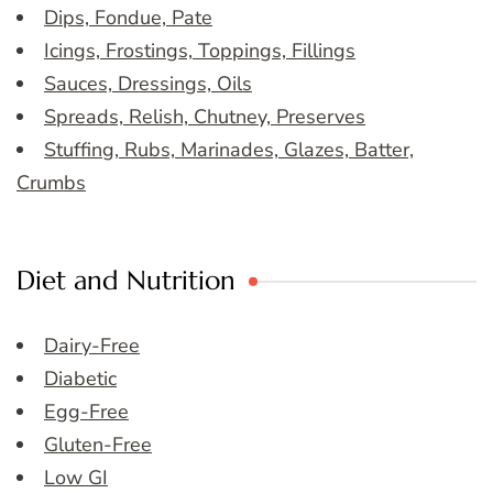
Dips, Fondue, Pate
Icings, Frostings, Toppings, Fillings
Sauces, Dressings, Oils
Spreads, Relish, Chutney, Preserves
Stuffing, Rubs, Marinades, Glazes, Batter,
Crumbs
Diet and Nutrition
Dairy-Free
Diabetic
Egg-Free
Gluten-Free
Low GI