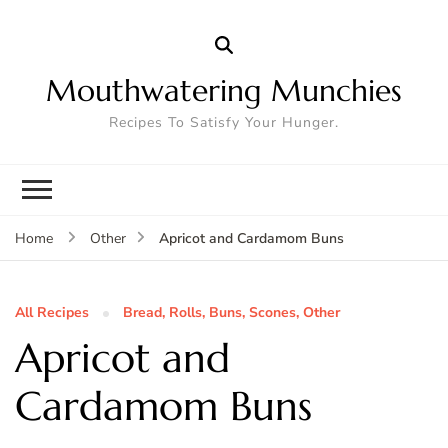
Mouthwatering Munchies
Recipes To Satisfy Your Hunger.
Apricot and Cardamom Buns
Home
Other
All Recipes
Bread, Rolls, Buns, Scones, Other
Apricot and
Cardamom Buns