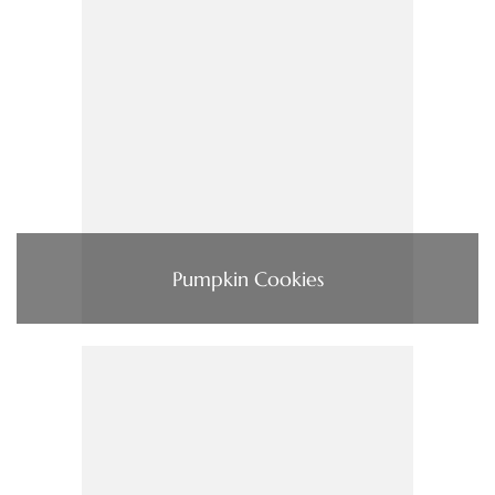
Pumpkin Cookies