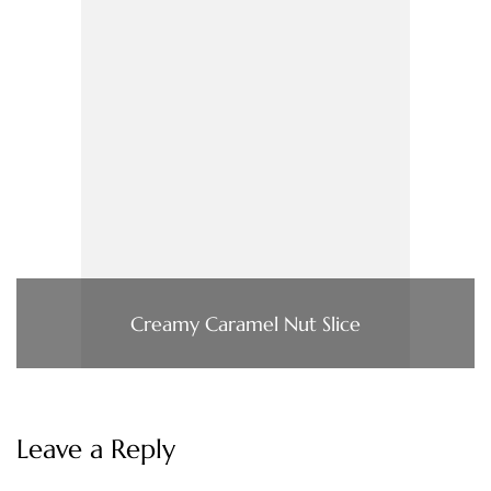
Creamy Caramel Nut Slice
Leave a Reply