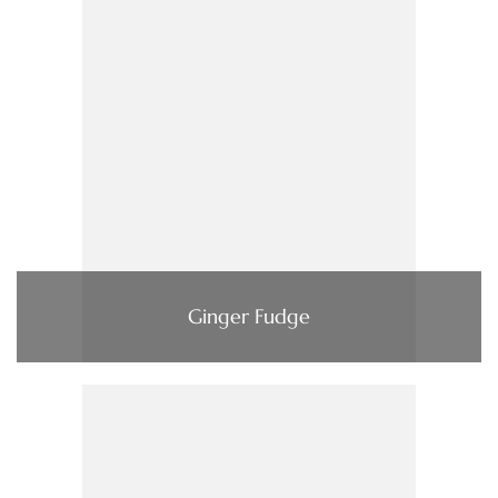
Ginger Fudge