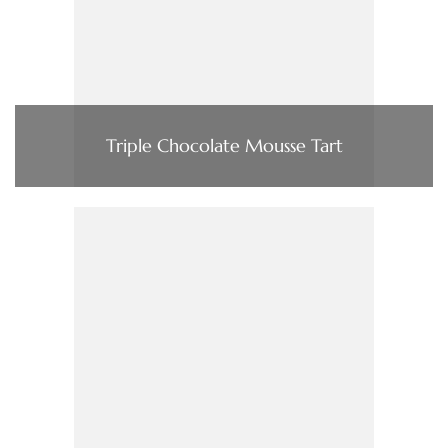
Triple Chocolate Mousse Tart