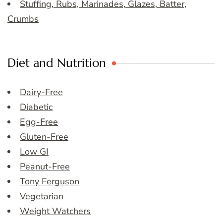
Stuffing, Rubs, Marinades, Glazes, Batter,
Crumbs
Diet and Nutrition
Dairy-Free
Diabetic
Egg-Free
Gluten-Free
Low GI
Peanut-Free
Tony Ferguson
Vegetarian
Weight Watchers