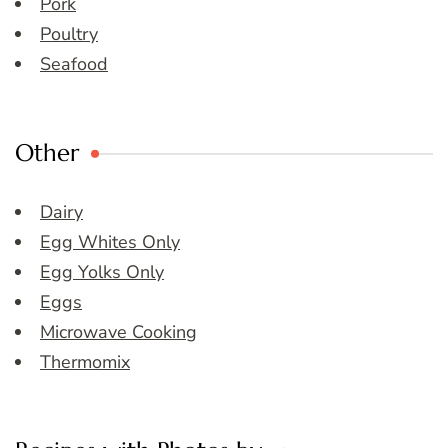
Pork
Poultry
Seafood
Other
Dairy
Egg Whites Only
Egg Yolks Only
Eggs
Microwave Cooking
Thermomix