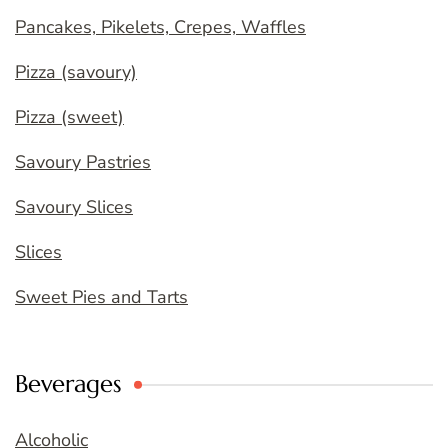
Pancakes, Pikelets, Crepes, Waffles
Pizza (savoury)
Pizza (sweet)
Savoury Pastries
Savoury Slices
Slices
Sweet Pies and Tarts
Beverages
Alcoholic