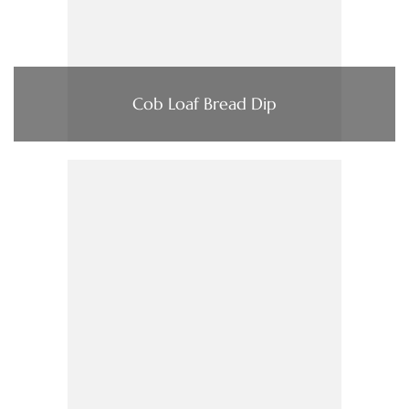
Cob Loaf Bread Dip