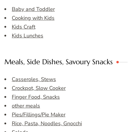
Baby and Toddler
Cooking with Kids
Kids Craft
Kids Lunches
Meals, Side Dishes, Savoury Snacks
Casseroles, Stews
Crockpot, Slow Cooker
Finger Food, Snacks
other meals
Pies/Fillings/Pie Maker
Rice, Pasta, Noodles, Gnocchi