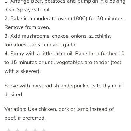
1. Arrange beef, potatoes and pumpkin in a baking
dish. Spray with oil.
2. Bake in a moderate oven (180C) for 30 minutes.
Remove from oven.
3. Add mushrooms, chokos, onions, zucchinis,
tomatoes, capsicum and garlic.
4. Spray with a little extra oil. Bake for a further 10
to 15 minutes or until vegetables are tender (test
with a skewer).
Serve with horseradish and sprinkle with thyme if
desired.
Variation: Use chicken, pork or lamb instead of
beef, if preferred.