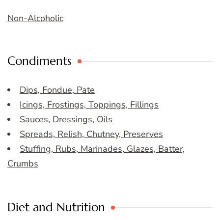
Non-Alcoholic
Condiments
Dips, Fondue, Pate
Icings, Frostings, Toppings, Fillings
Sauces, Dressings, Oils
Spreads, Relish, Chutney, Preserves
Stuffing, Rubs, Marinades, Glazes, Batter,
Crumbs
Diet and Nutrition