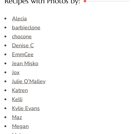
Recipes with Photos by:
Alecia
barbieclone
chocone
Denise C
EmmCee
Jean Misko
Jox
Julie O’Malley
Katren
Kelli
Kylie Evans
Maz
Megan