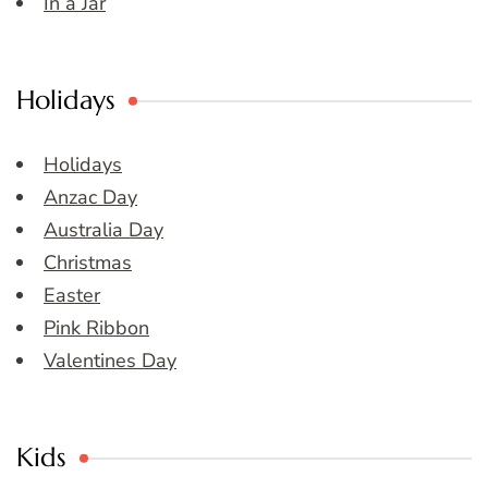
In a Jar
Holidays
Holidays
Anzac Day
Australia Day
Christmas
Easter
Pink Ribbon
Valentines Day
Kids