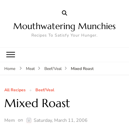
Mouthwatering Munchies
Recipes To Satisfy Your Hunger.
Mixed Roast
Home
Meat
Beef/Veal
All Recipes
Beef/Veal
Mixed Roast
on
Mem
Saturday, March 11, 2006