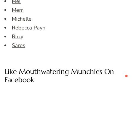
Mel
Mem
Michelle
Rebecca Payn
Rozy
Sares
Like Mouthwatering Munchies On
Facebook