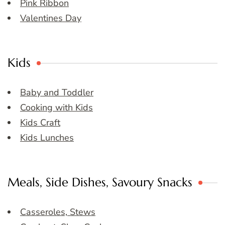
Pink Ribbon
Valentines Day
Kids
Baby and Toddler
Cooking with Kids
Kids Craft
Kids Lunches
Meals, Side Dishes, Savoury Snacks
Casseroles, Stews