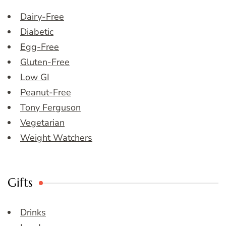
Dairy-Free
Diabetic
Egg-Free
Gluten-Free
Low GI
Peanut-Free
Tony Ferguson
Vegetarian
Weight Watchers
Gifts
Drinks