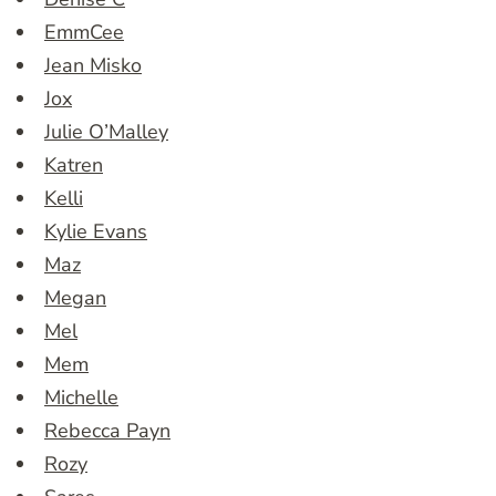
EmmCee
Jean Misko
Jox
Julie O’Malley
Katren
Kelli
Kylie Evans
Maz
Megan
Mel
Mem
Michelle
Rebecca Payn
Rozy