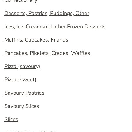
Confectionary
Desserts, Pastries, Puddings, Other
Ices, Ice-Cream and other Frozen Desserts
Muffins, Cupcakes, Friands
Pancakes, Pikelets, Crepes, Waffles
Pizza (savoury)
Pizza (sweet)
Savoury Pastries
Savoury Slices
Slices