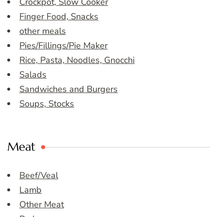
Crockpot, Slow Cooker
Finger Food, Snacks
other meals
Pies/Fillings/Pie Maker
Rice, Pasta, Noodles, Gnocchi
Salads
Sandwiches and Burgers
Soups, Stocks
Meat
Beef/Veal
Lamb
Other Meat