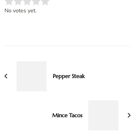
Rate this item:
SUBMIT RATING
No votes yet.
Post
Navigation
Pepper Steak
Mince Tacos