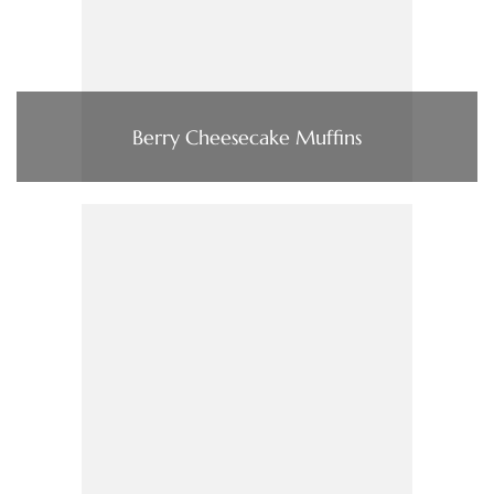
Berry Cheesecake Muffins