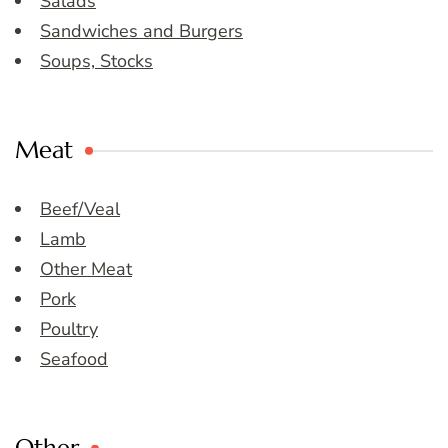
Salads
Sandwiches and Burgers
Soups, Stocks
Meat
Beef/Veal
Lamb
Other Meat
Pork
Poultry
Seafood