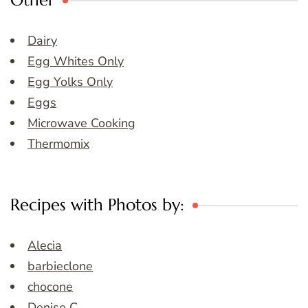
Other
Dairy
Egg Whites Only
Egg Yolks Only
Eggs
Microwave Cooking
Thermomix
Recipes with Photos by:
Alecia
barbieclone
chocone
Denise C