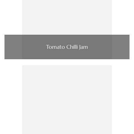
Tomato Chilli Jam