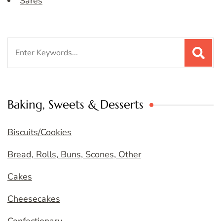
Sares
Search
for:
Baking, Sweets & Desserts
Biscuits/Cookies
Bread, Rolls, Buns, Scones, Other
Cakes
Cheesecakes