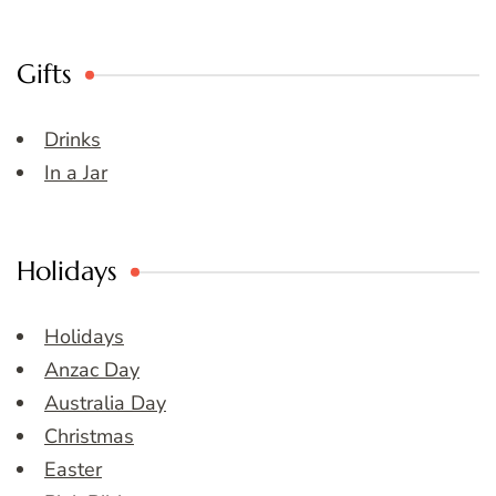
Gifts
Drinks
In a Jar
Holidays
Holidays
Anzac Day
Australia Day
Christmas
Easter