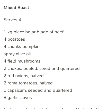
Mixed Roast
Serves 4
1 kg piece bolar blade of beef
4 potatoes
4 chunks pumpkin
spray olive oil
4 field mushrooms
2 chokos, peeled, cored and quartered
2 red onions, halved
2 roma tomatoes, halved
1 capsicum, seeded and quartered
8 garlic cloves