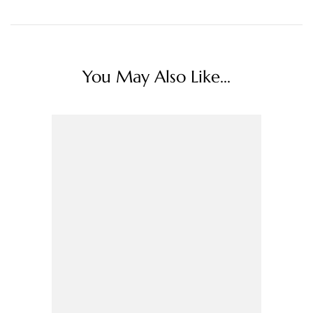
You May Also Like...