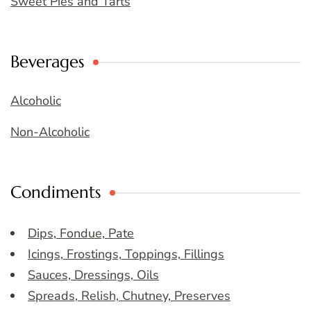
Sweet Pies and Tarts
Beverages
Alcoholic
Non-Alcoholic
Condiments
Dips, Fondue, Pate
Icings, Frostings, Toppings, Fillings
Sauces, Dressings, Oils
Spreads, Relish, Chutney, Preserves