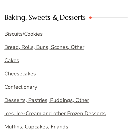
Baking, Sweets & Desserts
Biscuits/Cookies
Bread, Rolls, Buns, Scones, Other
Cakes
Cheesecakes
Confectionary
Desserts, Pastries, Puddings, Other
Ices, Ice-Cream and other Frozen Desserts
Muffins, Cupcakes, Friands