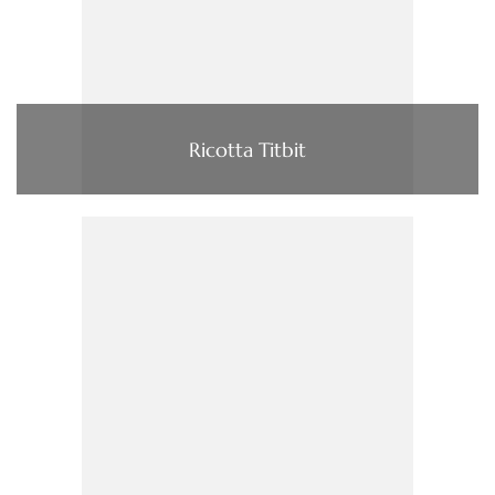
Ricotta Titbit