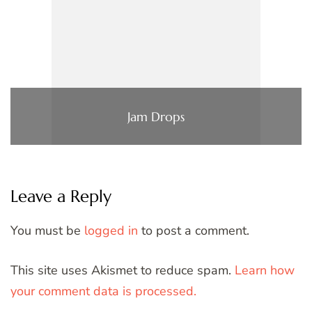
Jam Drops
Leave a Reply
You must be
logged in
to post a comment.
This site uses Akismet to reduce spam.
Learn how
your comment data is processed.