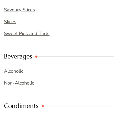
Savoury Slices
Slices
Sweet Pies and Tarts
Beverages
Alcoholic
Non-Alcoholic
Condiments