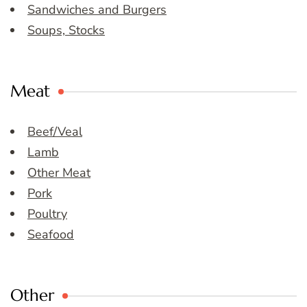
Sandwiches and Burgers
Soups, Stocks
Meat
Beef/Veal
Lamb
Other Meat
Pork
Poultry
Seafood
Other