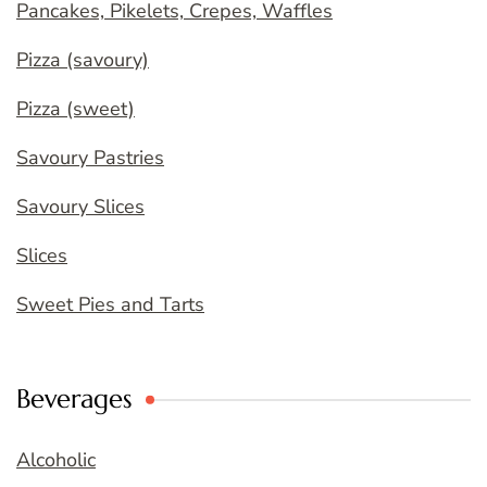
Pancakes, Pikelets, Crepes, Waffles
Pizza (savoury)
Pizza (sweet)
Savoury Pastries
Savoury Slices
Slices
Sweet Pies and Tarts
Beverages
Alcoholic