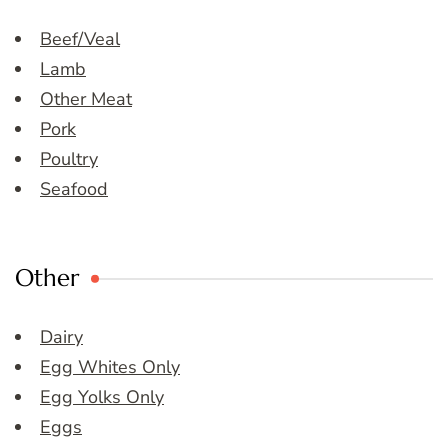
Beef/Veal
Lamb
Other Meat
Pork
Poultry
Seafood
Other
Dairy
Egg Whites Only
Egg Yolks Only
Eggs