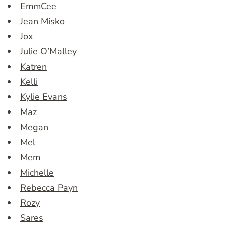
EmmCee
Jean Misko
Jox
Julie O’Malley
Katren
Kelli
Kylie Evans
Maz
Megan
Mel
Mem
Michelle
Rebecca Payn
Rozy
Sares