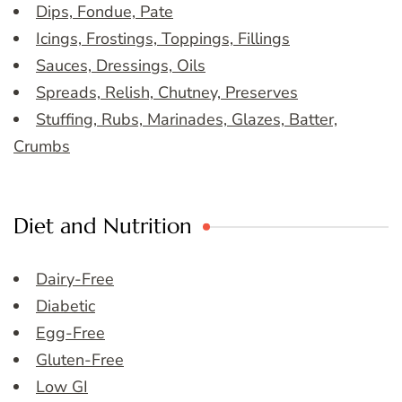
Dips, Fondue, Pate
Icings, Frostings, Toppings, Fillings
Sauces, Dressings, Oils
Spreads, Relish, Chutney, Preserves
Stuffing, Rubs, Marinades, Glazes, Batter,
Crumbs
Diet and Nutrition
Dairy-Free
Diabetic
Egg-Free
Gluten-Free
Low GI