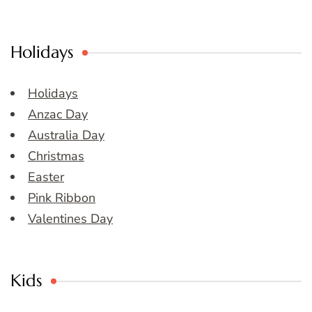
Holidays
Holidays
Anzac Day
Australia Day
Christmas
Easter
Pink Ribbon
Valentines Day
Kids