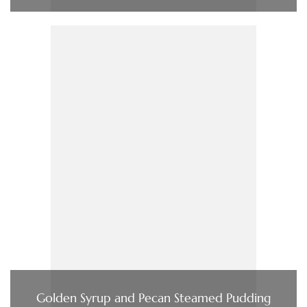
Golden Syrup and Pecan Steamed Pudding