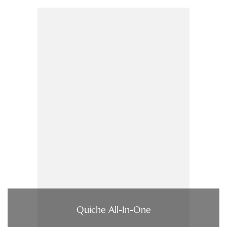
Quiche All-In-One