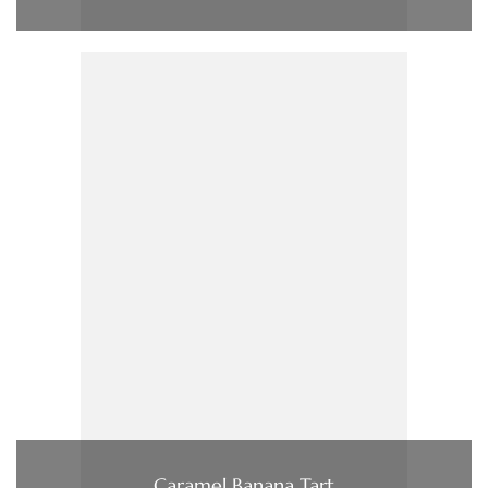
Caramel Banana Tart