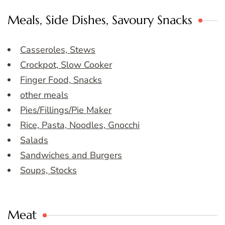
Meals, Side Dishes, Savoury Snacks
Casseroles, Stews
Crockpot, Slow Cooker
Finger Food, Snacks
other meals
Pies/Fillings/Pie Maker
Rice, Pasta, Noodles, Gnocchi
Salads
Sandwiches and Burgers
Soups, Stocks
Meat