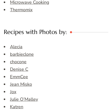
Microwave Cooking
Thermomix
Recipes with Photos by:
Alecia
barbieclone
chocone
Denise C
EmmCee
Jean Misko
Jox
Julie O’Malley
Katren