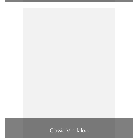
Classic Vindaloo