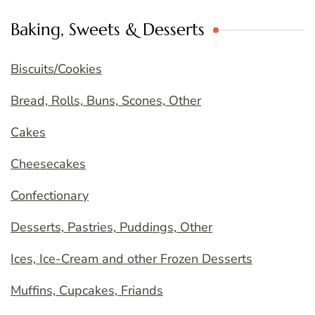
Baking, Sweets & Desserts
Biscuits/Cookies
Bread, Rolls, Buns, Scones, Other
Cakes
Cheesecakes
Confectionary
Desserts, Pastries, Puddings, Other
Ices, Ice-Cream and other Frozen Desserts
Muffins, Cupcakes, Friands