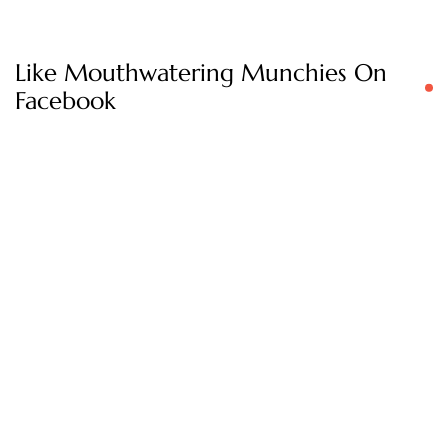
Like Mouthwatering Munchies On
Facebook