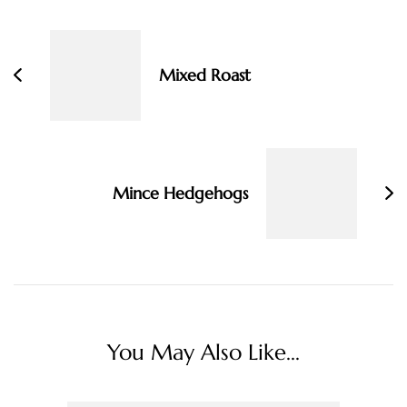
Navigation
Mixed Roast
Mince Hedgehogs
You May Also Like...