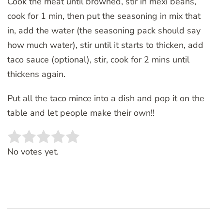
Cook the meat until browned, stir in mexi beans,
cook for 1 min, then put the seasoning in mix that
in, add the water (the seasoning pack should say
how much water), stir until it starts to thicken, add
taco sauce (optional), stir, cook for 2 mins until
thickens again.
Put all the taco mince into a dish and pop it on the
table and let people make their own!!
Rate this item:
SUBMIT RATING
No votes yet.
Post