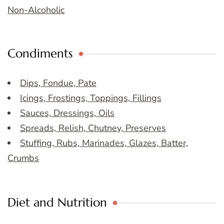
Non-Alcoholic
Condiments
Dips, Fondue, Pate
Icings, Frostings, Toppings, Fillings
Sauces, Dressings, Oils
Spreads, Relish, Chutney, Preserves
Stuffing, Rubs, Marinades, Glazes, Batter,
Crumbs
Diet and Nutrition