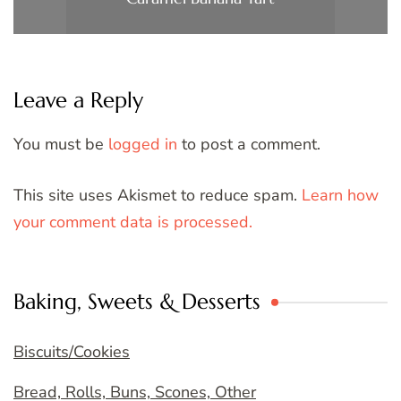
Leave a Reply
You must be
logged in
to post a comment.
This site uses Akismet to reduce spam.
Learn how
your comment data is processed.
Baking, Sweets & Desserts
Biscuits/Cookies
Bread, Rolls, Buns, Scones, Other