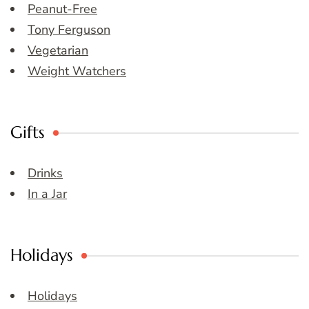
Peanut-Free
Tony Ferguson
Vegetarian
Weight Watchers
Gifts
Drinks
In a Jar
Holidays
Holidays