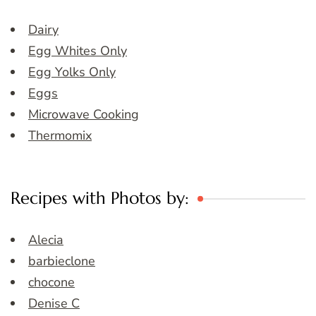
Dairy
Egg Whites Only
Egg Yolks Only
Eggs
Microwave Cooking
Thermomix
Recipes with Photos by:
Alecia
barbieclone
chocone
Denise C