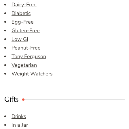
Dairy-Free
Diabetic
Egg-Free
Gluten-Free
Low GI
Peanut-Free
Tony Ferguson
Vegetarian
Weight Watchers
Gifts
Drinks
In a Jar