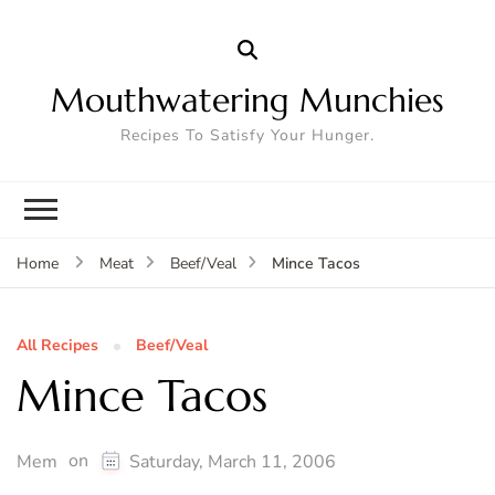
Mouthwatering Munchies
Recipes To Satisfy Your Hunger.
Mince Tacos
Home
Meat
Beef/Veal
All Recipes
Beef/Veal
Mince Tacos
on
Mem
Saturday, March 11, 2006