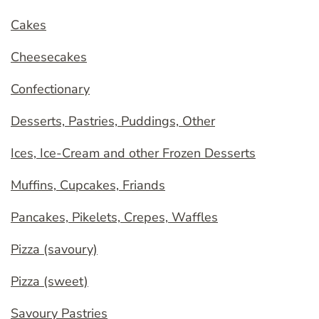
Cakes
Cheesecakes
Confectionary
Desserts, Pastries, Puddings, Other
Ices, Ice-Cream and other Frozen Desserts
Muffins, Cupcakes, Friands
Pancakes, Pikelets, Crepes, Waffles
Pizza (savoury)
Pizza (sweet)
Savoury Pastries