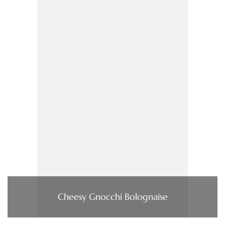
Cheesy Gnocchi Bolognaise