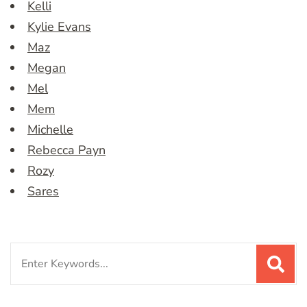
Kelli
Kylie Evans
Maz
Megan
Mel
Mem
Michelle
Rebecca Payn
Rozy
Sares
Search
for: