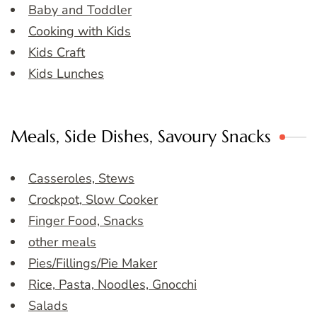
Baby and Toddler
Cooking with Kids
Kids Craft
Kids Lunches
Meals, Side Dishes, Savoury Snacks
Casseroles, Stews
Crockpot, Slow Cooker
Finger Food, Snacks
other meals
Pies/Fillings/Pie Maker
Rice, Pasta, Noodles, Gnocchi
Salads