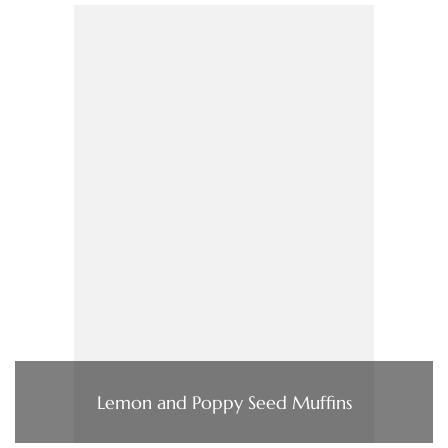
Lemon and Poppy Seed Muffins