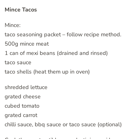
Mince Tacos
Mince:
taco seasoning packet – follow recipe method.
500g mince meat
1 can of mexi beans (drained and rinsed)
taco sauce
taco shells (heat them up in oven)
shredded lettuce
grated cheese
cubed tomato
grated carrot
chilli sauce, bbq sauce or taco sauce (optional)