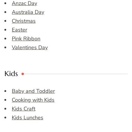
Anzac Day
Australia Day
Christmas
Easter
Pink Ribbon
Valentines Day
Kids
Baby and Toddler
Cooking with Kids
Kids Craft
Kids Lunches