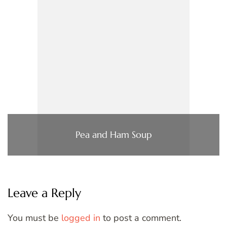
Pea and Ham Soup
Leave a Reply
You must be
logged in
to post a comment.