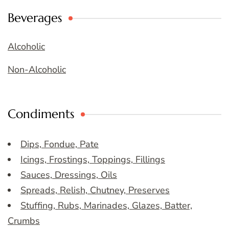
Beverages
Alcoholic
Non-Alcoholic
Condiments
Dips, Fondue, Pate
Icings, Frostings, Toppings, Fillings
Sauces, Dressings, Oils
Spreads, Relish, Chutney, Preserves
Stuffing, Rubs, Marinades, Glazes, Batter,
Crumbs