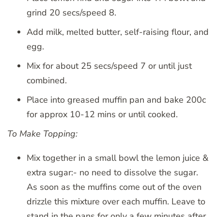
grind 20 secs/speed 8.
Add milk, melted butter, self-raising flour, and
egg.
Mix for about 25 secs/speed 7 or until just
combined.
Place into greased muffin pan and bake 200c
for approx 10-12 mins or until cooked.
To Make Topping:
Mix together in a small bowl the lemon juice &
extra sugar:- no need to dissolve the sugar.
As soon as the muffins come out of the oven
drizzle this mixture over each muffin. Leave to
stand in the pans for only a few minutes after