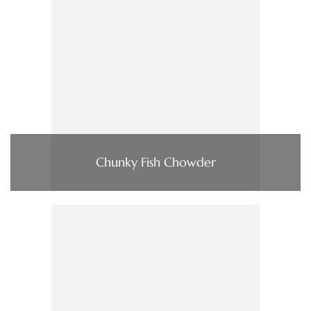
Chunky Fish Chowder