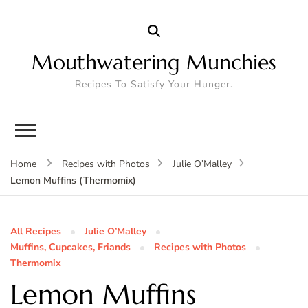
Mouthwatering Munchies
Recipes To Satisfy Your Hunger.
Home
Recipes with Photos
Julie O’Malley
Lemon Muffins (Thermomix)
All Recipes
Julie O’Malley
Muffins, Cupcakes, Friands
Recipes with Photos
Thermomix
Lemon Muffins