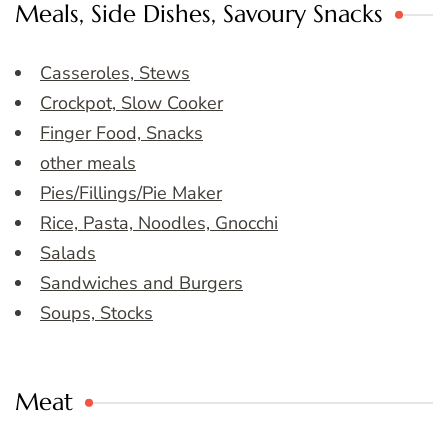
Meals, Side Dishes, Savoury Snacks
Casseroles, Stews
Crockpot, Slow Cooker
Finger Food, Snacks
other meals
Pies/Fillings/Pie Maker
Rice, Pasta, Noodles, Gnocchi
Salads
Sandwiches and Burgers
Soups, Stocks
Meat