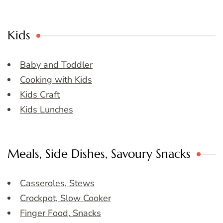
Kids
Baby and Toddler
Cooking with Kids
Kids Craft
Kids Lunches
Meals, Side Dishes, Savoury Snacks
Casseroles, Stews
Crockpot, Slow Cooker
Finger Food, Snacks