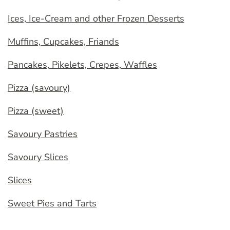
Ices, Ice-Cream and other Frozen Desserts
Muffins, Cupcakes, Friands
Pancakes, Pikelets, Crepes, Waffles
Pizza (savoury)
Pizza (sweet)
Savoury Pastries
Savoury Slices
Slices
Sweet Pies and Tarts