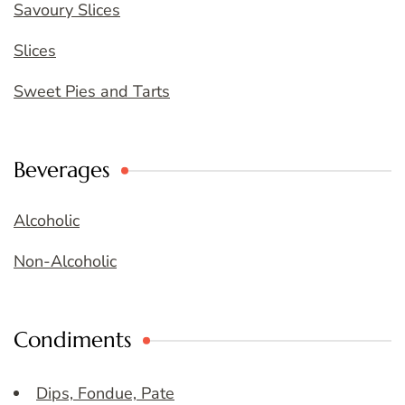
Savoury Slices
Slices
Sweet Pies and Tarts
Beverages
Alcoholic
Non-Alcoholic
Condiments
Dips, Fondue, Pate