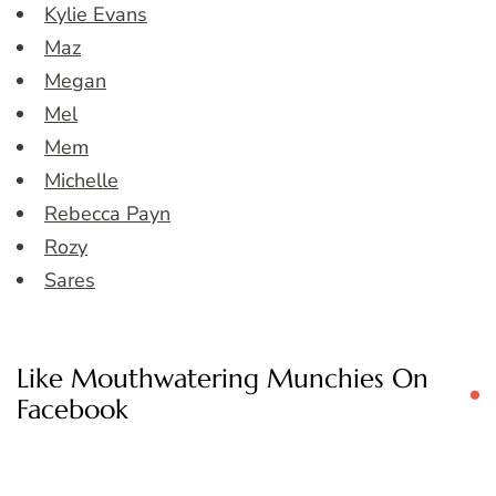
Kylie Evans
Maz
Megan
Mel
Mem
Michelle
Rebecca Payn
Rozy
Sares
Like Mouthwatering Munchies On
Facebook