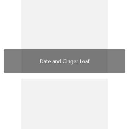
Date and Ginger Loaf