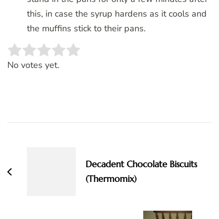
this, in case the syrup hardens as it cools and
the muffins stick to their pans.
Rate this item:
SUBMIT RATING
No votes yet.
Post
Navigation
Decadent Chocolate Biscuits
(Thermomix)