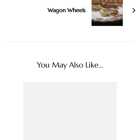
Wagon Wheels
You May Also Like...