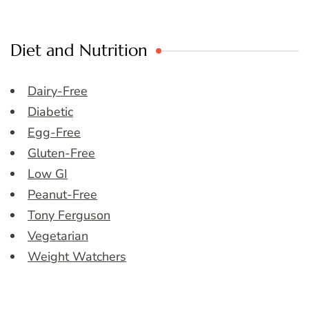
Diet and Nutrition
Dairy-Free
Diabetic
Egg-Free
Gluten-Free
Low GI
Peanut-Free
Tony Ferguson
Vegetarian
Weight Watchers