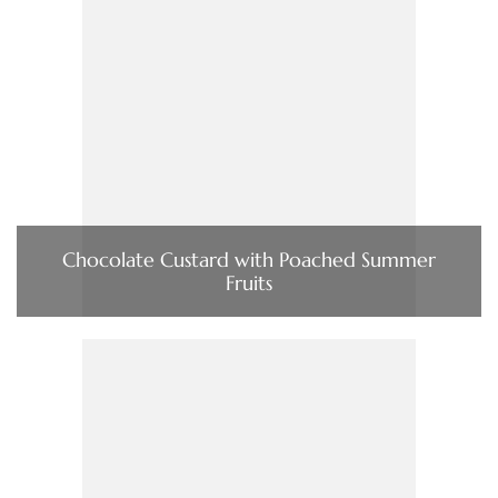
Chocolate Custard with Poached Summer
Fruits