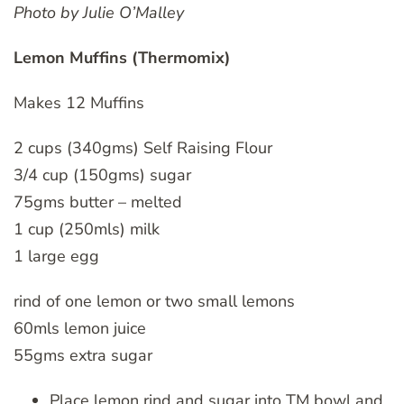
Photo by Julie O’Malley
Lemon Muffins (Thermomix)
Makes 12 Muffins
2 cups (340gms) Self Raising Flour
3/4 cup (150gms) sugar
75gms butter – melted
1 cup (250mls) milk
1 large egg
rind of one lemon or two small lemons
60mls lemon juice
55gms extra sugar
Place lemon rind and sugar into TM bowl and