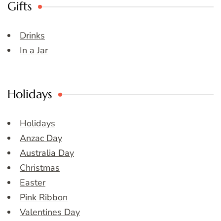
Gifts
Drinks
In a Jar
Holidays
Holidays
Anzac Day
Australia Day
Christmas
Easter
Pink Ribbon
Valentines Day