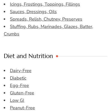
Icings, Frostings, Toppings, Fillings
Sauces, Dressings, Oils
Spreads, Relish, Chutney, Preserves
Stuffing, Rubs, Marinades, Glazes, Batter,
Crumbs
Diet and Nutrition
Dairy-Free
Diabetic
Egg-Free
Gluten-Free
Low GI
Peanut-Free