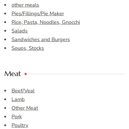
other meals
Pies/Fillings/Pie Maker
Rice, Pasta, Noodles, Gnocchi
Salads
Sandwiches and Burgers
Soups, Stocks
Meat
Beef/Veal
Lamb
Other Meat
Pork
Poultry