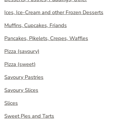
Ices, Ice-Cream and other Frozen Desserts
Muffins, Cupcakes, Friands
Pancakes, Pikelets, Crepes, Waffles
Pizza (savoury)
Pizza (sweet)
Savoury Pastries
Savoury Slices
Slices
Sweet Pies and Tarts