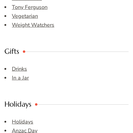
Tony Ferguson
Vegetarian
Weight Watchers
Gifts
Drinks
In a Jar
Holidays
Holidays
Anzac Day