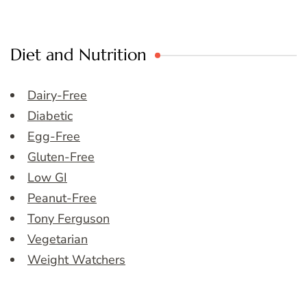
Diet and Nutrition
Dairy-Free
Diabetic
Egg-Free
Gluten-Free
Low GI
Peanut-Free
Tony Ferguson
Vegetarian
Weight Watchers