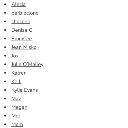
Alecia
barbieclone
chocone
Denise C
EmmCee
Jean Misko
Jox
Julie O’Malley
Katren
Kelli
Kylie Evans
Maz
Megan
Mel
Mem