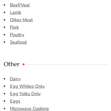
Beef/Veal
Lamb
Other Meat
Pork
Poultry
Seafood
Other
Dairy
Egg Whites Only
Egg Yolks Only
Eggs
Microwave Cooking