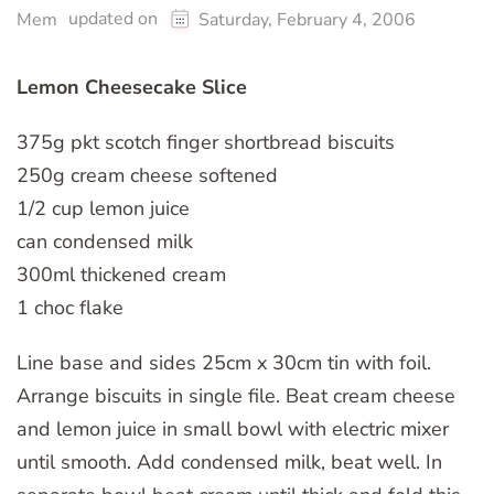
updated on
Mem
Saturday, February 4, 2006
Lemon Cheesecake Slice
375g pkt scotch finger shortbread biscuits
250g cream cheese softened
1/2 cup lemon juice
can condensed milk
300ml thickened cream
1 choc flake
Line base and sides 25cm x 30cm tin with foil.
Arrange biscuits in single file. Beat cream cheese
and lemon juice in small bowl with electric mixer
until smooth. Add condensed milk, beat well. In