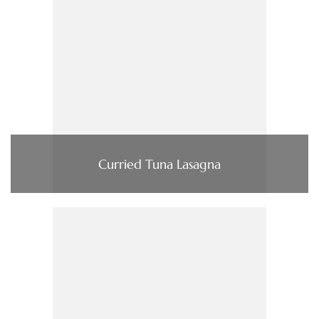
Curried Tuna Lasagna