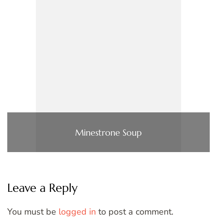
Minestrone Soup
Leave a Reply
You must be
logged in
to post a comment.