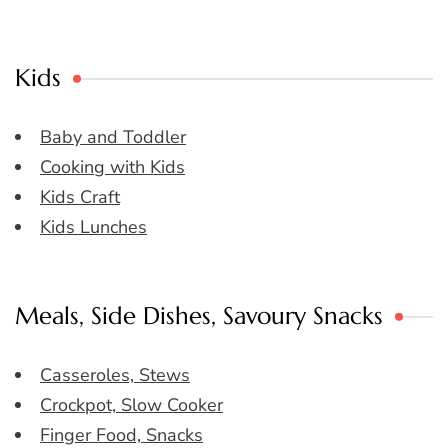
Kids
Baby and Toddler
Cooking with Kids
Kids Craft
Kids Lunches
Meals, Side Dishes, Savoury Snacks
Casseroles, Stews
Crockpot, Slow Cooker
Finger Food, Snacks