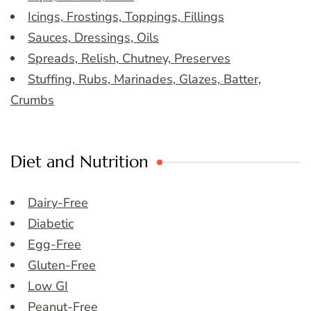
Icings, Frostings, Toppings, Fillings
Sauces, Dressings, Oils
Spreads, Relish, Chutney, Preserves
Stuffing, Rubs, Marinades, Glazes, Batter,
Crumbs
Diet and Nutrition
Dairy-Free
Diabetic
Egg-Free
Gluten-Free
Low GI
Peanut-Free