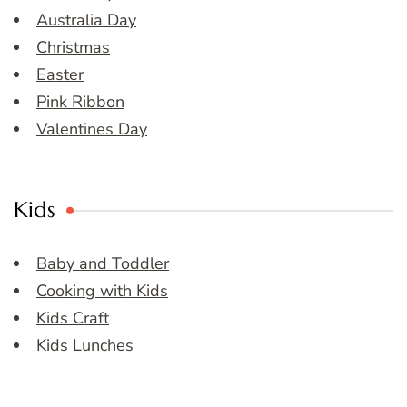
Australia Day
Christmas
Easter
Pink Ribbon
Valentines Day
Kids
Baby and Toddler
Cooking with Kids
Kids Craft
Kids Lunches