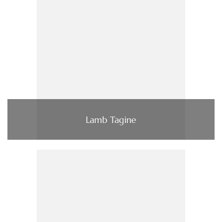
Lamb Tagine