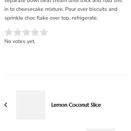
separate bowl beat cream until thick and fold this
in to cheesecake mixture. Pour over biscuits and
sprinkle choc flake over top, refrigerate.
Rate this item:
SUBMIT RATING
No votes yet.
Post
Navigation
Lemon Coconut Slice