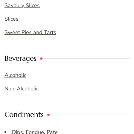
Savoury Slices
Slices
Sweet Pies and Tarts
Beverages
Alcoholic
Non-Alcoholic
Condiments
Dips, Fondue, Pate