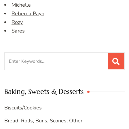
Michelle
Rebecca Payn
Rozy
Sares
Search
for:
Baking, Sweets & Desserts
Biscuits/Cookies
Bread, Rolls, Buns, Scones, Other