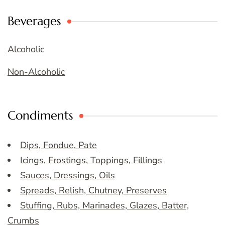
Beverages
Alcoholic
Non-Alcoholic
Condiments
Dips, Fondue, Pate
Icings, Frostings, Toppings, Fillings
Sauces, Dressings, Oils
Spreads, Relish, Chutney, Preserves
Stuffing, Rubs, Marinades, Glazes, Batter,
Crumbs