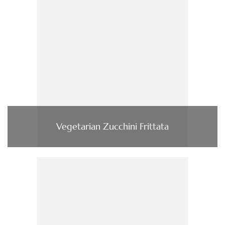
Vegetarian Zucchini Frittata