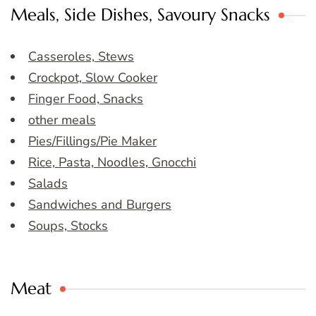
Meals, Side Dishes, Savoury Snacks
Casseroles, Stews
Crockpot, Slow Cooker
Finger Food, Snacks
other meals
Pies/Fillings/Pie Maker
Rice, Pasta, Noodles, Gnocchi
Salads
Sandwiches and Burgers
Soups, Stocks
Meat