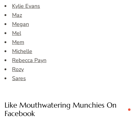
Kylie Evans
Maz
Megan
Mel
Mem
Michelle
Rebecca Payn
Rozy
Sares
Like Mouthwatering Munchies On
Facebook