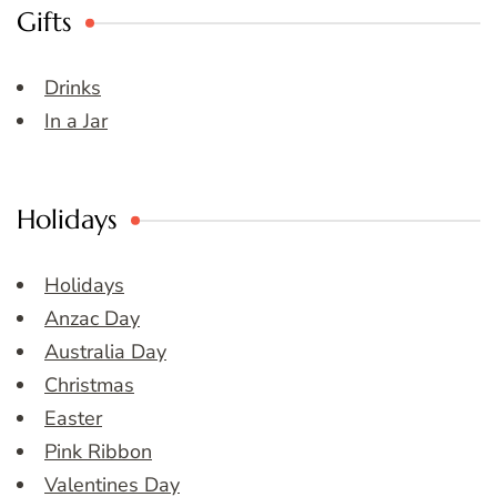
Gifts
Drinks
In a Jar
Holidays
Holidays
Anzac Day
Australia Day
Christmas
Easter
Pink Ribbon
Valentines Day