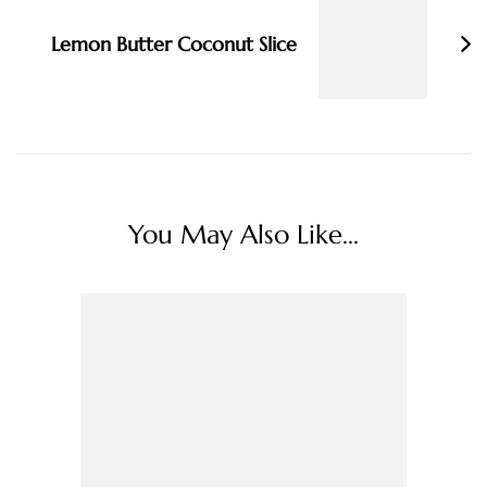
Lemon Butter Coconut Slice
You May Also Like...