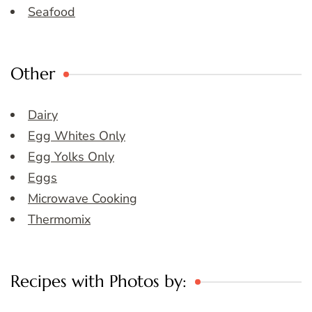
Seafood
Other
Dairy
Egg Whites Only
Egg Yolks Only
Eggs
Microwave Cooking
Thermomix
Recipes with Photos by: