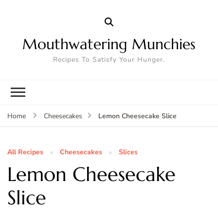
Mouthwatering Munchies
Recipes To Satisfy Your Hunger.
Lemon Cheesecake Slice
Home
Cheesecakes
All Recipes
Cheesecakes
Slices
Lemon Cheesecake
Slice