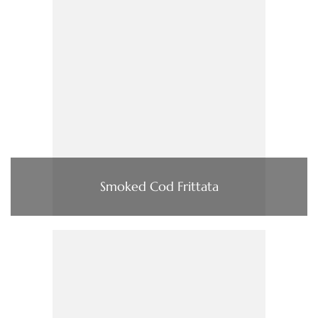
Smoked Cod Frittata