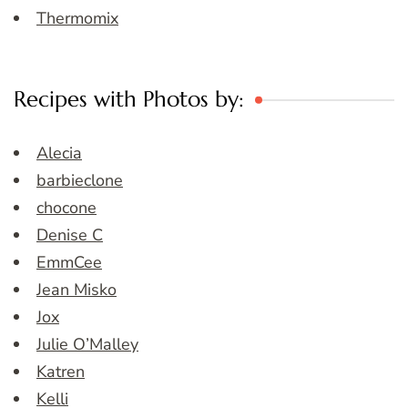
Thermomix
Recipes with Photos by:
Alecia
barbieclone
chocone
Denise C
EmmCee
Jean Misko
Jox
Julie O’Malley
Katren
Kelli