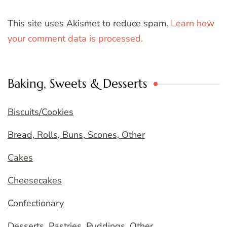
This site uses Akismet to reduce spam.
Learn how
your comment data is processed.
Baking, Sweets & Desserts
Biscuits/Cookies
Bread, Rolls, Buns, Scones, Other
Cakes
Cheesecakes
Confectionary
Desserts, Pastries, Puddings, Other