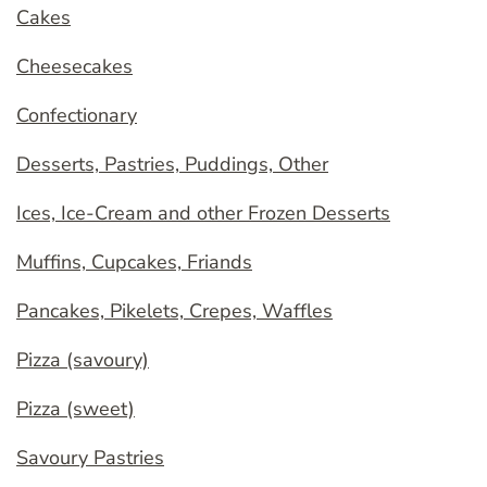
Cakes
Cheesecakes
Confectionary
Desserts, Pastries, Puddings, Other
Ices, Ice-Cream and other Frozen Desserts
Muffins, Cupcakes, Friands
Pancakes, Pikelets, Crepes, Waffles
Pizza (savoury)
Pizza (sweet)
Savoury Pastries