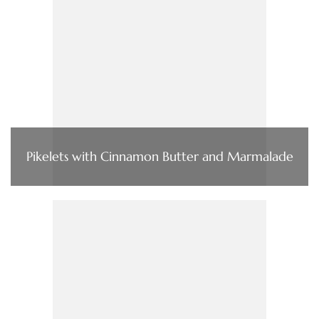
Pikelets with Cinnamon Butter and Marmalade