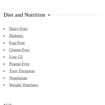
Diet and Nutrition
Dairy-Free
Diabetic
Egg-Free
Gluten-Free
Low GI
Peanut-Free
Tony Ferguson
Vegetarian
Weight Watchers