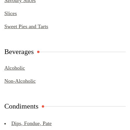
Savoury Slices
Slices
Sweet Pies and Tarts
Beverages
Alcoholic
Non-Alcoholic
Condiments
Dips, Fondue, Pate