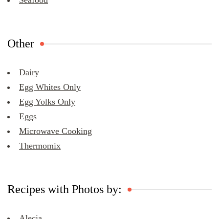
Seafood
Other
Dairy
Egg Whites Only
Egg Yolks Only
Eggs
Microwave Cooking
Thermomix
Recipes with Photos by:
Alecia