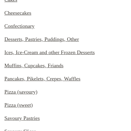
Cheesecakes
Confectionary
Desserts, Pastries, Puddings, Other
Ices, Ice-Cream and other Frozen Desserts
Muffins, Cupcakes, Friands
Pancakes, Pikelets, Crepes, Waffles
Pizza (savoury)
Pizza (sweet)
Savoury Pastries