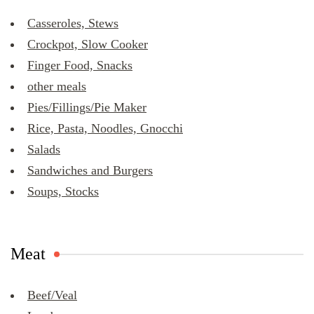
Casseroles, Stews
Crockpot, Slow Cooker
Finger Food, Snacks
other meals
Pies/Fillings/Pie Maker
Rice, Pasta, Noodles, Gnocchi
Salads
Sandwiches and Burgers
Soups, Stocks
Meat
Beef/Veal