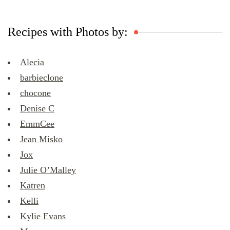
Recipes with Photos by:
Alecia
barbieclone
chocone
Denise C
EmmCee
Jean Misko
Jox
Julie O’Malley
Katren
Kelli
Kylie Evans