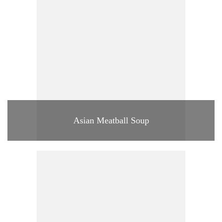
Asian Meatball Soup