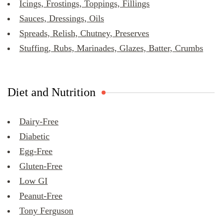
Icings, Frostings, Toppings, Fillings
Sauces, Dressings, Oils
Spreads, Relish, Chutney, Preserves
Stuffing, Rubs, Marinades, Glazes, Batter, Crumbs
Diet and Nutrition
Dairy-Free
Diabetic
Egg-Free
Gluten-Free
Low GI
Peanut-Free
Tony Ferguson