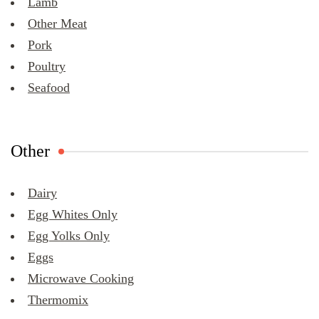
Lamb
Other Meat
Pork
Poultry
Seafood
Other
Dairy
Egg Whites Only
Egg Yolks Only
Eggs
Microwave Cooking
Thermomix