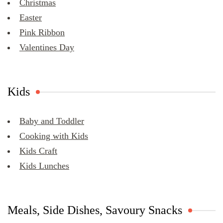
Christmas
Easter
Pink Ribbon
Valentines Day
Kids
Baby and Toddler
Cooking with Kids
Kids Craft
Kids Lunches
Meals, Side Dishes, Savoury Snacks