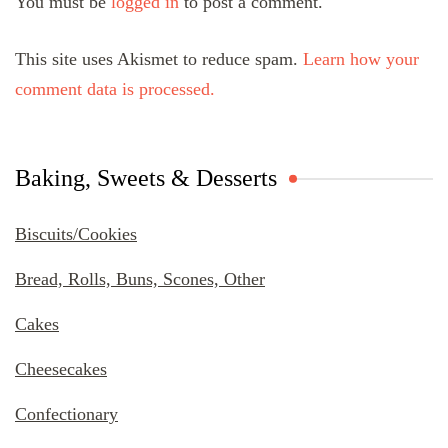
You must be
logged in
to post a comment.
This site uses Akismet to reduce spam.
Learn how your
comment data is processed.
Baking, Sweets & Desserts
Biscuits/Cookies
Bread, Rolls, Buns, Scones, Other
Cakes
Cheesecakes
Confectionary