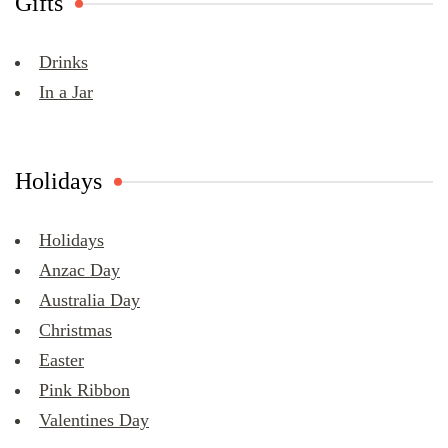
Gifts
Drinks
In a Jar
Holidays
Holidays
Anzac Day
Australia Day
Christmas
Easter
Pink Ribbon
Valentines Day