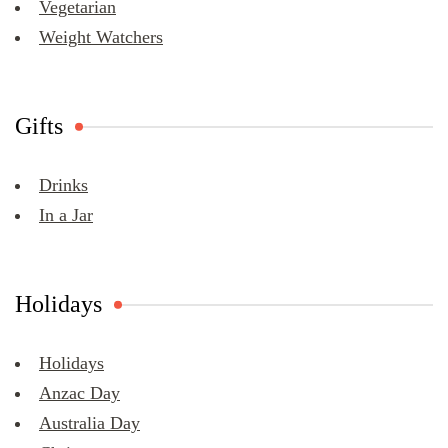
Vegetarian
Weight Watchers
Gifts
Drinks
In a Jar
Holidays
Holidays
Anzac Day
Australia Day