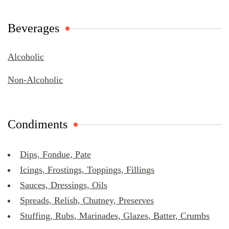
Beverages
Alcoholic
Non-Alcoholic
Condiments
Dips, Fondue, Pate
Icings, Frostings, Toppings, Fillings
Sauces, Dressings, Oils
Spreads, Relish, Chutney, Preserves
Stuffing, Rubs, Marinades, Glazes, Batter, Crumbs