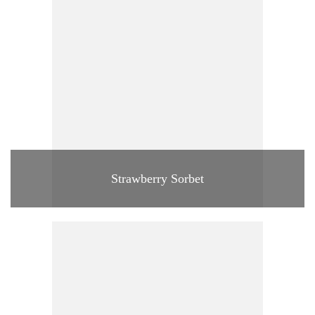
Strawberry Sorbet