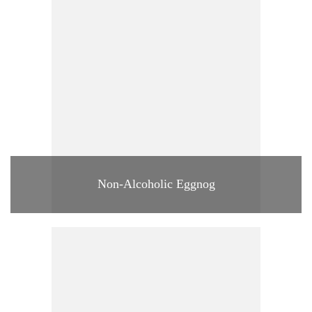
Non-Alcoholic Eggnog