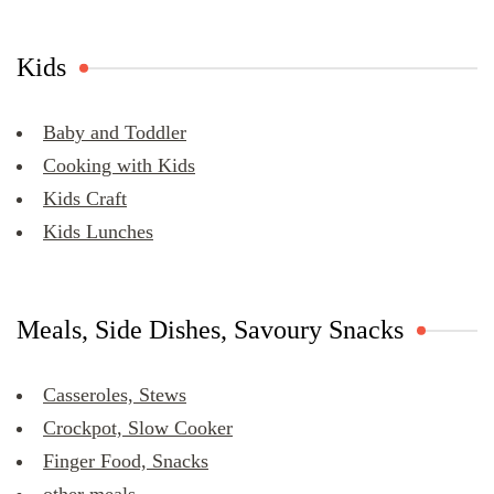
Kids
Baby and Toddler
Cooking with Kids
Kids Craft
Kids Lunches
Meals, Side Dishes, Savoury Snacks
Casseroles, Stews
Crockpot, Slow Cooker
Finger Food, Snacks