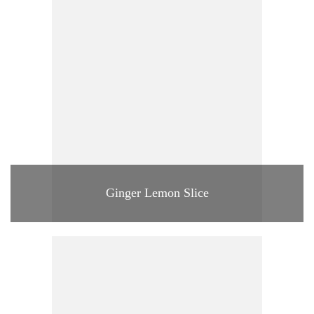
Ginger Lemon Slice