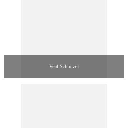
Veal Schnitzel