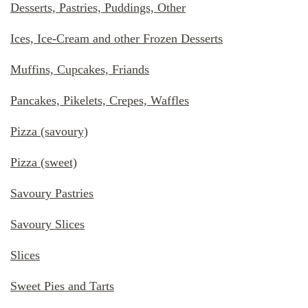
Desserts, Pastries, Puddings, Other
Ices, Ice-Cream and other Frozen Desserts
Muffins, Cupcakes, Friands
Pancakes, Pikelets, Crepes, Waffles
Pizza (savoury)
Pizza (sweet)
Savoury Pastries
Savoury Slices
Slices
Sweet Pies and Tarts