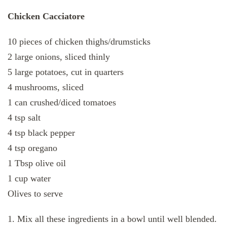
Chicken Cacciatore
10 pieces of chicken thighs/drumsticks
2 large onions, sliced thinly
5 large potatoes, cut in quarters
4 mushrooms, sliced
1 can crushed/diced tomatoes
4 tsp salt
4 tsp black pepper
4 tsp oregano
1 Tbsp olive oil
1 cup water
Olives to serve
1. Mix all these ingredients in a bowl until well blended.