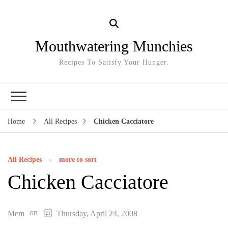
Mouthwatering Munchies
Recipes To Satisfy Your Hunger.
Home
All Recipes
Chicken Cacciatore
All Recipes
more to sort
Chicken Cacciatore
on
Mem
Thursday, April 24, 2008