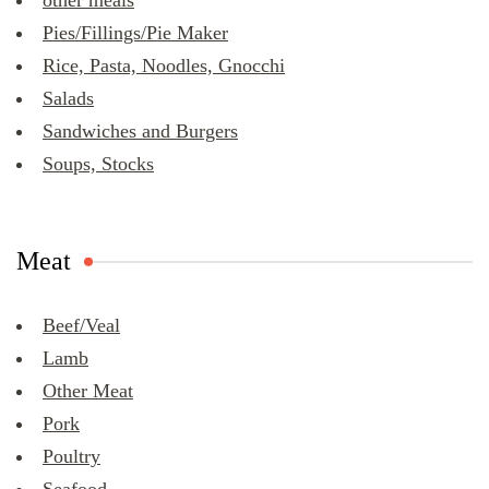
other meals
Pies/Fillings/Pie Maker
Rice, Pasta, Noodles, Gnocchi
Salads
Sandwiches and Burgers
Soups, Stocks
Meat
Beef/Veal
Lamb
Other Meat
Pork
Poultry