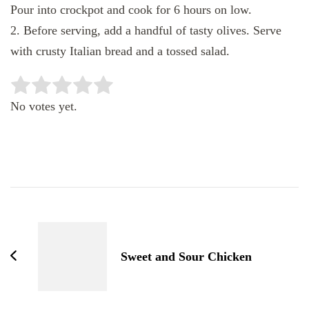
Pour into crockpot and cook for 6 hours on low.
2. Before serving, add a handful of tasty olives. Serve
with crusty Italian bread and a tossed salad.
Rate this item:
SUBMIT RATING
No votes yet.
Post
Navigation
Sweet and Sour Chicken