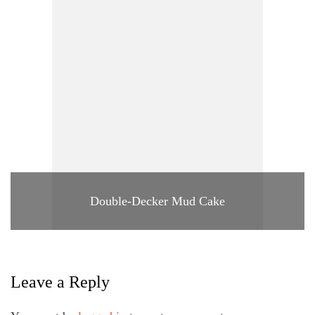
Double-Decker Mud Cake
Leave a Reply