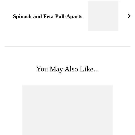
Spinach and Feta Pull-Aparts
You May Also Like...