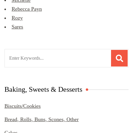
Michelle
Rebecca Payn
Rozy
Sares
Search
for:
Baking, Sweets & Desserts
Biscuits/Cookies
Bread, Rolls, Buns, Scones, Other
Cakes