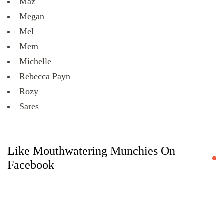
Maz
Megan
Mel
Mem
Michelle
Rebecca Payn
Rozy
Sares
Like Mouthwatering Munchies On
Facebook