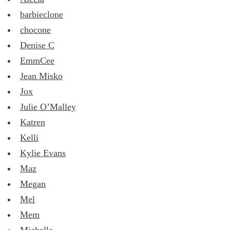
barbieclone
chocone
Denise C
EmmCee
Jean Misko
Jox
Julie O’Malley
Katren
Kelli
Kylie Evans
Maz
Megan
Mel
Mem