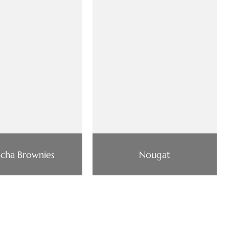
cha Brownies
Nougat