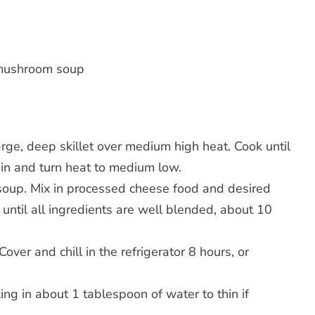
 mushroom soup
rge, deep skillet over medium high heat. Cook until
ain and turn heat to medium low.
oup. Mix in processed cheese food and desired
until all ingredients are well blended, about 10
ver and chill in the refrigerator 8 hours, or
ng in about 1 tablespoon of water to thin if