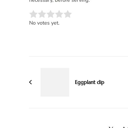
necessary, before serving.
Rate this item:
SUBMIT RATING
No votes yet.
Post
Navigation
Eggplant dip