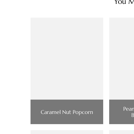
You Ma
Pean
Caramel Nut Popcorn
B