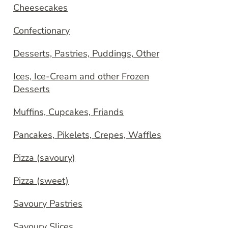
Cheesecakes
Confectionary
Desserts, Pastries, Puddings, Other
Ices, Ice-Cream and other Frozen
Desserts
Muffins, Cupcakes, Friands
Pancakes, Pikelets, Crepes, Waffles
Pizza (savoury)
Pizza (sweet)
Savoury Pastries
Savoury Slices