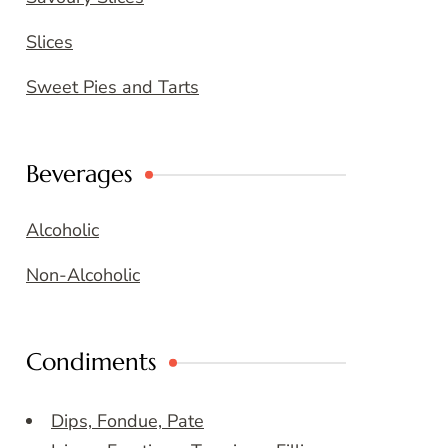
Slices
Sweet Pies and Tarts
Beverages
Alcoholic
Non-Alcoholic
Condiments
Dips, Fondue, Pate