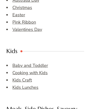
Australia Day
Christmas
Easter
Pink Ribbon
Valentines Day
Kids
Baby and Toddler
Cooking with Kids
Kids Craft
Kids Lunches