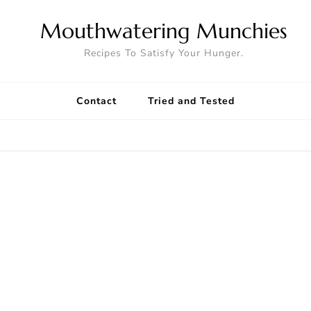
Mouthwatering Munchies
Recipes To Satisfy Your Hunger.
Contact
Tried and Tested