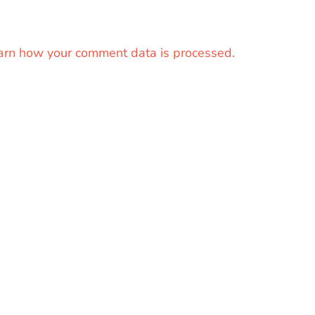
arn how your comment data is processed.