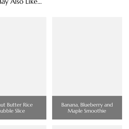
y Also Like...
ut Butter Rice
Banana, Blueberry and
ubble Slice
Maple Smoothie