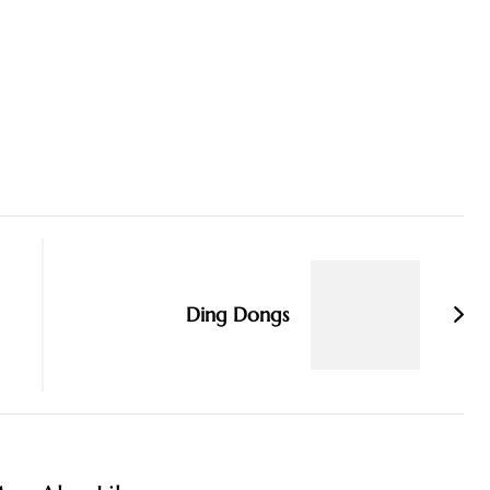
Ding Dongs