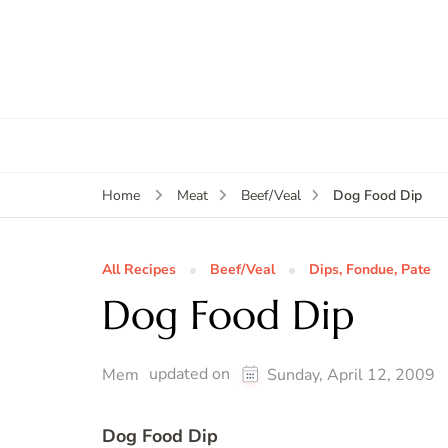
Dog Food Dip
Home
Meat
Beef/Veal
All Recipes
Beef/Veal
Dips, Fondue, Pate
Dog Food Dip
updated on
Mem
Sunday, April 12, 2009
Dog Food Dip