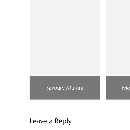
Savoury Muffins
Mo
Leave a Reply