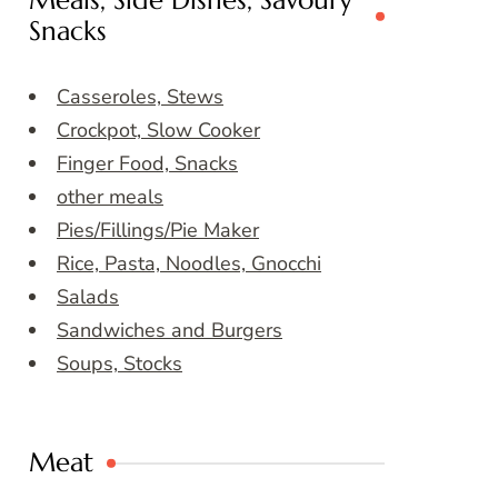
Meals, Side Dishes, Savoury
Snacks
Casseroles, Stews
Crockpot, Slow Cooker
Finger Food, Snacks
other meals
Pies/Fillings/Pie Maker
Rice, Pasta, Noodles, Gnocchi
Salads
Sandwiches and Burgers
Soups, Stocks
Meat