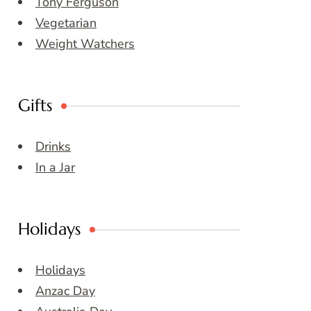
Tony Ferguson
Vegetarian
Weight Watchers
Gifts
Drinks
In a Jar
Holidays
Holidays
Anzac Day