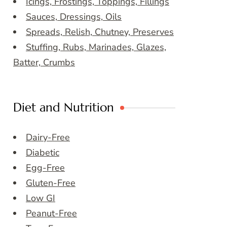
Icings, Frostings, Toppings, Fillings
Sauces, Dressings, Oils
Spreads, Relish, Chutney, Preserves
Stuffing, Rubs, Marinades, Glazes,
Batter, Crumbs
Diet and Nutrition
Dairy-Free
Diabetic
Egg-Free
Gluten-Free
Low GI
Peanut-Free