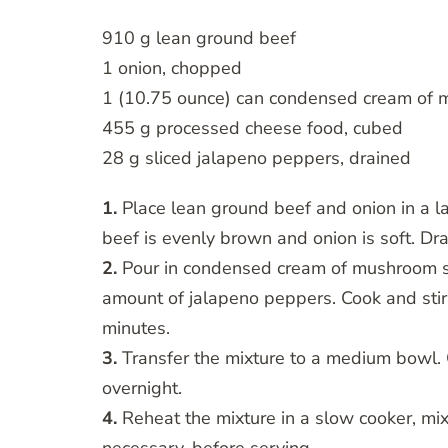
910 g lean ground beef
1 onion, chopped
1 (10.75 ounce) can condensed cream of
455 g processed cheese food, cubed
28 g sliced jalapeno peppers, drained
1.
Place lean ground beef and onion in a la
beef is evenly brown and onion is soft. Dr
2.
Pour in condensed cream of mushroom s
amount of jalapeno peppers. Cook and stir 
minutes.
3.
Transfer the mixture to a medium bowl. Co
overnight.
4.
Reheat the mixture in a slow cooker, mixi