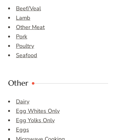
Beef/Veal
Lamb
Other Meat
Pork
Poultry
Seafood
Other
Dairy
Egg Whites Only
Egg Yolks Only
Eggs
Microwave Cooking