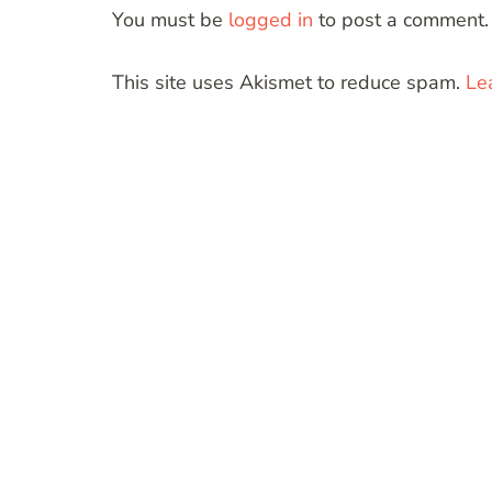
You must be
logged in
to post a comment.
This site uses Akismet to reduce spam.
Le