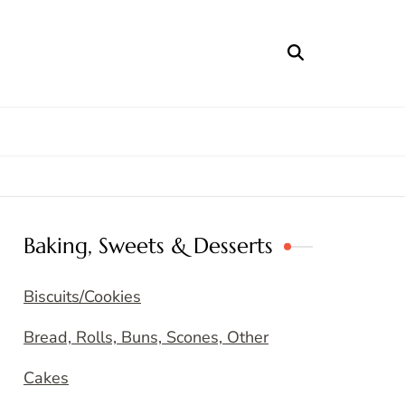
Baking, Sweets & Desserts
Biscuits/Cookies
Bread, Rolls, Buns, Scones, Other
Cakes