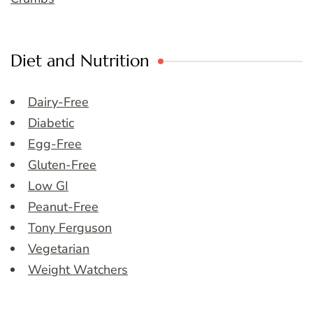
Diet and Nutrition
Dairy-Free
Diabetic
Egg-Free
Gluten-Free
Low GI
Peanut-Free
Tony Ferguson
Vegetarian
Weight Watchers