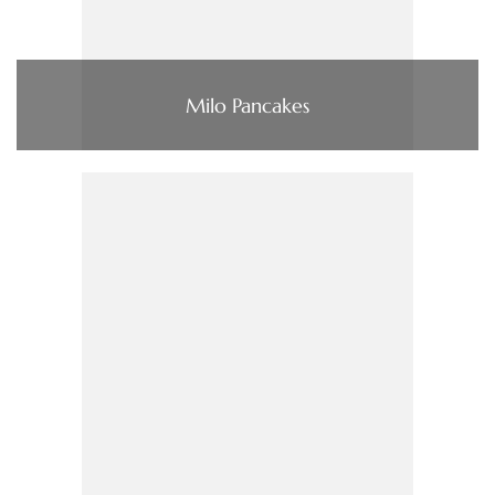
Milo Pancakes