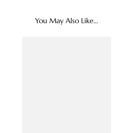
You May Also Like...