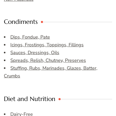
Condiments
Dips, Fondue, Pate
Icings, Frostings, Toppings, Fillings
Sauces, Dressings, Oils
Spreads, Relish, Chutney, Preserves
Stuffing, Rubs, Marinades, Glazes, Batter,
Crumbs
Diet and Nutrition
Dairy-Free