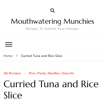
Mouthwatering Munchies
Recipes To Satisfy Your Hunger.
Curried Tuna and Rice Slice
Home
All Recipes
Rice, Pasta, Noodles, Gnocchi
Curried Tuna and Rice
Slice