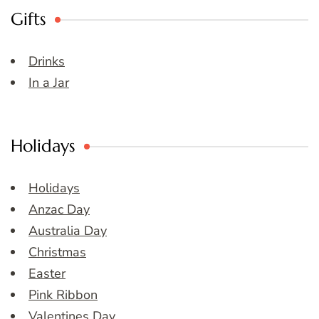
Gifts
Drinks
In a Jar
Holidays
Holidays
Anzac Day
Australia Day
Christmas
Easter
Pink Ribbon
Valentines Day