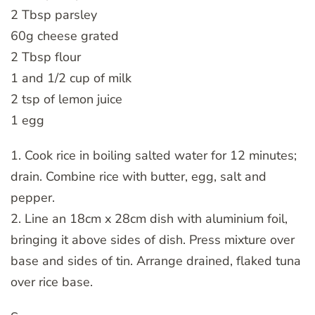
2 Tbsp parsley
60g cheese grated
2 Tbsp flour
1 and 1/2 cup of milk
2 tsp of lemon juice
1 egg
1. Cook rice in boiling salted water for 12 minutes;
drain. Combine rice with butter, egg, salt and
pepper.
2. Line an 18cm x 28cm dish with aluminium foil,
bringing it above sides of dish. Press mixture over
base and sides of tin. Arrange drained, flaked tuna
over rice base.