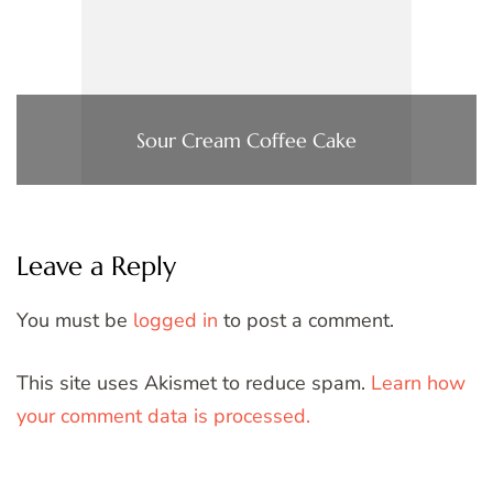
Sour Cream Coffee Cake
Leave a Reply
You must be
logged in
to post a comment.
This site uses Akismet to reduce spam.
Learn how
your comment data is processed.