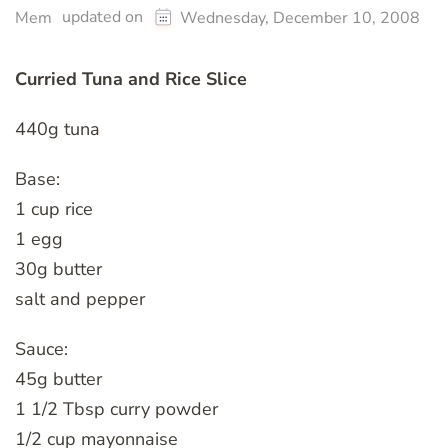
updated on
Mem
Wednesday, December 10, 2008
Curried Tuna and Rice Slice
440g tuna
Base:
1 cup rice
1 egg
30g butter
salt and pepper
Sauce:
45g butter
1 1/2 Tbsp curry powder
1/2 cup mayonnaise