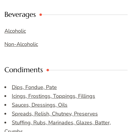
Beverages
Alcoholic
Non-Alcoholic
Condiments
Dips, Fondue, Pate
Icings, Frostings, Toppings, Fillings
Sauces, Dressings, Oils
Spreads, Relish, Chutney, Preserves
Stuffing, Rubs, Marinades, Glazes, Batter,
Crumbs