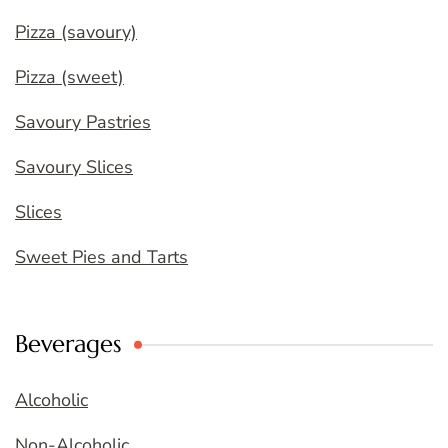
Pizza (savoury)
Pizza (sweet)
Savoury Pastries
Savoury Slices
Slices
Sweet Pies and Tarts
Beverages
Alcoholic
Non-Alcoholic