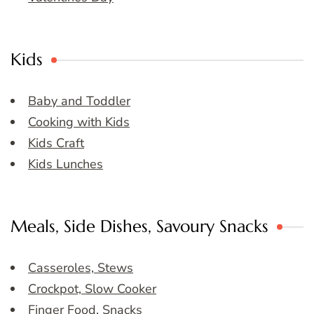
Kids
Baby and Toddler
Cooking with Kids
Kids Craft
Kids Lunches
Meals, Side Dishes, Savoury Snacks
Casseroles, Stews
Crockpot, Slow Cooker
Finger Food, Snacks