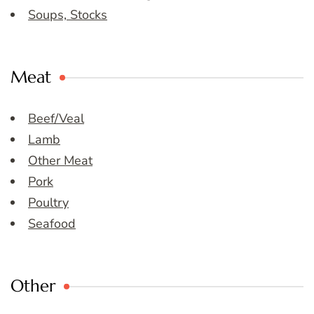
Soups, Stocks
Meat
Beef/Veal
Lamb
Other Meat
Pork
Poultry
Seafood
Other