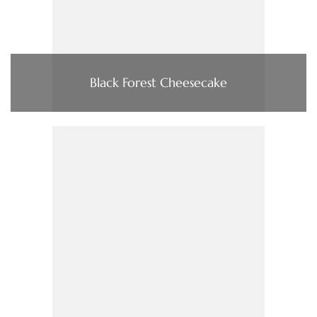
Black Forest Cheesecake