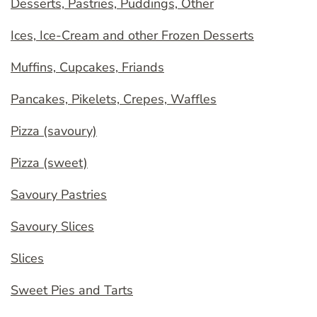
Desserts, Pastries, Puddings, Other
Ices, Ice-Cream and other Frozen Desserts
Muffins, Cupcakes, Friands
Pancakes, Pikelets, Crepes, Waffles
Pizza (savoury)
Pizza (sweet)
Savoury Pastries
Savoury Slices
Slices
Sweet Pies and Tarts