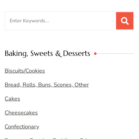
Search
for:
Baking, Sweets & Desserts
Biscuits/Cookies
Bread, Rolls, Buns, Scones, Other
Cakes
Cheesecakes
Confectionary