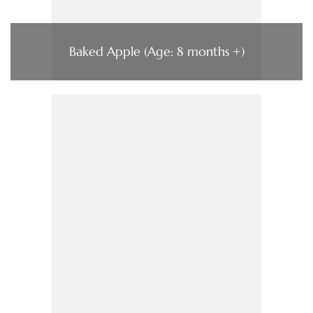
Baked Apple (Age: 8 months +)