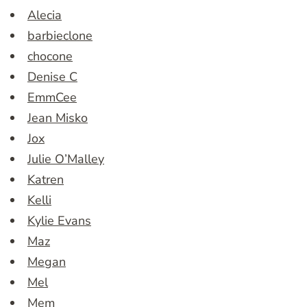
Alecia
barbieclone
chocone
Denise C
EmmCee
Jean Misko
Jox
Julie O’Malley
Katren
Kelli
Kylie Evans
Maz
Megan
Mel
Mem