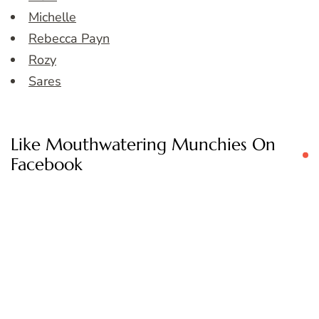
Michelle
Rebecca Payn
Rozy
Sares
Like Mouthwatering Munchies On
Facebook