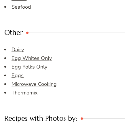
Seafood
Other
Dairy
Egg Whites Only
Egg Yolks Only
Eggs
Microwave Cooking
Thermomix
Recipes with Photos by: