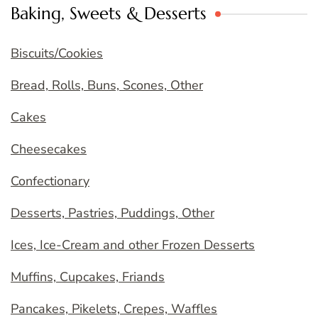
Baking, Sweets & Desserts
Biscuits/Cookies
Bread, Rolls, Buns, Scones, Other
Cakes
Cheesecakes
Confectionary
Desserts, Pastries, Puddings, Other
Ices, Ice-Cream and other Frozen Desserts
Muffins, Cupcakes, Friands
Pancakes, Pikelets, Crepes, Waffles