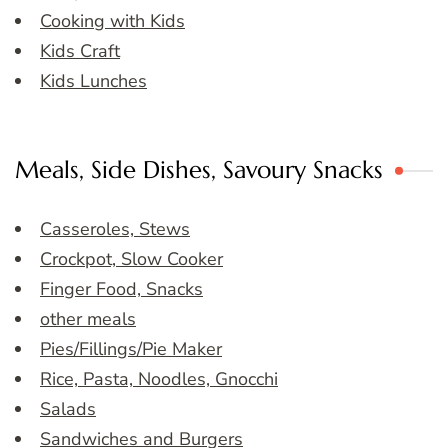
Cooking with Kids
Kids Craft
Kids Lunches
Meals, Side Dishes, Savoury Snacks
Casseroles, Stews
Crockpot, Slow Cooker
Finger Food, Snacks
other meals
Pies/Fillings/Pie Maker
Rice, Pasta, Noodles, Gnocchi
Salads
Sandwiches and Burgers