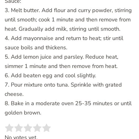
Sauce:
3. Melt butter. Add flour and curry powder, stirring
until smooth; cook 1 minute and then remove from
heat. Gradually add milk, stirring until smooth.
4. Add mayonnaise and return to heat; stir until
sauce boils and thickens.
5. Add lemon juice and parsley. Reduce heat,
simmer 1 minute and then remove from heat.
6. Add beaten egg and cool slightly.
7. Pour mixture onto tuna. Sprinkle with grated
cheese.
8. Bake in a moderate oven 25-35 minutes or until
golden brown.
Rate this item:
SUBMIT RATING
No votes yet.