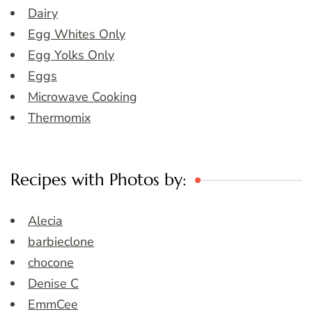
Dairy
Egg Whites Only
Egg Yolks Only
Eggs
Microwave Cooking
Thermomix
Recipes with Photos by:
Alecia
barbieclone
chocone
Denise C
EmmCee