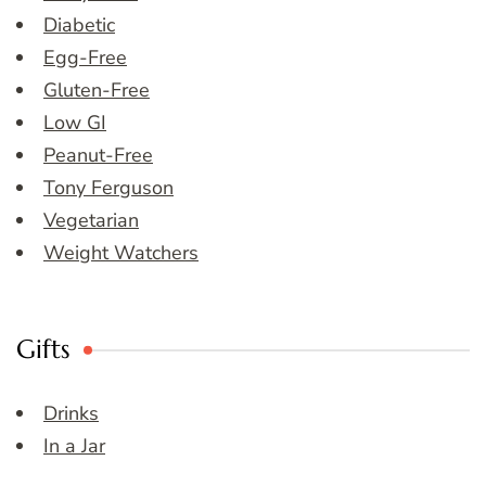
Diabetic
Egg-Free
Gluten-Free
Low GI
Peanut-Free
Tony Ferguson
Vegetarian
Weight Watchers
Gifts
Drinks
In a Jar