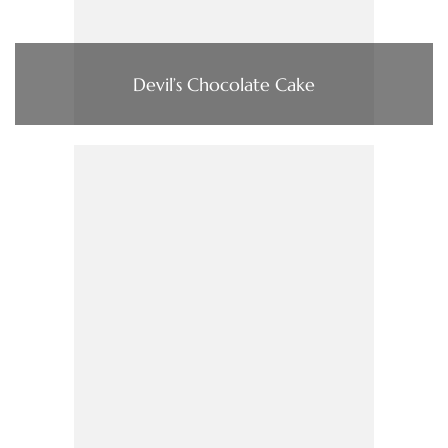
Devil’s Chocolate Cake