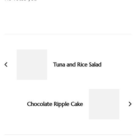
Post
Navigation
Tuna and Rice Salad
Chocolate Ripple Cake