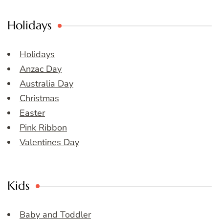
Holidays
Holidays
Anzac Day
Australia Day
Christmas
Easter
Pink Ribbon
Valentines Day
Kids
Baby and Toddler