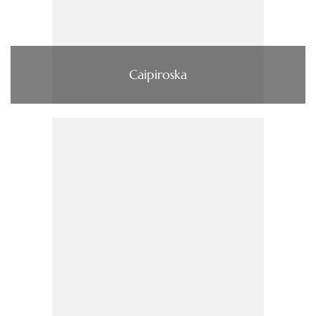
Caipiroska