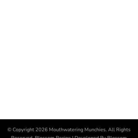
© Copyright 2026
Mouthwatering Munchies
. All Rights