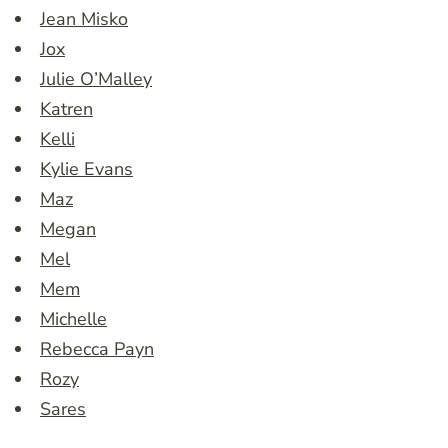
Jean Misko
Jox
Julie O’Malley
Katren
Kelli
Kylie Evans
Maz
Megan
Mel
Mem
Michelle
Rebecca Payn
Rozy
Sares