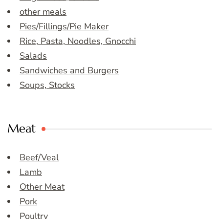
other meals
Pies/Fillings/Pie Maker
Rice, Pasta, Noodles, Gnocchi
Salads
Sandwiches and Burgers
Soups, Stocks
Meat
Beef/Veal
Lamb
Other Meat
Pork
Poultry