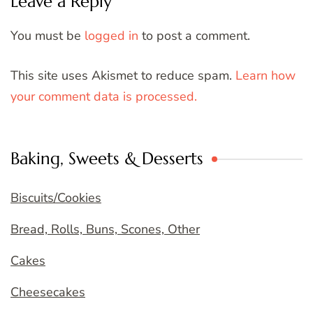
Leave a Reply
You must be
logged in
to post a comment.
This site uses Akismet to reduce spam.
Learn how
your comment data is processed.
Baking, Sweets & Desserts
Biscuits/Cookies
Bread, Rolls, Buns, Scones, Other
Cakes
Cheesecakes