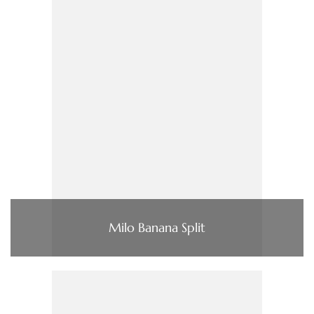
Milo Banana Split