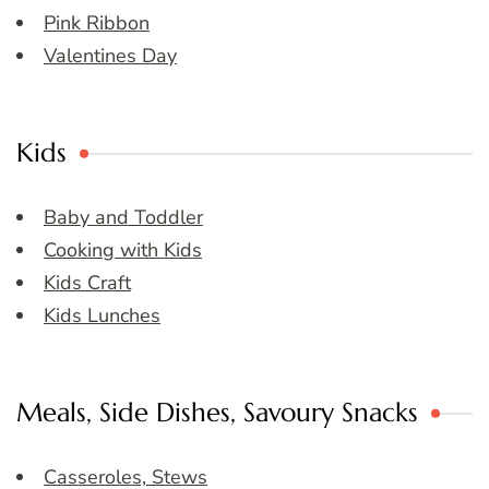
Pink Ribbon
Valentines Day
Kids
Baby and Toddler
Cooking with Kids
Kids Craft
Kids Lunches
Meals, Side Dishes, Savoury Snacks
Casseroles, Stews