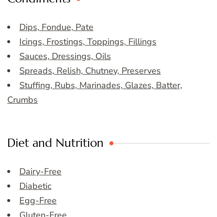
Dips, Fondue, Pate
Icings, Frostings, Toppings, Fillings
Sauces, Dressings, Oils
Spreads, Relish, Chutney, Preserves
Stuffing, Rubs, Marinades, Glazes, Batter,
Crumbs
Diet and Nutrition
Dairy-Free
Diabetic
Egg-Free
Gluten-Free