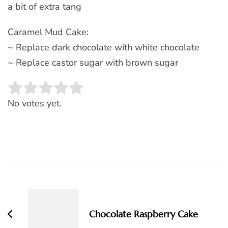
a bit of extra tang
Caramel Mud Cake:
~ Replace dark chocolate with white chocolate
~ Replace castor sugar with brown sugar
Rate this item:
SUBMIT RATING
No votes yet.
Post
Navigation
Chocolate Raspberry Cake