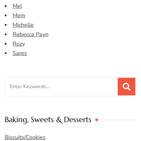
Mel
Mem
Michelle
Rebecca Payn
Rozy
Sares
Search
for:
Baking, Sweets & Desserts
Biscuits/Cookies