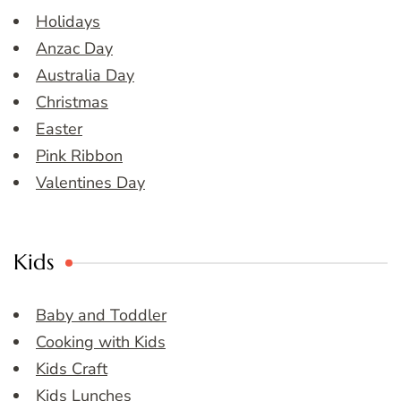
Holidays
Anzac Day
Australia Day
Christmas
Easter
Pink Ribbon
Valentines Day
Kids
Baby and Toddler
Cooking with Kids
Kids Craft
Kids Lunches