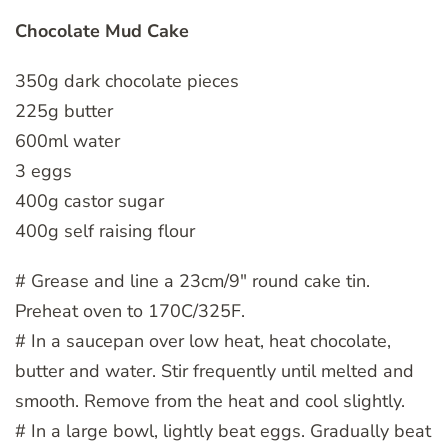
Chocolate Mud Cake
350g dark chocolate pieces
225g butter
600ml water
3 eggs
400g castor sugar
400g self raising flour
# Grease and line a 23cm/9″ round cake tin.
Preheat oven to 170C/325F.
# In a saucepan over low heat, heat chocolate,
butter and water. Stir frequently until melted and
smooth. Remove from the heat and cool slightly.
# In a large bowl, lightly beat eggs. Gradually beat