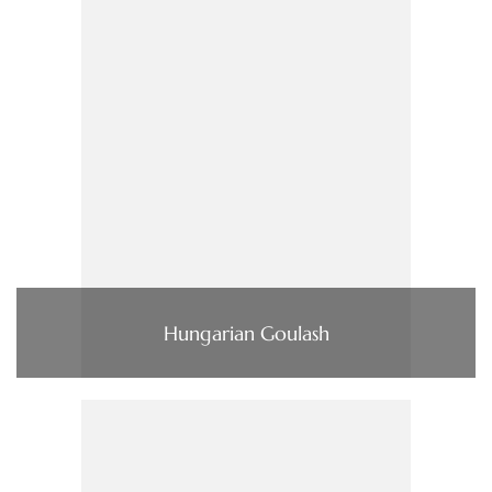
Hungarian Goulash