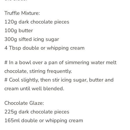
Truffle Mixture:
120g dark chocolate pieces
100g butter
300g sifted icing sugar
4 Tbsp double or whipping cream
# In a bowl over a pan of simmering water melt
chocolate, stirring frequently.
# Cool slightly, then stir icing sugar, butter and
cream until well blended.
Chocolate Glaze:
225g dark chocolate pieces
165ml double or whipping cream