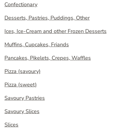
Confectionary
Desserts, Pastries, Puddings, Other
Ices, Ice-Cream and other Frozen Desserts
Muffins, Cupcakes, Friands
Pancakes, Pikelets, Crepes, Waffles
Pizza (savoury)
Pizza (sweet)
Savoury Pastries
Savoury Slices
Slices