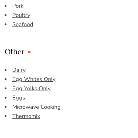
Pork
Poultry
Seafood
Other
Dairy
Egg Whites Only
Egg Yolks Only
Eggs
Microwave Cooking
Thermomix