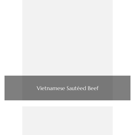
Vietnamese Sautéed Beef