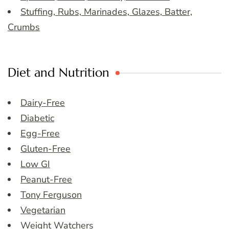
Stuffing, Rubs, Marinades, Glazes, Batter,
Crumbs
Diet and Nutrition
Dairy-Free
Diabetic
Egg-Free
Gluten-Free
Low GI
Peanut-Free
Tony Ferguson
Vegetarian
Weight Watchers