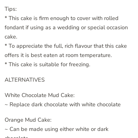
Tips:
* This cake is firm enough to cover with rolled
fondant if using as a wedding or special occasion
cake.
* To appreciate the full, rich flavour that this cake
offers it is best eaten at room temperature.
* This cake is suitable for freezing.
ALTERNATIVES
White Chocolate Mud Cake:
~ Replace dark chocolate with white chocolate
Orange Mud Cake:
~ Can be made using either white or dark