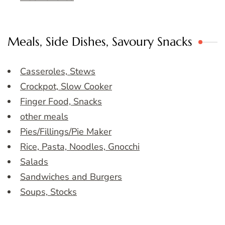
Meals, Side Dishes, Savoury Snacks
Casseroles, Stews
Crockpot, Slow Cooker
Finger Food, Snacks
other meals
Pies/Fillings/Pie Maker
Rice, Pasta, Noodles, Gnocchi
Salads
Sandwiches and Burgers
Soups, Stocks