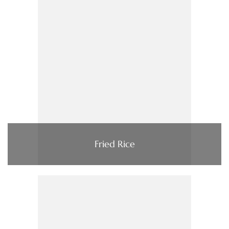
Fried Rice