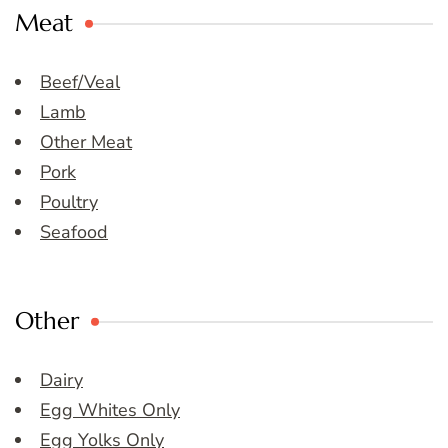
Meat
Beef/Veal
Lamb
Other Meat
Pork
Poultry
Seafood
Other
Dairy
Egg Whites Only
Egg Yolks Only