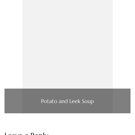
Potato and Leek Soup