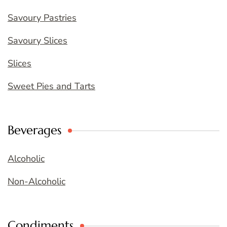
Savoury Pastries
Savoury Slices
Slices
Sweet Pies and Tarts
Beverages
Alcoholic
Non-Alcoholic
Condiments