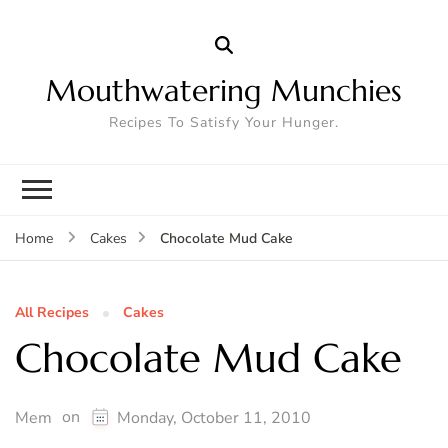
Mouthwatering Munchies
Recipes To Satisfy Your Hunger.
Chocolate Mud Cake
Home
Cakes
All Recipes
Cakes
Chocolate Mud Cake
on
Mem
Monday, October 11, 2010