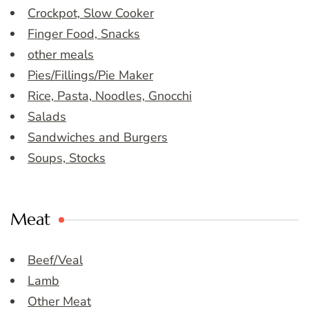
Crockpot, Slow Cooker
Finger Food, Snacks
other meals
Pies/Fillings/Pie Maker
Rice, Pasta, Noodles, Gnocchi
Salads
Sandwiches and Burgers
Soups, Stocks
Meat
Beef/Veal
Lamb
Other Meat