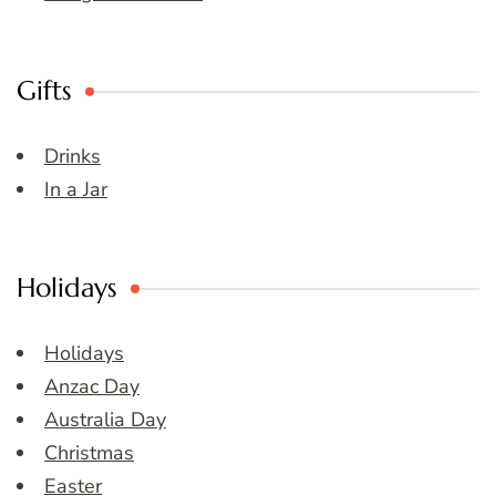
Gifts
Drinks
In a Jar
Holidays
Holidays
Anzac Day
Australia Day
Christmas
Easter