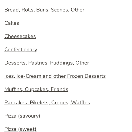
Bread, Rolls, Buns, Scones, Other
Cakes
Cheesecakes
Confectionary
Desserts, Pastries, Puddings, Other
Ices, Ice-Cream and other Frozen Desserts
Muffins, Cupcakes, Friands
Pancakes, Pikelets, Crepes, Waffles
Pizza (savoury)
Pizza (sweet)