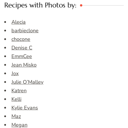
Recipes with Photos by:
Alecia
barbieclone
chocone
Denise C
EmmCee
Jean Misko
Jox
Julie O’Malley
Katren
Kelli
Kylie Evans
Maz
Megan