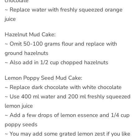
chocolate
~ Replace water with freshly squeezed orange
juice
Hazelnut Mud Cake:
~ Omit 50-100 grams flour and replace with
ground hazelnuts
~ Also add in 1/2 cup chopped hazelnuts
Lemon Poppy Seed Mud Cake:
~ Replace dark chocolate with white chocolate
~ Use 400 ml water and 200 ml freshly squeezed
lemon juice
~ Add a few drops of lemon essence and 1/4 cup
poppy seeds
~ You may add some grated lemon zest if you like