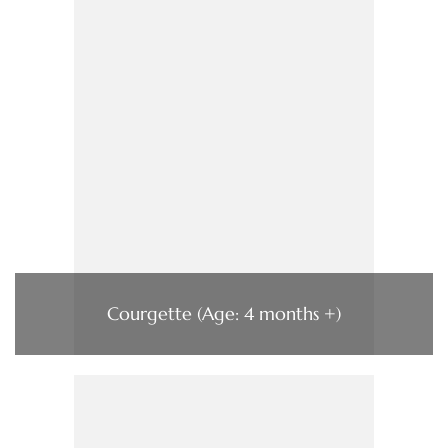
Courgette (Age: 4 months +)