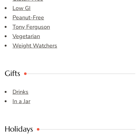
Low GI
Peanut-Free
Tony Ferguson
Vegetarian
Weight Watchers
Gifts
Drinks
In a Jar
Holidays