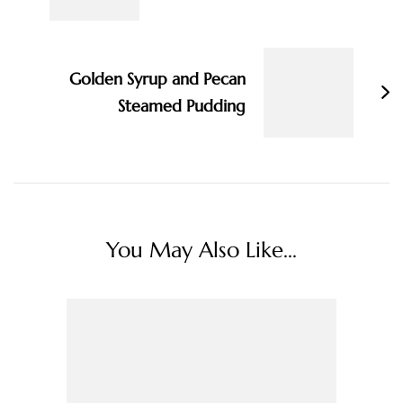
Golden Syrup and Pecan
Steamed Pudding
You May Also Like...