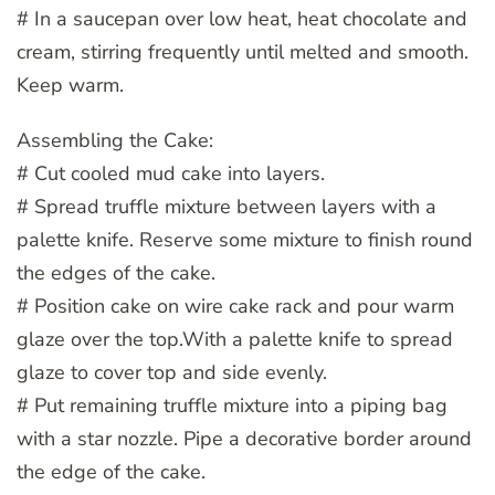
# In a saucepan over low heat, heat chocolate and
cream, stirring frequently until melted and smooth.
Keep warm.
Assembling the Cake:
# Cut cooled mud cake into layers.
# Spread truffle mixture between layers with a
palette knife. Reserve some mixture to finish round
the edges of the cake.
# Position cake on wire cake rack and pour warm
glaze over the top.With a palette knife to spread
glaze to cover top and side evenly.
# Put remaining truffle mixture into a piping bag
with a star nozzle. Pipe a decorative border around
the edge of the cake.