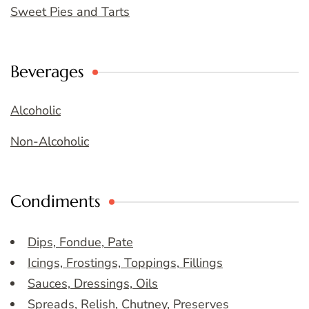
Sweet Pies and Tarts
Beverages
Alcoholic
Non-Alcoholic
Condiments
Dips, Fondue, Pate
Icings, Frostings, Toppings, Fillings
Sauces, Dressings, Oils
Spreads, Relish, Chutney, Preserves