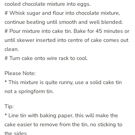
cooled chocolate mixture into eggs.
# Whisk sugar and flour into chocolate mixture,
continue beating until smooth and well blended.
# Pour mixture into cake tin. Bake for 45 minutes or
until skewer inserted into centre of cake comes out
clean.
# Turn cake onto wire rack to cool.
Please Note:
* This mixture is quite runny, use a solid cake tin
not a springform tin.
Tip:
* Line tin with baking paper, this will make the
cake easier to remove from the tin, no sticking to
the sides.