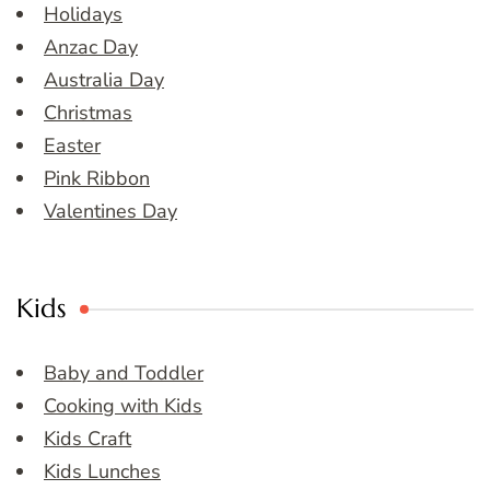
Holidays
Anzac Day
Australia Day
Christmas
Easter
Pink Ribbon
Valentines Day
Kids
Baby and Toddler
Cooking with Kids
Kids Craft
Kids Lunches