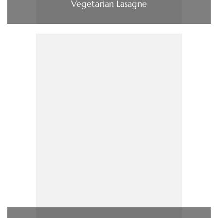
Vegetarian Lasagne