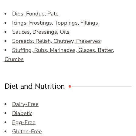
Dips, Fondue, Pate
Icings, Frostings, Toppings, Fillings
Sauces, Dressings, Oils
Spreads, Relish, Chutney, Preserves
Stuffing, Rubs, Marinades, Glazes, Batter,
Crumbs
Diet and Nutrition
Dairy-Free
Diabetic
Egg-Free
Gluten-Free