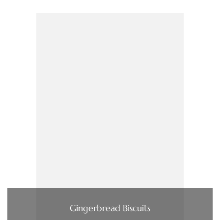
Gingerbread Biscuits