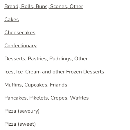
Bread, Rolls, Buns, Scones, Other
Cakes
Cheesecakes
Confectionary
Desserts, Pastries, Puddings, Other
Ices, Ice-Cream and other Frozen Desserts
Muffins, Cupcakes, Friands
Pancakes, Pikelets, Crepes, Waffles
Pizza (savoury)
Pizza (sweet)