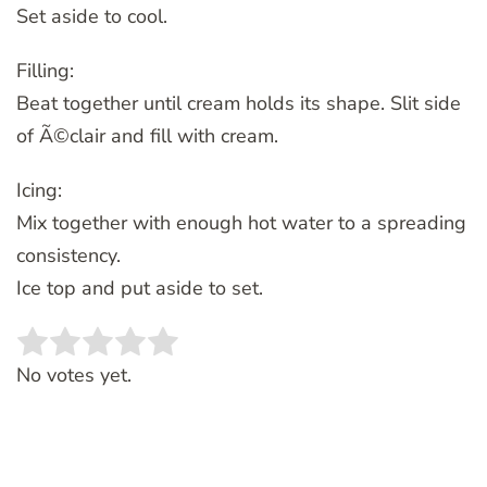
Set aside to cool.
Filling:
Beat together until cream holds its shape. Slit side
of Ã©clair and fill with cream.
Icing:
Mix together with enough hot water to a spreading
consistency.
Ice top and put aside to set.
Rate this item:
SUBMIT RATING
No votes yet.