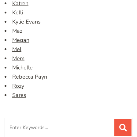
Katren
Kelli
Kylie Evans
Maz
Megan
Mel
Mem
Michelle
Rebecca Payn
Rozy
Sares
Search
for: