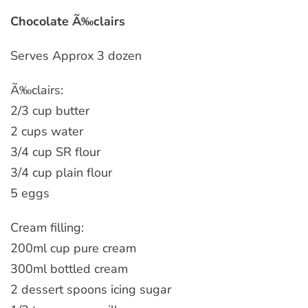
Chocolate Ã‰clairs
Serves Approx 3 dozen
Ã‰clairs:
2/3 cup butter
2 cups water
3/4 cup SR flour
3/4 cup plain flour
5 eggs
Cream filling:
200ml cup pure cream
300ml bottled cream
2 dessert spoons icing sugar