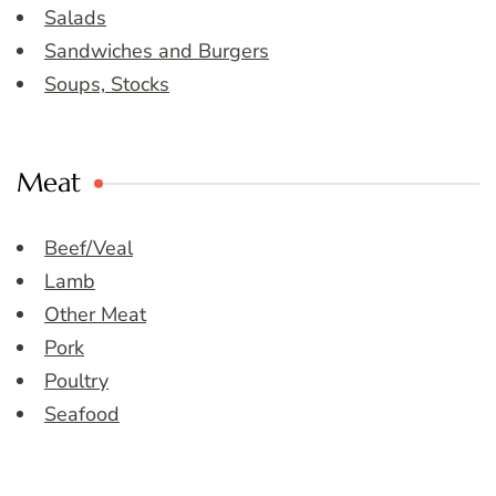
Salads
Sandwiches and Burgers
Soups, Stocks
Meat
Beef/Veal
Lamb
Other Meat
Pork
Poultry
Seafood