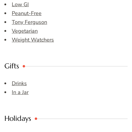
Low GI
Peanut-Free
Tony Ferguson
Vegetarian
Weight Watchers
Gifts
Drinks
In a Jar
Holidays