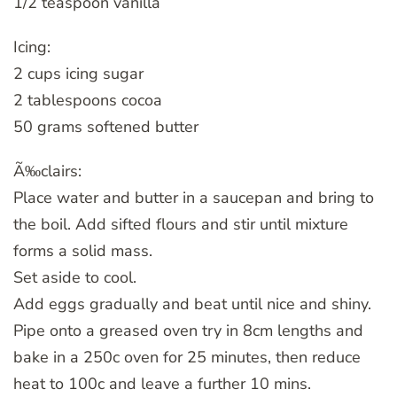
1/2 teaspoon vanilla
Icing:
2 cups icing sugar
2 tablespoons cocoa
50 grams softened butter
Ã‰clairs:
Place water and butter in a saucepan and bring to
the boil. Add sifted flours and stir until mixture
forms a solid mass.
Set aside to cool.
Add eggs gradually and beat until nice and shiny.
Pipe onto a greased oven try in 8cm lengths and
bake in a 250c oven for 25 minutes, then reduce
heat to 100c and leave a further 10 mins.