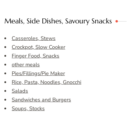
Meals, Side Dishes, Savoury Snacks
Casseroles, Stews
Crockpot, Slow Cooker
Finger Food, Snacks
other meals
Pies/Fillings/Pie Maker
Rice, Pasta, Noodles, Gnocchi
Salads
Sandwiches and Burgers
Soups, Stocks