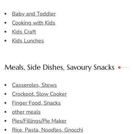
Baby and Toddler
Cooking with Kids
Kids Craft
Kids Lunches
Meals, Side Dishes, Savoury Snacks
Casseroles, Stews
Crockpot, Slow Cooker
Finger Food, Snacks
other meals
Pies/Fillings/Pie Maker
Rice, Pasta, Noodles, Gnocchi