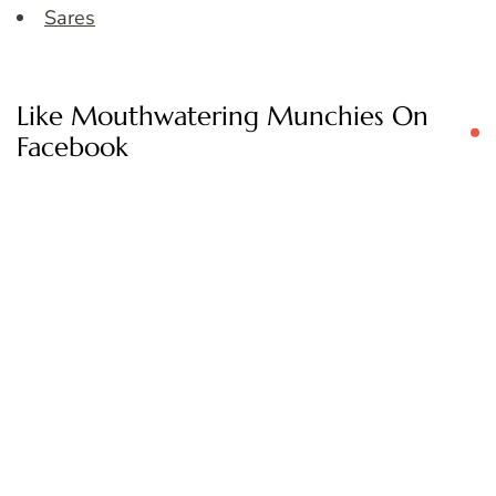
Sares
Like Mouthwatering Munchies On
Facebook