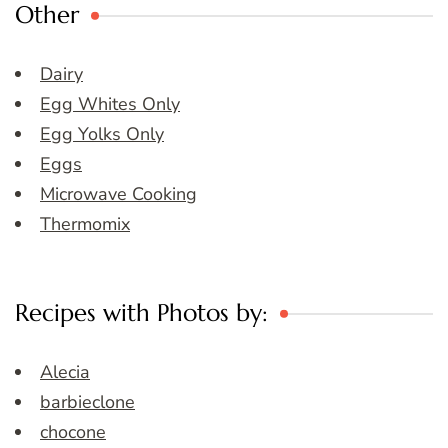
Other
Dairy
Egg Whites Only
Egg Yolks Only
Eggs
Microwave Cooking
Thermomix
Recipes with Photos by:
Alecia
barbieclone
chocone