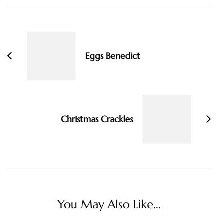
Post
Navigation
Eggs Benedict
Christmas Crackles
You May Also Like...