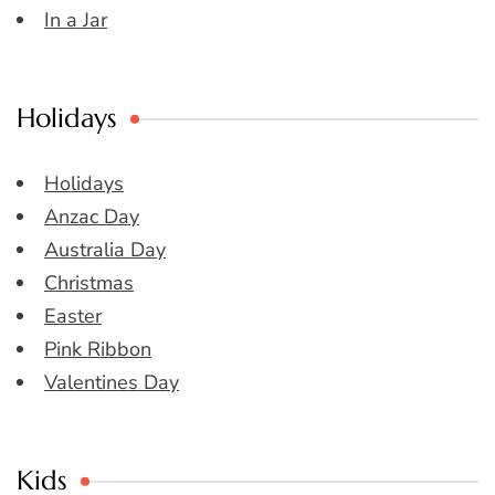
In a Jar
Holidays
Holidays
Anzac Day
Australia Day
Christmas
Easter
Pink Ribbon
Valentines Day
Kids