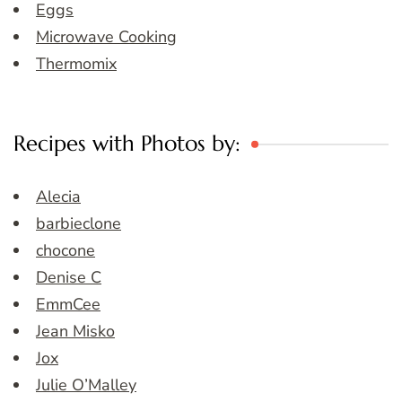
Eggs
Microwave Cooking
Thermomix
Recipes with Photos by:
Alecia
barbieclone
chocone
Denise C
EmmCee
Jean Misko
Jox
Julie O’Malley