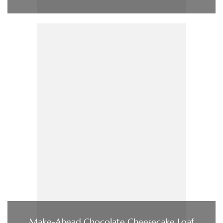
Make-Ahead Chocolate Cheesecake Loaf