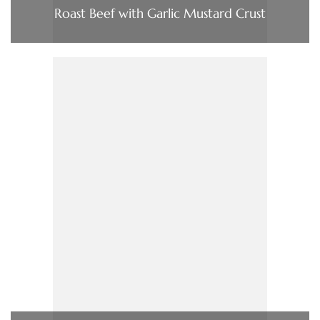
Roast Beef with Garlic Mustard Crust