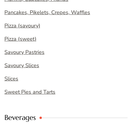
Pancakes, Pikelets, Crepes, Waffles
Pizza (savoury)
Pizza (sweet)
Savoury Pastries
Savoury Slices
Slices
Sweet Pies and Tarts
Beverages