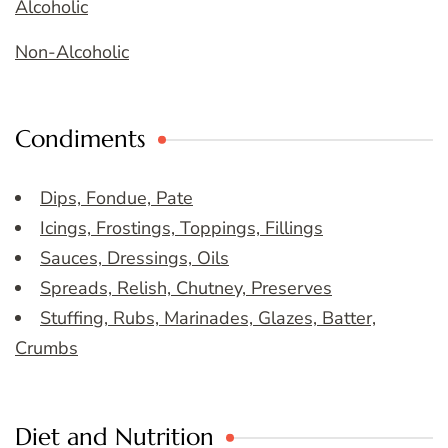
Alcoholic
Non-Alcoholic
Condiments
Dips, Fondue, Pate
Icings, Frostings, Toppings, Fillings
Sauces, Dressings, Oils
Spreads, Relish, Chutney, Preserves
Stuffing, Rubs, Marinades, Glazes, Batter,
Crumbs
Diet and Nutrition