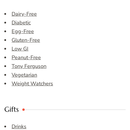
Dairy-Free
Diabetic
Egg-Free
Gluten-Free
Low GI
Peanut-Free
Tony Ferguson
Vegetarian
Weight Watchers
Gifts
Drinks