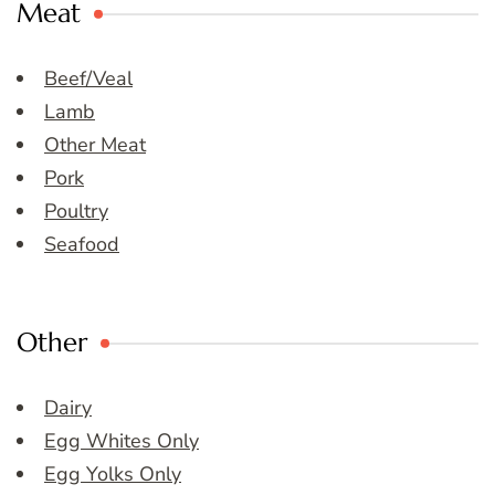
Meat
Beef/Veal
Lamb
Other Meat
Pork
Poultry
Seafood
Other
Dairy
Egg Whites Only
Egg Yolks Only