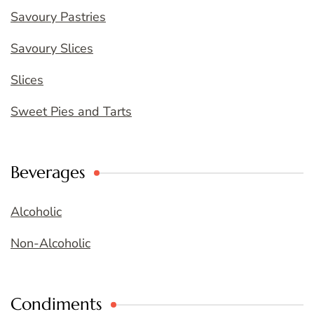
Savoury Pastries
Savoury Slices
Slices
Sweet Pies and Tarts
Beverages
Alcoholic
Non-Alcoholic
Condiments