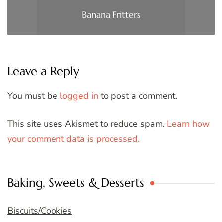
Banana Fritters
Leave a Reply
You must be
logged in
to post a comment.
This site uses Akismet to reduce spam.
Learn how
your comment data is processed.
Baking, Sweets & Desserts
Biscuits/Cookies