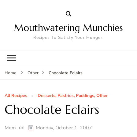
Mouthwatering Munchies
Recipes To Satisfy Your Hunger.
Chocolate Eclairs
Home
Other
All Recipes
Desserts, Pastries, Puddings, Other
Chocolate Eclairs
on
Mem
Monday, October 1, 2007