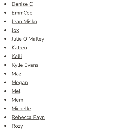
Denise C
EmmCee
Jean Misko
Jox
Julie O’Malley
Katren
Kelli
Kylie Evans
Maz
Megan
Mel
Mem
Michelle
Rebecca Payn
Rozy