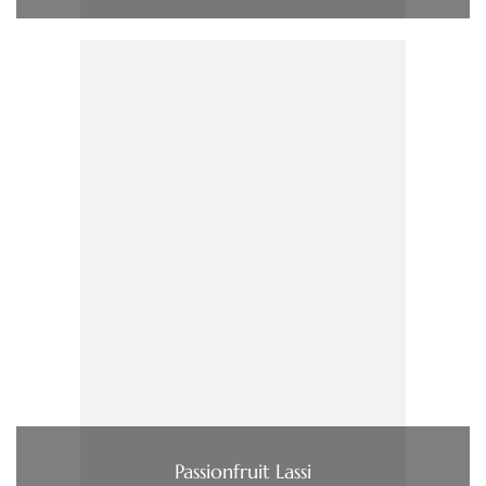
Passionfruit Lassi