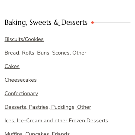
Baking, Sweets & Desserts
Biscuits/Cookies
Bread, Rolls, Buns, Scones, Other
Cakes
Cheesecakes
Confectionary
Desserts, Pastries, Puddings, Other
Ices, Ice-Cream and other Frozen Desserts
Muffins, Cupcakes, Friands