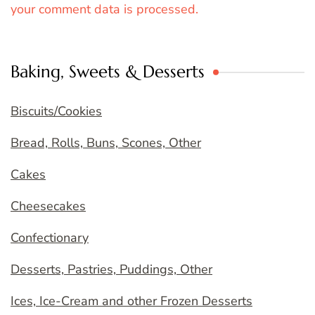
your comment data is processed.
Baking, Sweets & Desserts
Biscuits/Cookies
Bread, Rolls, Buns, Scones, Other
Cakes
Cheesecakes
Confectionary
Desserts, Pastries, Puddings, Other
Ices, Ice-Cream and other Frozen Desserts