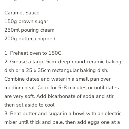
Caramel Sauce:
150g brown sugar
250ml pouring cream
200g butter, chopped
1. Preheat oven to 180C.
2. Grease a large 5cm-deep round ceramic baking
dish or a 25 x 35cm rectangular baking dish.
Combine dates and water in a small pan over
medium heat. Cook for 5-8 minutes or until dates
are very soft. Add bicarbonate of soda and stir,
then set aside to cool.
3. Beat butter and sugar in a bowl with an electric
mixer until thick and pale, then add eggs one at a