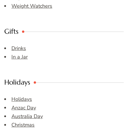
Weight Watchers
Gifts
Drinks
In a Jar
Holidays
Holidays
Anzac Day
Australia Day
Christmas