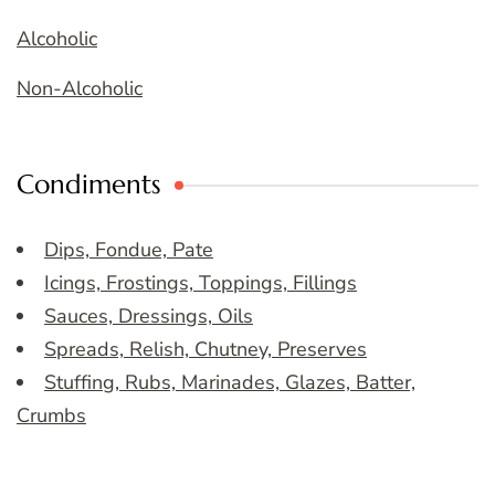
Alcoholic
Non-Alcoholic
Condiments
Dips, Fondue, Pate
Icings, Frostings, Toppings, Fillings
Sauces, Dressings, Oils
Spreads, Relish, Chutney, Preserves
Stuffing, Rubs, Marinades, Glazes, Batter,
Crumbs