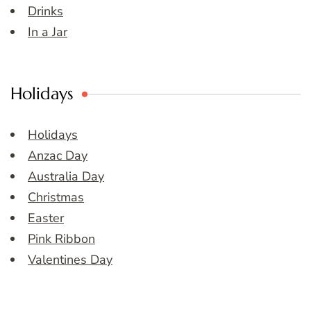
Drinks
In a Jar
Holidays
Holidays
Anzac Day
Australia Day
Christmas
Easter
Pink Ribbon
Valentines Day