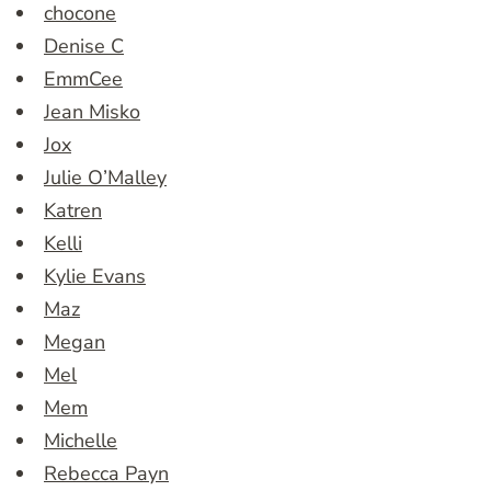
chocone
Denise C
EmmCee
Jean Misko
Jox
Julie O’Malley
Katren
Kelli
Kylie Evans
Maz
Megan
Mel
Mem
Michelle
Rebecca Payn