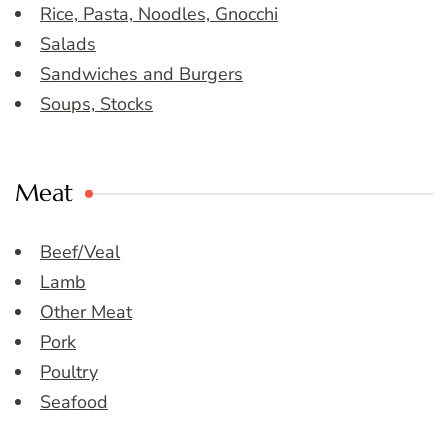
Rice, Pasta, Noodles, Gnocchi
Salads
Sandwiches and Burgers
Soups, Stocks
Meat
Beef/Veal
Lamb
Other Meat
Pork
Poultry
Seafood