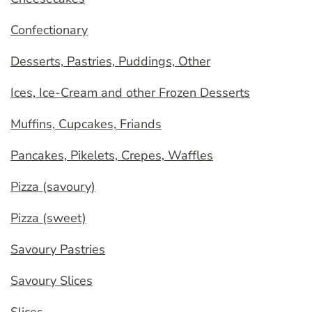
Confectionary
Desserts, Pastries, Puddings, Other
Ices, Ice-Cream and other Frozen Desserts
Muffins, Cupcakes, Friands
Pancakes, Pikelets, Crepes, Waffles
Pizza (savoury)
Pizza (sweet)
Savoury Pastries
Savoury Slices