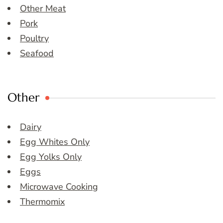
Other Meat
Pork
Poultry
Seafood
Other
Dairy
Egg Whites Only
Egg Yolks Only
Eggs
Microwave Cooking
Thermomix