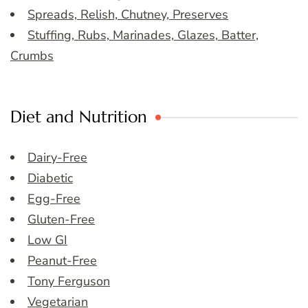
Spreads, Relish, Chutney, Preserves
Stuffing, Rubs, Marinades, Glazes, Batter,
Crumbs
Diet and Nutrition
Dairy-Free
Diabetic
Egg-Free
Gluten-Free
Low GI
Peanut-Free
Tony Ferguson
Vegetarian