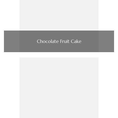
Chocolate Fruit Cake