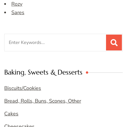
Rozy
Sares
Search
for:
Baking, Sweets & Desserts
Biscuits/Cookies
Bread, Rolls, Buns, Scones, Other
Cakes
Cheesecakes