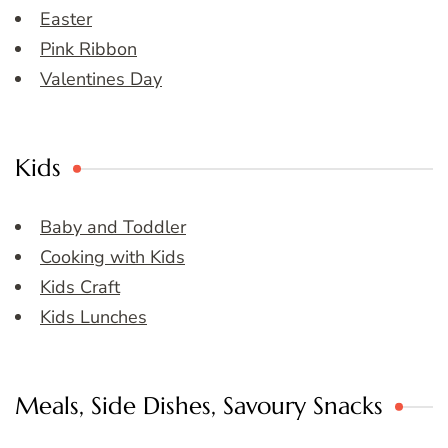
Easter
Pink Ribbon
Valentines Day
Kids
Baby and Toddler
Cooking with Kids
Kids Craft
Kids Lunches
Meals, Side Dishes, Savoury Snacks