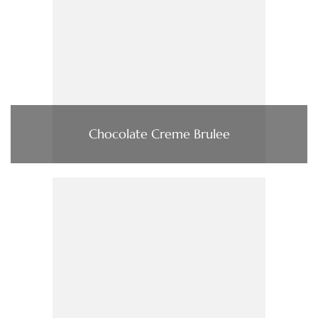
Chocolate Creme Brulee