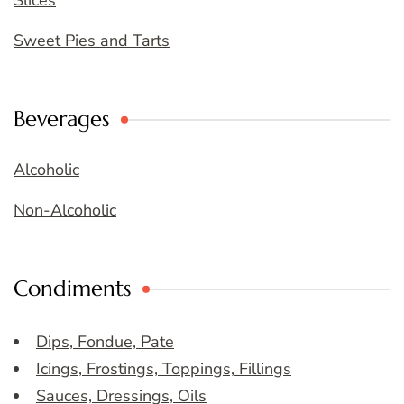
Slices
Sweet Pies and Tarts
Beverages
Alcoholic
Non-Alcoholic
Condiments
Dips, Fondue, Pate
Icings, Frostings, Toppings, Fillings
Sauces, Dressings, Oils