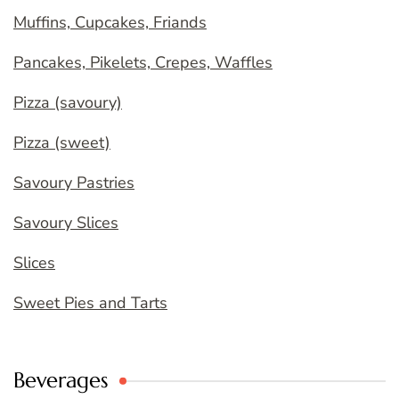
Muffins, Cupcakes, Friands
Pancakes, Pikelets, Crepes, Waffles
Pizza (savoury)
Pizza (sweet)
Savoury Pastries
Savoury Slices
Slices
Sweet Pies and Tarts
Beverages