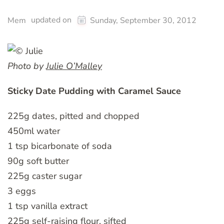
updated on
Mem
Sunday, September 30, 2012
Photo by
Julie O’Malley
Sticky Date Pudding with Caramel Sauce
225g dates, pitted and chopped
450ml water
1 tsp bicarbonate of soda
90g soft butter
225g caster sugar
3 eggs
1 tsp vanilla extract
225g self-raising flour, sifted