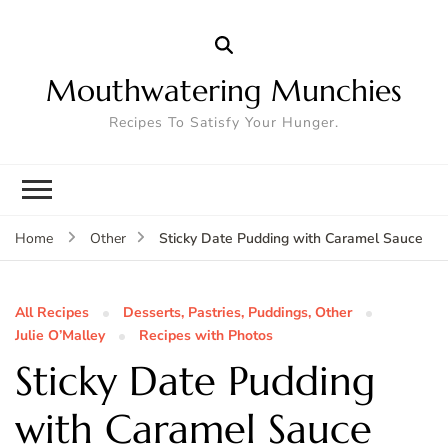
Mouthwatering Munchies
Recipes To Satisfy Your Hunger.
Sticky Date Pudding with Caramel Sauce
Home
Other
All Recipes
Desserts, Pastries, Puddings, Other
Julie O’Malley
Recipes with Photos
Sticky Date Pudding
with Caramel Sauce