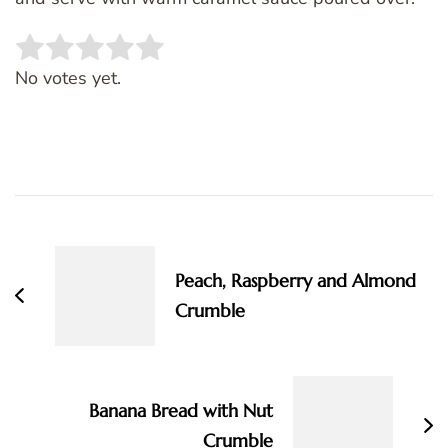
Rate this item:
SUBMIT RATING
No votes yet.
Post
Navigation
Peach, Raspberry and Almond
Crumble
Banana Bread with Nut
Crumble