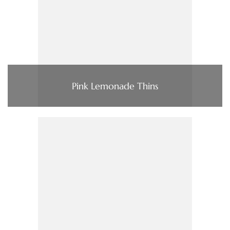
Pink Lemonade Thins