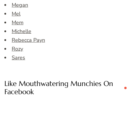
Megan
Mel
Mem
Michelle
Rebecca Payn
Rozy
Sares
Like Mouthwatering Munchies On
Facebook