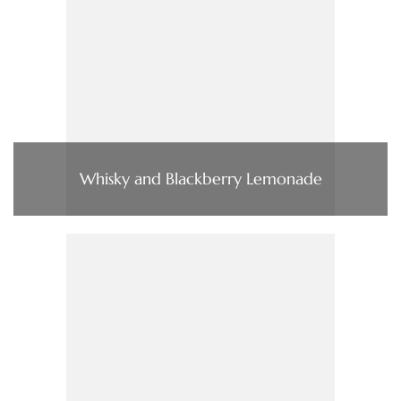
Whisky and Blackberry Lemonade