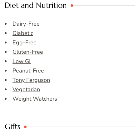
Diet and Nutrition
Dairy-Free
Diabetic
Egg-Free
Gluten-Free
Low GI
Peanut-Free
Tony Ferguson
Vegetarian
Weight Watchers
Gifts