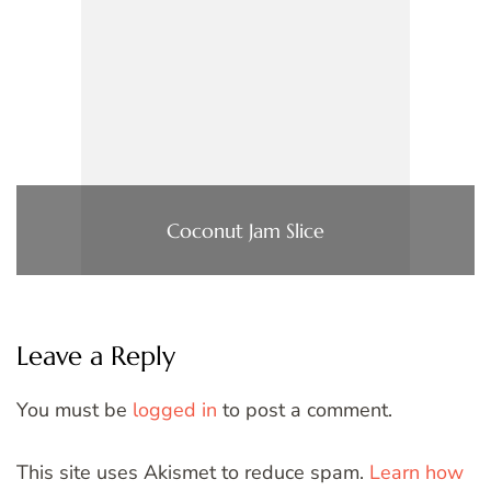
Coconut Jam Slice
Leave a Reply
You must be
logged in
to post a comment.
This site uses Akismet to reduce spam.
Learn how