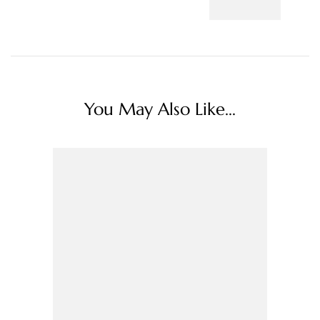
You May Also Like...