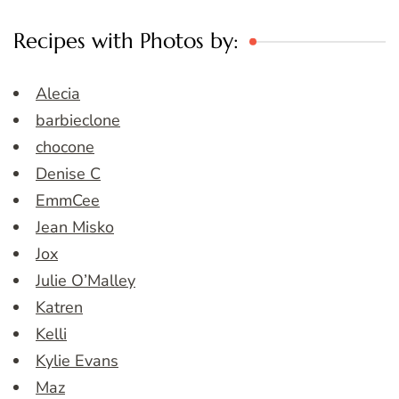
Recipes with Photos by:
Alecia
barbieclone
chocone
Denise C
EmmCee
Jean Misko
Jox
Julie O’Malley
Katren
Kelli
Kylie Evans
Maz