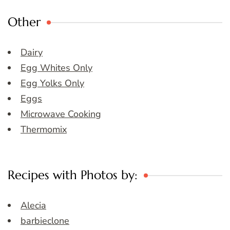
Other
Dairy
Egg Whites Only
Egg Yolks Only
Eggs
Microwave Cooking
Thermomix
Recipes with Photos by:
Alecia
barbieclone