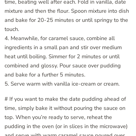
time, beating well after each. Fold in vanilla, date
mixture and then the flour. Spoon mixture into dish
and bake for 20-25 minutes or until springy to the
touch.
4. Meanwhile, for caramel sauce, combine all
ingredients in a small pan and stir over medium
heat until boiling. Simmer for 2 minutes or until
combined and glossy. Pour sauce over pudding
and bake for a further 5 minutes.
5. Serve warm with vanilla ice-cream or cream.
# If you want to make the date pudding ahead of
time, simply bake it without pouring the sauce on
top. When you’re ready to serve, reheat the
pudding in the oven (or in slices in the microwave)
and serve with warm caramel sauce poured over.