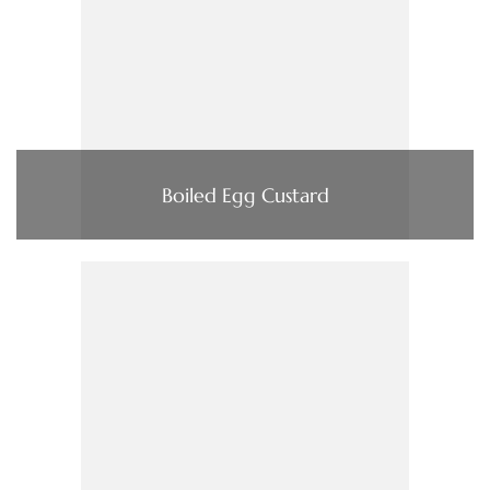
Boiled Egg Custard