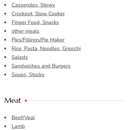
Casseroles, Stews
Crockpot, Slow Cooker
Finger Food, Snacks
other meals
Pies/Fillings/Pie Maker
Rice, Pasta, Noodles, Gnocchi
Salads
Sandwiches and Burgers
Soups, Stocks
Meat
Beef/Veal
Lamb