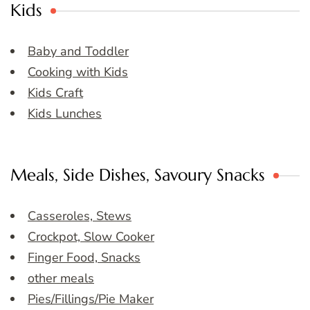
Kids
Baby and Toddler
Cooking with Kids
Kids Craft
Kids Lunches
Meals, Side Dishes, Savoury Snacks
Casseroles, Stews
Crockpot, Slow Cooker
Finger Food, Snacks
other meals
Pies/Fillings/Pie Maker