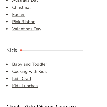
Australia Day
Christmas
Easter
Pink Ribbon
Valentines Day
Kids
Baby and Toddler
Cooking with Kids
Kids Craft
Kids Lunches