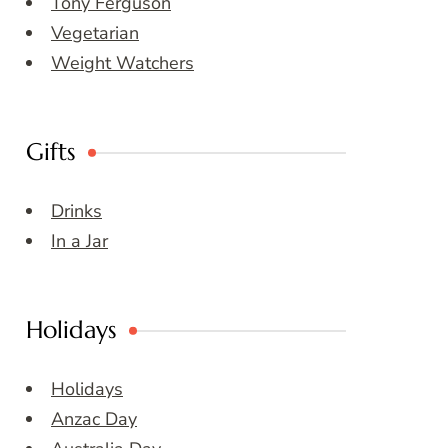
Tony Ferguson
Vegetarian
Weight Watchers
Gifts
Drinks
In a Jar
Holidays
Holidays
Anzac Day