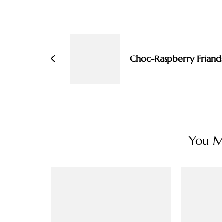
Post
Navigation
Choc-Raspberry Friand
You Ma