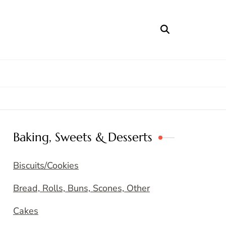
Baking, Sweets & Desserts
Biscuits/Cookies
Bread, Rolls, Buns, Scones, Other
Cakes