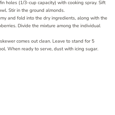
in holes (1/3-cup capacity) with cooking spray. Sift
owl. Stir in the ground almonds.
my and fold into the dry ingredients, along with the
pberries. Divide the mixture among the individual
d skewer comes out clean. Leave to stand for 5
ool. When ready to serve, dust with icing sugar.