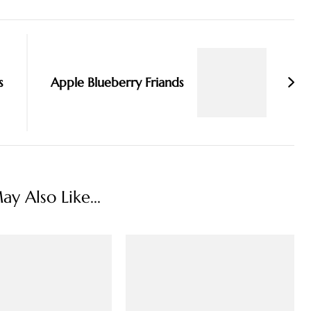
s
Apple Blueberry Friands
y Also Like...