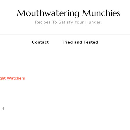
Mouthwatering Munchies
Recipes To Satisfy Your Hunger.
Contact
Tried and Tested
ght Watchers
19