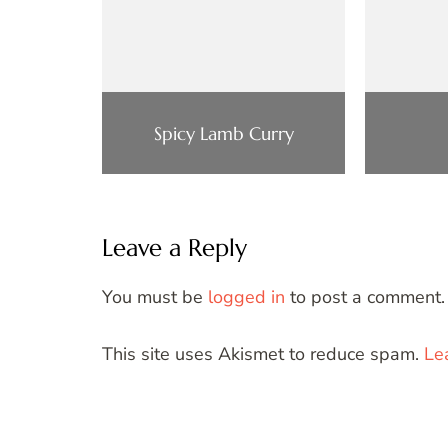
Spicy Lamb Curry
Leave a Reply
You must be
logged in
to post a comment.
This site uses Akismet to reduce spam.
Le