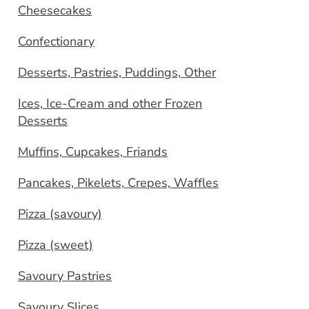
Cheesecakes
Confectionary
Desserts, Pastries, Puddings, Other
Ices, Ice-Cream and other Frozen
Desserts
Muffins, Cupcakes, Friands
Pancakes, Pikelets, Crepes, Waffles
Pizza (savoury)
Pizza (sweet)
Savoury Pastries
Savoury Slices