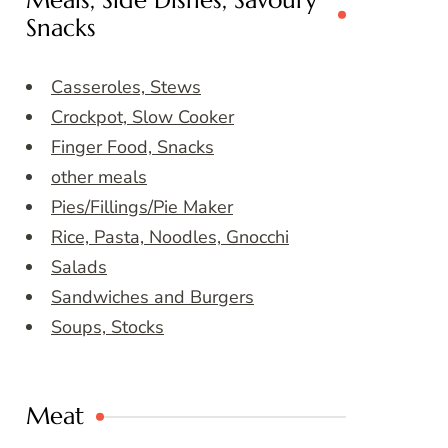
Meals, Side Dishes, Savoury
Snacks
Casseroles, Stews
Crockpot, Slow Cooker
Finger Food, Snacks
other meals
Pies/Fillings/Pie Maker
Rice, Pasta, Noodles, Gnocchi
Salads
Sandwiches and Burgers
Soups, Stocks
Meat