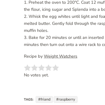
1. Preheat the oven to 200ºC. Coat 12 muff
the flour, icing sugar and Splenda into a b
2. Whisk the egg whites until light and foa
melted butter. Gently fold through the ras
muffin holes.
3. Bake for 20 minutes or until an inserte
minutes then turn out onto a wire rack to c
Recipe by
Weight Watchers
Rate this item:
SUBMIT RATING
No votes yet.
friand
raspberry
TAGS: