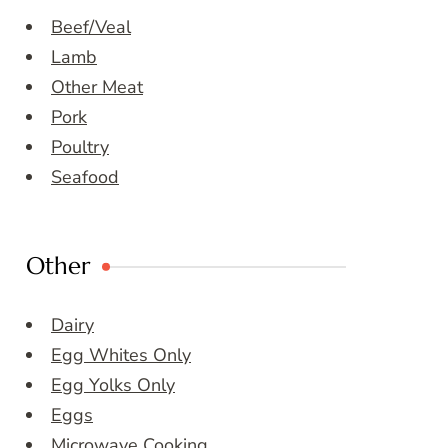
Beef/Veal
Lamb
Other Meat
Pork
Poultry
Seafood
Other
Dairy
Egg Whites Only
Egg Yolks Only
Eggs
Microwave Cooking