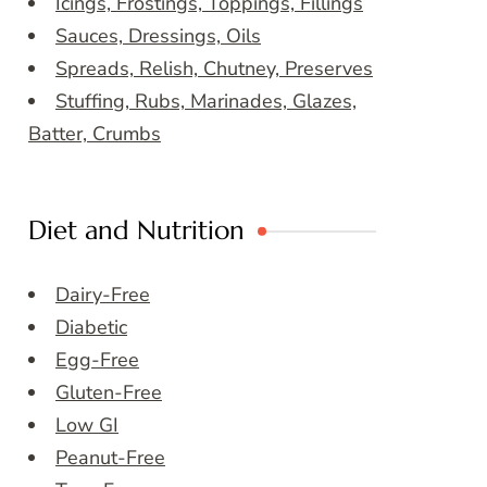
Icings, Frostings, Toppings, Fillings
Sauces, Dressings, Oils
Spreads, Relish, Chutney, Preserves
Stuffing, Rubs, Marinades, Glazes,
Batter, Crumbs
Diet and Nutrition
Dairy-Free
Diabetic
Egg-Free
Gluten-Free
Low GI
Peanut-Free