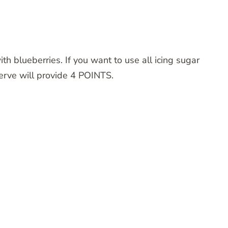
ith blueberries. If you want to use all icing sugar
serve will provide 4 POINTS.