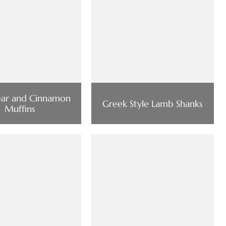
Pear and Cinnamon
Greek Style Lamb Shanks
Muffins