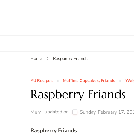
Raspberry Friands
Home
All Recipes
Muffins, Cupcakes, Friands
Wei
Raspberry Friands
updated on
Mem
Sunday, February 17, 20
Raspberry Friands