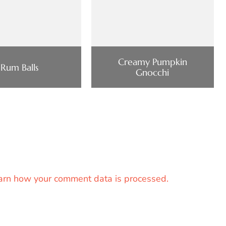
Creamy Pumpkin
Rum Balls
Gnocchi
arn how your comment data is processed.