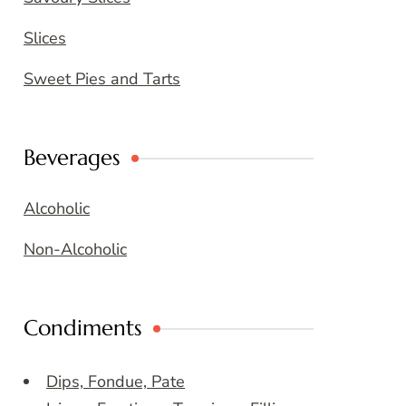
Slices
Sweet Pies and Tarts
Beverages
Alcoholic
Non-Alcoholic
Condiments
Dips, Fondue, Pate