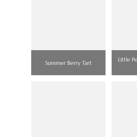
Little 
Summer Berry Tart