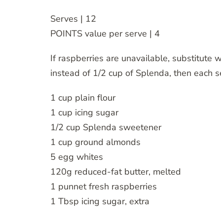
Serves | 12
POINTS value per serve | 4
If raspberries are unavailable, substitute w
instead of 1/2 cup of Splenda, then each 
1 cup plain flour
1 cup icing sugar
1/2 cup Splenda sweetener
1 cup ground almonds
5 egg whites
120g reduced-fat butter, melted
1 punnet fresh raspberries
1 Tbsp icing sugar, extra