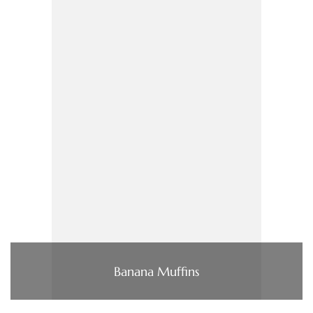
Banana Muffins