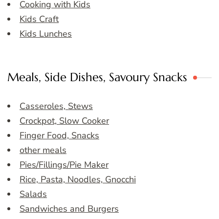
Cooking with Kids
Kids Craft
Kids Lunches
Meals, Side Dishes, Savoury Snacks
Casseroles, Stews
Crockpot, Slow Cooker
Finger Food, Snacks
other meals
Pies/Fillings/Pie Maker
Rice, Pasta, Noodles, Gnocchi
Salads
Sandwiches and Burgers