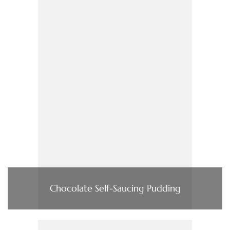
Chocolate Self-Saucing Pudding