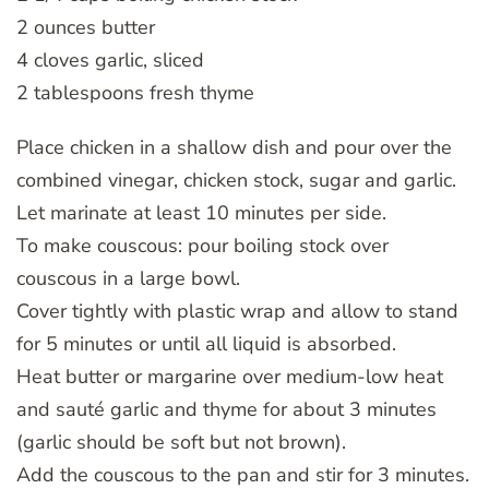
2 ounces butter
4 cloves garlic, sliced
2 tablespoons fresh thyme
Place chicken in a shallow dish and pour over the
combined vinegar, chicken stock, sugar and garlic.
Let marinate at least 10 minutes per side.
To make couscous: pour boiling stock over
couscous in a large bowl.
Cover tightly with plastic wrap and allow to stand
for 5 minutes or until all liquid is absorbed.
Heat butter or margarine over medium-low heat
and sauté garlic and thyme for about 3 minutes
(garlic should be soft but not brown).
Add the couscous to the pan and stir for 3 minutes.