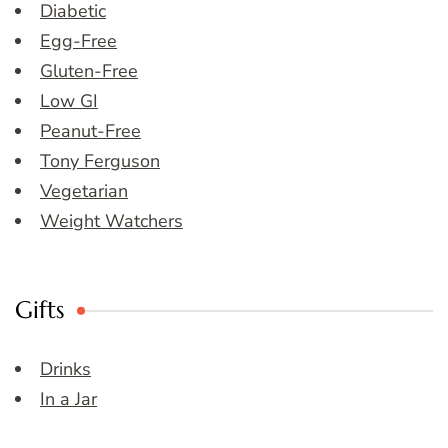
Diabetic
Egg-Free
Gluten-Free
Low GI
Peanut-Free
Tony Ferguson
Vegetarian
Weight Watchers
Gifts
Drinks
In a Jar