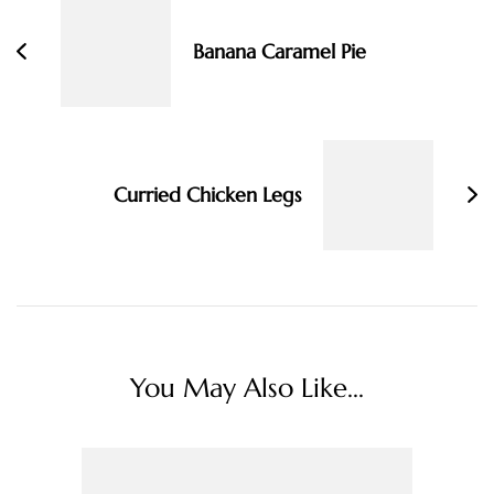
Banana Caramel Pie
Curried Chicken Legs
You May Also Like...