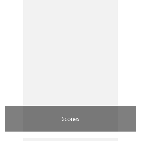
Scones