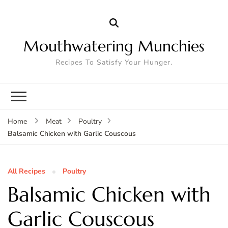
Mouthwatering Munchies
Recipes To Satisfy Your Hunger.
Home
Meat
Poultry
Balsamic Chicken with Garlic Couscous
All Recipes
Poultry
Balsamic Chicken with
Garlic Couscous