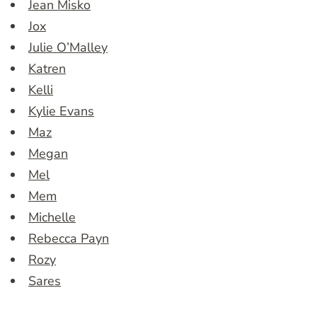
Jean Misko
Jox
Julie O’Malley
Katren
Kelli
Kylie Evans
Maz
Megan
Mel
Mem
Michelle
Rebecca Payn
Rozy
Sares