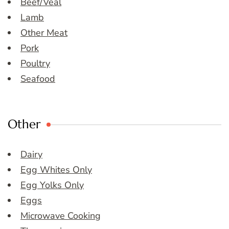
Beef/Veal
Lamb
Other Meat
Pork
Poultry
Seafood
Other
Dairy
Egg Whites Only
Egg Yolks Only
Eggs
Microwave Cooking