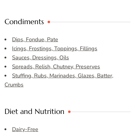
Condiments
Dips, Fondue, Pate
Icings, Frostings, Toppings, Fillings
Sauces, Dressings, Oils
Spreads, Relish, Chutney, Preserves
Stuffing, Rubs, Marinades, Glazes, Batter,
Crumbs
Diet and Nutrition
Dairy-Free