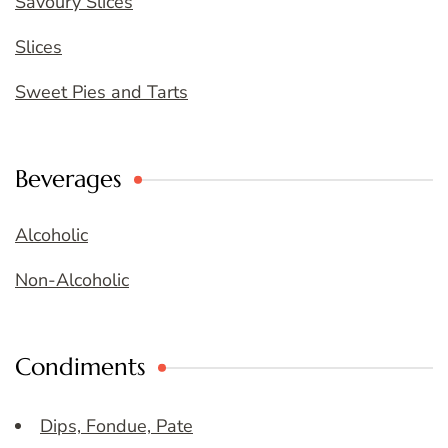
Savoury Slices
Slices
Sweet Pies and Tarts
Beverages
Alcoholic
Non-Alcoholic
Condiments
Dips, Fondue, Pate