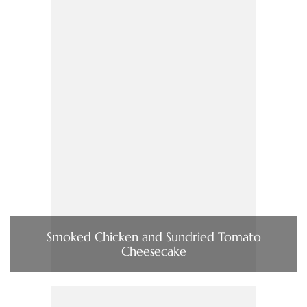
Smoked Chicken and Sundried Tomato
Cheesecake