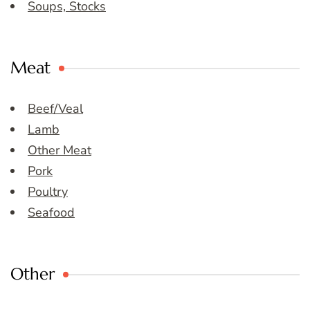
Soups, Stocks
Meat
Beef/Veal
Lamb
Other Meat
Pork
Poultry
Seafood
Other