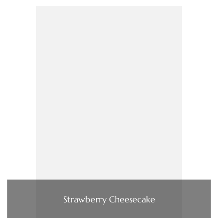
Strawberry Cheesecake