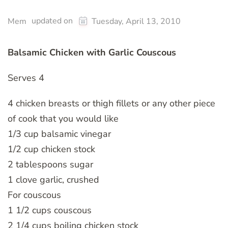
updated on
Mem
Tuesday, April 13, 2010
Balsamic Chicken with Garlic Couscous
Serves 4
4 chicken breasts or thigh fillets or any other piece
of cook that you would like
1/3 cup balsamic vinegar
1/2 cup chicken stock
2 tablespoons sugar
1 clove garlic, crushed
For couscous
1 1/2 cups couscous
2 1/4 cups boiling chicken stock