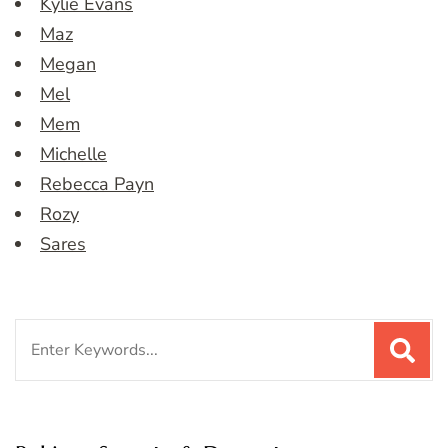
Kylie Evans
Maz
Megan
Mel
Mem
Michelle
Rebecca Payn
Rozy
Sares
Search
for: