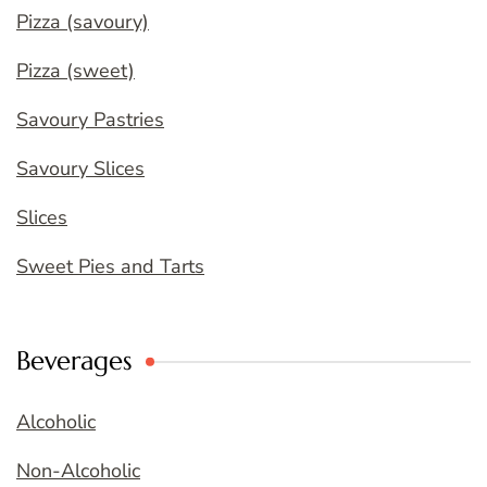
Pizza (savoury)
Pizza (sweet)
Savoury Pastries
Savoury Slices
Slices
Sweet Pies and Tarts
Beverages
Alcoholic
Non-Alcoholic