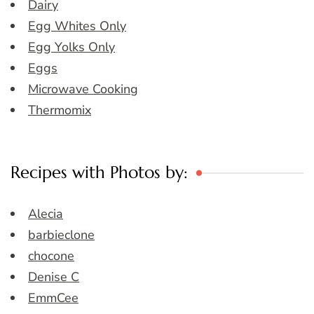
Dairy
Egg Whites Only
Egg Yolks Only
Eggs
Microwave Cooking
Thermomix
Recipes with Photos by:
Alecia
barbieclone
chocone
Denise C
EmmCee