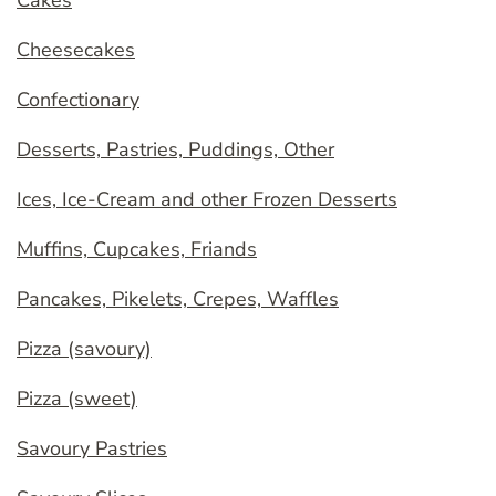
Cheesecakes
Confectionary
Desserts, Pastries, Puddings, Other
Ices, Ice-Cream and other Frozen Desserts
Muffins, Cupcakes, Friands
Pancakes, Pikelets, Crepes, Waffles
Pizza (savoury)
Pizza (sweet)
Savoury Pastries