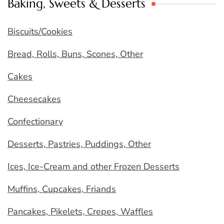
Baking, Sweets & Desserts
Biscuits/Cookies
Bread, Rolls, Buns, Scones, Other
Cakes
Cheesecakes
Confectionary
Desserts, Pastries, Puddings, Other
Ices, Ice-Cream and other Frozen Desserts
Muffins, Cupcakes, Friands
Pancakes, Pikelets, Crepes, Waffles