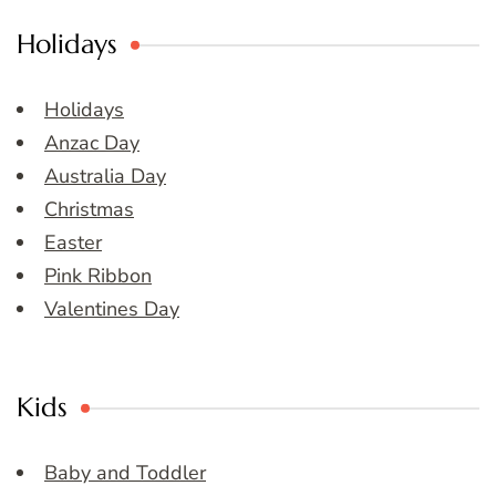
Holidays
Holidays
Anzac Day
Australia Day
Christmas
Easter
Pink Ribbon
Valentines Day
Kids
Baby and Toddler