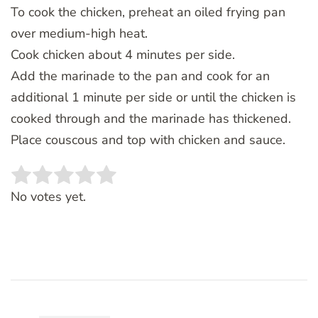
To cook the chicken, preheat an oiled frying pan
over medium-high heat.
Cook chicken about 4 minutes per side.
Add the marinade to the pan and cook for an
additional 1 minute per side or until the chicken is
cooked through and the marinade has thickened.
Place couscous and top with chicken and sauce.
Rate this item:
SUBMIT RATING
No votes yet.
Post
Navigation