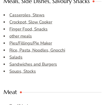
Meals, Side Dishes, Savoury Snacks
Casseroles, Stews
Crockpot, Slow Cooker
Finger Food, Snacks
other meals
Pies/Fillings/Pie Maker
Rice, Pasta, Noodles, Gnocchi
Salads
Sandwiches and Burgers
Soups, Stocks
Meat