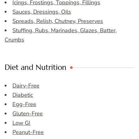
Icings, Frostings, Toppings, Fillings
Sauces, Dressings, Oils
Spreads, Relish, Chutney, Preserves
Stuffing, Rubs, Marinades, Glazes, Batter,
Crumbs
Diet and Nutrition
Dairy-Free
Diabetic
Egg-Free
Gluten-Free
Low GI
Peanut-Free