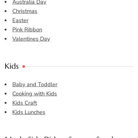
Australia Day
Christmas
Easter
Pink Ribbon
Valentines Day
Kids
Baby and Toddler
Cooking with Kids
Kids Craft
Kids Lunches