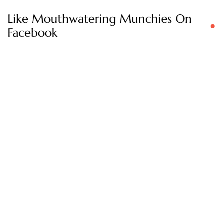
Like Mouthwatering Munchies On
Facebook