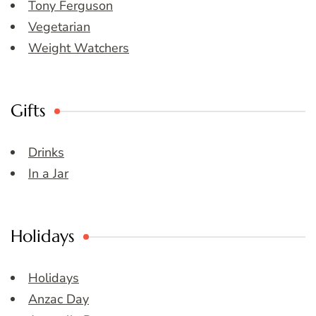
Tony Ferguson
Vegetarian
Weight Watchers
Gifts
Drinks
In a Jar
Holidays
Holidays
Anzac Day