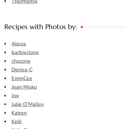
Thermomix
Recipes with Photos by:
Alecia
barbieclone
chocone
Denise C
EmmCee
Jean Misko
Jox
Julie O’Malley
Katren
Kelli