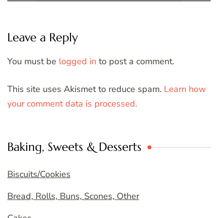
Leave a Reply
You must be
logged in
to post a comment.
This site uses Akismet to reduce spam.
Learn how
your comment data is processed.
Baking, Sweets & Desserts
Biscuits/Cookies
Bread, Rolls, Buns, Scones, Other
Cakes