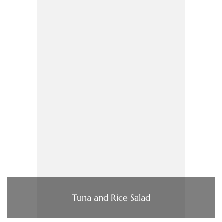
Tuna and Rice Salad