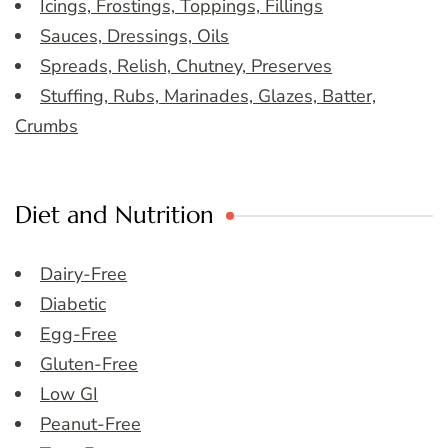
Icings, Frostings, Toppings, Fillings
Sauces, Dressings, Oils
Spreads, Relish, Chutney, Preserves
Stuffing, Rubs, Marinades, Glazes, Batter,
Crumbs
Diet and Nutrition
Dairy-Free
Diabetic
Egg-Free
Gluten-Free
Low GI
Peanut-Free