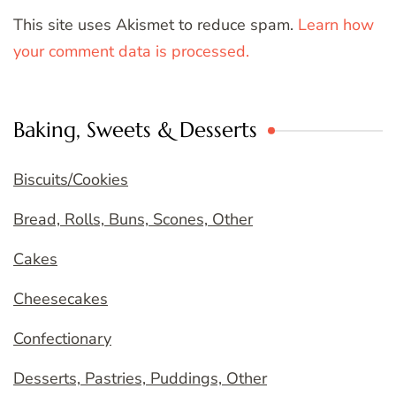
This site uses Akismet to reduce spam.
Learn how
your comment data is processed.
Baking, Sweets & Desserts
Biscuits/Cookies
Bread, Rolls, Buns, Scones, Other
Cakes
Cheesecakes
Confectionary
Desserts, Pastries, Puddings, Other