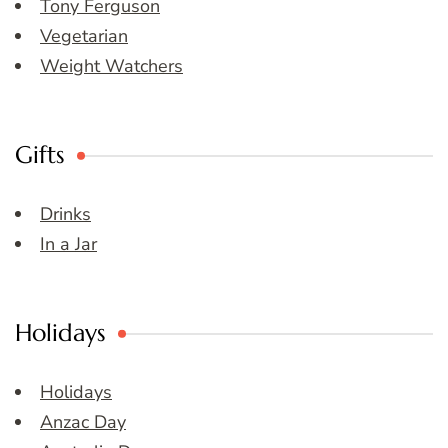
Tony Ferguson
Vegetarian
Weight Watchers
Gifts
Drinks
In a Jar
Holidays
Holidays
Anzac Day