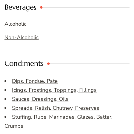
Beverages
Alcoholic
Non-Alcoholic
Condiments
Dips, Fondue, Pate
Icings, Frostings, Toppings, Fillings
Sauces, Dressings, Oils
Spreads, Relish, Chutney, Preserves
Stuffing, Rubs, Marinades, Glazes, Batter,
Crumbs