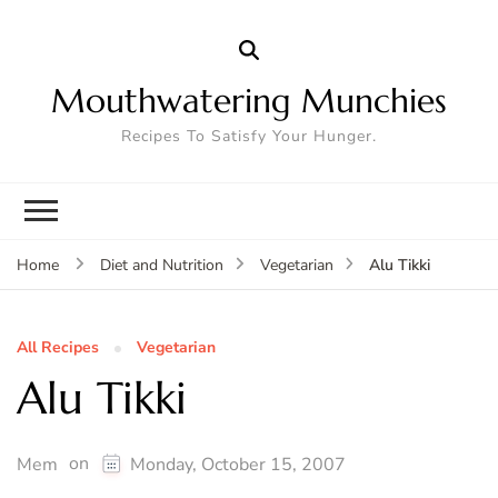
Mouthwatering Munchies
Recipes To Satisfy Your Hunger.
Alu Tikki
Home
Diet and Nutrition
Vegetarian
All Recipes
Vegetarian
Alu Tikki
on
Mem
Monday, October 15, 2007