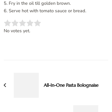
5. Fry in the oil till golden brown.
6. Serve hot with tomato sauce or bread.
Rate this item:
SUBMIT RATING
No votes yet.
Post
Navigation
All-In-One Pasta Bolognaise