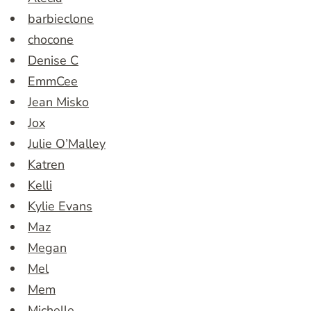
barbieclone
chocone
Denise C
EmmCee
Jean Misko
Jox
Julie O’Malley
Katren
Kelli
Kylie Evans
Maz
Megan
Mel
Mem
Michelle