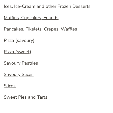
Ices, Ice-Cream and other Frozen Desserts
Muffins, Cupcakes, Friands
Pancakes, Pikelets, Crepes, Waffles
Pizza (savoury)
Pizza (sweet)
Savoury Pastries
Savoury Slices
Slices
Sweet Pies and Tarts