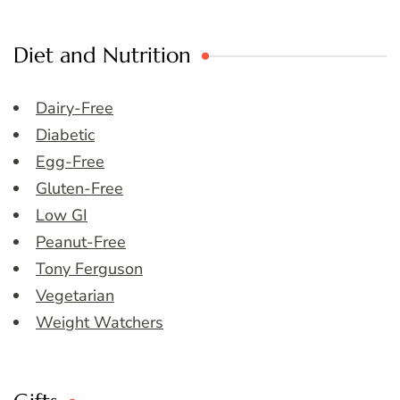
Diet and Nutrition
Dairy-Free
Diabetic
Egg-Free
Gluten-Free
Low GI
Peanut-Free
Tony Ferguson
Vegetarian
Weight Watchers