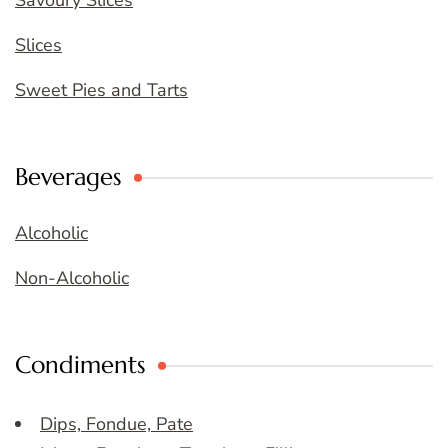
Savoury Slices
Slices
Sweet Pies and Tarts
Beverages
Alcoholic
Non-Alcoholic
Condiments
Dips, Fondue, Pate