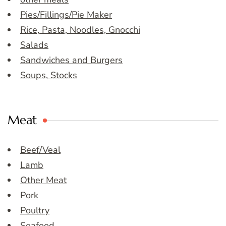
Pies/Fillings/Pie Maker
Rice, Pasta, Noodles, Gnocchi
Salads
Sandwiches and Burgers
Soups, Stocks
Meat
Beef/Veal
Lamb
Other Meat
Pork
Poultry
Seafood