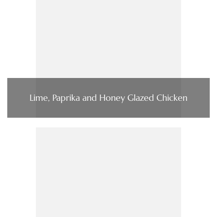
Lime, Paprika and Honey Glazed Chicken