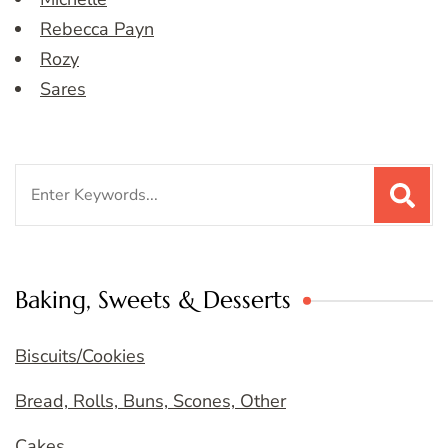
Rebecca Payn
Rozy
Sares
Search
for:
Baking, Sweets & Desserts
Biscuits/Cookies
Bread, Rolls, Buns, Scones, Other
Cakes