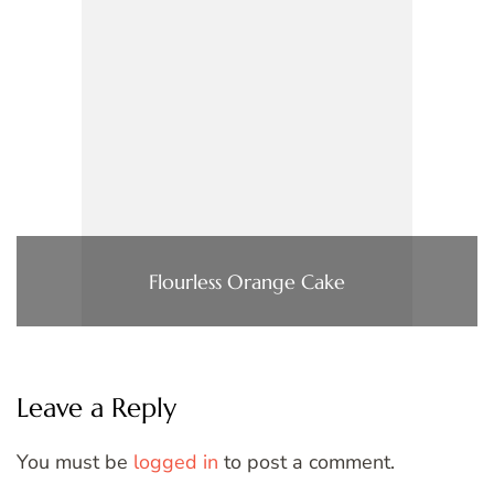
Flourless Orange Cake
Leave a Reply
You must be
logged in
to post a comment.