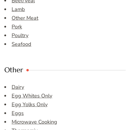
Beef/Veal
Lamb
Other Meat
Pork
Poultry
Seafood
Other
Dairy
Egg Whites Only
Egg Yolks Only
Eggs
Microwave Cooking