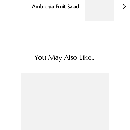
Ambrosia Fruit Salad
You May Also Like...