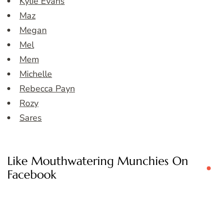
Kylie Evans
Maz
Megan
Mel
Mem
Michelle
Rebecca Payn
Rozy
Sares
Like Mouthwatering Munchies On
Facebook