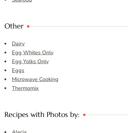
Other
Dairy
Egg Whites Only
Egg Yolks Only
Eggs
Microwave Cooking
Thermomix
Recipes with Photos by:
Alecia