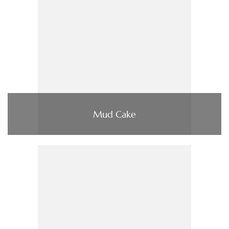
Mud Cake