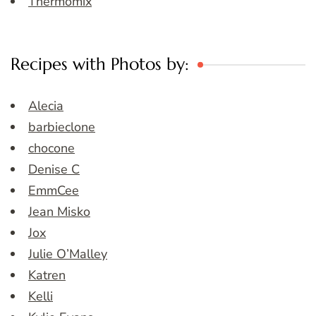
Thermomix
Recipes with Photos by:
Alecia
barbieclone
chocone
Denise C
EmmCee
Jean Misko
Jox
Julie O’Malley
Katren
Kelli