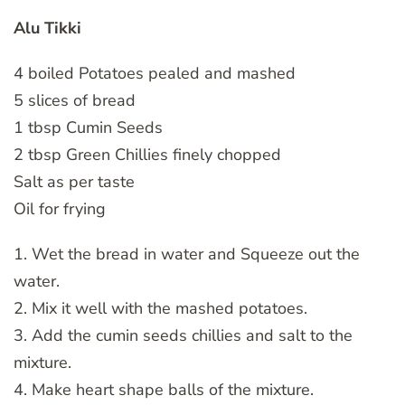
Alu Tikki
4 boiled Potatoes pealed and mashed
5 slices of bread
1 tbsp Cumin Seeds
2 tbsp Green Chillies finely chopped
Salt as per taste
Oil for frying
1. Wet the bread in water and Squeeze out the
water.
2. Mix it well with the mashed potatoes.
3. Add the cumin seeds chillies and salt to the
mixture.
4. Make heart shape balls of the mixture.