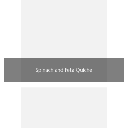
Spinach and Feta Quiche