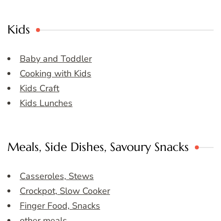
Kids
Baby and Toddler
Cooking with Kids
Kids Craft
Kids Lunches
Meals, Side Dishes, Savoury Snacks
Casseroles, Stews
Crockpot, Slow Cooker
Finger Food, Snacks
other meals