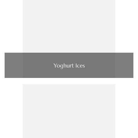
Yoghurt Ices