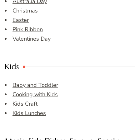
Australia Day
Christmas
Easter
Pink Ribbon
Valentines Day
Kids
Baby and Toddler
Cooking with Kids
Kids Craft
Kids Lunches