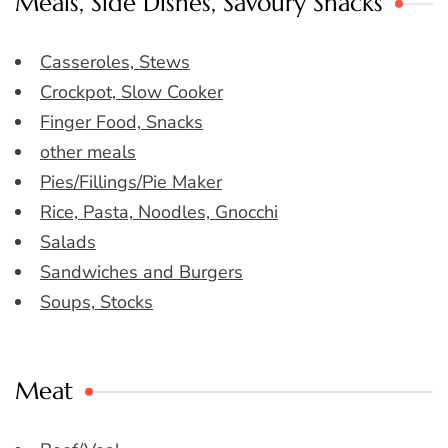
Meals, Side Dishes, Savoury Snacks
Casseroles, Stews
Crockpot, Slow Cooker
Finger Food, Snacks
other meals
Pies/Fillings/Pie Maker
Rice, Pasta, Noodles, Gnocchi
Salads
Sandwiches and Burgers
Soups, Stocks
Meat