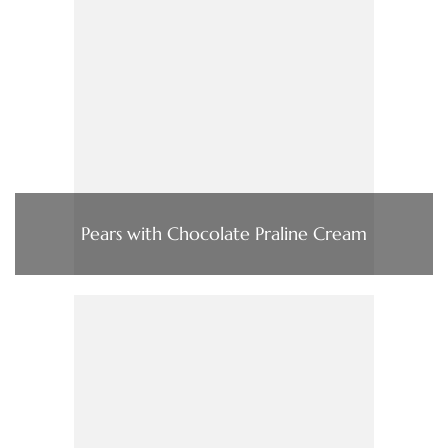
Pears with Chocolate Praline Cream