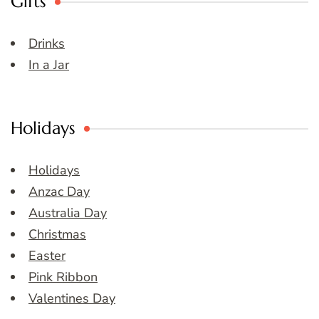
Gifts
Drinks
In a Jar
Holidays
Holidays
Anzac Day
Australia Day
Christmas
Easter
Pink Ribbon
Valentines Day