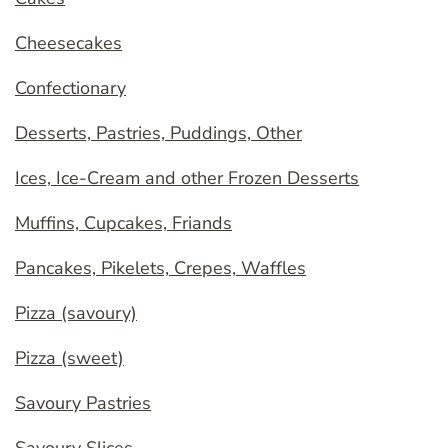
Cheesecakes
Confectionary
Desserts, Pastries, Puddings, Other
Ices, Ice-Cream and other Frozen Desserts
Muffins, Cupcakes, Friands
Pancakes, Pikelets, Crepes, Waffles
Pizza (savoury)
Pizza (sweet)
Savoury Pastries