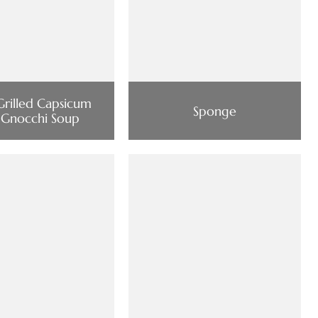
Grilled Capsicum
Sponge
 Gnocchi Soup