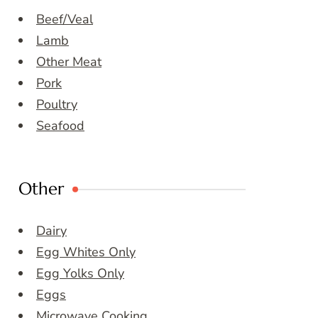
Beef/Veal
Lamb
Other Meat
Pork
Poultry
Seafood
Other
Dairy
Egg Whites Only
Egg Yolks Only
Eggs
Microwave Cooking