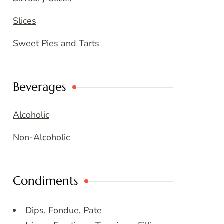
Slices
Sweet Pies and Tarts
Beverages
Alcoholic
Non-Alcoholic
Condiments
Dips, Fondue, Pate