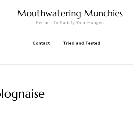
Mouthwatering Munchies
Recipes To Satisfy Your Hunger.
Contact
Tried and Tested
olognaise