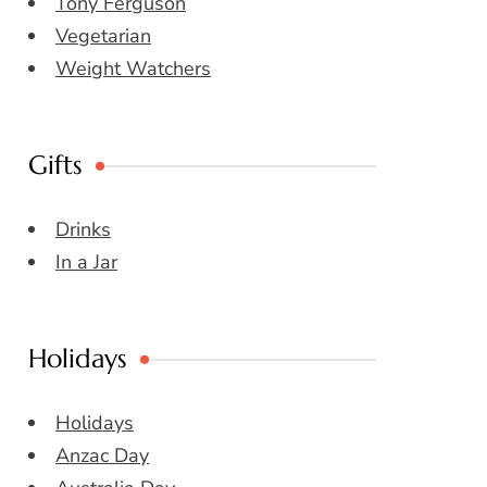
Tony Ferguson
Vegetarian
Weight Watchers
Gifts
Drinks
In a Jar
Holidays
Holidays
Anzac Day