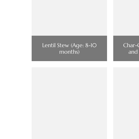
Lentil Stew (Age: 8-10
Char-
months)
and