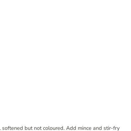
l softened but not coloured. Add mince and stir-fry