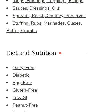
Icings, Frostings, Toppings, Fillings
Sauces, Dressings, Oils
Spreads, Relish, Chutney, Preserves
Stuffing, Rubs, Marinades, Glazes,
Batter, Crumbs
Diet and Nutrition
Dairy-Free
Diabetic
Egg-Free
Gluten-Free
Low GI
Peanut-Free