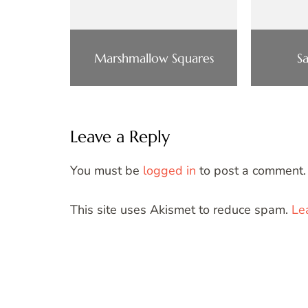
Marshmallow Squares
S
Leave a Reply
You must be
logged in
to post a comment.
This site uses Akismet to reduce spam.
Le