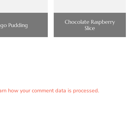
Chocolate Raspberry
ago Pudding
Slice
arn how your comment data is processed.