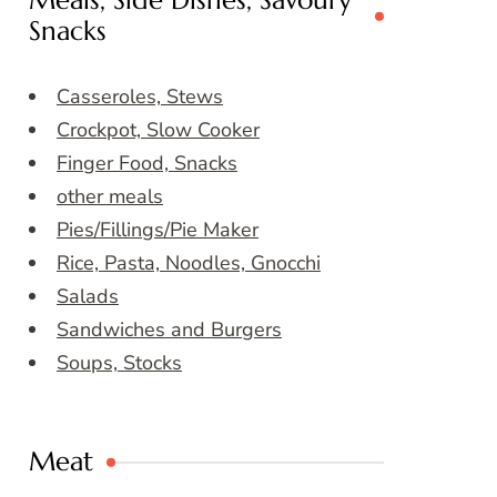
Meals, Side Dishes, Savoury
Snacks
Casseroles, Stews
Crockpot, Slow Cooker
Finger Food, Snacks
other meals
Pies/Fillings/Pie Maker
Rice, Pasta, Noodles, Gnocchi
Salads
Sandwiches and Burgers
Soups, Stocks
Meat