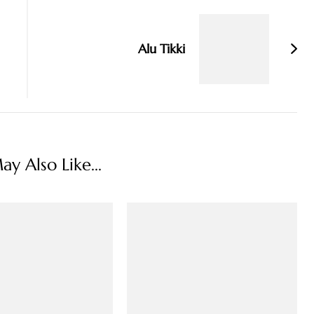
Alu Tikki
y Also Like...