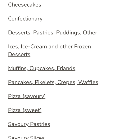
Cheesecakes
Confectionary
Desserts, Pastries, Puddings, Other
Ices, Ice-Cream and other Frozen
Desserts
Muffins, Cupcakes, Friands
Pancakes, Pikelets, Crepes, Waffles
Pizza (savoury)
Pizza (sweet)
Savoury Pastries
Savoury Slices