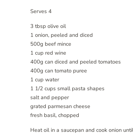
Serves 4
3 tbsp olive oil
1 onion, peeled and diced
500g beef mince
1 cup red wine
400g can diced and peeled tomatoes
400g can tomato puree
1 cup water
1 1/2 cups small pasta shapes
salt and pepper
grated parmesan cheese
fresh basil, chopped
Heat oil in a saucepan and cook onion unti