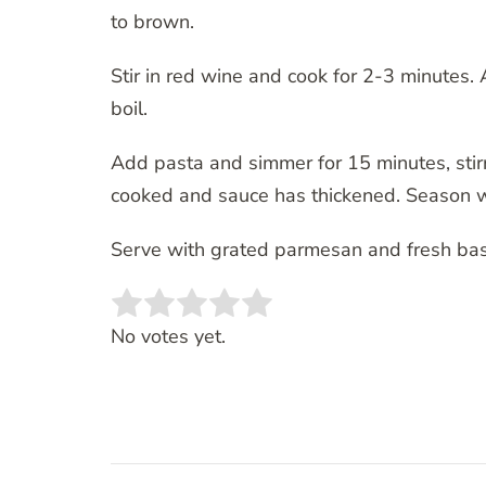
to brown.
Stir in red wine and cook for 2-3 minutes
boil.
Add pasta and simmer for 15 minutes, stirri
cooked and sauce has thickened. Season wi
Serve with grated parmesan and fresh basi
Rate this item:
SUBMIT RATING
No votes yet.
Post