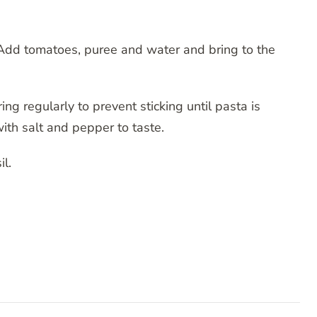
. Add tomatoes, puree and water and bring to the
ng regularly to prevent sticking until pasta is
th salt and pepper to taste.
l.