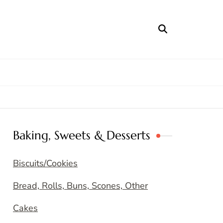
Baking, Sweets & Desserts
Biscuits/Cookies
Bread, Rolls, Buns, Scones, Other
Cakes