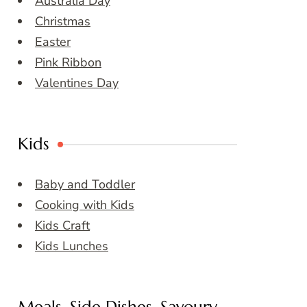
Australia Day
Christmas
Easter
Pink Ribbon
Valentines Day
Kids
Baby and Toddler
Cooking with Kids
Kids Craft
Kids Lunches