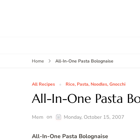
All-In-One Pasta Bolognaise
Home
All Recipes
Rice, Pasta, Noodles, Gnocchi
All-In-One Pasta B
on
Mem
Monday, October 15, 2007
All-In-One Pasta Bolognaise