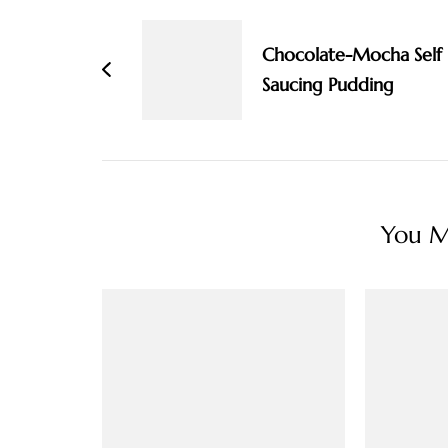
Navigation
Chocolate-Mocha Self
Saucing Pudding
You Ma