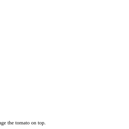
nge the tomato on top.