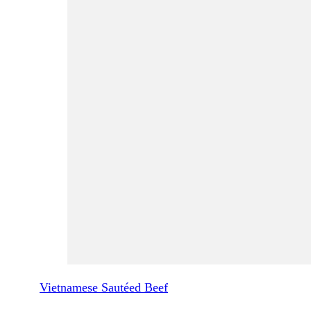
Vietnamese Sautéed Beef