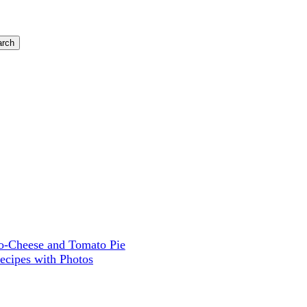
-Cheese and Tomato Pie
ecipes with Photos