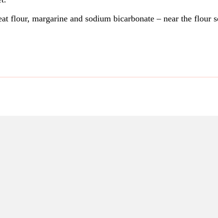
t flour, margarine and sodium bicarbonate – near the flour 