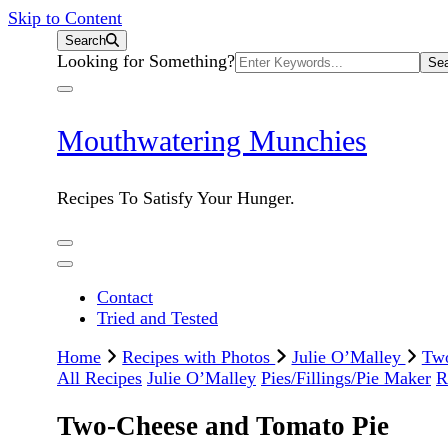
Skip to Content
Search
Search
Looking for Something?
for:
Mouthwatering Munchies
Recipes To Satisfy Your Hunger.
Contact
Tried and Tested
Home
Recipes with Photos
Julie O’Malley
Two
All Recipes
Julie O’Malley
Pies/Fillings/Pie Maker
R
Two-Cheese and Tomato Pie