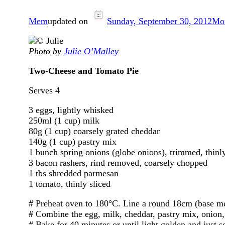
Mem
updated on
Sunday, September 30, 2012
Mon
Photo by
Julie O’Malley
Two-Cheese and Tomato Pie
Serves 4
3 eggs, lightly whisked
250ml (1 cup) milk
80g (1 cup) coarsely grated cheddar
140g (1 cup) pastry mix
1 bunch spring onions (globe onions), trimmed, thinly
3 bacon rashers, rind removed, coarsely chopped
1 tbs shredded parmesan
1 tomato, thinly sliced
# Preheat oven to 180°C. Line a round 18cm (base me
# Combine the egg, milk, cheddar, pastry mix, onion,
# Bake for 40 minutes or until light golden and just se