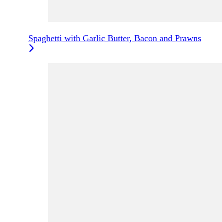
Spaghetti with Garlic Butter, Bacon and Prawns