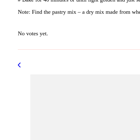
Note: Find the pastry mix – a dry mix made from whea
Rate this item:
Submit Rating
No votes yet.
Post
Navigation