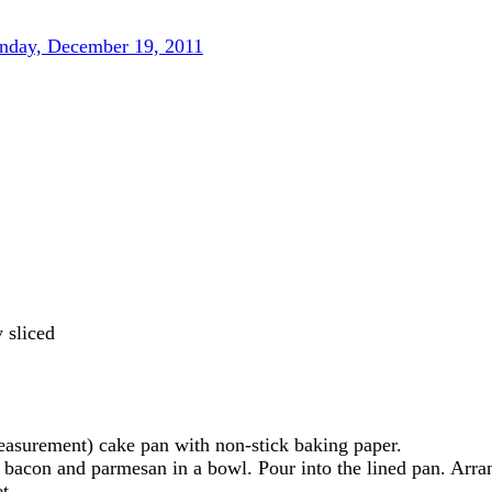
day, December 19, 2011
 sliced
asurement) cake pan with non-stick baking paper.
 bacon and parmesan in a bowl. Pour into the lined pan. Arra
t.