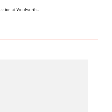
section at Woolworths.