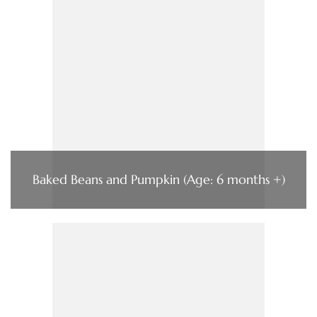
Baked Beans and Pumpkin (Age: 6 months +)