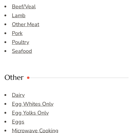
Beef/Veal
Lamb
Other Meat
Pork
Poultry
Seafood
Other
Dairy
Egg Whites Only
Egg Yolks Only
Eggs
Microwave Cooking