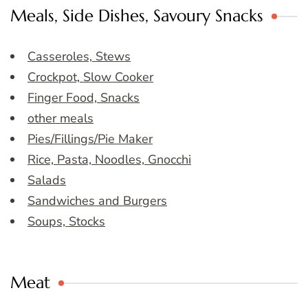
Meals, Side Dishes, Savoury Snacks
Casseroles, Stews
Crockpot, Slow Cooker
Finger Food, Snacks
other meals
Pies/Fillings/Pie Maker
Rice, Pasta, Noodles, Gnocchi
Salads
Sandwiches and Burgers
Soups, Stocks
Meat