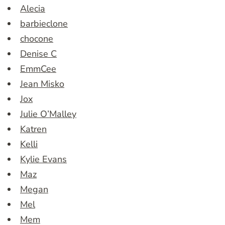
Alecia
barbieclone
chocone
Denise C
EmmCee
Jean Misko
Jox
Julie O’Malley
Katren
Kelli
Kylie Evans
Maz
Megan
Mel
Mem