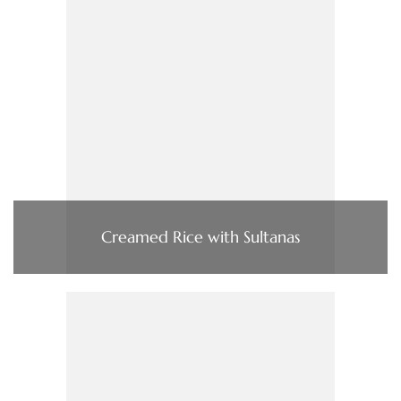
Creamed Rice with Sultanas