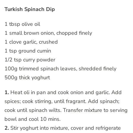
Turkish Spinach Dip
1 tbsp olive oil
1 small brown onion, chopped finely
1 clove garlic, crushed
1 tsp ground cumin
1/2 tsp curry powder
100g trimmed spinach leaves, shredded finely
500g thick yoghurt
1.
Heat oli in pan and cook onion and garlic. Add
spices; cook stirring, until fragrant. Add spinach;
cook until spinach wilts. Transfer mixture to serving
bowl and cool 10 mins.
2.
Stir yoghurt into mixture, cover and refrigerate