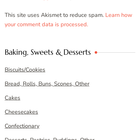
This site uses Akismet to reduce spam.
Learn how
your comment data is processed.
Baking, Sweets & Desserts
Biscuits/Cookies
Bread, Rolls, Buns, Scones, Other
Cakes
Cheesecakes
Confectionary