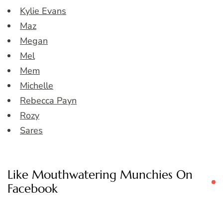
Kylie Evans
Maz
Megan
Mel
Mem
Michelle
Rebecca Payn
Rozy
Sares
Like Mouthwatering Munchies On
Facebook