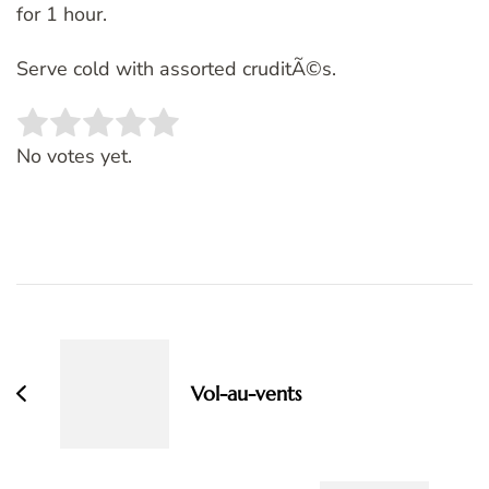
for 1 hour.
Serve cold with assorted cruditÃ©s.
Rate this item:
SUBMIT RATING
No votes yet.
Post
Navigation
Vol-au-vents