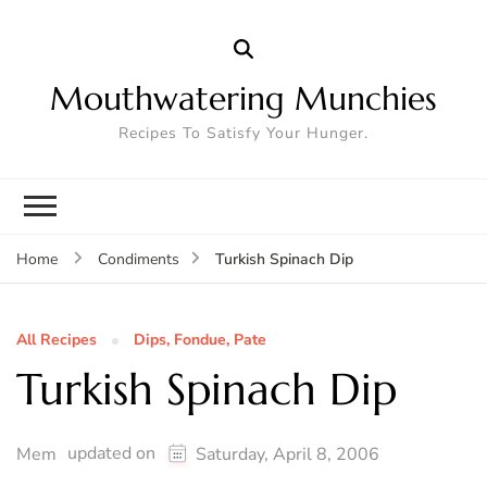
Mouthwatering Munchies
Recipes To Satisfy Your Hunger.
Turkish Spinach Dip
Home
Condiments
All Recipes
Dips, Fondue, Pate
Turkish Spinach Dip
updated on
Mem
Saturday, April 8, 2006