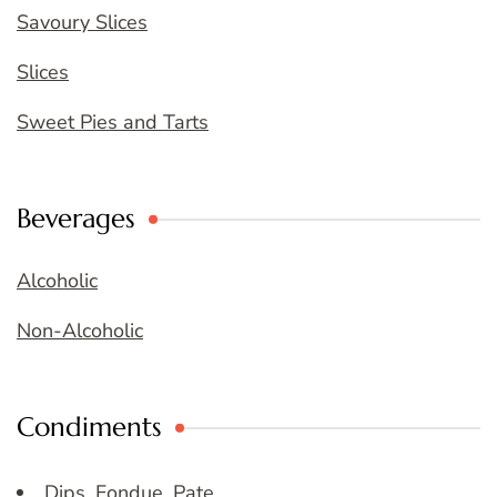
Savoury Slices
Slices
Sweet Pies and Tarts
Beverages
Alcoholic
Non-Alcoholic
Condiments
Dips, Fondue, Pate