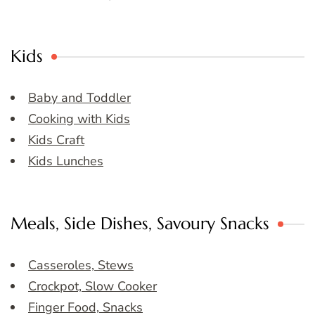
Kids
Baby and Toddler
Cooking with Kids
Kids Craft
Kids Lunches
Meals, Side Dishes, Savoury Snacks
Casseroles, Stews
Crockpot, Slow Cooker
Finger Food, Snacks