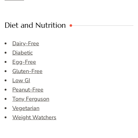
Diet and Nutrition
Dairy-Free
Diabetic
Egg-Free
Gluten-Free
Low GI
Peanut-Free
Tony Ferguson
Vegetarian
Weight Watchers