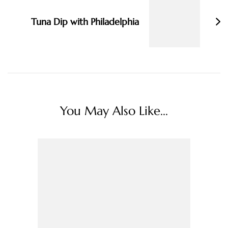
Tuna Dip with Philadelphia
You May Also Like...