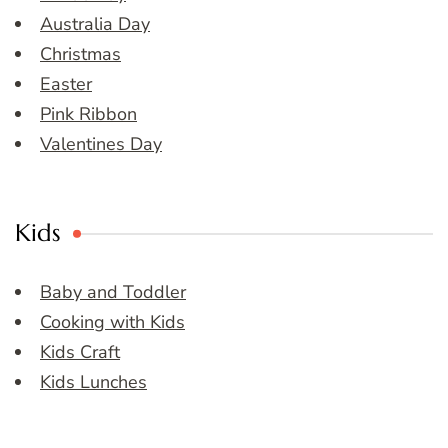
Australia Day
Christmas
Easter
Pink Ribbon
Valentines Day
Kids
Baby and Toddler
Cooking with Kids
Kids Craft
Kids Lunches