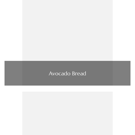
Avocado Bread