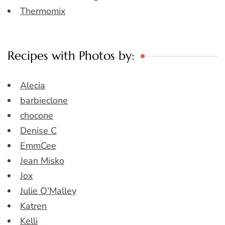
Thermomix
Recipes with Photos by:
Alecia
barbieclone
chocone
Denise C
EmmCee
Jean Misko
Jox
Julie O’Malley
Katren
Kelli