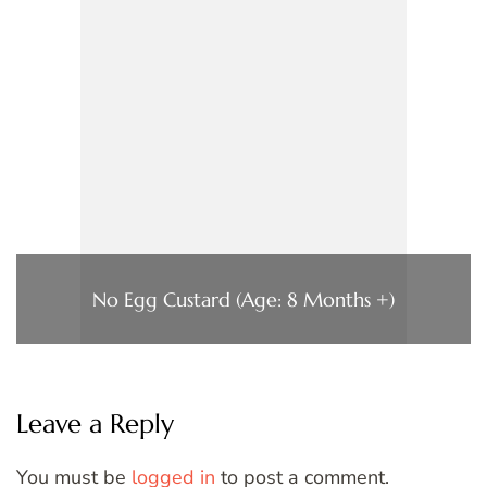
No Egg Custard (Age: 8 Months +)
Leave a Reply
You must be
logged in
to post a comment.