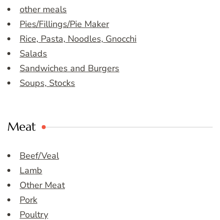
other meals
Pies/Fillings/Pie Maker
Rice, Pasta, Noodles, Gnocchi
Salads
Sandwiches and Burgers
Soups, Stocks
Meat
Beef/Veal
Lamb
Other Meat
Pork
Poultry