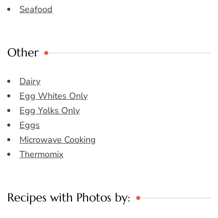
Seafood
Other
Dairy
Egg Whites Only
Egg Yolks Only
Eggs
Microwave Cooking
Thermomix
Recipes with Photos by: