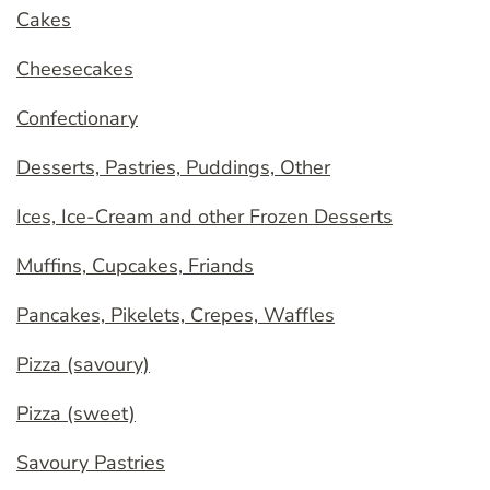
Cakes
Cheesecakes
Confectionary
Desserts, Pastries, Puddings, Other
Ices, Ice-Cream and other Frozen Desserts
Muffins, Cupcakes, Friands
Pancakes, Pikelets, Crepes, Waffles
Pizza (savoury)
Pizza (sweet)
Savoury Pastries