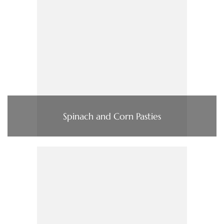
Spinach and Corn Pasties