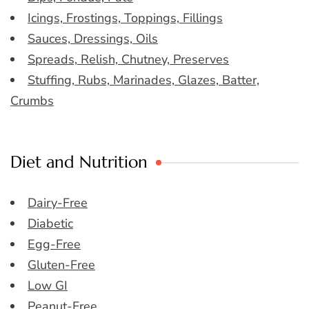
Icings, Frostings, Toppings, Fillings
Sauces, Dressings, Oils
Spreads, Relish, Chutney, Preserves
Stuffing, Rubs, Marinades, Glazes, Batter,
Crumbs
Diet and Nutrition
Dairy-Free
Diabetic
Egg-Free
Gluten-Free
Low GI
Peanut-Free