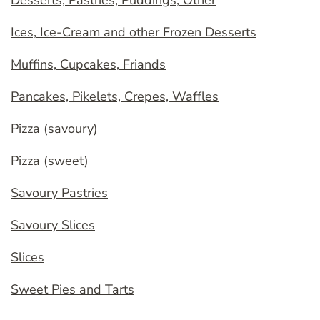
Desserts, Pastries, Puddings, Other
Ices, Ice-Cream and other Frozen Desserts
Muffins, Cupcakes, Friands
Pancakes, Pikelets, Crepes, Waffles
Pizza (savoury)
Pizza (sweet)
Savoury Pastries
Savoury Slices
Slices
Sweet Pies and Tarts