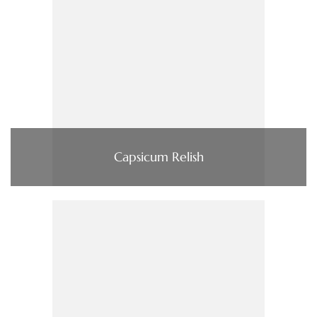
Capsicum Relish