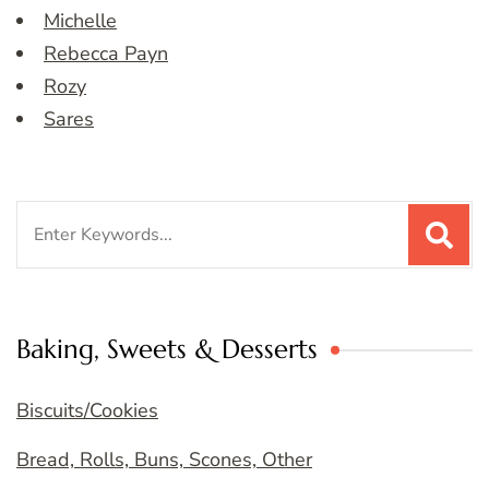
Michelle
Rebecca Payn
Rozy
Sares
Search
for:
Baking, Sweets & Desserts
Biscuits/Cookies
Bread, Rolls, Buns, Scones, Other