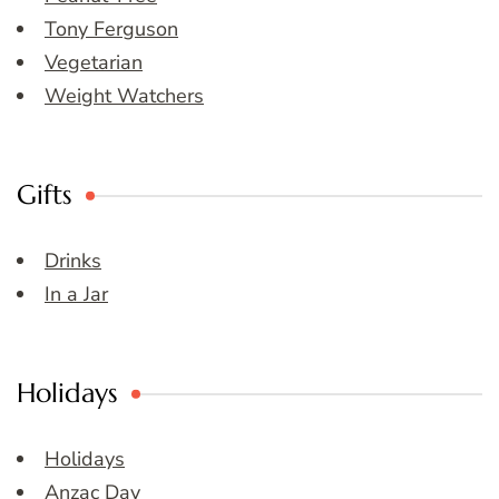
Tony Ferguson
Vegetarian
Weight Watchers
Gifts
Drinks
In a Jar
Holidays
Holidays
Anzac Day