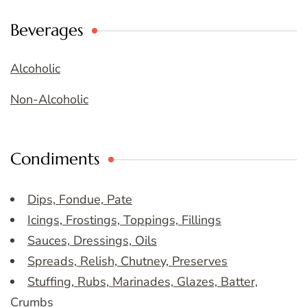
Beverages
Alcoholic
Non-Alcoholic
Condiments
Dips, Fondue, Pate
Icings, Frostings, Toppings, Fillings
Sauces, Dressings, Oils
Spreads, Relish, Chutney, Preserves
Stuffing, Rubs, Marinades, Glazes, Batter,
Crumbs