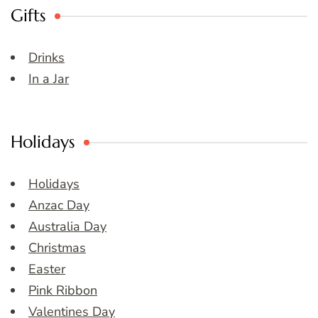
Gifts
Drinks
In a Jar
Holidays
Holidays
Anzac Day
Australia Day
Christmas
Easter
Pink Ribbon
Valentines Day