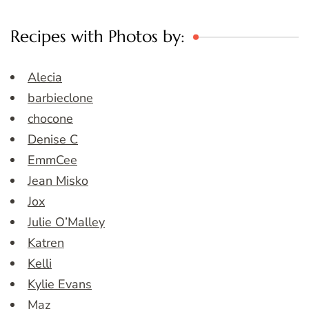
Recipes with Photos by:
Alecia
barbieclone
chocone
Denise C
EmmCee
Jean Misko
Jox
Julie O’Malley
Katren
Kelli
Kylie Evans
Maz