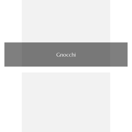
Gnocchi