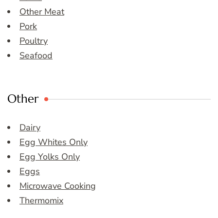
Other Meat
Pork
Poultry
Seafood
Other
Dairy
Egg Whites Only
Egg Yolks Only
Eggs
Microwave Cooking
Thermomix