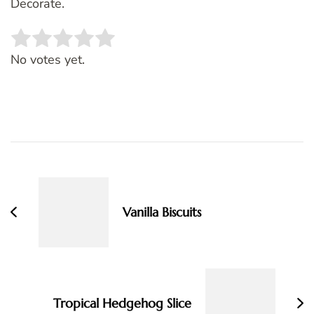
Decorate.
Rate this item:
SUBMIT RATING
No votes yet.
Post
Navigation
Vanilla Biscuits
Tropical Hedgehog Slice