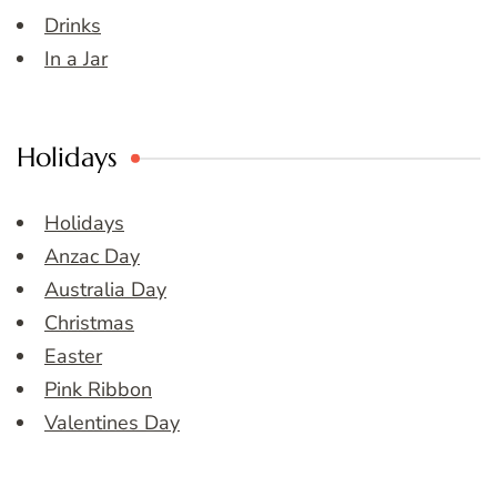
Drinks
In a Jar
Holidays
Holidays
Anzac Day
Australia Day
Christmas
Easter
Pink Ribbon
Valentines Day