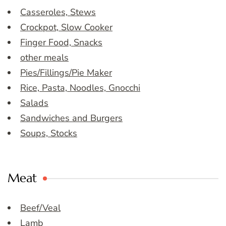
Casseroles, Stews
Crockpot, Slow Cooker
Finger Food, Snacks
other meals
Pies/Fillings/Pie Maker
Rice, Pasta, Noodles, Gnocchi
Salads
Sandwiches and Burgers
Soups, Stocks
Meat
Beef/Veal
Lamb