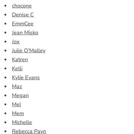
chocone
Denise C
EmmCee
Jean Misko
Jox
Julie O’Malley
Katren
Kelli
Kylie Evans
Maz
Megan
Mel
Mem
Michelle
Rebecca Payn