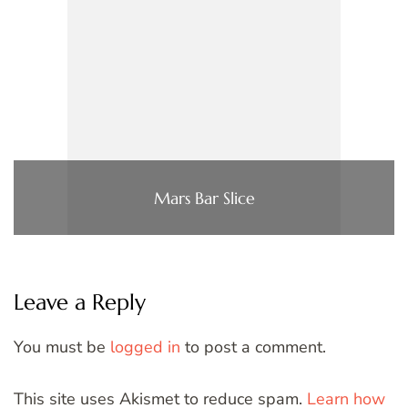
Mars Bar Slice
Leave a Reply
You must be
logged in
to post a comment.
This site uses Akismet to reduce spam.
Learn how