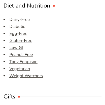
Diet and Nutrition
Dairy-Free
Diabetic
Egg-Free
Gluten-Free
Low GI
Peanut-Free
Tony Ferguson
Vegetarian
Weight Watchers
Gifts