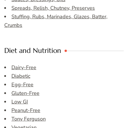
Spreads, Relish, Chutney, Preserves
Stuffing, Rubs, Marinades, Glazes, Batter,
Crumbs
Diet and Nutrition
Dairy-Free
Diabetic
Egg-Free
Gluten-Free
Low GI
Peanut-Free
Tony Ferguson
Vegetarian