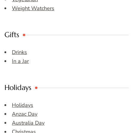
Weight Watchers
Gifts
Drinks
In a Jar
Holidays
Holidays
Anzac Day
Australia Day
Christmas