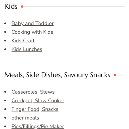
Kids
Baby and Toddler
Cooking with Kids
Kids Craft
Kids Lunches
Meals, Side Dishes, Savoury Snacks
Casseroles, Stews
Crockpot, Slow Cooker
Finger Food, Snacks
other meals
Pies/Fillings/Pie Maker