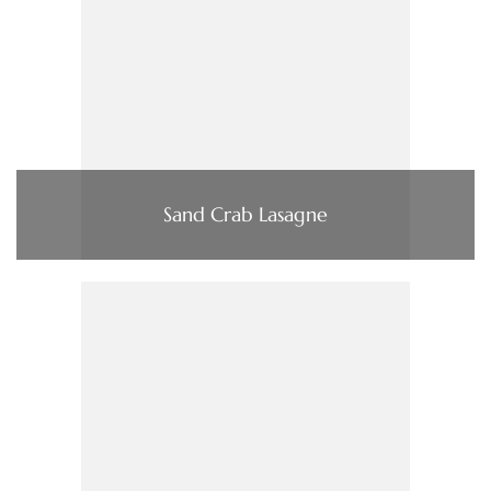
Sand Crab Lasagne