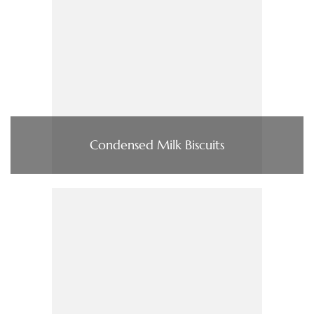
Condensed Milk Biscuits