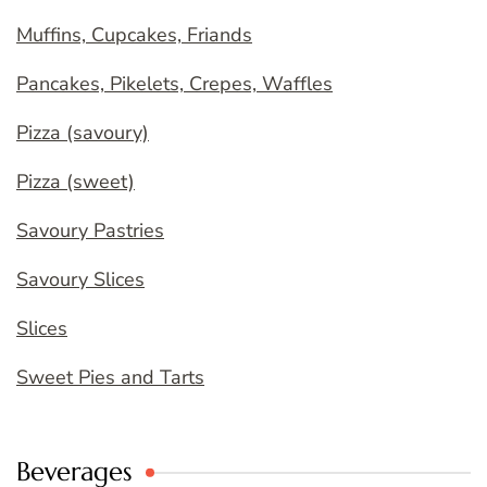
Muffins, Cupcakes, Friands
Pancakes, Pikelets, Crepes, Waffles
Pizza (savoury)
Pizza (sweet)
Savoury Pastries
Savoury Slices
Slices
Sweet Pies and Tarts
Beverages