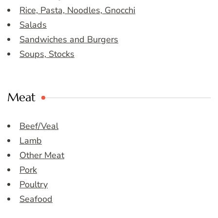
Rice, Pasta, Noodles, Gnocchi
Salads
Sandwiches and Burgers
Soups, Stocks
Meat
Beef/Veal
Lamb
Other Meat
Pork
Poultry
Seafood