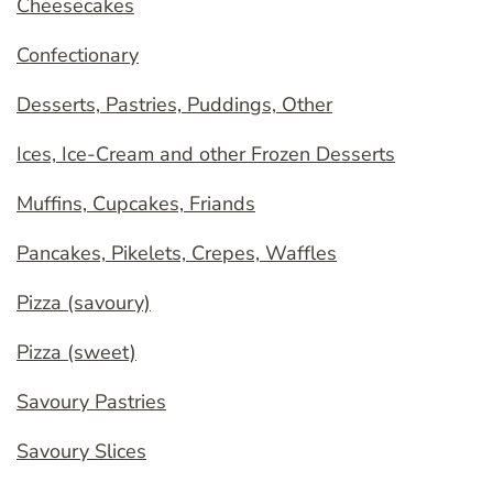
Cheesecakes
Confectionary
Desserts, Pastries, Puddings, Other
Ices, Ice-Cream and other Frozen Desserts
Muffins, Cupcakes, Friands
Pancakes, Pikelets, Crepes, Waffles
Pizza (savoury)
Pizza (sweet)
Savoury Pastries
Savoury Slices