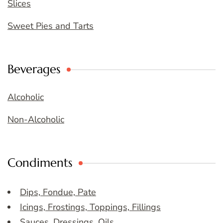
Slices
Sweet Pies and Tarts
Beverages
Alcoholic
Non-Alcoholic
Condiments
Dips, Fondue, Pate
Icings, Frostings, Toppings, Fillings
Sauces, Dressings, Oils