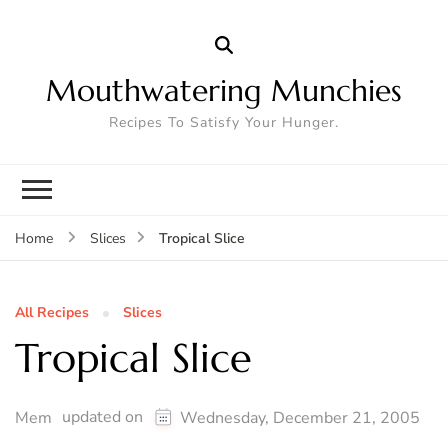
Mouthwatering Munchies
Recipes To Satisfy Your Hunger.
Tropical Slice
Home
Slices
All Recipes
Slices
Tropical Slice
updated on
Mem
Wednesday, December 21, 2005