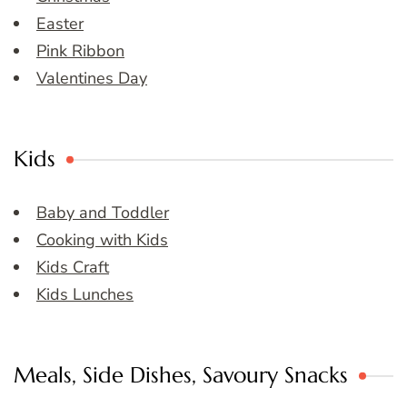
Easter
Pink Ribbon
Valentines Day
Kids
Baby and Toddler
Cooking with Kids
Kids Craft
Kids Lunches
Meals, Side Dishes, Savoury Snacks