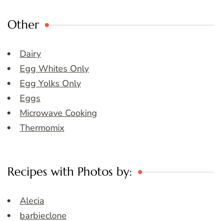
Other
Dairy
Egg Whites Only
Egg Yolks Only
Eggs
Microwave Cooking
Thermomix
Recipes with Photos by:
Alecia
barbieclone