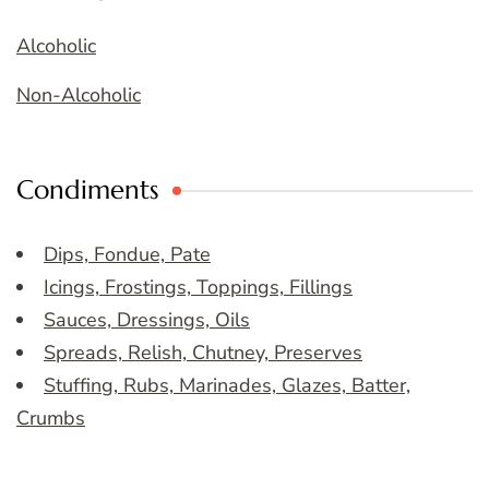
Alcoholic
Non-Alcoholic
Condiments
Dips, Fondue, Pate
Icings, Frostings, Toppings, Fillings
Sauces, Dressings, Oils
Spreads, Relish, Chutney, Preserves
Stuffing, Rubs, Marinades, Glazes, Batter,
Crumbs