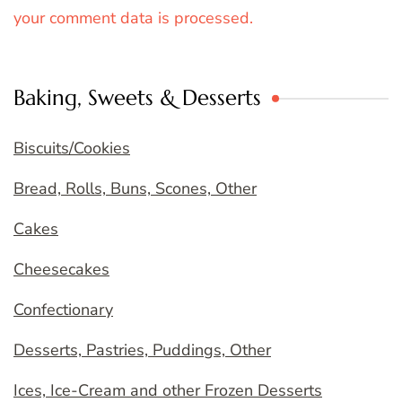
your comment data is processed.
Baking, Sweets & Desserts
Biscuits/Cookies
Bread, Rolls, Buns, Scones, Other
Cakes
Cheesecakes
Confectionary
Desserts, Pastries, Puddings, Other
Ices, Ice-Cream and other Frozen Desserts