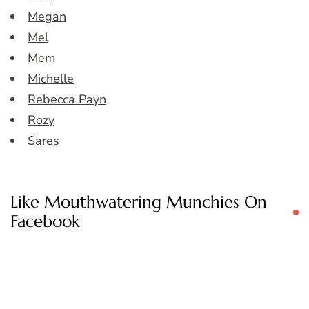
Megan
Mel
Mem
Michelle
Rebecca Payn
Rozy
Sares
Like Mouthwatering Munchies On
Facebook