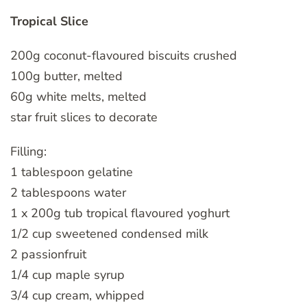
Tropical Slice
200g coconut-flavoured biscuits crushed
100g butter, melted
60g white melts, melted
star fruit slices to decorate
Filling:
1 tablespoon gelatine
2 tablespoons water
1 x 200g tub tropical flavoured yoghurt
1/2 cup sweetened condensed milk
2 passionfruit
1/4 cup maple syrup
3/4 cup cream, whipped