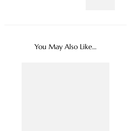
You May Also Like...