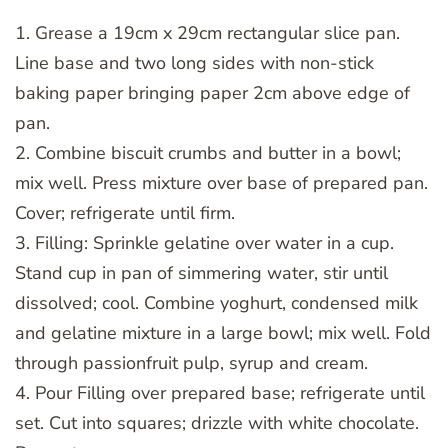
1. Grease a 19cm x 29cm rectangular slice pan.
Line base and two long sides with non-stick
baking paper bringing paper 2cm above edge of
pan.
2. Combine biscuit crumbs and butter in a bowl;
mix well. Press mixture over base of prepared pan.
Cover; refrigerate until firm.
3. Filling: Sprinkle gelatine over water in a cup.
Stand cup in pan of simmering water, stir until
dissolved; cool. Combine yoghurt, condensed milk
and gelatine mixture in a large bowl; mix well. Fold
through passionfruit pulp, syrup and cream.
4. Pour Filling over prepared base; refrigerate until
set. Cut into squares; drizzle with white chocolate.