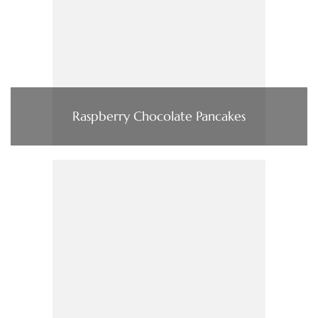
Raspberry Chocolate Pancakes