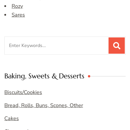
Rozy
Sares
Search
for:
Baking, Sweets & Desserts
Biscuits/Cookies
Bread, Rolls, Buns, Scones, Other
Cakes