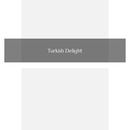
Turkish Delight