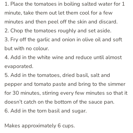
1. Place the tomatoes in boiling salted water for 1
minute, take them out let them cool for a few
minutes and then peel off the skin and discard.
2. Chop the tomatoes roughly and set aside.
3. Fry off the garlic and onion in olive oil and soft
but with no colour.
4. Add in the white wine and reduce until almost
evaporated.
5. Add in the tomatoes, dried basil, salt and
pepper and tomato paste and bring to the simmer
for 30 minutes, stirring every few minutes so that it
doesn’t catch on the bottom of the sauce pan.
6. Add in the torn basil and sugar.
Makes approximately 6 cups.