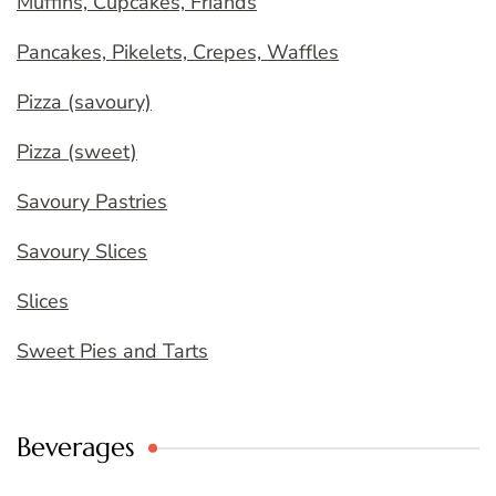
Muffins, Cupcakes, Friands
Pancakes, Pikelets, Crepes, Waffles
Pizza (savoury)
Pizza (sweet)
Savoury Pastries
Savoury Slices
Slices
Sweet Pies and Tarts
Beverages