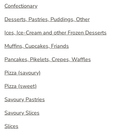
Confectionary
Desserts, Pastries, Puddings, Other
Ices, Ice-Cream and other Frozen Desserts
Muffins, Cupcakes, Friands
Pancakes, Pikelets, Crepes, Waffles
Pizza (savoury)
Pizza (sweet)
Savoury Pastries
Savoury Slices
Slices