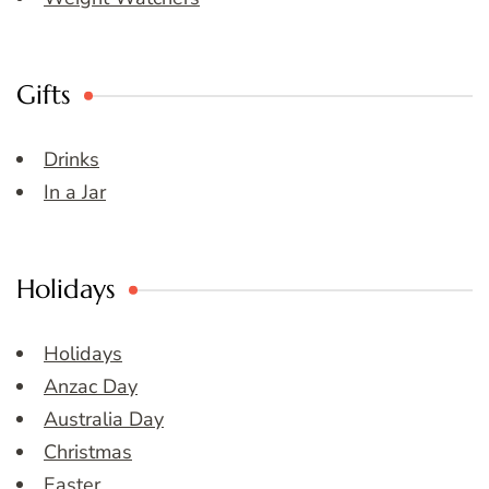
Gifts
Drinks
In a Jar
Holidays
Holidays
Anzac Day
Australia Day
Christmas
Easter