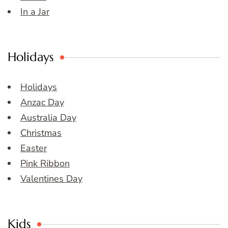
In a Jar
Holidays
Holidays
Anzac Day
Australia Day
Christmas
Easter
Pink Ribbon
Valentines Day
Kids