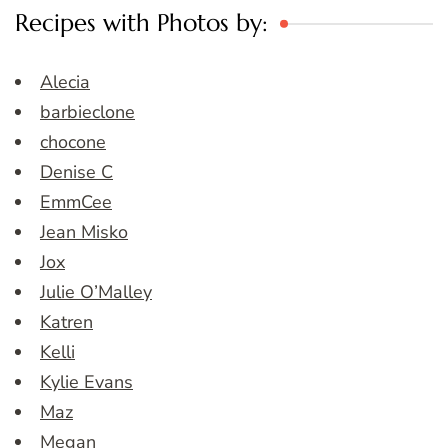
Recipes with Photos by:
Alecia
barbieclone
chocone
Denise C
EmmCee
Jean Misko
Jox
Julie O’Malley
Katren
Kelli
Kylie Evans
Maz
Megan