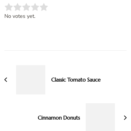
Rate this item:
SUBMIT RATING
No votes yet.
Post
Navigation
Classic Tomato Sauce
Cinnamon Donuts