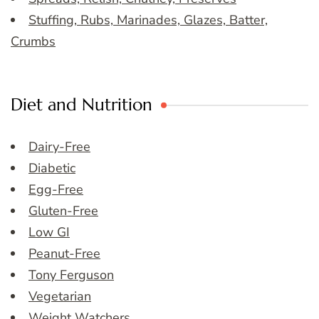
Stuffing, Rubs, Marinades, Glazes, Batter,
Crumbs
Diet and Nutrition
Dairy-Free
Diabetic
Egg-Free
Gluten-Free
Low GI
Peanut-Free
Tony Ferguson
Vegetarian
Weight Watchers