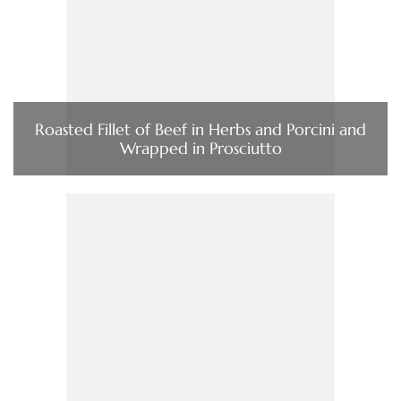
Roasted Fillet of Beef in Herbs and Porcini and
Wrapped in Prosciutto