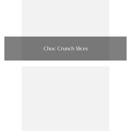
Choc Crunch Slices