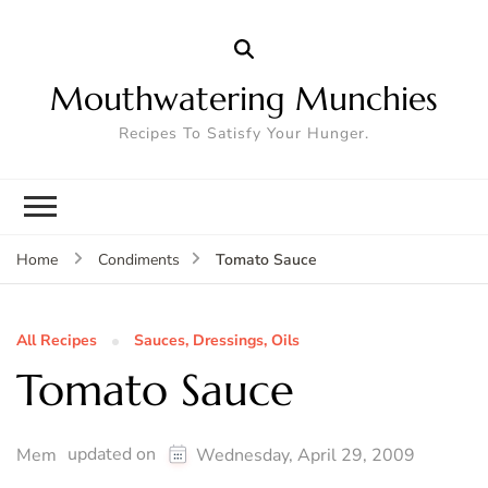
Mouthwatering Munchies
Recipes To Satisfy Your Hunger.
Tomato Sauce
Home
Condiments
All Recipes
Sauces, Dressings, Oils
Tomato Sauce
updated on
Mem
Wednesday, April 29, 2009