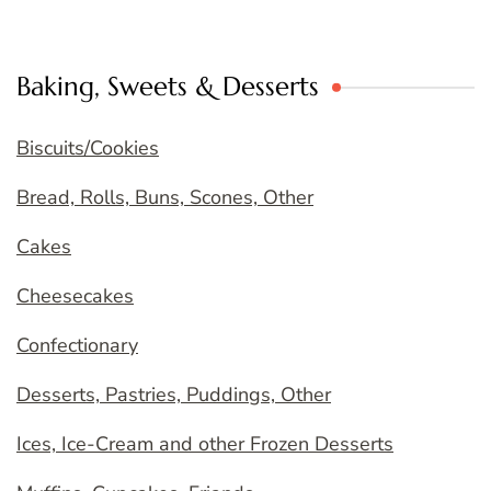
Baking, Sweets & Desserts
Biscuits/Cookies
Bread, Rolls, Buns, Scones, Other
Cakes
Cheesecakes
Confectionary
Desserts, Pastries, Puddings, Other
Ices, Ice-Cream and other Frozen Desserts