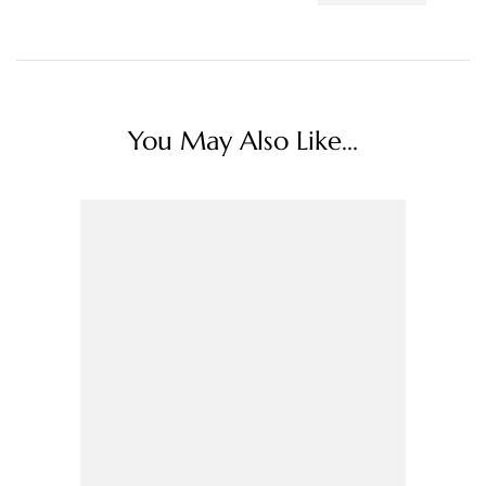
You May Also Like...