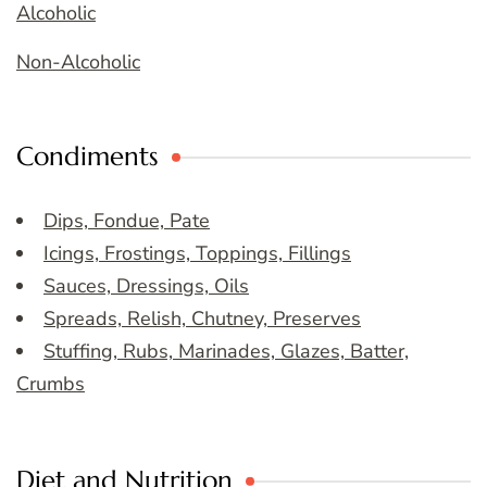
Alcoholic
Non-Alcoholic
Condiments
Dips, Fondue, Pate
Icings, Frostings, Toppings, Fillings
Sauces, Dressings, Oils
Spreads, Relish, Chutney, Preserves
Stuffing, Rubs, Marinades, Glazes, Batter,
Crumbs
Diet and Nutrition