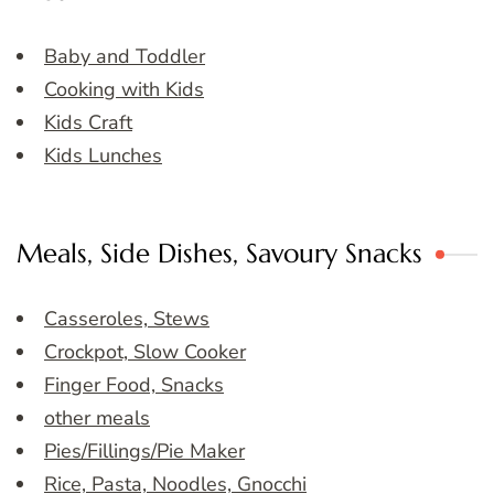
Baby and Toddler
Cooking with Kids
Kids Craft
Kids Lunches
Meals, Side Dishes, Savoury Snacks
Casseroles, Stews
Crockpot, Slow Cooker
Finger Food, Snacks
other meals
Pies/Fillings/Pie Maker
Rice, Pasta, Noodles, Gnocchi