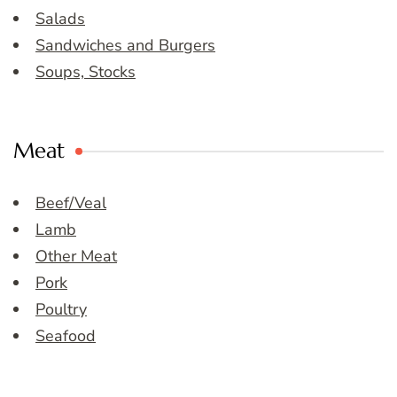
Salads
Sandwiches and Burgers
Soups, Stocks
Meat
Beef/Veal
Lamb
Other Meat
Pork
Poultry
Seafood