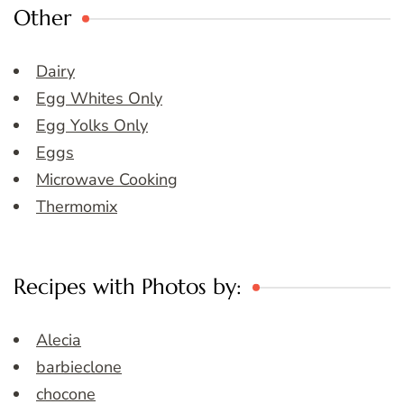
Other
Dairy
Egg Whites Only
Egg Yolks Only
Eggs
Microwave Cooking
Thermomix
Recipes with Photos by:
Alecia
barbieclone
chocone