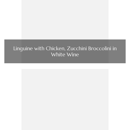
Linguine with Chicken, Zucchini Broccolini in
White Wine