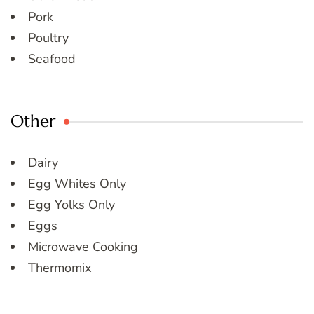
Pork
Poultry
Seafood
Other
Dairy
Egg Whites Only
Egg Yolks Only
Eggs
Microwave Cooking
Thermomix