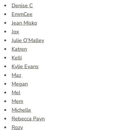
Denise C
EmmCee
Jean Misko
Jox
Julie O’Malley
Katren
Kelli
Kylie Evans
Maz
Megan
Mel
Mem
Michelle
Rebecca Payn
Rozy