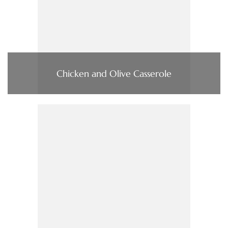
Chicken and Olive Casserole