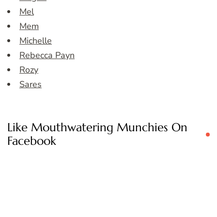
Mel
Mem
Michelle
Rebecca Payn
Rozy
Sares
Like Mouthwatering Munchies On
Facebook