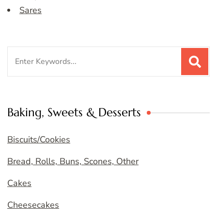
Sares
Search
for:
Baking, Sweets & Desserts
Biscuits/Cookies
Bread, Rolls, Buns, Scones, Other
Cakes
Cheesecakes