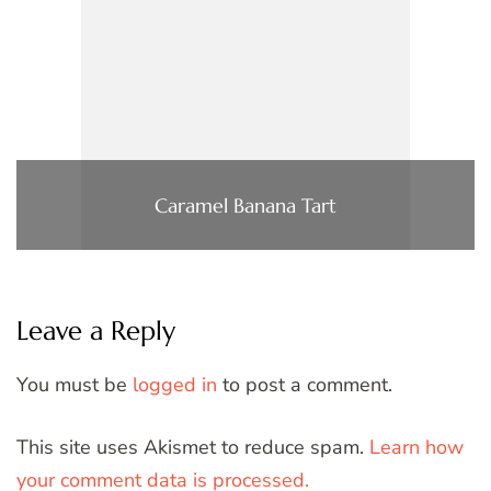
Caramel Banana Tart
Leave a Reply
You must be
logged in
to post a comment.
This site uses Akismet to reduce spam.
Learn how
your comment data is processed.