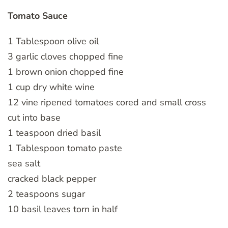
Tomato Sauce
1 Tablespoon olive oil
3 garlic cloves chopped fine
1 brown onion chopped fine
1 cup dry white wine
12 vine ripened tomatoes cored and small cross
cut into base
1 teaspoon dried basil
1 Tablespoon tomato paste
sea salt
cracked black pepper
2 teaspoons sugar
10 basil leaves torn in half