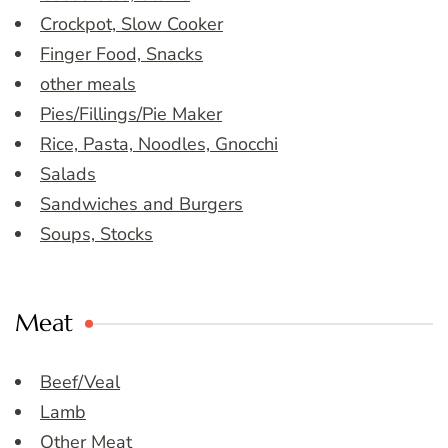
Crockpot, Slow Cooker
Finger Food, Snacks
other meals
Pies/Fillings/Pie Maker
Rice, Pasta, Noodles, Gnocchi
Salads
Sandwiches and Burgers
Soups, Stocks
Meat
Beef/Veal
Lamb
Other Meat