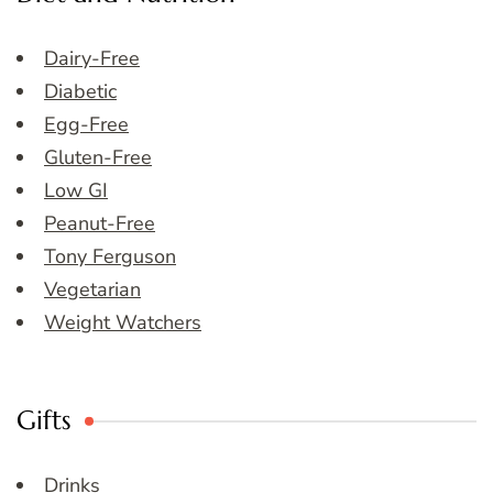
Dairy-Free
Diabetic
Egg-Free
Gluten-Free
Low GI
Peanut-Free
Tony Ferguson
Vegetarian
Weight Watchers
Gifts
Drinks