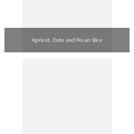
Apricot, Date and Pecan Slice