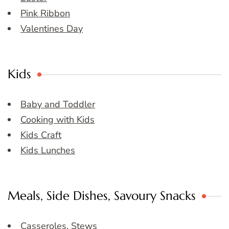
Pink Ribbon
Valentines Day
Kids
Baby and Toddler
Cooking with Kids
Kids Craft
Kids Lunches
Meals, Side Dishes, Savoury Snacks
Casseroles, Stews