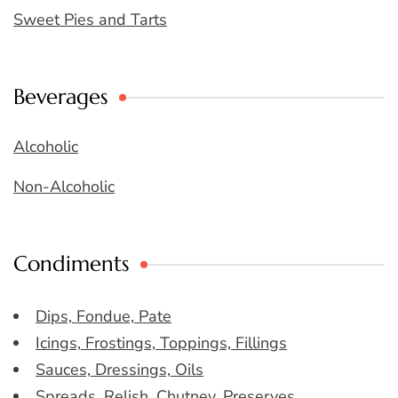
Sweet Pies and Tarts
Beverages
Alcoholic
Non-Alcoholic
Condiments
Dips, Fondue, Pate
Icings, Frostings, Toppings, Fillings
Sauces, Dressings, Oils
Spreads, Relish, Chutney, Preserves