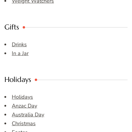
Weight Watchers
Gifts
Drinks
In a Jar
Holidays
Holidays
Anzac Day
Australia Day
Christmas