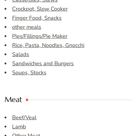
Crockpot, Slow Cooker
Finger Food, Snacks
other meals
Pies/Fillings/Pie Maker
Rice, Pasta, Noodles, Gnocchi
Salads
Sandwiches and Burgers
Soups, Stocks
Meat
Beef/Veal
Lamb
Other Meat