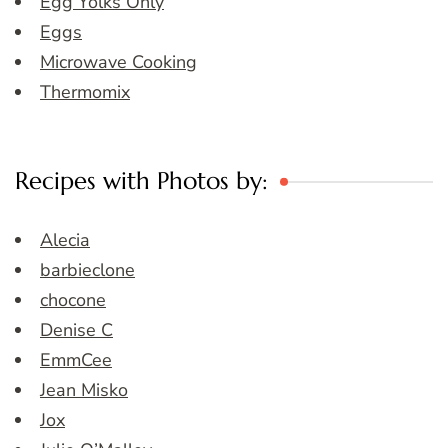
Egg Yolks Only
Eggs
Microwave Cooking
Thermomix
Recipes with Photos by:
Alecia
barbieclone
chocone
Denise C
EmmCee
Jean Misko
Jox