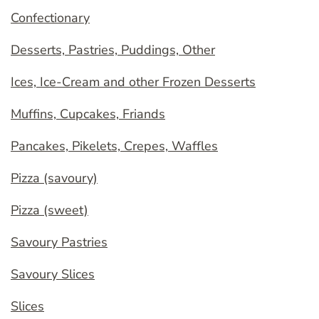
Confectionary
Desserts, Pastries, Puddings, Other
Ices, Ice-Cream and other Frozen Desserts
Muffins, Cupcakes, Friands
Pancakes, Pikelets, Crepes, Waffles
Pizza (savoury)
Pizza (sweet)
Savoury Pastries
Savoury Slices
Slices