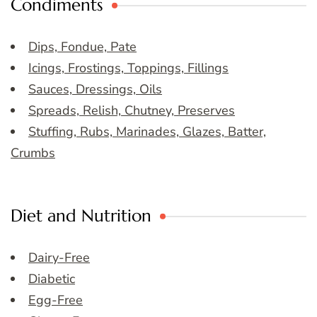
Condiments
Dips, Fondue, Pate
Icings, Frostings, Toppings, Fillings
Sauces, Dressings, Oils
Spreads, Relish, Chutney, Preserves
Stuffing, Rubs, Marinades, Glazes, Batter,
Crumbs
Diet and Nutrition
Dairy-Free
Diabetic
Egg-Free