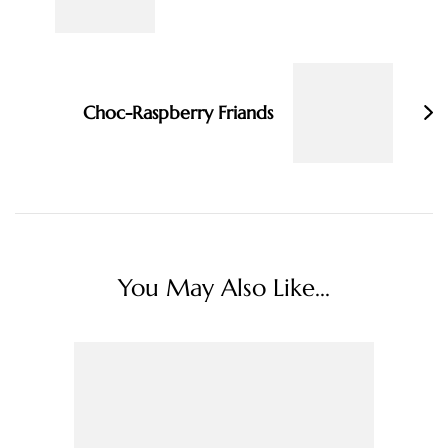
Choc-Raspberry Friands
You May Also Like...