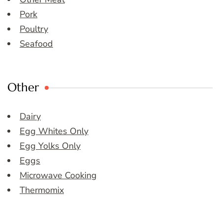
Pork
Poultry
Seafood
Other
Dairy
Egg Whites Only
Egg Yolks Only
Eggs
Microwave Cooking
Thermomix