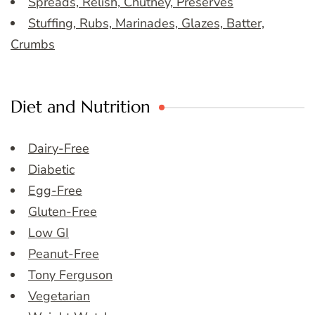
Spreads, Relish, Chutney, Preserves
Stuffing, Rubs, Marinades, Glazes, Batter,
Crumbs
Diet and Nutrition
Dairy-Free
Diabetic
Egg-Free
Gluten-Free
Low GI
Peanut-Free
Tony Ferguson
Vegetarian