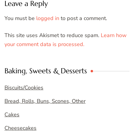
Leave a Reply
You must be
logged in
to post a comment.
This site uses Akismet to reduce spam.
Learn how
your comment data is processed.
Baking, Sweets & Desserts
Biscuits/Cookies
Bread, Rolls, Buns, Scones, Other
Cakes
Cheesecakes