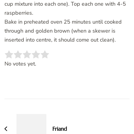
cup mixture into each one). Top each one with 4-5
raspberries.
Bake in preheated oven 25 minutes until cooked
through and golden brown (when a skewer is
inserted into centre, it should come out clean).
Rate this item:
SUBMIT RATING
No votes yet.
Post
Navigation
Friand