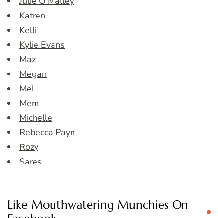
Julie O’Malley
Katren
Kelli
Kylie Evans
Maz
Megan
Mel
Mem
Michelle
Rebecca Payn
Rozy
Sares
Like Mouthwatering Munchies On