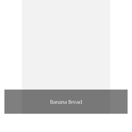
Banana Bread