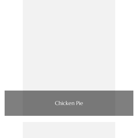
Chicken Pie