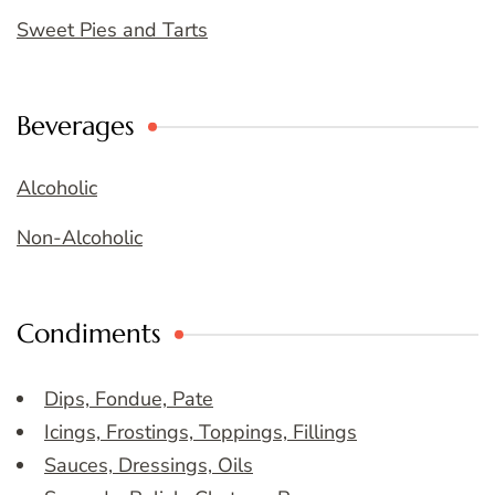
Sweet Pies and Tarts
Beverages
Alcoholic
Non-Alcoholic
Condiments
Dips, Fondue, Pate
Icings, Frostings, Toppings, Fillings
Sauces, Dressings, Oils