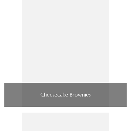
Cheesecake Brownies