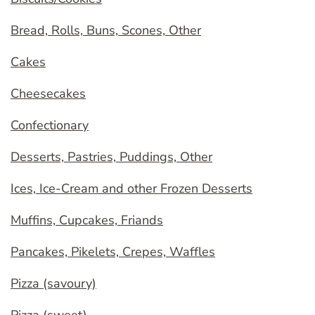
Bread, Rolls, Buns, Scones, Other
Cakes
Cheesecakes
Confectionary
Desserts, Pastries, Puddings, Other
Ices, Ice-Cream and other Frozen Desserts
Muffins, Cupcakes, Friands
Pancakes, Pikelets, Crepes, Waffles
Pizza (savoury)