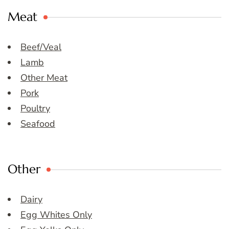
Meat
Beef/Veal
Lamb
Other Meat
Pork
Poultry
Seafood
Other
Dairy
Egg Whites Only