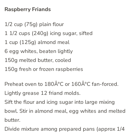
Raspberry Friands
1/2 cup (75g) plain flour
1 1/2 cups (240g) icing sugar, sifted
1 cup (125g) almond meal
6 egg whites, beaten lightly
150g melted butter, cooled
150g fresh or frozen raspberries
Preheat oven to 180Â°C or 160Â°C fan-forced.
Lightly grease 12 friand molds.
Sift the flour and icing sugar into large mixing
bowl. Stir in almond meal, egg whites and melted
butter.
Divide mixture among prepared pans (approx 1/4