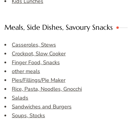
Kids Lunches
Meals, Side Dishes, Savoury Snacks
Casseroles, Stews
Crockpot, Slow Cooker
Finger Food, Snacks
other meals
Pies/Fillings/Pie Maker
Rice, Pasta, Noodles, Gnocchi
Salads
Sandwiches and Burgers
Soups, Stocks