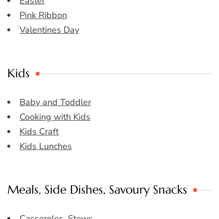
Easter
Pink Ribbon
Valentines Day
Kids
Baby and Toddler
Cooking with Kids
Kids Craft
Kids Lunches
Meals, Side Dishes, Savoury Snacks
Casseroles, Stews