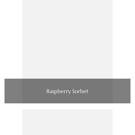
Raspberry Sorbet