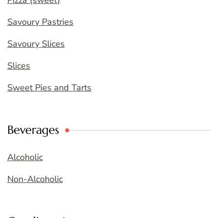
Pizza (sweet)
Savoury Pastries
Savoury Slices
Slices
Sweet Pies and Tarts
Beverages
Alcoholic
Non-Alcoholic