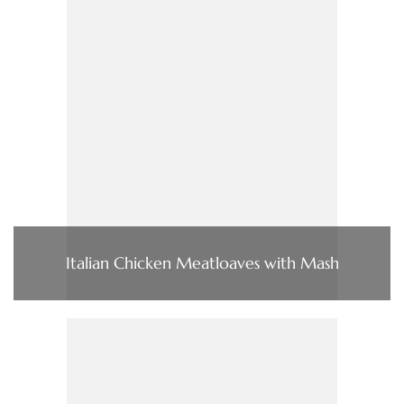
Italian Chicken Meatloaves with Mash