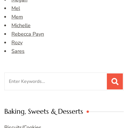
Mel
Mem
Michelle
Rebecca Payn
Rozy
Sares
Search
for:
Baking, Sweets & Desserts
Biscuits/Cookies