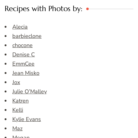
Recipes with Photos by:
Alecia
barbieclone
chocone
Denise C
EmmCee
Jean Misko
Jox
Julie O’Malley
Katren
Kelli
Kylie Evans
Maz
Megan