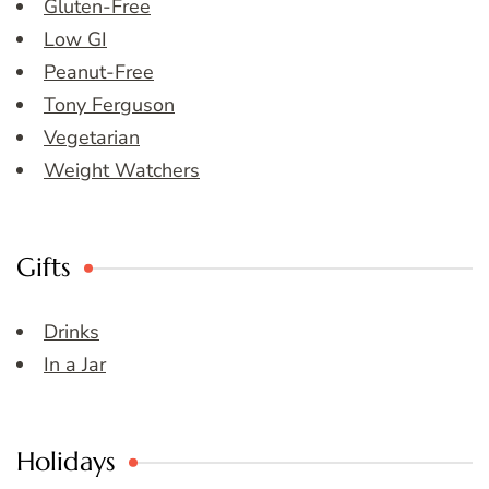
Gluten-Free
Low GI
Peanut-Free
Tony Ferguson
Vegetarian
Weight Watchers
Gifts
Drinks
In a Jar
Holidays