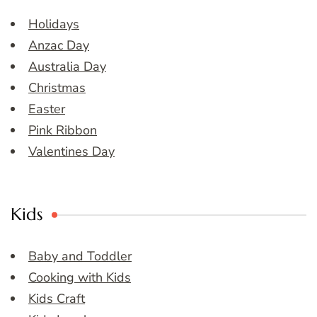
Holidays
Anzac Day
Australia Day
Christmas
Easter
Pink Ribbon
Valentines Day
Kids
Baby and Toddler
Cooking with Kids
Kids Craft