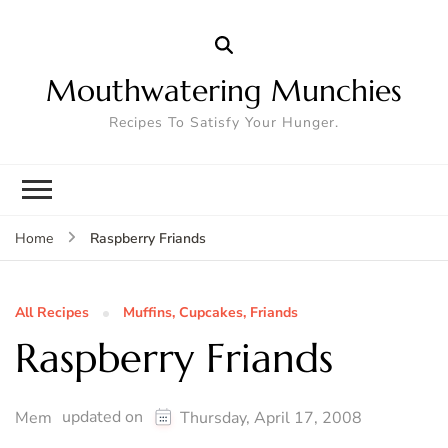
Mouthwatering Munchies
Recipes To Satisfy Your Hunger.
Raspberry Friands
Home
All Recipes
Muffins, Cupcakes, Friands
Raspberry Friands
updated on
Mem
Thursday, April 17, 2008