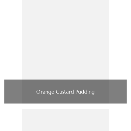
Orange Custard Pudding