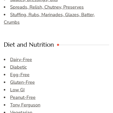
Spreads, Relish, Chutney, Preserves
Stuffing, Rubs, Marinades, Glazes, Batter,
Crumbs
Diet and Nutrition
Dairy-Free
Diabetic
Egg-Free
Gluten-Free
Low GI
Peanut-Free
Tony Ferguson
Vegetarian