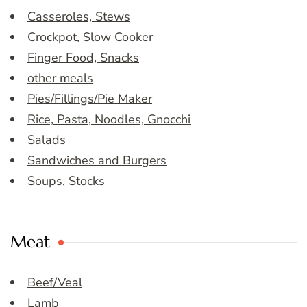
Casseroles, Stews
Crockpot, Slow Cooker
Finger Food, Snacks
other meals
Pies/Fillings/Pie Maker
Rice, Pasta, Noodles, Gnocchi
Salads
Sandwiches and Burgers
Soups, Stocks
Meat
Beef/Veal
Lamb