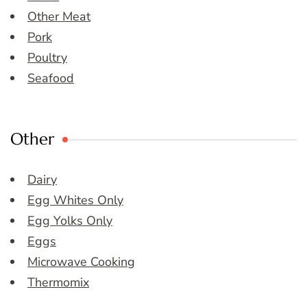
Other Meat
Pork
Poultry
Seafood
Other
Dairy
Egg Whites Only
Egg Yolks Only
Eggs
Microwave Cooking
Thermomix