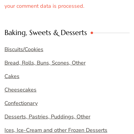
your comment data is processed.
Baking, Sweets & Desserts
Biscuits/Cookies
Bread, Rolls, Buns, Scones, Other
Cakes
Cheesecakes
Confectionary
Desserts, Pastries, Puddings, Other
Ices, Ice-Cream and other Frozen Desserts