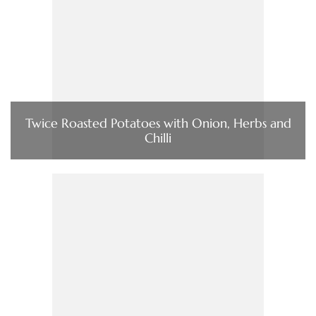
Twice Roasted Potatoes with Onion, Herbs and
Chilli