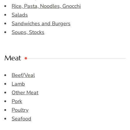
Rice, Pasta, Noodles, Gnocchi
Salads
Sandwiches and Burgers
Soups, Stocks
Meat
Beef/Veal
Lamb
Other Meat
Pork
Poultry
Seafood