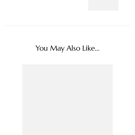
You May Also Like...