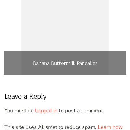
Banana Buttermilk Pancakes
Leave a Reply
You must be
logged in
to post a comment.
This site uses Akismet to reduce spam.
Learn how