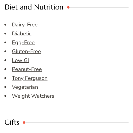
Diet and Nutrition
Dairy-Free
Diabetic
Egg-Free
Gluten-Free
Low GI
Peanut-Free
Tony Ferguson
Vegetarian
Weight Watchers
Gifts