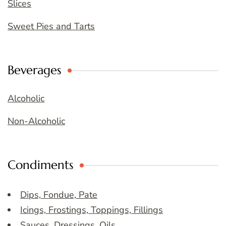
Slices
Sweet Pies and Tarts
Beverages
Alcoholic
Non-Alcoholic
Condiments
Dips, Fondue, Pate
Icings, Frostings, Toppings, Fillings
Sauces, Dressings, Oils