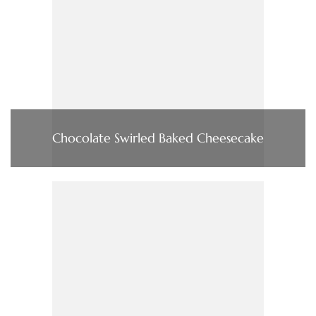
Chocolate Swirled Baked Cheesecake