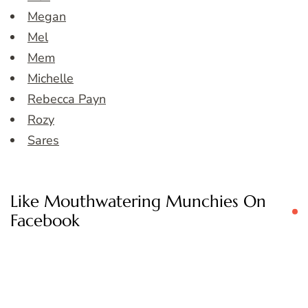
Megan
Mel
Mem
Michelle
Rebecca Payn
Rozy
Sares
Like Mouthwatering Munchies On
Facebook