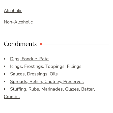
Alcoholic
Non-Alcoholic
Condiments
Dips, Fondue, Pate
Icings, Frostings, Toppings, Fillings
Sauces, Dressings, Oils
Spreads, Relish, Chutney, Preserves
Stuffing, Rubs, Marinades, Glazes, Batter,
Crumbs