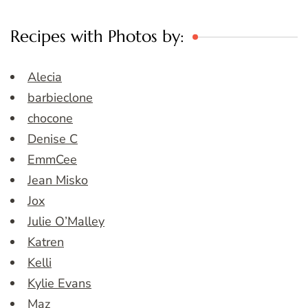
Recipes with Photos by:
Alecia
barbieclone
chocone
Denise C
EmmCee
Jean Misko
Jox
Julie O’Malley
Katren
Kelli
Kylie Evans
Maz