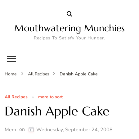
Mouthwatering Munchies
Recipes To Satisfy Your Hunger.
Danish Apple Cake
Home
All Recipes
All Recipes
more to sort
Danish Apple Cake
on
Mem
Wednesday, September 24, 2008