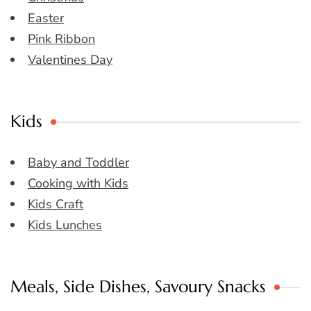
Easter
Pink Ribbon
Valentines Day
Kids
Baby and Toddler
Cooking with Kids
Kids Craft
Kids Lunches
Meals, Side Dishes, Savoury Snacks