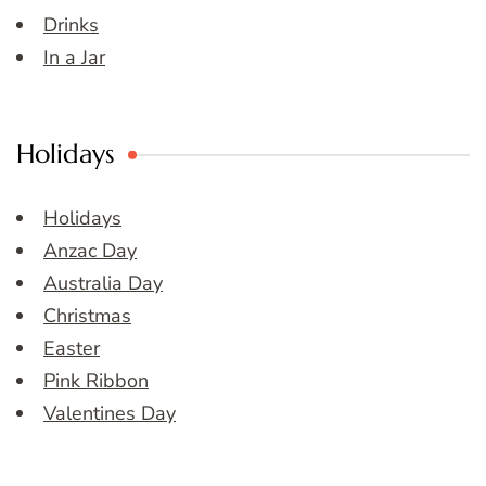
Drinks
In a Jar
Holidays
Holidays
Anzac Day
Australia Day
Christmas
Easter
Pink Ribbon
Valentines Day