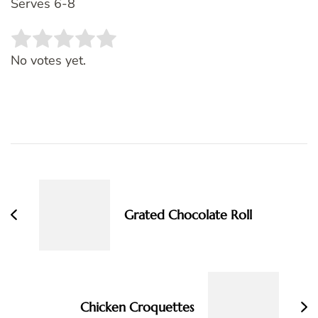
Serves 6-8
Rate this item:
SUBMIT RATING
No votes yet.
Post
Navigation
Grated Chocolate Roll
Chicken Croquettes