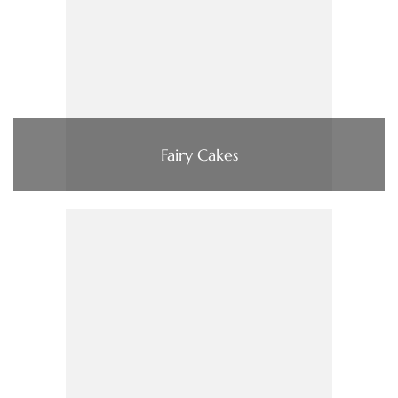
Fairy Cakes