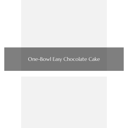
One-Bowl Easy Chocolate Cake