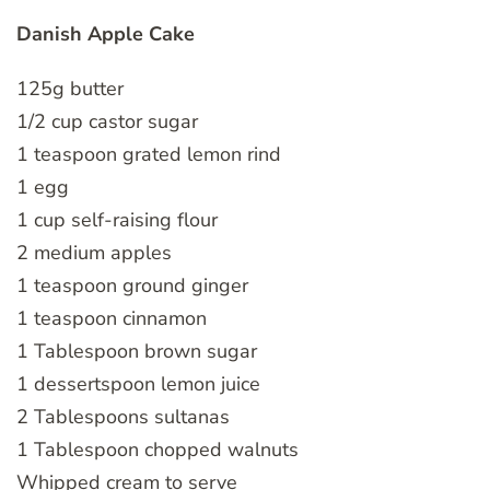
Danish Apple Cake
125g butter
1/2 cup castor sugar
1 teaspoon grated lemon rind
1 egg
1 cup self-raising flour
2 medium apples
1 teaspoon ground ginger
1 teaspoon cinnamon
1 Tablespoon brown sugar
1 dessertspoon lemon juice
2 Tablespoons sultanas
1 Tablespoon chopped walnuts
Whipped cream to serve