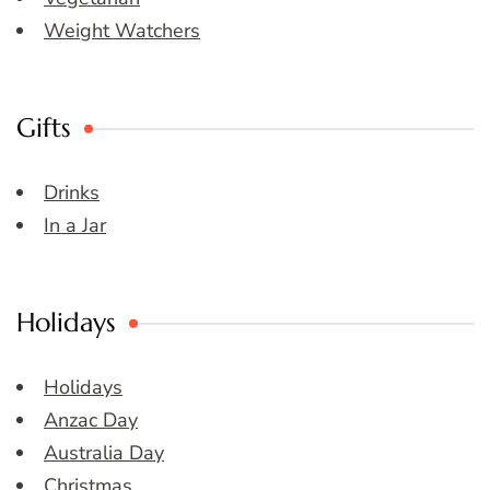
Weight Watchers
Gifts
Drinks
In a Jar
Holidays
Holidays
Anzac Day
Australia Day
Christmas