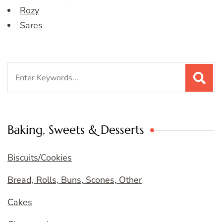
Rozy
Sares
Search
for:
Baking, Sweets & Desserts
Biscuits/Cookies
Bread, Rolls, Buns, Scones, Other
Cakes