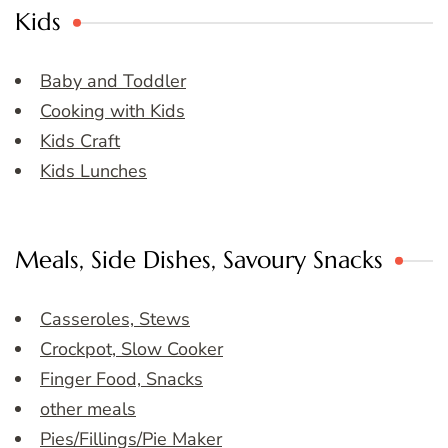
Kids
Baby and Toddler
Cooking with Kids
Kids Craft
Kids Lunches
Meals, Side Dishes, Savoury Snacks
Casseroles, Stews
Crockpot, Slow Cooker
Finger Food, Snacks
other meals
Pies/Fillings/Pie Maker