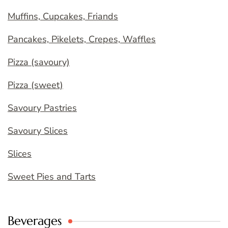
Muffins, Cupcakes, Friands
Pancakes, Pikelets, Crepes, Waffles
Pizza (savoury)
Pizza (sweet)
Savoury Pastries
Savoury Slices
Slices
Sweet Pies and Tarts
Beverages