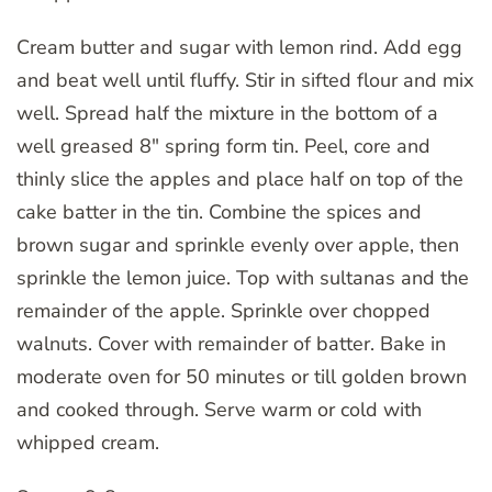
Cream butter and sugar with lemon rind. Add egg
and beat well until fluffy. Stir in sifted flour and mix
well. Spread half the mixture in the bottom of a
well greased 8″ spring form tin. Peel, core and
thinly slice the apples and place half on top of the
cake batter in the tin. Combine the spices and
brown sugar and sprinkle evenly over apple, then
sprinkle the lemon juice. Top with sultanas and the
remainder of the apple. Sprinkle over chopped
walnuts. Cover with remainder of batter. Bake in
moderate oven for 50 minutes or till golden brown
and cooked through. Serve warm or cold with
whipped cream.