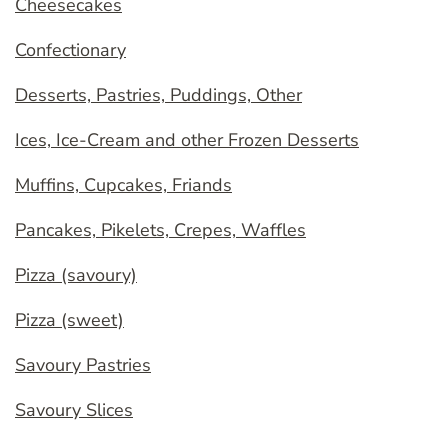
Cheesecakes
Confectionary
Desserts, Pastries, Puddings, Other
Ices, Ice-Cream and other Frozen Desserts
Muffins, Cupcakes, Friands
Pancakes, Pikelets, Crepes, Waffles
Pizza (savoury)
Pizza (sweet)
Savoury Pastries
Savoury Slices