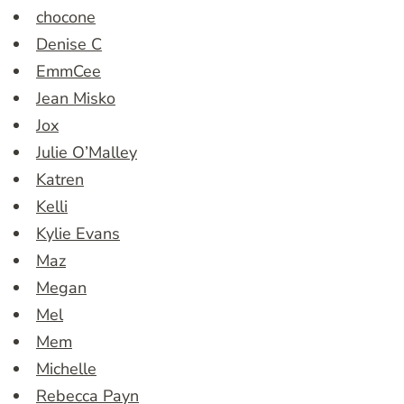
chocone
Denise C
EmmCee
Jean Misko
Jox
Julie O’Malley
Katren
Kelli
Kylie Evans
Maz
Megan
Mel
Mem
Michelle
Rebecca Payn