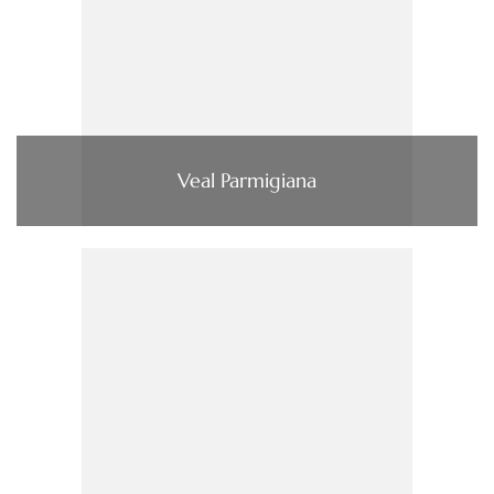
Veal Parmigiana