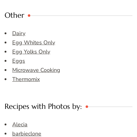
Other
Dairy
Egg Whites Only
Egg Yolks Only
Eggs
Microwave Cooking
Thermomix
Recipes with Photos by:
Alecia
barbieclone