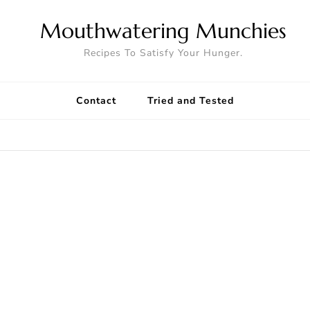
Mouthwatering Munchies
Recipes To Satisfy Your Hunger.
Contact
Tried and Tested