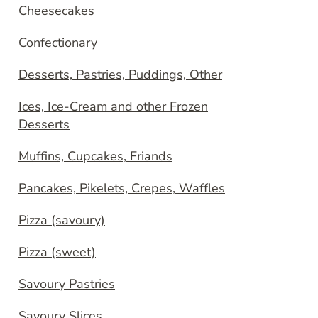
Cheesecakes
Confectionary
Desserts, Pastries, Puddings, Other
Ices, Ice-Cream and other Frozen
Desserts
Muffins, Cupcakes, Friands
Pancakes, Pikelets, Crepes, Waffles
Pizza (savoury)
Pizza (sweet)
Savoury Pastries
Savoury Slices