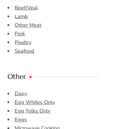
Beef/Veal
Lamb
Other Meat
Pork
Poultry
Seafood
Other
Dairy
Egg Whites Only
Egg Yolks Only
Eggs
Microwave Cooking