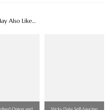
y Also Like...
lised Onion and
Sticky Date Self-Saucing