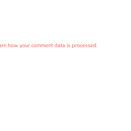
arn how your comment data is processed.