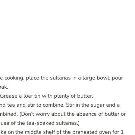
e cooking, place the sultanas in a large bowl, pour
oak.
rease a loaf tin with plenty of butter.
nd tea and stir to combine. Stir in the sugar and a
ombined. (Don’t worry about the absence of butter or
ecause of the tea-soaked sultanas.)
Bake on the middle shelf of the preheated oven for 1