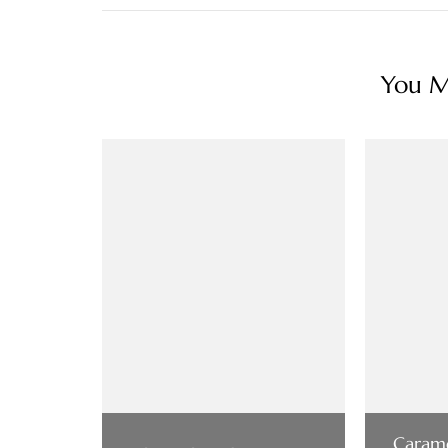
You Ma
Carame