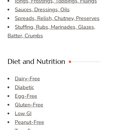
Icings, Frostings, Toppings, Fillings
Sauces, Dressings, Oils
Spreads, Relish, Chutney, Preserves
Stuffing, Rubs, Marinades, Glazes,
Batter, Crumbs
Diet and Nutrition
Dairy-Free
Diabetic
Egg-Free
Gluten-Free
Low GI
Peanut-Free