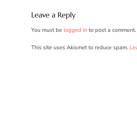
Leave a Reply
You must be
logged in
to post a comment.
This site uses Akismet to reduce spam.
Le