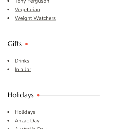
Tony Ferguson
Vegetarian
Weight Watchers
Gifts
Drinks
In a Jar
Holidays
Holidays
Anzac Day