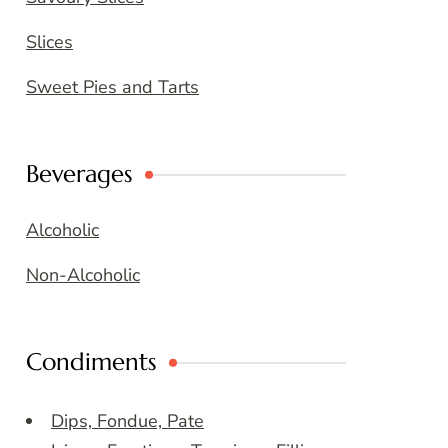
Slices
Sweet Pies and Tarts
Beverages
Alcoholic
Non-Alcoholic
Condiments
Dips, Fondue, Pate