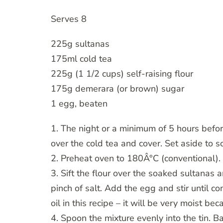
Serves 8
225g sultanas
175ml cold tea
225g (1 1/2 cups) self-raising flour
175g demerara (or brown) sugar
1 egg, beaten
1. The night or a minimum of 5 hours befor
over the cold tea and cover. Set aside to s
2. Preheat oven to 180Â°C (conventional). G
3. Sift the flour over the soaked sultanas a
pinch of salt. Add the egg and stir until c
oil in this recipe – it will be very moist b
4. Spoon the mixture evenly into the tin. 