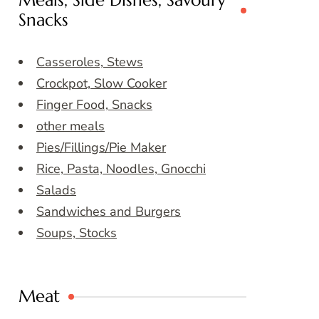
Meals, Side Dishes, Savoury
Snacks
Casseroles, Stews
Crockpot, Slow Cooker
Finger Food, Snacks
other meals
Pies/Fillings/Pie Maker
Rice, Pasta, Noodles, Gnocchi
Salads
Sandwiches and Burgers
Soups, Stocks
Meat