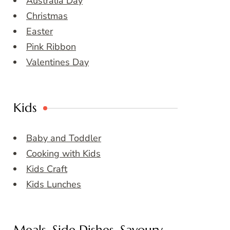
Australia Day
Christmas
Easter
Pink Ribbon
Valentines Day
Kids
Baby and Toddler
Cooking with Kids
Kids Craft
Kids Lunches