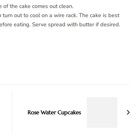
re of the cake comes out clean.
 turn out to cool on a wire rack. The cake is best
efore eating. Serve spread with butter if desired.
Rose Water Cupcakes