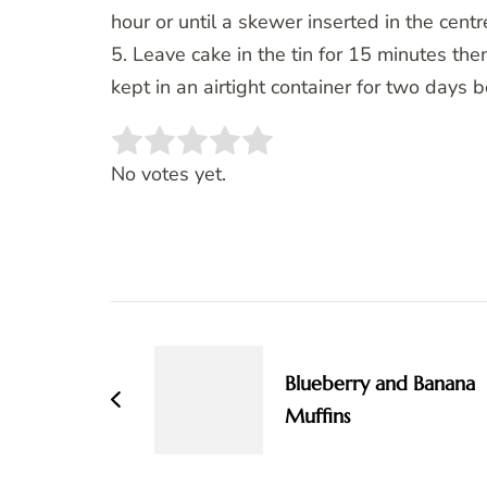
hour or until a skewer inserted in the cent
5. Leave cake in the tin for 15 minutes then
kept in an airtight container for two days b
Rate this item:
SUBMIT RATING
No votes yet.
Post
Navigation
Blueberry and Banana
Muffins