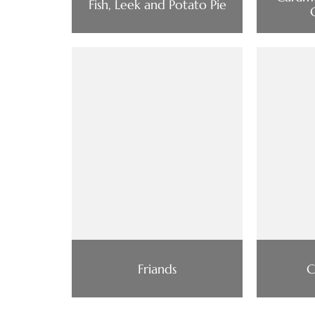
Fish, Leek and Potato Pie
Friands
C