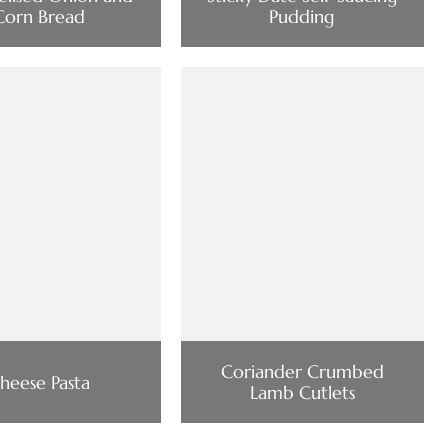
Corn Bread
Pudding
Coriander Crumbed
heese Pasta
Lamb Cutlets