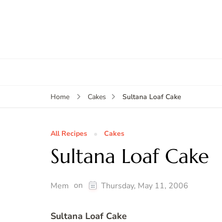
Sultana Loaf Cake
Home
Cakes
All Recipes
Cakes
Sultana Loaf Cake
on
Mem
Thursday, May 11, 2006
Sultana Loaf Cake