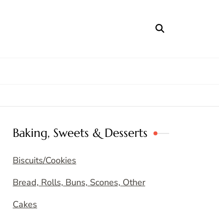
Baking, Sweets & Desserts
Biscuits/Cookies
Bread, Rolls, Buns, Scones, Other
Cakes