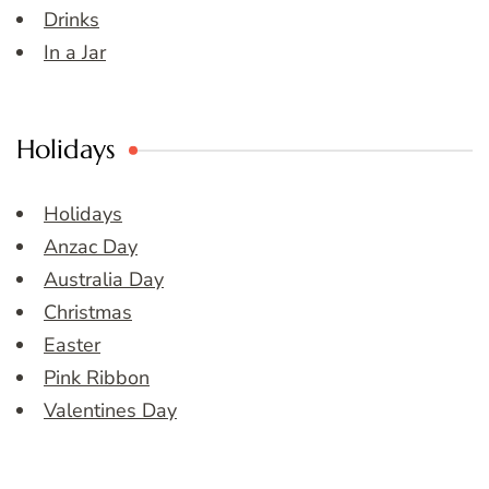
Drinks
In a Jar
Holidays
Holidays
Anzac Day
Australia Day
Christmas
Easter
Pink Ribbon
Valentines Day