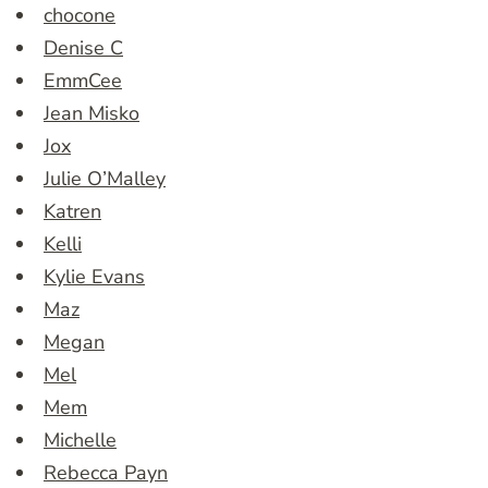
chocone
Denise C
EmmCee
Jean Misko
Jox
Julie O’Malley
Katren
Kelli
Kylie Evans
Maz
Megan
Mel
Mem
Michelle
Rebecca Payn