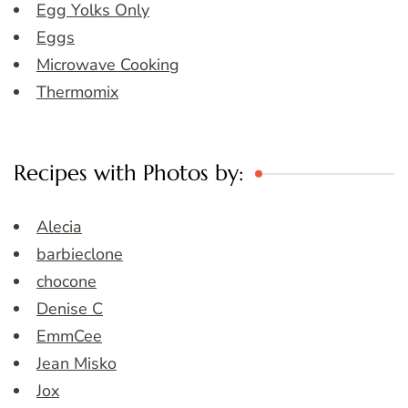
Egg Yolks Only
Eggs
Microwave Cooking
Thermomix
Recipes with Photos by:
Alecia
barbieclone
chocone
Denise C
EmmCee
Jean Misko
Jox