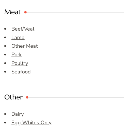
Meat
Beef/Veal
Lamb
Other Meat
Pork
Poultry
Seafood
Other
Dairy
Egg Whites Only