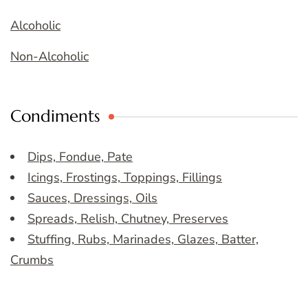
Alcoholic
Non-Alcoholic
Condiments
Dips, Fondue, Pate
Icings, Frostings, Toppings, Fillings
Sauces, Dressings, Oils
Spreads, Relish, Chutney, Preserves
Stuffing, Rubs, Marinades, Glazes, Batter,
Crumbs