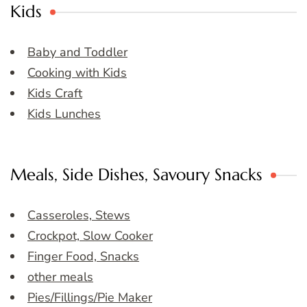
Kids
Baby and Toddler
Cooking with Kids
Kids Craft
Kids Lunches
Meals, Side Dishes, Savoury Snacks
Casseroles, Stews
Crockpot, Slow Cooker
Finger Food, Snacks
other meals
Pies/Fillings/Pie Maker