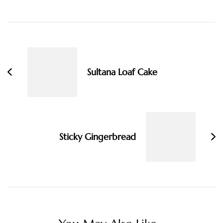
Post
Navigation
Sultana Loaf Cake
Sticky Gingerbread