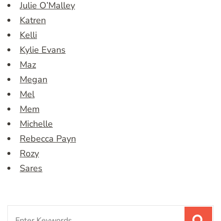
Julie O’Malley
Katren
Kelli
Kylie Evans
Maz
Megan
Mel
Mem
Michelle
Rebecca Payn
Rozy
Sares
Search