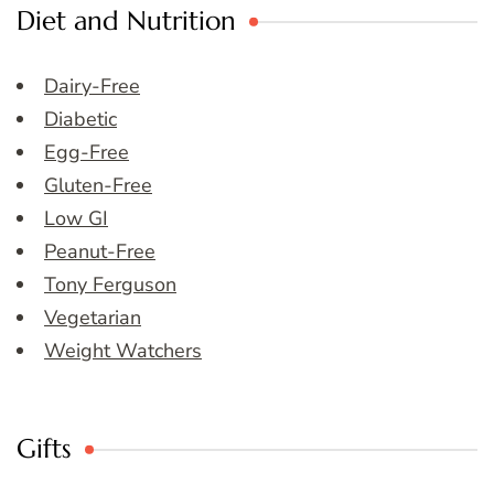
Diet and Nutrition
Dairy-Free
Diabetic
Egg-Free
Gluten-Free
Low GI
Peanut-Free
Tony Ferguson
Vegetarian
Weight Watchers
Gifts