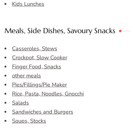
Kids Lunches
Meals, Side Dishes, Savoury Snacks
Casseroles, Stews
Crockpot, Slow Cooker
Finger Food, Snacks
other meals
Pies/Fillings/Pie Maker
Rice, Pasta, Noodles, Gnocchi
Salads
Sandwiches and Burgers
Soups, Stocks