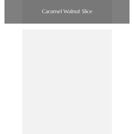
Caramel Walnut Slice