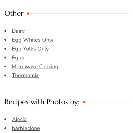
Other
Dairy
Egg Whites Only
Egg Yolks Only
Eggs
Microwave Cooking
Thermomix
Recipes with Photos by:
Alecia
barbieclone