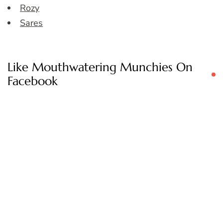
Rozy
Sares
Like Mouthwatering Munchies On
Facebook