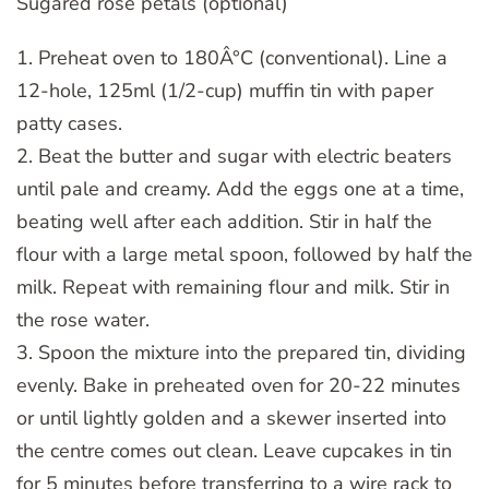
Sugared rose petals (optional)
1. Preheat oven to 180Â°C (conventional). Line a
12-hole, 125ml (1/2-cup) muffin tin with paper
patty cases.
2. Beat the butter and sugar with electric beaters
until pale and creamy. Add the eggs one at a time,
beating well after each addition. Stir in half the
flour with a large metal spoon, followed by half the
milk. Repeat with remaining flour and milk. Stir in
the rose water.
3. Spoon the mixture into the prepared tin, dividing
evenly. Bake in preheated oven for 20-22 minutes
or until lightly golden and a skewer inserted into
the centre comes out clean. Leave cupcakes in tin
for 5 minutes before transferring to a wire rack to