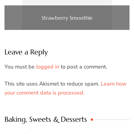
Strawberry Smoothie
Leave a Reply
You must be
logged in
to post a comment.
This site uses Akismet to reduce spam.
Learn how
your comment data is processed.
Baking, Sweets & Desserts