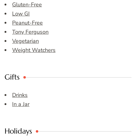
Gluten-Free
Low GI
Peanut-Free
Tony Ferguson
Vegetarian
Weight Watchers
Gifts
Drinks
In a Jar
Holidays