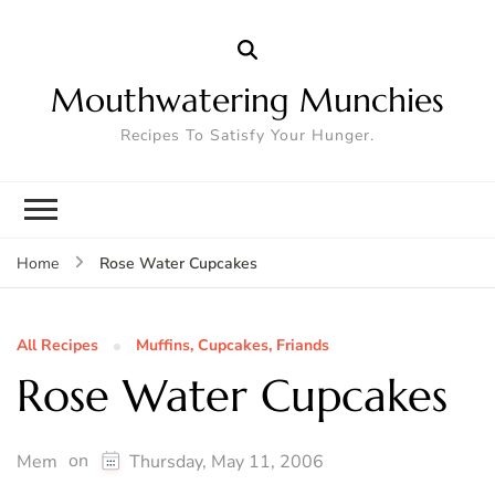
Mouthwatering Munchies
Recipes To Satisfy Your Hunger.
Rose Water Cupcakes
Home
All Recipes
Muffins, Cupcakes, Friands
Rose Water Cupcakes
on
Mem
Thursday, May 11, 2006