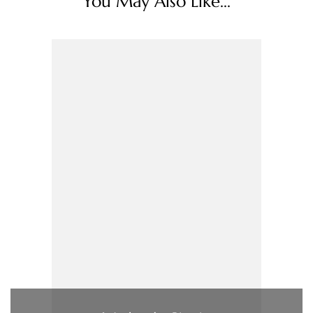
You May Also Like...