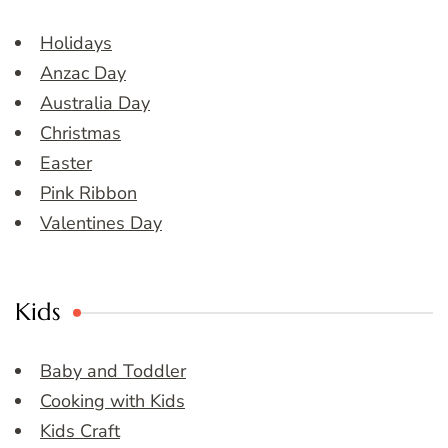
Holidays
Anzac Day
Australia Day
Christmas
Easter
Pink Ribbon
Valentines Day
Kids
Baby and Toddler
Cooking with Kids
Kids Craft