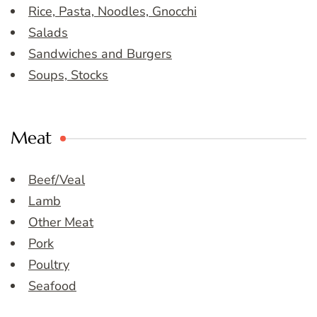
Rice, Pasta, Noodles, Gnocchi
Salads
Sandwiches and Burgers
Soups, Stocks
Meat
Beef/Veal
Lamb
Other Meat
Pork
Poultry
Seafood