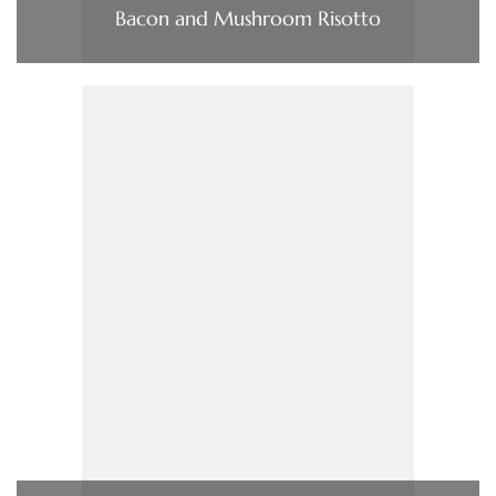
Bacon and Mushroom Risotto