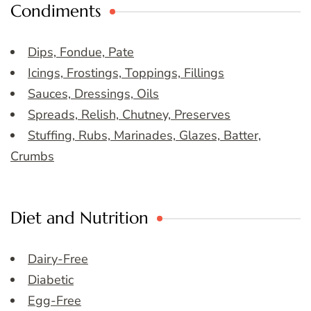
Condiments
Dips, Fondue, Pate
Icings, Frostings, Toppings, Fillings
Sauces, Dressings, Oils
Spreads, Relish, Chutney, Preserves
Stuffing, Rubs, Marinades, Glazes, Batter,
Crumbs
Diet and Nutrition
Dairy-Free
Diabetic
Egg-Free