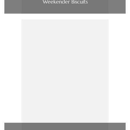
Weekender Biscuits