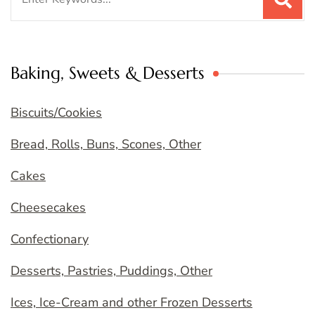
for:
Baking, Sweets & Desserts
Biscuits/Cookies
Bread, Rolls, Buns, Scones, Other
Cakes
Cheesecakes
Confectionary
Desserts, Pastries, Puddings, Other
Ices, Ice-Cream and other Frozen Desserts