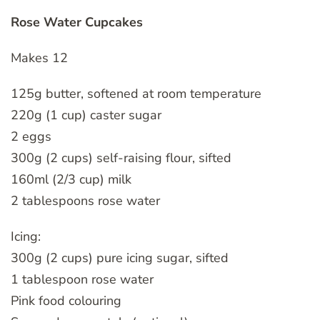
Rose Water Cupcakes
Makes 12
125g butter, softened at room temperature
220g (1 cup) caster sugar
2 eggs
300g (2 cups) self-raising flour, sifted
160ml (2/3 cup) milk
2 tablespoons rose water
Icing:
300g (2 cups) pure icing sugar, sifted
1 tablespoon rose water
Pink food colouring