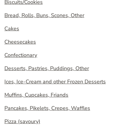
Biscuits/Cookies
Bread, Rolls, Buns, Scones, Other
Cakes
Cheesecakes
Confectionary
Desserts, Pastries, Puddings, Other
Ices, Ice-Cream and other Frozen Desserts
Muffins, Cupcakes, Friands
Pancakes, Pikelets, Crepes, Waffles
Pizza (savoury)