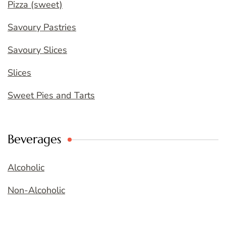
Pizza (sweet)
Savoury Pastries
Savoury Slices
Slices
Sweet Pies and Tarts
Beverages
Alcoholic
Non-Alcoholic