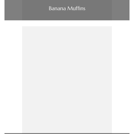
Banana Muffins