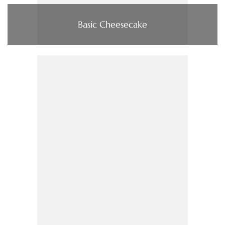
Basic Cheesecake