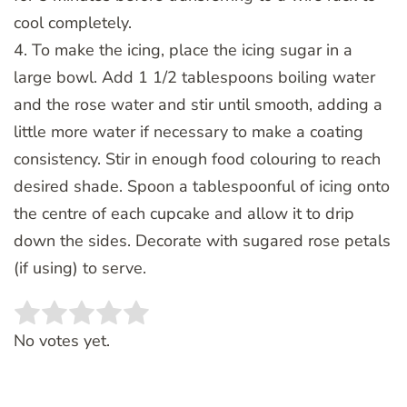
cool completely.
4. To make the icing, place the icing sugar in a
large bowl. Add 1 1/2 tablespoons boiling water
and the rose water and stir until smooth, adding a
little more water if necessary to make a coating
consistency. Stir in enough food colouring to reach
desired shade. Spoon a tablespoonful of icing onto
the centre of each cupcake and allow it to drip
down the sides. Decorate with sugared rose petals
(if using) to serve.
Rate this item:
SUBMIT RATING
No votes yet.