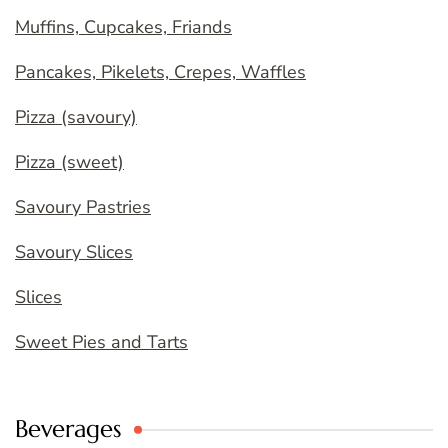
Muffins, Cupcakes, Friands
Pancakes, Pikelets, Crepes, Waffles
Pizza (savoury)
Pizza (sweet)
Savoury Pastries
Savoury Slices
Slices
Sweet Pies and Tarts
Beverages