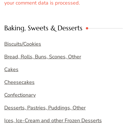
your comment data is processed.
Baking, Sweets & Desserts
Biscuits/Cookies
Bread, Rolls, Buns, Scones, Other
Cakes
Cheesecakes
Confectionary
Desserts, Pastries, Puddings, Other
Ices, Ice-Cream and other Frozen Desserts