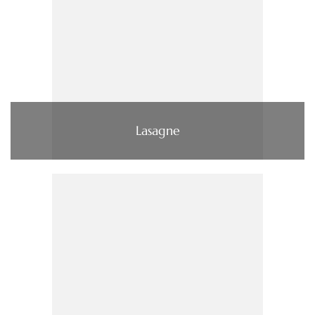
Lasagne