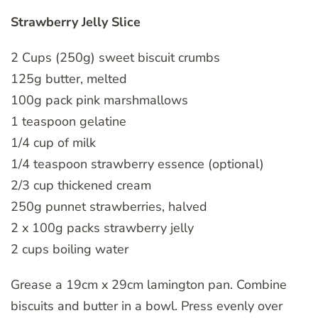
Strawberry Jelly Slice
2 Cups (250g) sweet biscuit crumbs
125g butter, melted
100g pack pink marshmallows
1 teaspoon gelatine
1/4 cup of milk
1/4 teaspoon strawberry essence (optional)
2/3 cup thickened cream
250g punnet strawberries, halved
2 x 100g packs strawberry jelly
2 cups boiling water
Grease a 19cm x 29cm lamington pan. Combine
biscuits and butter in a bowl. Press evenly over