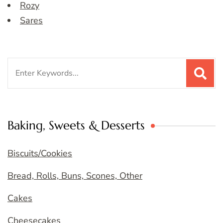
Rozy
Sares
Search
for:
Baking, Sweets & Desserts
Biscuits/Cookies
Bread, Rolls, Buns, Scones, Other
Cakes
Cheesecakes