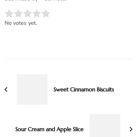
Rate this item:
SUBMIT RATING
No votes yet.
Post
Navigation
Sweet Cinnamon Biscuits
Sour Cream and Apple Slice