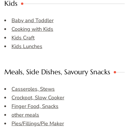
Kids
Baby and Toddler
Cooking with Kids
Kids Craft
Kids Lunches
Meals, Side Dishes, Savoury Snacks
Casseroles, Stews
Crockpot, Slow Cooker
Finger Food, Snacks
other meals
Pies/Fillings/Pie Maker