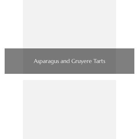
Asparagus and Gruyere Tarts