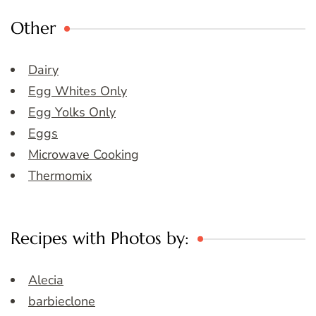
Other
Dairy
Egg Whites Only
Egg Yolks Only
Eggs
Microwave Cooking
Thermomix
Recipes with Photos by:
Alecia
barbieclone