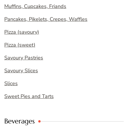
Muffins, Cupcakes, Friands
Pancakes, Pikelets, Crepes, Waffles
Pizza (savoury)
Pizza (sweet)
Savoury Pastries
Savoury Slices
Slices
Sweet Pies and Tarts
Beverages