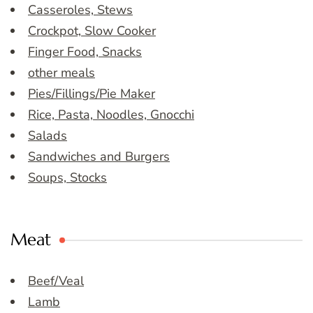
Casseroles, Stews
Crockpot, Slow Cooker
Finger Food, Snacks
other meals
Pies/Fillings/Pie Maker
Rice, Pasta, Noodles, Gnocchi
Salads
Sandwiches and Burgers
Soups, Stocks
Meat
Beef/Veal
Lamb