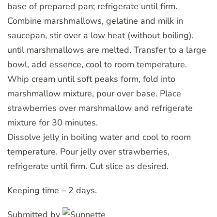
base of prepared pan; refrigerate until firm.
Combine marshmallows, gelatine and milk in
saucepan, stir over a low heat (without boiling),
until marshmallows are melted. Transfer to a large
bowl, add essence, cool to room temperature.
Whip cream until soft peaks form, fold into
marshmallow mixture, pour over base. Place
strawberries over marshmallow and refrigerate
mixture for 30 minutes.
Dissolve jelly in boiling water and cool to room
temperature. Pour jelly over strawberries,
refrigerate until firm. Cut slice as desired.
Keeping time – 2 days.
Submitted by