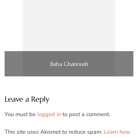
Baba Ghanoush
Leave a Reply
You must be
logged in
to post a comment.
This site uses Akismet to reduce spam.
Learn how