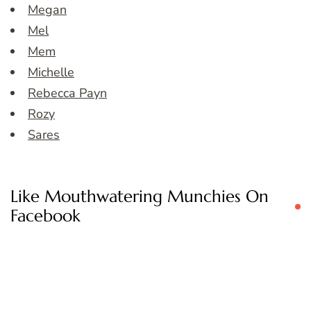
Megan
Mel
Mem
Michelle
Rebecca Payn
Rozy
Sares
Like Mouthwatering Munchies On
Facebook