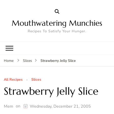
Mouthwatering Munchies
Recipes To Satisfy Your Hunger.
Strawberry Jelly Slice
Home
Slices
All Recipes
Slices
Strawberry Jelly Slice
on
Mem
Wednesday, December 21, 2005