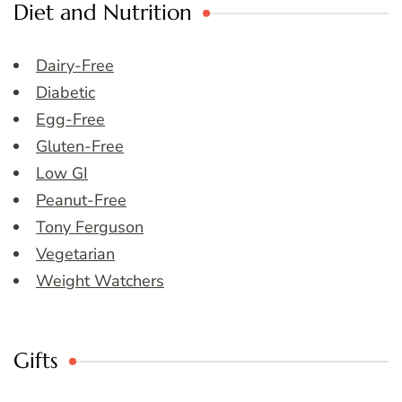
Diet and Nutrition
Dairy-Free
Diabetic
Egg-Free
Gluten-Free
Low GI
Peanut-Free
Tony Ferguson
Vegetarian
Weight Watchers
Gifts