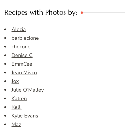
Recipes with Photos by:
Alecia
barbieclone
chocone
Denise C
EmmCee
Jean Misko
Jox
Julie O’Malley
Katren
Kelli
Kylie Evans
Maz