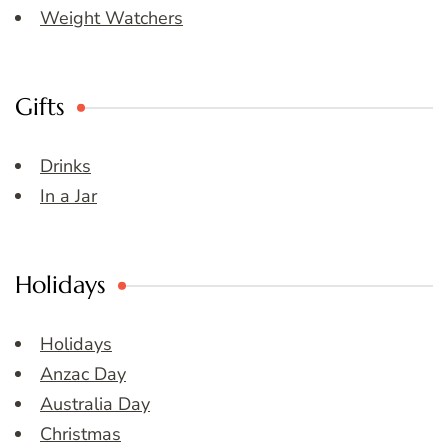
Weight Watchers
Gifts
Drinks
In a Jar
Holidays
Holidays
Anzac Day
Australia Day
Christmas