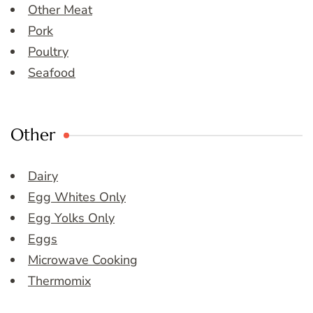
Other Meat
Pork
Poultry
Seafood
Other
Dairy
Egg Whites Only
Egg Yolks Only
Eggs
Microwave Cooking
Thermomix