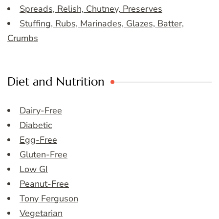
Spreads, Relish, Chutney, Preserves
Stuffing, Rubs, Marinades, Glazes, Batter,
Crumbs
Diet and Nutrition
Dairy-Free
Diabetic
Egg-Free
Gluten-Free
Low GI
Peanut-Free
Tony Ferguson
Vegetarian