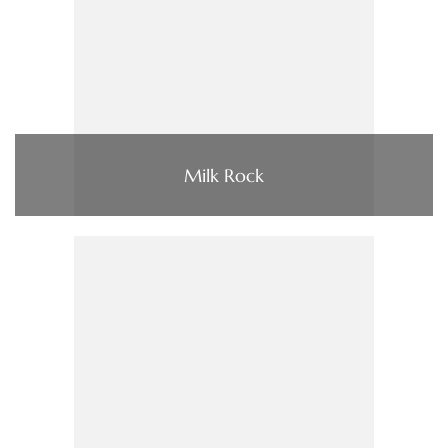
Milk Rock