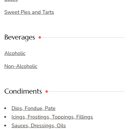
Sweet Pies and Tarts
Beverages
Alcoholic
Non-Alcoholic
Condiments
Dips, Fondue, Pate
Icings, Frostings, Toppings, Fillings
Sauces, Dressings, Oils