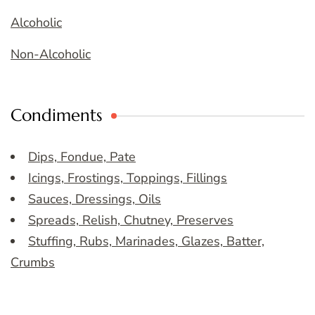
Alcoholic
Non-Alcoholic
Condiments
Dips, Fondue, Pate
Icings, Frostings, Toppings, Fillings
Sauces, Dressings, Oils
Spreads, Relish, Chutney, Preserves
Stuffing, Rubs, Marinades, Glazes, Batter,
Crumbs