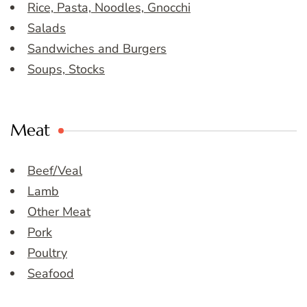
Rice, Pasta, Noodles, Gnocchi
Salads
Sandwiches and Burgers
Soups, Stocks
Meat
Beef/Veal
Lamb
Other Meat
Pork
Poultry
Seafood