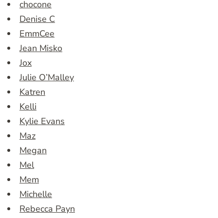
chocone
Denise C
EmmCee
Jean Misko
Jox
Julie O’Malley
Katren
Kelli
Kylie Evans
Maz
Megan
Mel
Mem
Michelle
Rebecca Payn