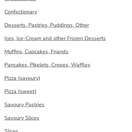
Confectionary
Desserts, Pastries, Puddings, Other
Ices, Ice-Cream and other Frozen Desserts
Muffins, Cupcakes, Friands
Pancakes, Pikelets, Crepes, Waffles
Pizza (savoury)
Pizza (sweet)
Savoury Pastries
Savoury Slices
Slices