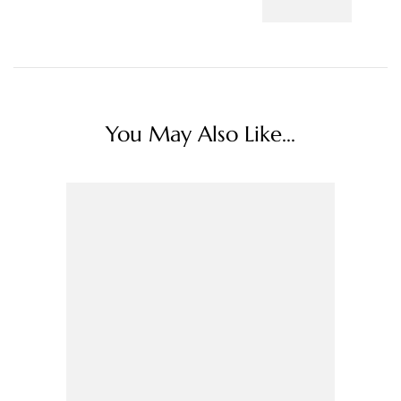
You May Also Like...