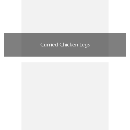
Curried Chicken Legs