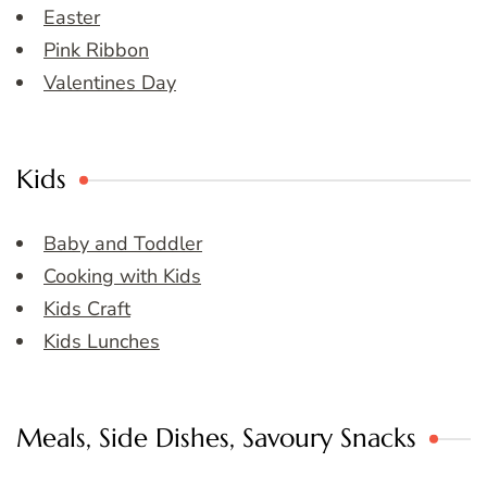
Easter
Pink Ribbon
Valentines Day
Kids
Baby and Toddler
Cooking with Kids
Kids Craft
Kids Lunches
Meals, Side Dishes, Savoury Snacks