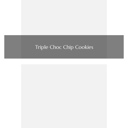
Triple Choc Chip Cookies