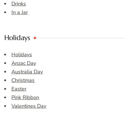
Drinks
In a Jar
Holidays
Holidays
Anzac Day
Australia Day
Christmas
Easter
Pink Ribbon
Valentines Day