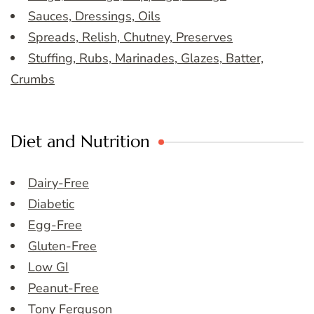
Sauces, Dressings, Oils
Spreads, Relish, Chutney, Preserves
Stuffing, Rubs, Marinades, Glazes, Batter,
Crumbs
Diet and Nutrition
Dairy-Free
Diabetic
Egg-Free
Gluten-Free
Low GI
Peanut-Free
Tony Ferguson