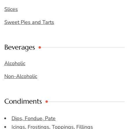
Slices
Sweet Pies and Tarts
Beverages
Alcoholic
Non-Alcoholic
Condiments
Dips, Fondue, Pate
Icings, Frostings, Toppings, Fillings