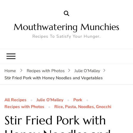
Mouthwatering Munchies
Recipes To Satisfy Your Hunger.
Home
Recipes with Photos
Julie O’Malley
Stir Fried Pork with Honey Noodles and Vegetables
All Recipes
Julie O’Malley
Pork
Recipes with Photos
Rice, Pasta, Noodles, Gnocchi
Stir Fried Pork with