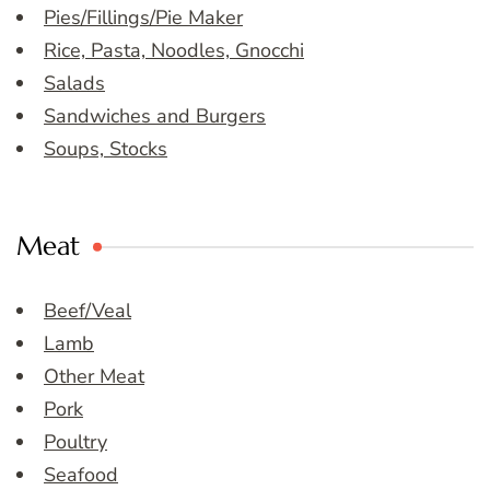
Pies/Fillings/Pie Maker
Rice, Pasta, Noodles, Gnocchi
Salads
Sandwiches and Burgers
Soups, Stocks
Meat
Beef/Veal
Lamb
Other Meat
Pork
Poultry
Seafood