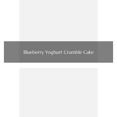
Blueberry Yoghurt Crumble Cake