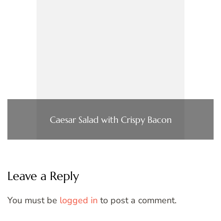
Caesar Salad with Crispy Bacon
Leave a Reply
You must be
logged in
to post a comment.