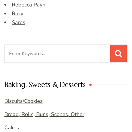
Rebecca Payn
Rozy
Sares
Search
for:
Baking, Sweets & Desserts
Biscuits/Cookies
Bread, Rolls, Buns, Scones, Other
Cakes