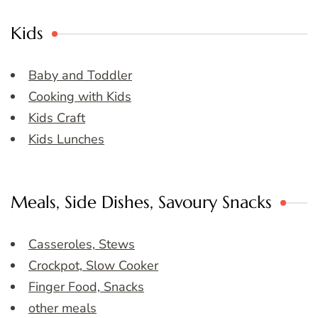
Kids
Baby and Toddler
Cooking with Kids
Kids Craft
Kids Lunches
Meals, Side Dishes, Savoury Snacks
Casseroles, Stews
Crockpot, Slow Cooker
Finger Food, Snacks
other meals