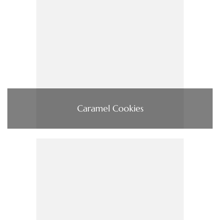
Caramel Cookies