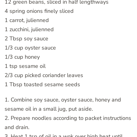
12 green beans, sliced in half lengthways
4 spring onions finely sliced
1 carrot, julienned
1 zucchini, julienned
2 Tbsp soy sauce
1/3 cup oyster sauce
1/3 cup honey
1 tsp sesame oil
2/3 cup picked coriander leaves
1 Tbsp toasted sesame seeds
1. Combine soy sauce, oyster sauce, honey and
sesame oil in a small jug, put aside.
2. Prepare noodles according to packet instructions
and drain.
3. Heat 1 tsp of oil in a wok over high heat until