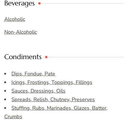
Beverages
Alcoholic
Non-Alcoholic
Condiments
Dips, Fondue, Pate
Icings, Frostings, Toppings, Fillings
Sauces, Dressings, Oils
Spreads, Relish, Chutney, Preserves
Stuffing, Rubs, Marinades, Glazes, Batter,
Crumbs