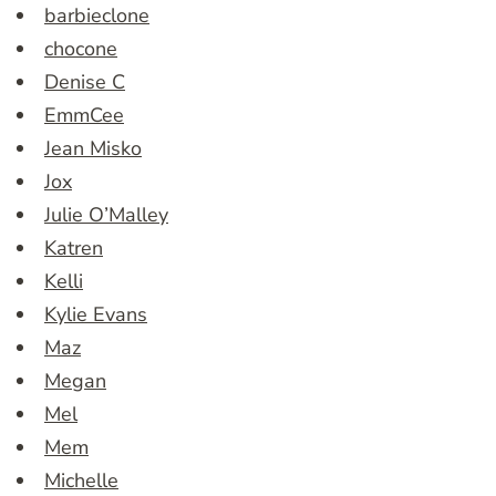
barbieclone
chocone
Denise C
EmmCee
Jean Misko
Jox
Julie O’Malley
Katren
Kelli
Kylie Evans
Maz
Megan
Mel
Mem
Michelle