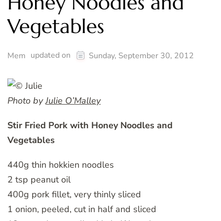
Honey Noodles and
Vegetables
updated on
Mem
Sunday, September 30, 2012
Photo by
Julie O’Malley
Stir Fried Pork with Honey Noodles and
Vegetables
440g thin hokkien noodles
2 tsp peanut oil
400g pork fillet, very thinly sliced
1 onion, peeled, cut in half and sliced