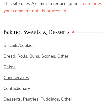
This site uses Akismet to reduce spam.
Learn how
your comment data is processed.
Baking, Sweets & Desserts
Biscuits/Cookies
Bread, Rolls, Buns, Scones, Other
Cakes
Cheesecakes
Confectionary
Desserts, Pastries, Puddings, Other