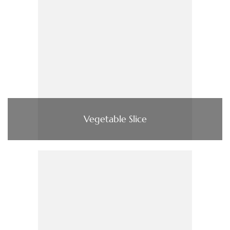
Vegetable Slice