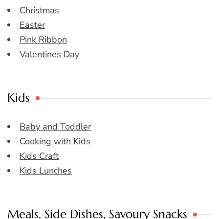
Christmas
Easter
Pink Ribbon
Valentines Day
Kids
Baby and Toddler
Cooking with Kids
Kids Craft
Kids Lunches
Meals, Side Dishes, Savoury Snacks