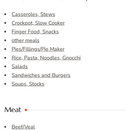
Casseroles, Stews
Crockpot, Slow Cooker
Finger Food, Snacks
other meals
Pies/Fillings/Pie Maker
Rice, Pasta, Noodles, Gnocchi
Salads
Sandwiches and Burgers
Soups, Stocks
Meat
Beef/Veal