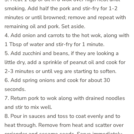
smoking. Add half the pork and stir-fry for 1-2
minutes or until browned; remove and repeat with
remaining oil and pork. Set aside.
4. Add onion and carrots to the hot wok, along with
1 Tbsp of water and stir-fry for 1 minute.
5. Add zucchini and beans, if they are looking a
little dry, add a sprinkle of peanut oil and cook for
2-3 minutes or until veg are starting to soften.
6. Add spring onions and cook for about 30
seconds.
7. Return pork to wok along with drained noodles
and stir to mix well.
8. Pour in sauces and toss to coat evenly and to
heat through. Remove from heat and scatter over
coriander and sesame seeds. Serve immediately