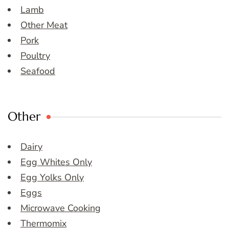
Lamb
Other Meat
Pork
Poultry
Seafood
Other
Dairy
Egg Whites Only
Egg Yolks Only
Eggs
Microwave Cooking
Thermomix