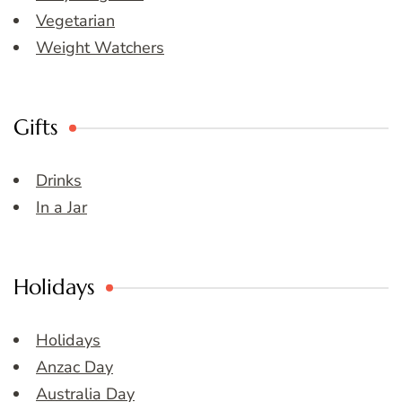
Vegetarian
Weight Watchers
Gifts
Drinks
In a Jar
Holidays
Holidays
Anzac Day
Australia Day