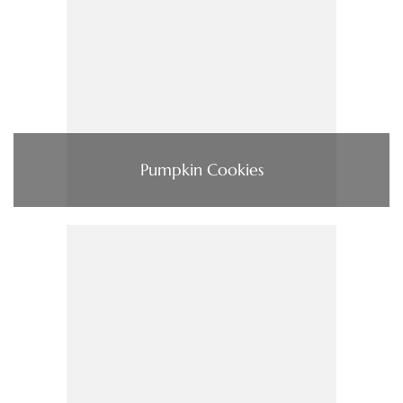
Pumpkin Cookies