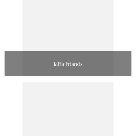
Jaffa Friands