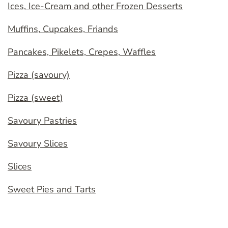
Ices, Ice-Cream and other Frozen Desserts
Muffins, Cupcakes, Friands
Pancakes, Pikelets, Crepes, Waffles
Pizza (savoury)
Pizza (sweet)
Savoury Pastries
Savoury Slices
Slices
Sweet Pies and Tarts