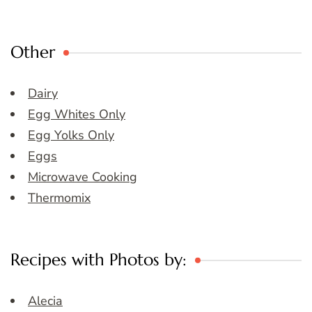
Other
Dairy
Egg Whites Only
Egg Yolks Only
Eggs
Microwave Cooking
Thermomix
Recipes with Photos by:
Alecia