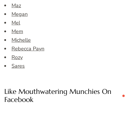
Maz
Megan
Mel
Mem
Michelle
Rebecca Payn
Rozy
Sares
Like Mouthwatering Munchies On
Facebook