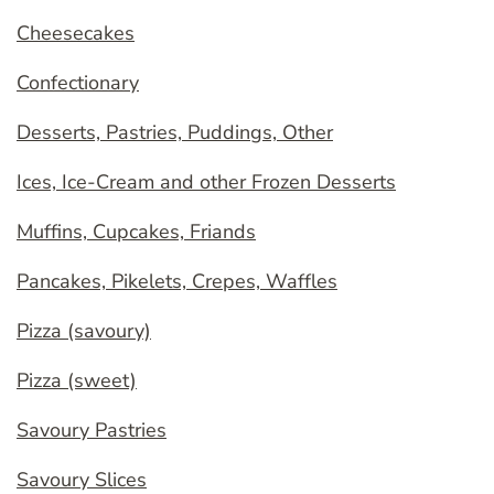
Cheesecakes
Confectionary
Desserts, Pastries, Puddings, Other
Ices, Ice-Cream and other Frozen Desserts
Muffins, Cupcakes, Friands
Pancakes, Pikelets, Crepes, Waffles
Pizza (savoury)
Pizza (sweet)
Savoury Pastries
Savoury Slices