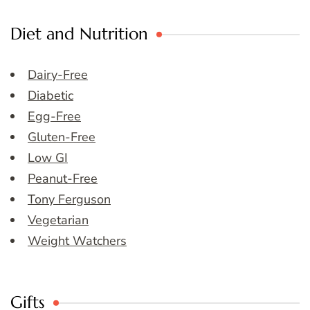
Diet and Nutrition
Dairy-Free
Diabetic
Egg-Free
Gluten-Free
Low GI
Peanut-Free
Tony Ferguson
Vegetarian
Weight Watchers
Gifts