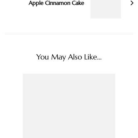
Apple Cinnamon Cake
You May Also Like...