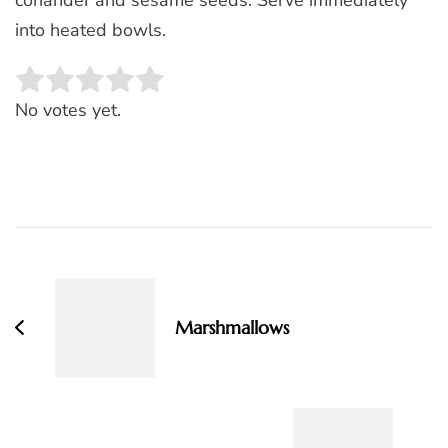
into heated bowls.
Rate this item:
SUBMIT RATING
No votes yet.
Post
Navigation
Marshmallows