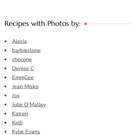
Recipes with Photos by:
Alecia
barbieclone
chocone
Denise C
EmmCee
Jean Misko
Jox
Julie O’Malley
Katren
Kelli
Kylie Evans