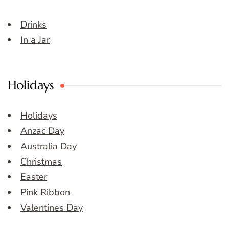
Drinks
In a Jar
Holidays
Holidays
Anzac Day
Australia Day
Christmas
Easter
Pink Ribbon
Valentines Day