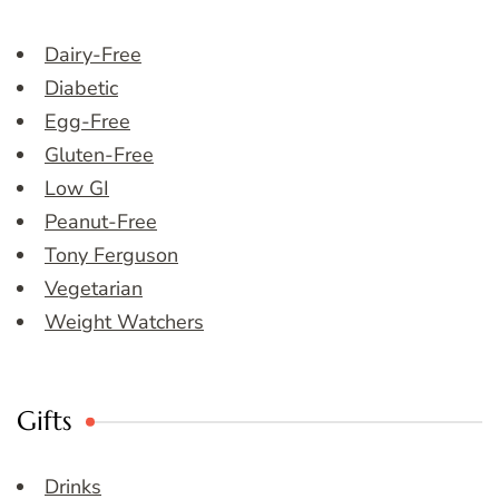
Dairy-Free
Diabetic
Egg-Free
Gluten-Free
Low GI
Peanut-Free
Tony Ferguson
Vegetarian
Weight Watchers
Gifts
Drinks