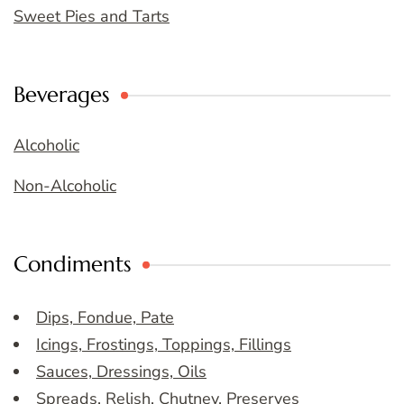
Sweet Pies and Tarts
Beverages
Alcoholic
Non-Alcoholic
Condiments
Dips, Fondue, Pate
Icings, Frostings, Toppings, Fillings
Sauces, Dressings, Oils
Spreads, Relish, Chutney, Preserves