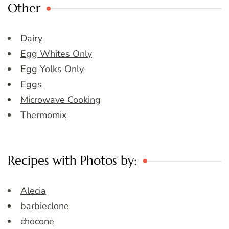
Other
Dairy
Egg Whites Only
Egg Yolks Only
Eggs
Microwave Cooking
Thermomix
Recipes with Photos by:
Alecia
barbieclone
chocone