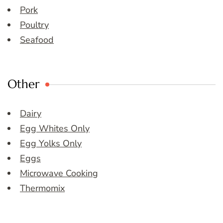
Pork
Poultry
Seafood
Other
Dairy
Egg Whites Only
Egg Yolks Only
Eggs
Microwave Cooking
Thermomix