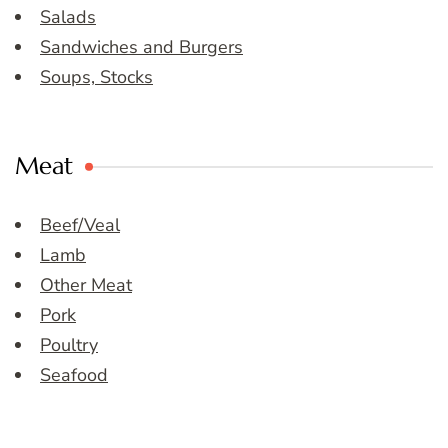
Salads
Sandwiches and Burgers
Soups, Stocks
Meat
Beef/Veal
Lamb
Other Meat
Pork
Poultry
Seafood