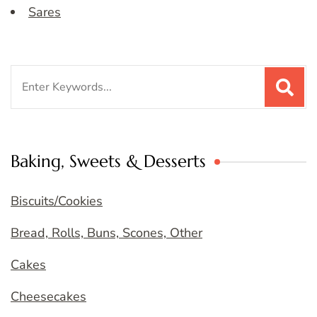
Sares
Search
for:
Baking, Sweets & Desserts
Biscuits/Cookies
Bread, Rolls, Buns, Scones, Other
Cakes
Cheesecakes