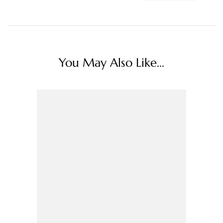
You May Also Like...