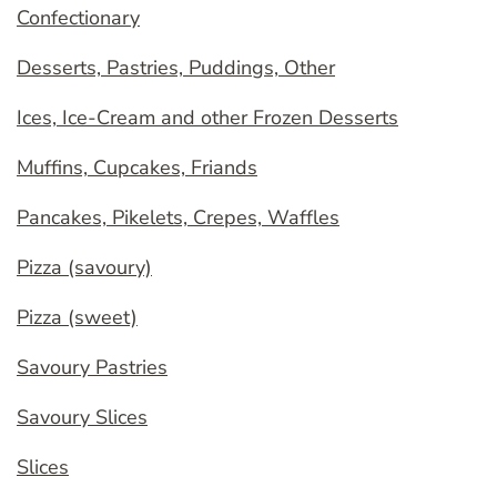
Confectionary
Desserts, Pastries, Puddings, Other
Ices, Ice-Cream and other Frozen Desserts
Muffins, Cupcakes, Friands
Pancakes, Pikelets, Crepes, Waffles
Pizza (savoury)
Pizza (sweet)
Savoury Pastries
Savoury Slices
Slices