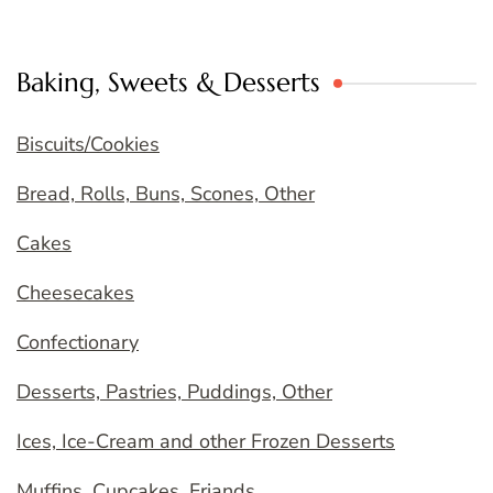
Baking, Sweets & Desserts
Biscuits/Cookies
Bread, Rolls, Buns, Scones, Other
Cakes
Cheesecakes
Confectionary
Desserts, Pastries, Puddings, Other
Ices, Ice-Cream and other Frozen Desserts
Muffins, Cupcakes, Friands