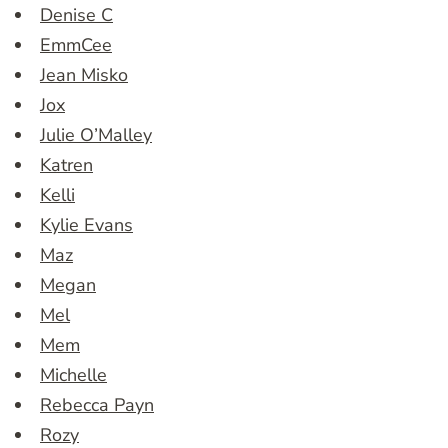
Denise C
EmmCee
Jean Misko
Jox
Julie O’Malley
Katren
Kelli
Kylie Evans
Maz
Megan
Mel
Mem
Michelle
Rebecca Payn
Rozy