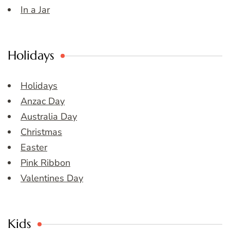
In a Jar
Holidays
Holidays
Anzac Day
Australia Day
Christmas
Easter
Pink Ribbon
Valentines Day
Kids