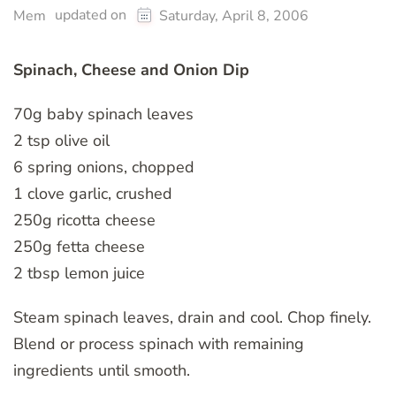
updated on
Mem
Saturday, April 8, 2006
Spinach, Cheese and Onion Dip
70g baby spinach leaves
2 tsp olive oil
6 spring onions, chopped
1 clove garlic, crushed
250g ricotta cheese
250g fetta cheese
2 tbsp lemon juice
Steam spinach leaves, drain and cool. Chop finely.
Blend or process spinach with remaining
ingredients until smooth.