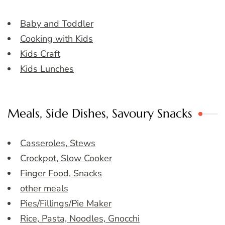
Baby and Toddler
Cooking with Kids
Kids Craft
Kids Lunches
Meals, Side Dishes, Savoury Snacks
Casseroles, Stews
Crockpot, Slow Cooker
Finger Food, Snacks
other meals
Pies/Fillings/Pie Maker
Rice, Pasta, Noodles, Gnocchi