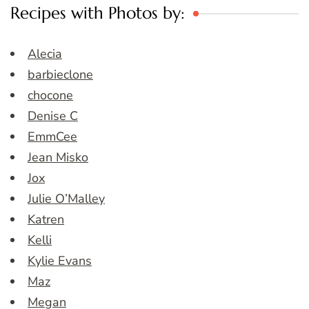
Recipes with Photos by:
Alecia
barbieclone
chocone
Denise C
EmmCee
Jean Misko
Jox
Julie O’Malley
Katren
Kelli
Kylie Evans
Maz
Megan