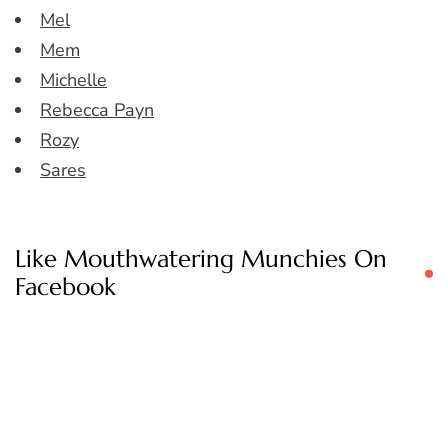
Mel
Mem
Michelle
Rebecca Payn
Rozy
Sares
Like Mouthwatering Munchies On
Facebook