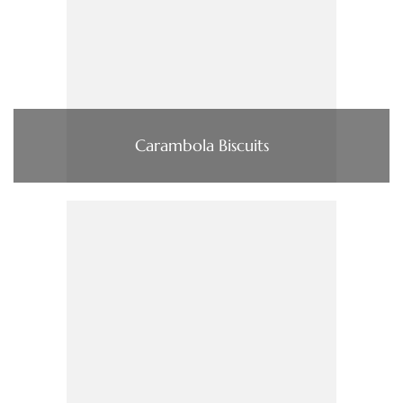
Carambola Biscuits