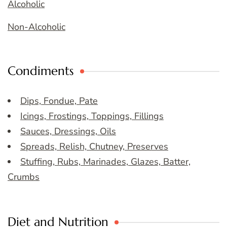
Alcoholic
Non-Alcoholic
Condiments
Dips, Fondue, Pate
Icings, Frostings, Toppings, Fillings
Sauces, Dressings, Oils
Spreads, Relish, Chutney, Preserves
Stuffing, Rubs, Marinades, Glazes, Batter,
Crumbs
Diet and Nutrition