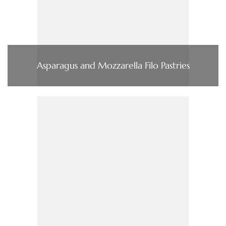
Asparagus and Mozzarella Filo Pastries