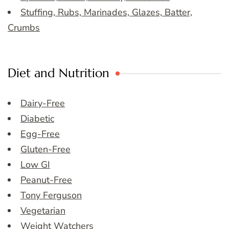
Stuffing, Rubs, Marinades, Glazes, Batter,
Crumbs
Diet and Nutrition
Dairy-Free
Diabetic
Egg-Free
Gluten-Free
Low GI
Peanut-Free
Tony Ferguson
Vegetarian
Weight Watchers