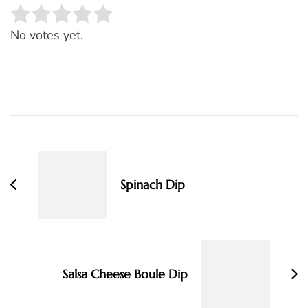
Rate this item:
SUBMIT RATING
No votes yet.
Post
Navigation
Spinach Dip
Salsa Cheese Boule Dip