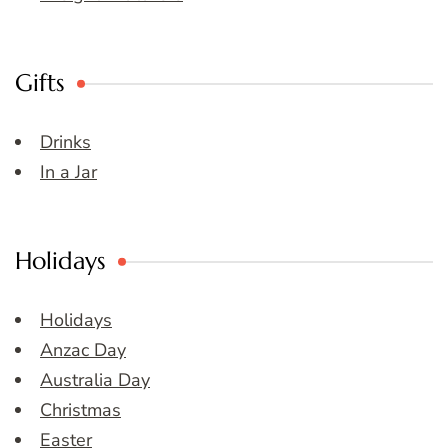
Gifts
Drinks
In a Jar
Holidays
Holidays
Anzac Day
Australia Day
Christmas
Easter