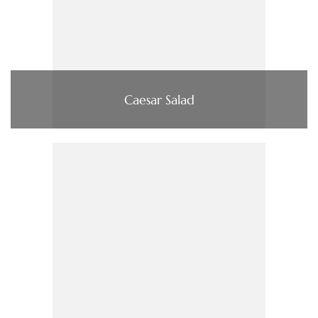
Caesar Salad