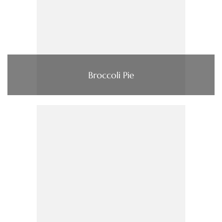
Broccoli Pie