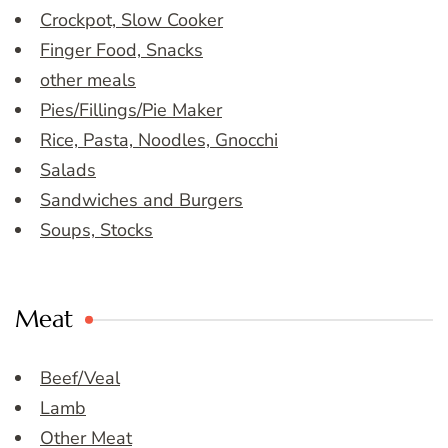
Crockpot, Slow Cooker
Finger Food, Snacks
other meals
Pies/Fillings/Pie Maker
Rice, Pasta, Noodles, Gnocchi
Salads
Sandwiches and Burgers
Soups, Stocks
Meat
Beef/Veal
Lamb
Other Meat