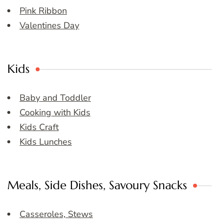
Pink Ribbon
Valentines Day
Kids
Baby and Toddler
Cooking with Kids
Kids Craft
Kids Lunches
Meals, Side Dishes, Savoury Snacks
Casseroles, Stews