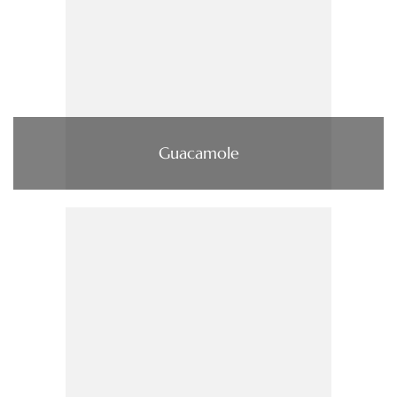
Guacamole