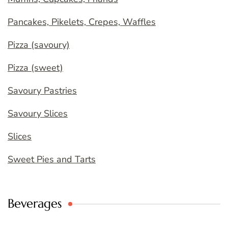
Pancakes, Pikelets, Crepes, Waffles
Pizza (savoury)
Pizza (sweet)
Savoury Pastries
Savoury Slices
Slices
Sweet Pies and Tarts
Beverages