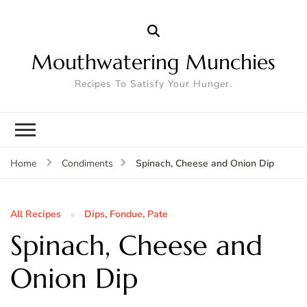
Mouthwatering Munchies
Recipes To Satisfy Your Hunger.
Spinach, Cheese and Onion Dip
Home
Condiments
All Recipes
Dips, Fondue, Pate
Spinach, Cheese and
Onion Dip