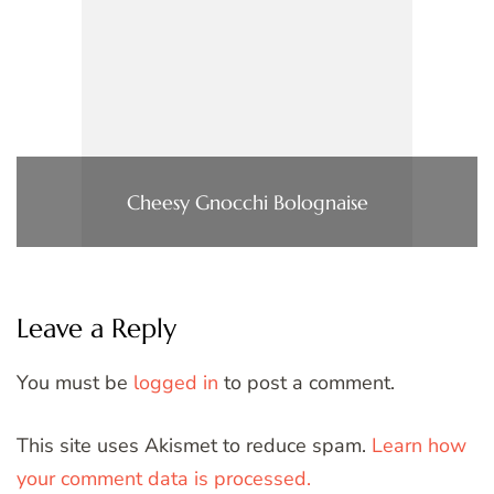
Cheesy Gnocchi Bolognaise
Leave a Reply
You must be
logged in
to post a comment.
This site uses Akismet to reduce spam.
Learn how
your comment data is processed.