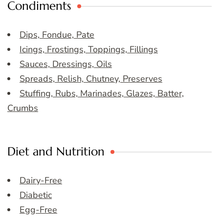
Condiments
Dips, Fondue, Pate
Icings, Frostings, Toppings, Fillings
Sauces, Dressings, Oils
Spreads, Relish, Chutney, Preserves
Stuffing, Rubs, Marinades, Glazes, Batter,
Crumbs
Diet and Nutrition
Dairy-Free
Diabetic
Egg-Free