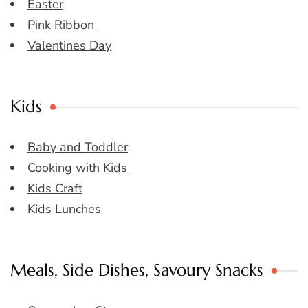
Easter
Pink Ribbon
Valentines Day
Kids
Baby and Toddler
Cooking with Kids
Kids Craft
Kids Lunches
Meals, Side Dishes, Savoury Snacks