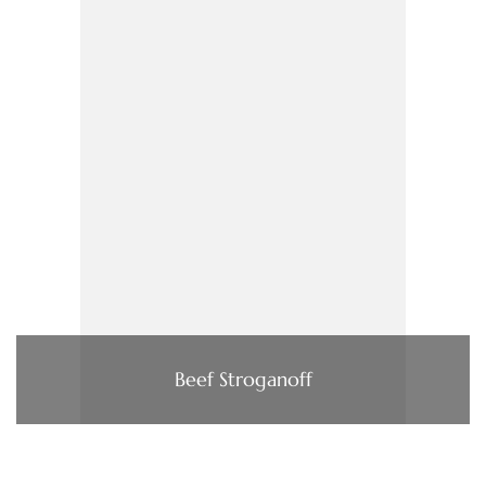
Beef Stroganoff