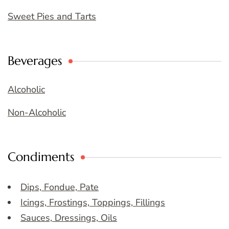
Sweet Pies and Tarts
Beverages
Alcoholic
Non-Alcoholic
Condiments
Dips, Fondue, Pate
Icings, Frostings, Toppings, Fillings
Sauces, Dressings, Oils