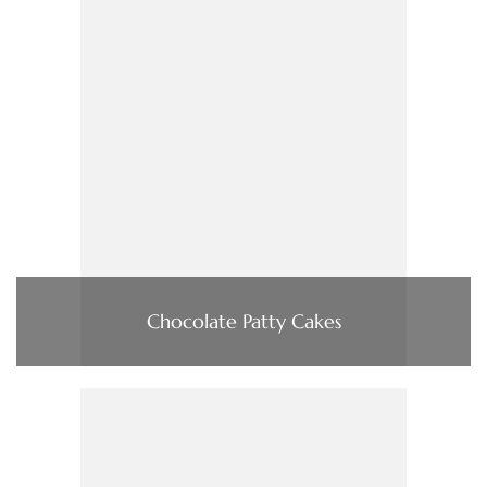
Chocolate Patty Cakes