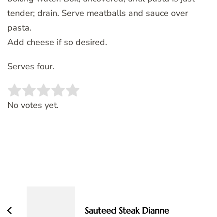
tender; drain. Serve meatballs and sauce over
pasta.
Add cheese if so desired.
Serves four.
Rate this item:
SUBMIT RATING
No votes yet.
Post
Navigation
Sauteed Steak Dianne