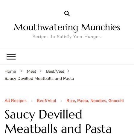
Mouthwatering Munchies
Recipes To Satisfy Your Hunger.
Home
Meat
Beef/Veal
Saucy Devilled Meatballs and Pasta
All Recipes
Beef/Veal
Rice, Pasta, Noodles, Gnocchi
Saucy Devilled
Meatballs and Pasta