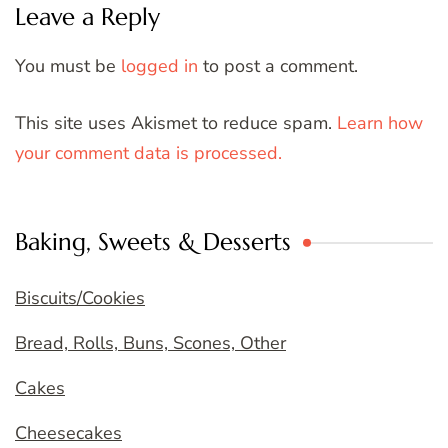
Leave a Reply
You must be
logged in
to post a comment.
This site uses Akismet to reduce spam.
Learn how
your comment data is processed.
Baking, Sweets & Desserts
Biscuits/Cookies
Bread, Rolls, Buns, Scones, Other
Cakes
Cheesecakes