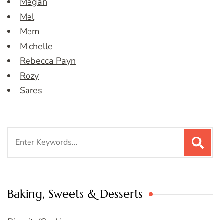
Megan
Mel
Mem
Michelle
Rebecca Payn
Rozy
Sares
Search
for:
Baking, Sweets & Desserts