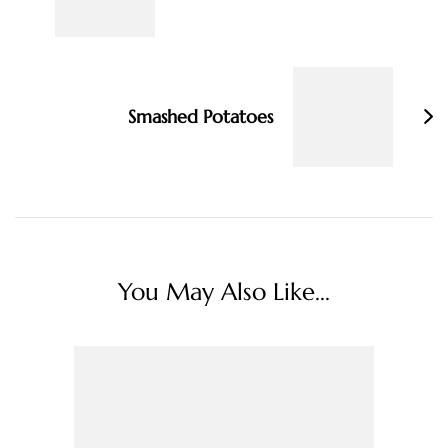
Smashed Potatoes
You May Also Like...