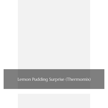
Lemon Pudding Surprise (Thermomix)