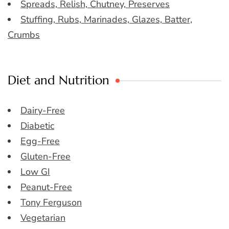
Spreads, Relish, Chutney, Preserves
Stuffing, Rubs, Marinades, Glazes, Batter,
Crumbs
Diet and Nutrition
Dairy-Free
Diabetic
Egg-Free
Gluten-Free
Low GI
Peanut-Free
Tony Ferguson
Vegetarian