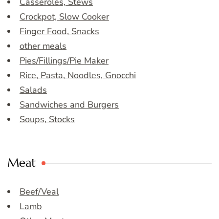
Casseroles, Stews
Crockpot, Slow Cooker
Finger Food, Snacks
other meals
Pies/Fillings/Pie Maker
Rice, Pasta, Noodles, Gnocchi
Salads
Sandwiches and Burgers
Soups, Stocks
Meat
Beef/Veal
Lamb