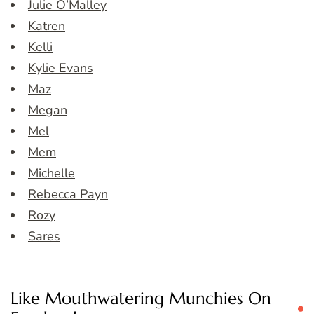
Julie O’Malley
Katren
Kelli
Kylie Evans
Maz
Megan
Mel
Mem
Michelle
Rebecca Payn
Rozy
Sares
Like Mouthwatering Munchies On