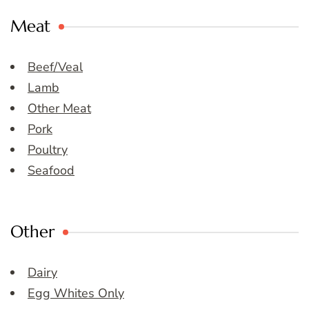
Meat
Beef/Veal
Lamb
Other Meat
Pork
Poultry
Seafood
Other
Dairy
Egg Whites Only