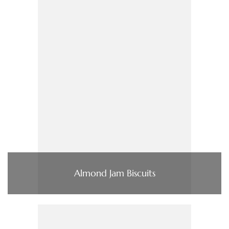
Almond Jam Biscuits