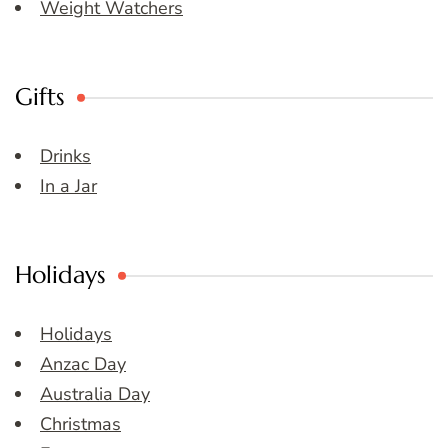
Weight Watchers
Gifts
Drinks
In a Jar
Holidays
Holidays
Anzac Day
Australia Day
Christmas