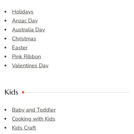
Holidays
Anzac Day
Australia Day
Christmas
Easter
Pink Ribbon
Valentines Day
Kids
Baby and Toddler
Cooking with Kids
Kids Craft