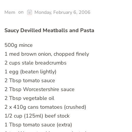
on
Mem
Monday, February 6, 2006
Saucy Devilled Meatballs and Pasta
500g mince
1 med brown onion, chopped finely
2 cups stale breadcrumbs
1 egg (beaten lightly)
2 Tbsp tomato sauce
2 Tbsp Worcestershire sauce
2 Tbsp vegetable oil
2 x 410g cans tomatoes (crushed)
1/2 cup (125ml) beef stock
1 Tbsp tomato sauce (extra)