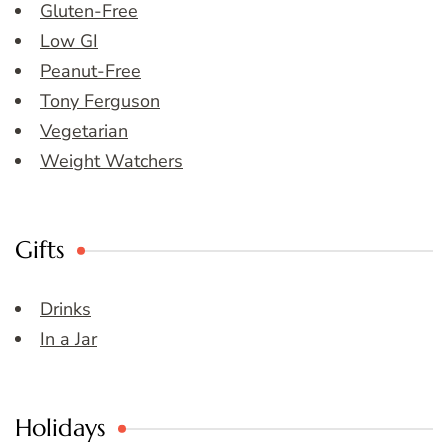
Gluten-Free
Low GI
Peanut-Free
Tony Ferguson
Vegetarian
Weight Watchers
Gifts
Drinks
In a Jar
Holidays