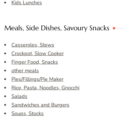
Kids Lunches
Meals, Side Dishes, Savoury Snacks
Casseroles, Stews
Crockpot, Slow Cooker
Finger Food, Snacks
other meals
Pies/Fillings/Pie Maker
Rice, Pasta, Noodles, Gnocchi
Salads
Sandwiches and Burgers
Soups, Stocks