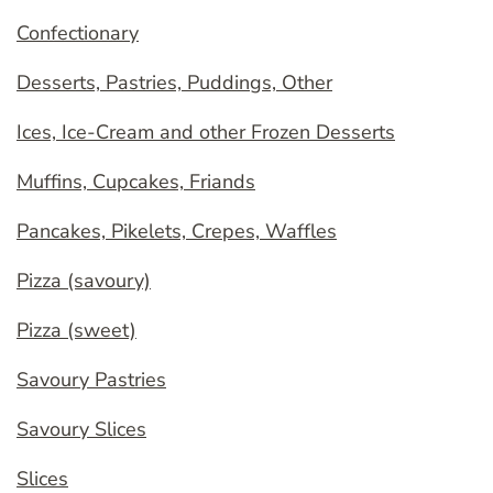
Confectionary
Desserts, Pastries, Puddings, Other
Ices, Ice-Cream and other Frozen Desserts
Muffins, Cupcakes, Friands
Pancakes, Pikelets, Crepes, Waffles
Pizza (savoury)
Pizza (sweet)
Savoury Pastries
Savoury Slices
Slices