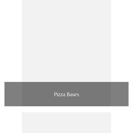
Pizza Bases