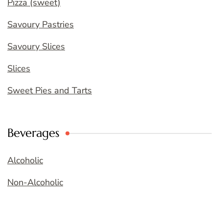
Pizza (sweet)
Savoury Pastries
Savoury Slices
Slices
Sweet Pies and Tarts
Beverages
Alcoholic
Non-Alcoholic