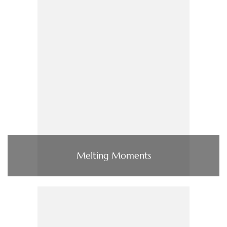
Melting Moments