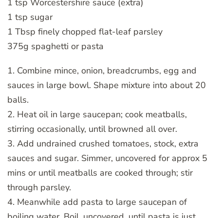
1 tsp Worcestershire sauce (extra)
1 tsp sugar
1 Tbsp finely chopped flat-leaf parsley
375g spaghetti or pasta
1. Combine mince, onion, breadcrumbs, egg and
sauces in large bowl. Shape mixture into about 20
balls.
2. Heat oil in large saucepan; cook meatballs,
stirring occasionally, until browned all over.
3. Add undrained crushed tomatoes, stock, extra
sauces and sugar. Simmer, uncovered for approx 5
mins or until meatballs are cooked through; stir
through parsley.
4. Meanwhile add pasta to large saucepan of
boiling water. Boil, uncovered, until pasta is just