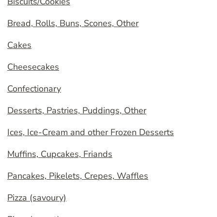
Biscuits/Cookies
Bread, Rolls, Buns, Scones, Other
Cakes
Cheesecakes
Confectionary
Desserts, Pastries, Puddings, Other
Ices, Ice-Cream and other Frozen Desserts
Muffins, Cupcakes, Friands
Pancakes, Pikelets, Crepes, Waffles
Pizza (savoury)