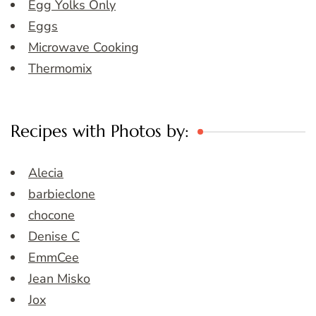
Egg Yolks Only
Eggs
Microwave Cooking
Thermomix
Recipes with Photos by:
Alecia
barbieclone
chocone
Denise C
EmmCee
Jean Misko
Jox