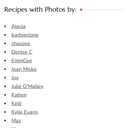
Recipes with Photos by:
Alecia
barbieclone
chocone
Denise C
EmmCee
Jean Misko
Jox
Julie O’Malley
Katren
Kelli
Kylie Evans
Maz