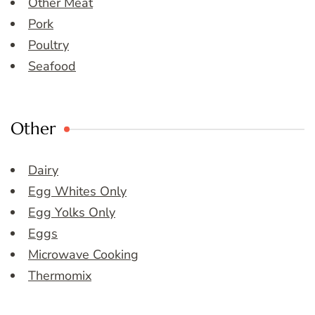
Other Meat
Pork
Poultry
Seafood
Other
Dairy
Egg Whites Only
Egg Yolks Only
Eggs
Microwave Cooking
Thermomix