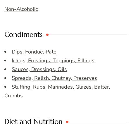
Non-Alcoholic
Condiments
Dips, Fondue, Pate
Icings, Frostings, Toppings, Fillings
Sauces, Dressings, Oils
Spreads, Relish, Chutney, Preserves
Stuffing, Rubs, Marinades, Glazes, Batter,
Crumbs
Diet and Nutrition