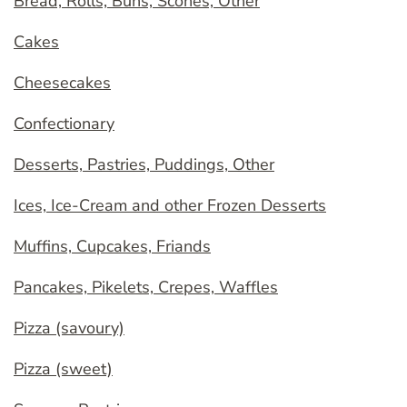
Bread, Rolls, Buns, Scones, Other
Cakes
Cheesecakes
Confectionary
Desserts, Pastries, Puddings, Other
Ices, Ice-Cream and other Frozen Desserts
Muffins, Cupcakes, Friands
Pancakes, Pikelets, Crepes, Waffles
Pizza (savoury)
Pizza (sweet)