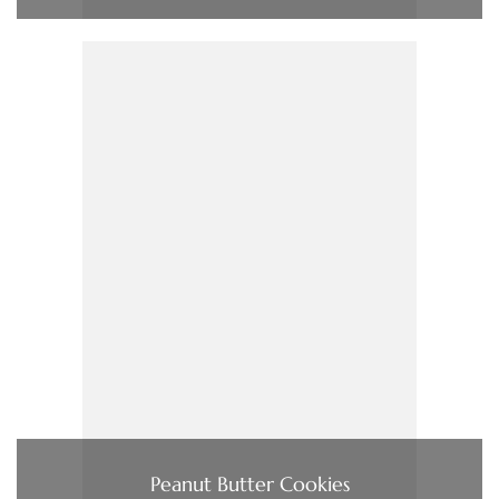
Peanut Butter Cookies