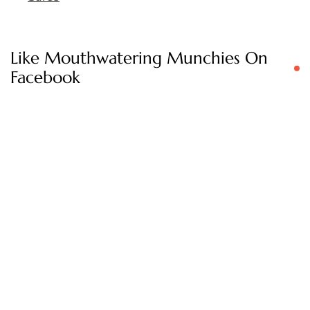
Like Mouthwatering Munchies On
Facebook