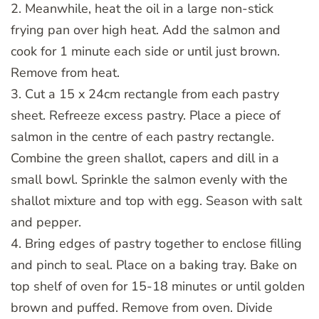
2. Meanwhile, heat the oil in a large non-stick
frying pan over high heat. Add the salmon and
cook for 1 minute each side or until just brown.
Remove from heat.
3. Cut a 15 x 24cm rectangle from each pastry
sheet. Refreeze excess pastry. Place a piece of
salmon in the centre of each pastry rectangle.
Combine the green shallot, capers and dill in a
small bowl. Sprinkle the salmon evenly with the
shallot mixture and top with egg. Season with salt
and pepper.
4. Bring edges of pastry together to enclose filling
and pinch to seal. Place on a baking tray. Bake on
top shelf of oven for 15-18 minutes or until golden
brown and puffed. Remove from oven. Divide