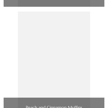
Peach and Cinnamon Muffins