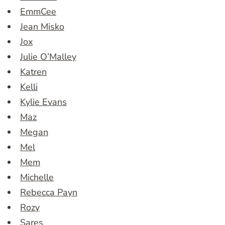
EmmCee
Jean Misko
Jox
Julie O’Malley
Katren
Kelli
Kylie Evans
Maz
Megan
Mel
Mem
Michelle
Rebecca Payn
Rozy
Sares