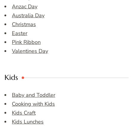
Anzac Day
Australia Day
Christmas
Easter
Pink Ribbon
Valentines Day
Kids
Baby and Toddler
Cooking with Kids
Kids Craft
Kids Lunches