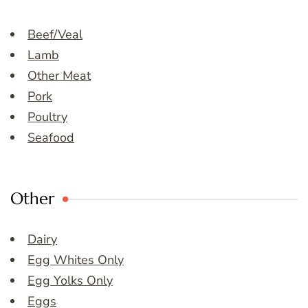
Beef/Veal
Lamb
Other Meat
Pork
Poultry
Seafood
Other
Dairy
Egg Whites Only
Egg Yolks Only
Eggs