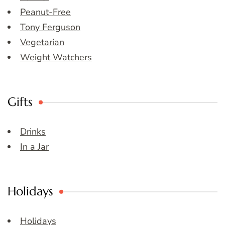
Peanut-Free
Tony Ferguson
Vegetarian
Weight Watchers
Gifts
Drinks
In a Jar
Holidays
Holidays