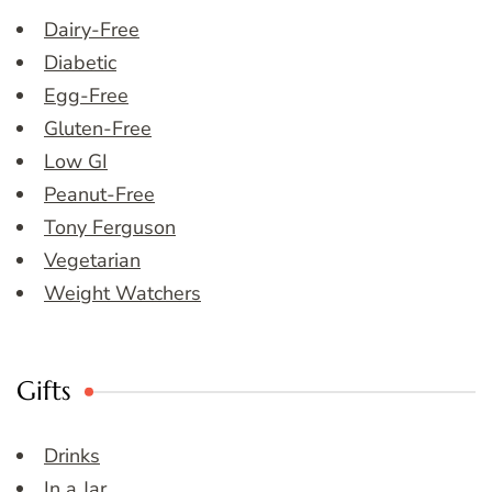
Dairy-Free
Diabetic
Egg-Free
Gluten-Free
Low GI
Peanut-Free
Tony Ferguson
Vegetarian
Weight Watchers
Gifts
Drinks
In a Jar