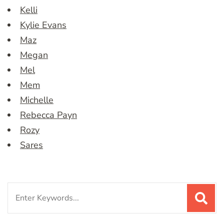
Kelli
Kylie Evans
Maz
Megan
Mel
Mem
Michelle
Rebecca Payn
Rozy
Sares
Search
for: