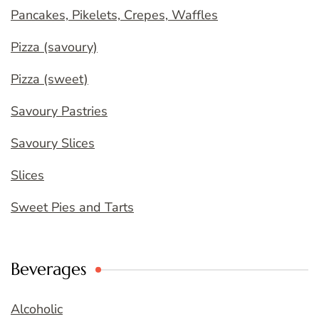
Pancakes, Pikelets, Crepes, Waffles
Pizza (savoury)
Pizza (sweet)
Savoury Pastries
Savoury Slices
Slices
Sweet Pies and Tarts
Beverages
Alcoholic