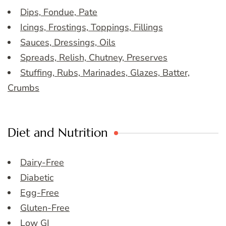
Dips, Fondue, Pate
Icings, Frostings, Toppings, Fillings
Sauces, Dressings, Oils
Spreads, Relish, Chutney, Preserves
Stuffing, Rubs, Marinades, Glazes, Batter,
Crumbs
Diet and Nutrition
Dairy-Free
Diabetic
Egg-Free
Gluten-Free
Low GI