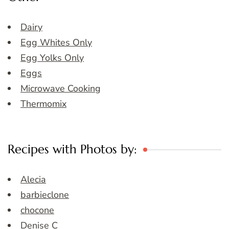
Dairy
Egg Whites Only
Egg Yolks Only
Eggs
Microwave Cooking
Thermomix
Recipes with Photos by:
Alecia
barbieclone
chocone
Denise C