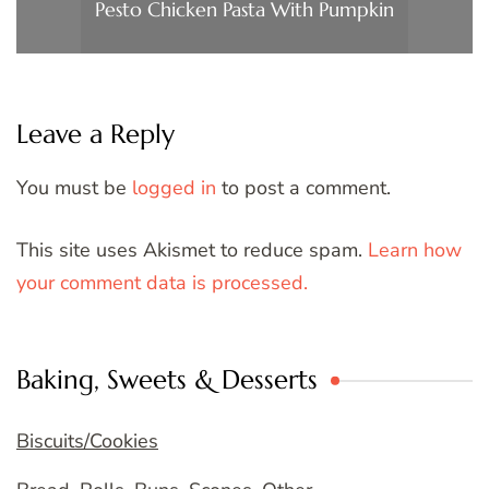
Pesto Chicken Pasta With Pumpkin
Leave a Reply
You must be
logged in
to post a comment.
This site uses Akismet to reduce spam.
Learn how
your comment data is processed.
Baking, Sweets & Desserts
Biscuits/Cookies