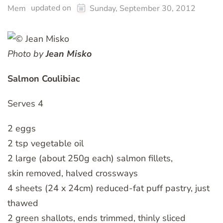
updated on
Mem
Sunday, September 30, 2012
Photo by
Jean Misko
Salmon Coulibiac
Serves 4
2 eggs
2 tsp vegetable oil
2 large (about 250g each) salmon fillets,
skin removed, halved crossways
4 sheets (24 x 24cm) reduced-fat puff pastry, just
thawed
2 green shallots, ends trimmed, thinly sliced