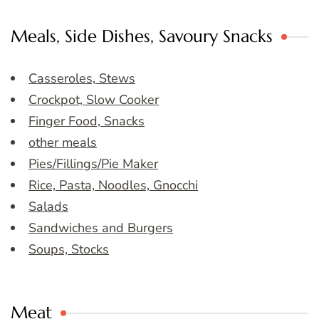
Meals, Side Dishes, Savoury Snacks
Casseroles, Stews
Crockpot, Slow Cooker
Finger Food, Snacks
other meals
Pies/Fillings/Pie Maker
Rice, Pasta, Noodles, Gnocchi
Salads
Sandwiches and Burgers
Soups, Stocks
Meat