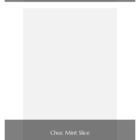
Choc Mint Slice