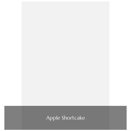
Apple Shortcake