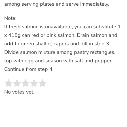
among serving plates and serve immediately.
Note:
If fresh salmon is unavailable, you can substitute 1
x 415g can red or pink salmon. Drain salmon and
add to green shallot, capers and dill in step 3.
Divide salmon mixture among pastry rectangles,
top with egg and season with salt and pepper.
Continue from step 4.
Rate this item:
SUBMIT RATING
No votes yet.