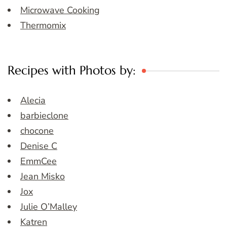
Microwave Cooking
Thermomix
Recipes with Photos by:
Alecia
barbieclone
chocone
Denise C
EmmCee
Jean Misko
Jox
Julie O’Malley
Katren