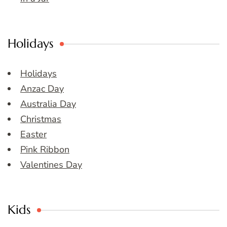
Holidays
Holidays
Anzac Day
Australia Day
Christmas
Easter
Pink Ribbon
Valentines Day
Kids