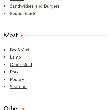
Sandwiches and Burgers
Soups, Stocks
Meat
Beef/Veal
Lamb
Other Meat
Pork
Poultry
Seafood
Other