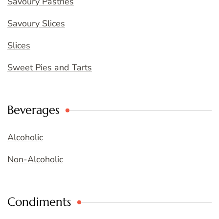
Savoury Pastries
Savoury Slices
Slices
Sweet Pies and Tarts
Beverages
Alcoholic
Non-Alcoholic
Condiments