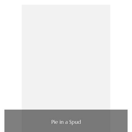
Pie in a Spud