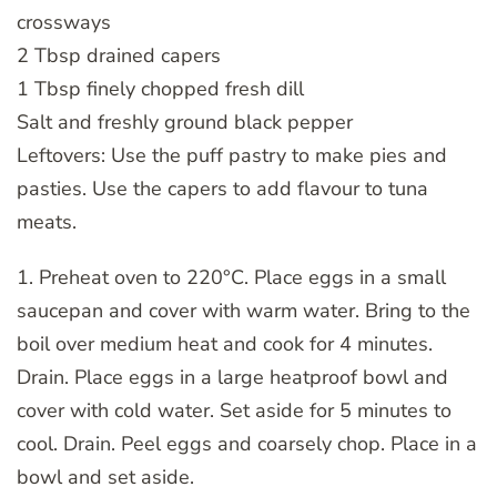
crossways
2 Tbsp drained capers
1 Tbsp finely chopped fresh dill
Salt and freshly ground black pepper
Leftovers: Use the puff pastry to make pies and
pasties. Use the capers to add flavour to tuna
meats.
1. Preheat oven to 220°C. Place eggs in a small
saucepan and cover with warm water. Bring to the
boil over medium heat and cook for 4 minutes.
Drain. Place eggs in a large heatproof bowl and
cover with cold water. Set aside for 5 minutes to
cool. Drain. Peel eggs and coarsely chop. Place in a
bowl and set aside.