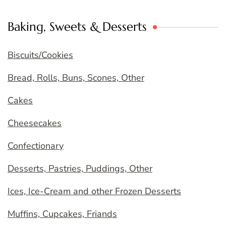
Baking, Sweets & Desserts
Biscuits/Cookies
Bread, Rolls, Buns, Scones, Other
Cakes
Cheesecakes
Confectionary
Desserts, Pastries, Puddings, Other
Ices, Ice-Cream and other Frozen Desserts
Muffins, Cupcakes, Friands