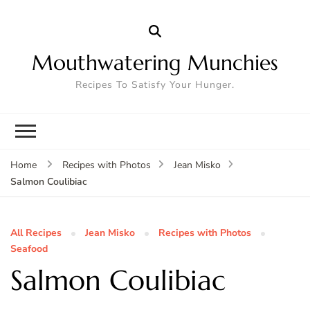
Mouthwatering Munchies
Recipes To Satisfy Your Hunger.
Home
Recipes with Photos
Jean Misko
Salmon Coulibiac
All Recipes
Jean Misko
Recipes with Photos
Seafood
Salmon Coulibiac