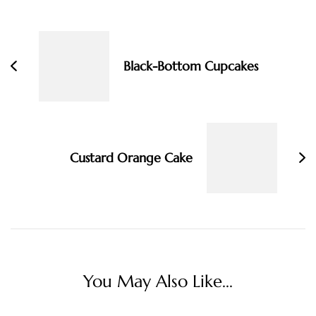
Post
Navigation
Black-Bottom Cupcakes
Custard Orange Cake
You May Also Like...