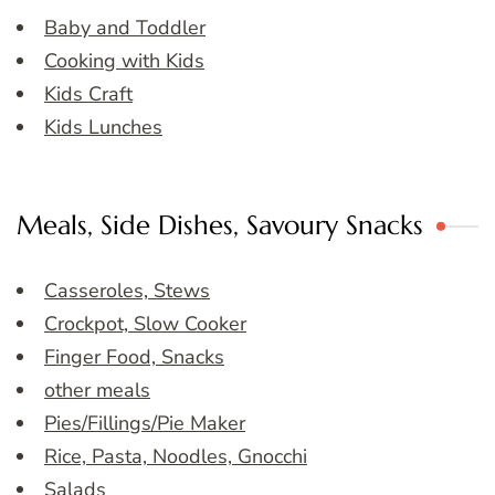
Baby and Toddler
Cooking with Kids
Kids Craft
Kids Lunches
Meals, Side Dishes, Savoury Snacks
Casseroles, Stews
Crockpot, Slow Cooker
Finger Food, Snacks
other meals
Pies/Fillings/Pie Maker
Rice, Pasta, Noodles, Gnocchi
Salads