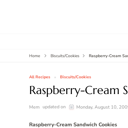
Raspberry-Cream Sa
Home
Biscuits/Cookies
All Recipes
Biscuits/Cookies
Raspberry-Cream S
updated on
Mem
Monday, August 10, 200
Raspberry-Cream Sandwich Cookies