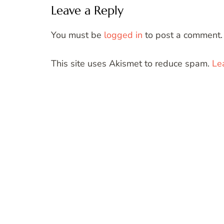
Leave a Reply
You must be
logged in
to post a comment.
This site uses Akismet to reduce spam.
Le