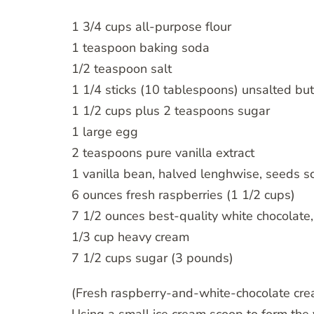
1 3/4 cups all-purpose flour
1 teaspoon baking soda
1/2 teaspoon salt
1 1/4 sticks (10 tablespoons) unsalted but
1 1/2 cups plus 2 teaspoons sugar
1 large egg
2 teaspoons pure vanilla extract
1 vanilla bean, halved lenghwise, seeds 
6 ounces fresh raspberries (1 1/2 cups)
7 1/2 ounces best-quality white chocolate
1/3 cup heavy cream
7 1/2 cups sugar (3 pounds)
(Fresh raspberry-and-white-chocolate cream i