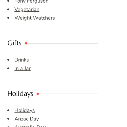
Tony Ferguson
Vegetarian
Weight Watchers
Gifts
Drinks
In a Jar
Holidays
Holidays
Anzac Day