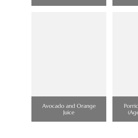
Avocado and Orange
Porri
Juice
(Ag