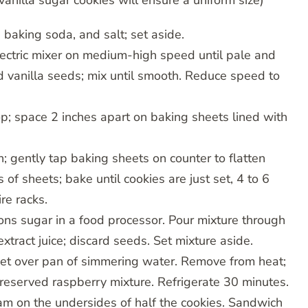
anilla sugar cookies will ensure a uniform size)
 baking soda, and salt; set aside.
lectric mixer on medium-high speed until pale and
nd vanilla seeds; mix until smooth. Reduce speed to
p; space 2 inches apart on baking sheets lined with
 gently tap baking sheets on counter to flatten
 of sheets; bake until cookies are just set, 4 to 6
re racks.
ns sugar in a food processor. Pour mixture through
extract juice; discard seeds. Set mixture aside.
set over pan of simmering water. Remove from heat;
reserved raspberry mixture. Refrigerate 30 minutes.
m on the undersides of half the cookies. Sandwich