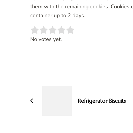
them with the remaining cookies. Cookies c
container up to 2 days.
Rate this item:
SUBMIT RATING
No votes yet.
Post
Navigation
Refrigerator Biscuits