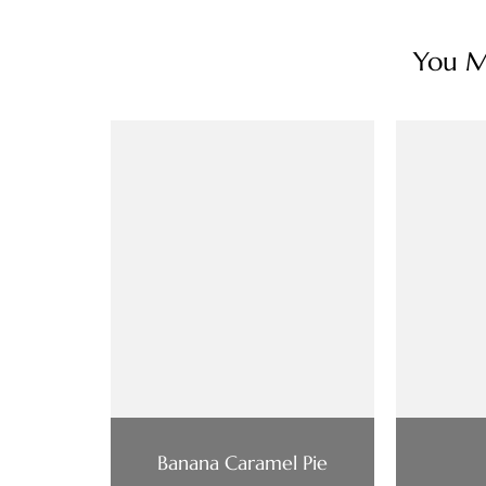
You Ma
Banana Caramel Pie