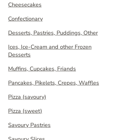
Cheesecakes
Confectionary
Desserts, Pastries, Puddings, Other
Ices, Ice-Cream and other Frozen
Desserts
Muffins, Cupcakes, Friands
Pancakes, Pikelets, Crepes, Waffles
Pizza (savoury)
Pizza (sweet)
Savoury Pastries
Savoury Slices