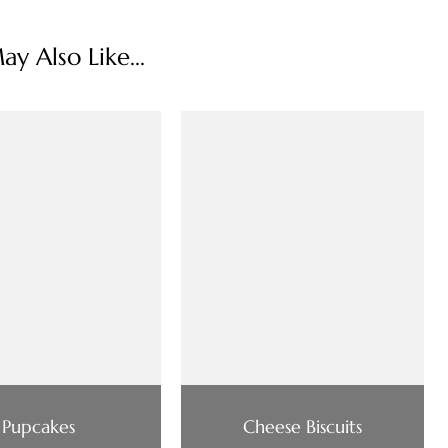
y Also Like...
Pupcakes
Cheese Biscuits