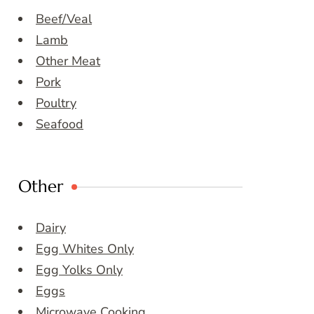
Beef/Veal
Lamb
Other Meat
Pork
Poultry
Seafood
Other
Dairy
Egg Whites Only
Egg Yolks Only
Eggs
Microwave Cooking