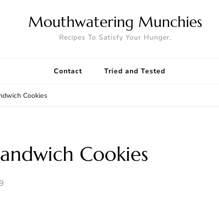
Mouthwatering Munchies
Recipes To Satisfy Your Hunger.
Contact
Tried and Tested
ndwich Cookies
andwich Cookies
9