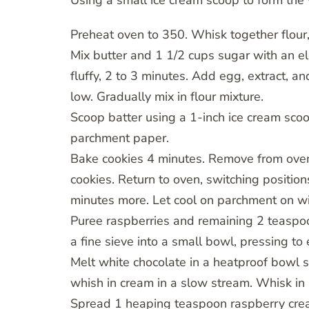
Using a small ice cream scoop to form the v
Preheat oven to 350. Whisk together flour,
Mix butter and 1 1/2 cups sugar with an e
fluffy, 2 to 3 minutes. Add egg, extract, a
low. Gradually mix in flour mixture.
Scoop batter using a 1-inch ice cream scoo
parchment paper.
Bake cookies 4 minutes. Remove from oven;
cookies. Return to oven, switching positions
minutes more. Let cool on parchment on wi
Puree raspberries and remaining 2 teaspoo
a fine sieve into a small bowl, pressing to 
Melt white chocolate in a heatproof bowl 
whish in cream in a slow stream. Whisk in 
Spread 1 heaping teaspoon raspberry crea