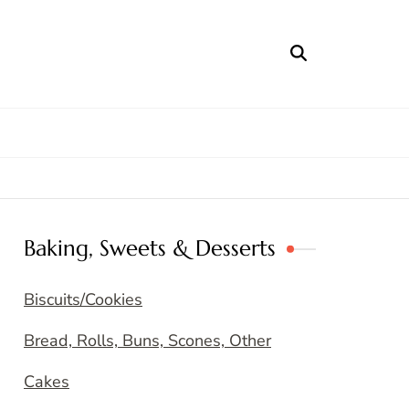
Baking, Sweets & Desserts
Biscuits/Cookies
Bread, Rolls, Buns, Scones, Other
Cakes