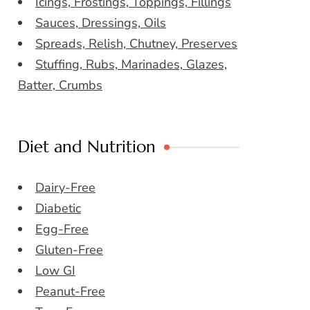
Icings, Frostings, Toppings, Fillings
Sauces, Dressings, Oils
Spreads, Relish, Chutney, Preserves
Stuffing, Rubs, Marinades, Glazes,
Batter, Crumbs
Diet and Nutrition
Dairy-Free
Diabetic
Egg-Free
Gluten-Free
Low GI
Peanut-Free