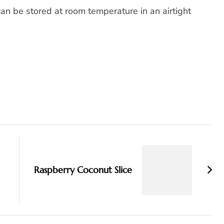
an be stored at room temperature in an airtight
Raspberry Coconut Slice