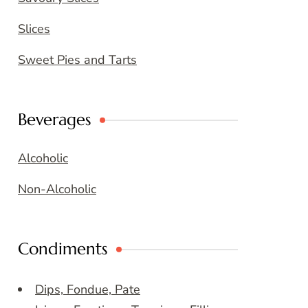
Slices
Sweet Pies and Tarts
Beverages
Alcoholic
Non-Alcoholic
Condiments
Dips, Fondue, Pate