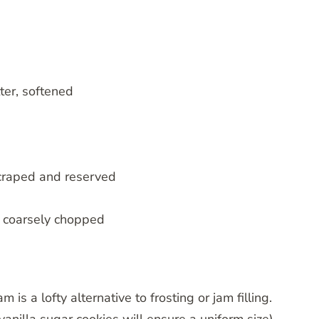
ter, softened
scraped and reserved
, coarsely chopped
s a lofty alternative to frosting or jam filling.