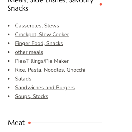
Meals, Side Dishes, Savoury
Snacks
Casseroles, Stews
Crockpot, Slow Cooker
Finger Food, Snacks
other meals
Pies/Fillings/Pie Maker
Rice, Pasta, Noodles, Gnocchi
Salads
Sandwiches and Burgers
Soups, Stocks
Meat