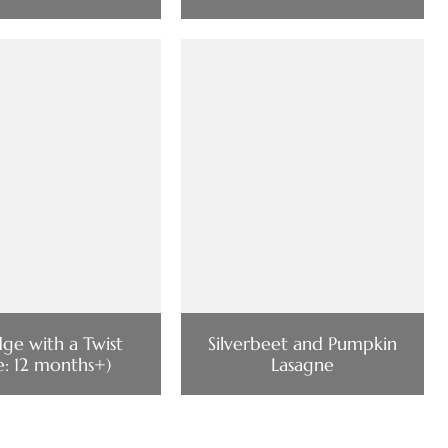
dge with a Twist
Silverbeet and Pumpkin
e: 12 months+)
Lasagne