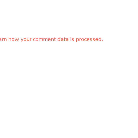
arn how your comment data is processed.