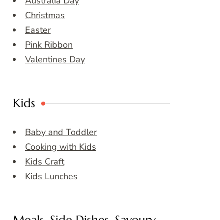
Australia Day
Christmas
Easter
Pink Ribbon
Valentines Day
Kids
Baby and Toddler
Cooking with Kids
Kids Craft
Kids Lunches