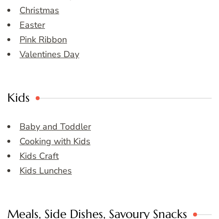
Christmas
Easter
Pink Ribbon
Valentines Day
Kids
Baby and Toddler
Cooking with Kids
Kids Craft
Kids Lunches
Meals, Side Dishes, Savoury Snacks