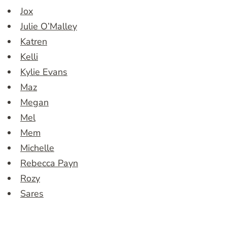
Jox
Julie O’Malley
Katren
Kelli
Kylie Evans
Maz
Megan
Mel
Mem
Michelle
Rebecca Payn
Rozy
Sares