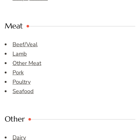
Meat
Beef/Veal
Lamb
Other Meat
Pork
Poultry
Seafood
Other
Dairy