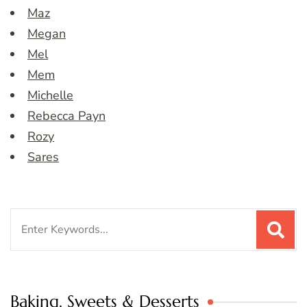
Maz
Megan
Mel
Mem
Michelle
Rebecca Payn
Rozy
Sares
Search
for:
Baking, Sweets & Desserts