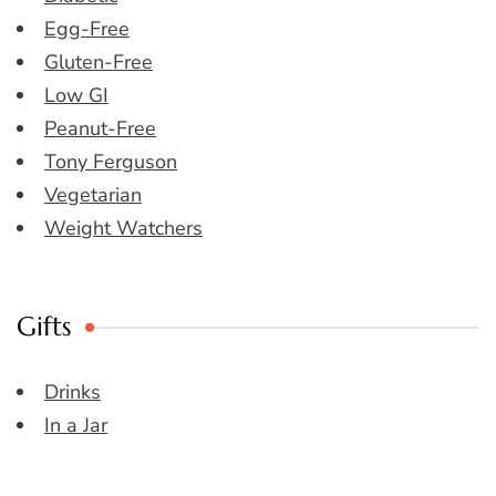
Egg-Free
Gluten-Free
Low GI
Peanut-Free
Tony Ferguson
Vegetarian
Weight Watchers
Gifts
Drinks
In a Jar