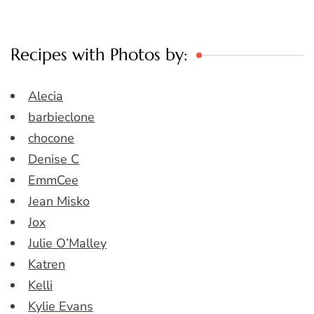
Recipes with Photos by:
Alecia
barbieclone
chocone
Denise C
EmmCee
Jean Misko
Jox
Julie O’Malley
Katren
Kelli
Kylie Evans