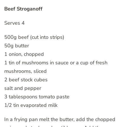
Beef Stroganoff
Serves 4
500g beef (cut into strips)
50g butter
1 onion, chopped
1 tin of mushrooms in sauce or a cup of fresh
mushrooms, sliced
2 beef stock cubes
salt and pepper
3 tablespoons tomato paste
1/2 tin evaporated milk
In a frying pan melt the butter, add the chopped