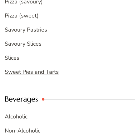
Pizza (savoury)
Pizza (sweet)
Savoury Pastries
Savoury Slices
Slices
Sweet Pies and Tarts
Beverages
Alcoholic
Non-Alcoholic