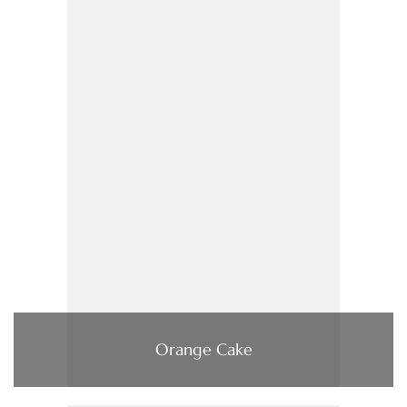
Orange Cake