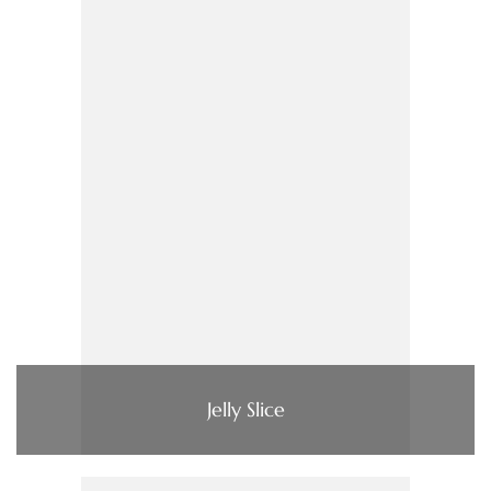
Jelly Slice