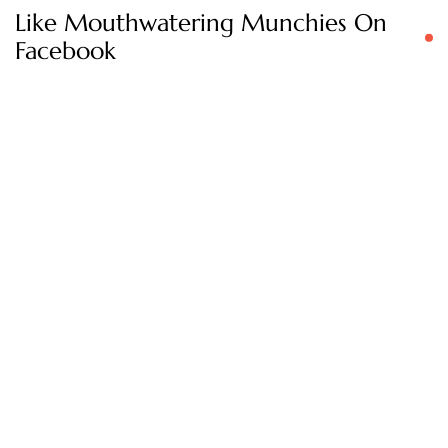
Like Mouthwatering Munchies On
Facebook