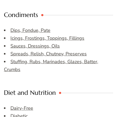
Condiments
Dips, Fondue, Pate
Icings, Frostings, Toppings, Fillings
Sauces, Dressings, Oils
Spreads, Relish, Chutney, Preserves
Stuffing, Rubs, Marinades, Glazes, Batter,
Crumbs
Diet and Nutrition
Dairy-Free
Diabetic