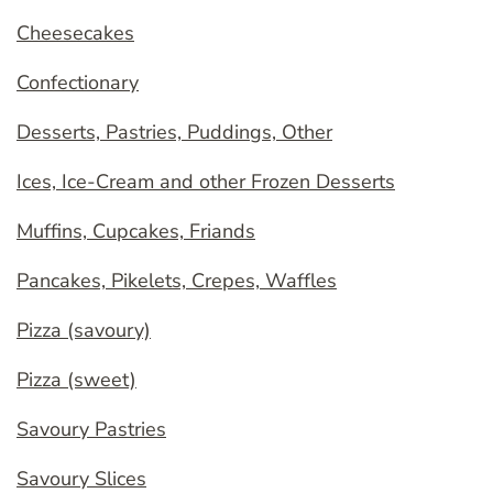
Cheesecakes
Confectionary
Desserts, Pastries, Puddings, Other
Ices, Ice-Cream and other Frozen Desserts
Muffins, Cupcakes, Friands
Pancakes, Pikelets, Crepes, Waffles
Pizza (savoury)
Pizza (sweet)
Savoury Pastries
Savoury Slices