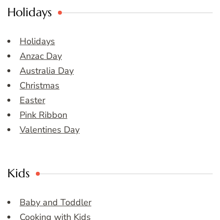
Holidays
Holidays
Anzac Day
Australia Day
Christmas
Easter
Pink Ribbon
Valentines Day
Kids
Baby and Toddler
Cooking with Kids