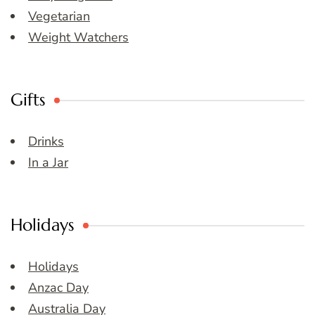
Vegetarian
Weight Watchers
Gifts
Drinks
In a Jar
Holidays
Holidays
Anzac Day
Australia Day