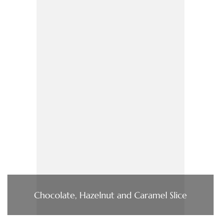
Chocolate, Hazelnut and Caramel Slice