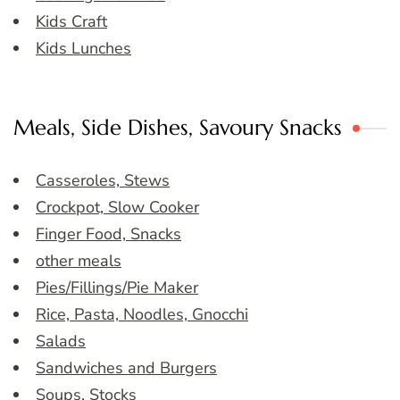
Kids Craft
Kids Lunches
Meals, Side Dishes, Savoury Snacks
Casseroles, Stews
Crockpot, Slow Cooker
Finger Food, Snacks
other meals
Pies/Fillings/Pie Maker
Rice, Pasta, Noodles, Gnocchi
Salads
Sandwiches and Burgers
Soups, Stocks