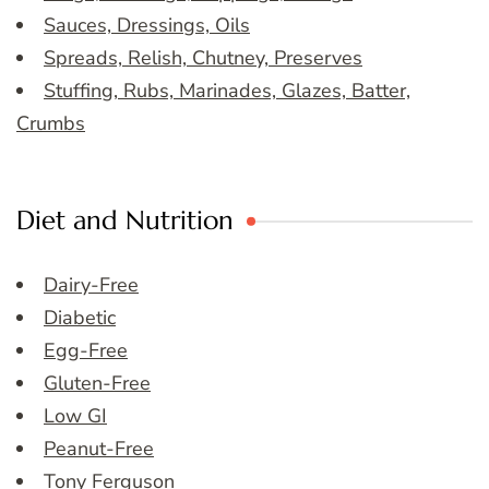
Sauces, Dressings, Oils
Spreads, Relish, Chutney, Preserves
Stuffing, Rubs, Marinades, Glazes, Batter,
Crumbs
Diet and Nutrition
Dairy-Free
Diabetic
Egg-Free
Gluten-Free
Low GI
Peanut-Free
Tony Ferguson