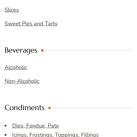
Slices
Sweet Pies and Tarts
Beverages
Alcoholic
Non-Alcoholic
Condiments
Dips, Fondue, Pate
Icings, Frostings, Toppings, Fillings