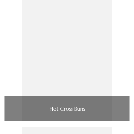
Hot Cross Buns