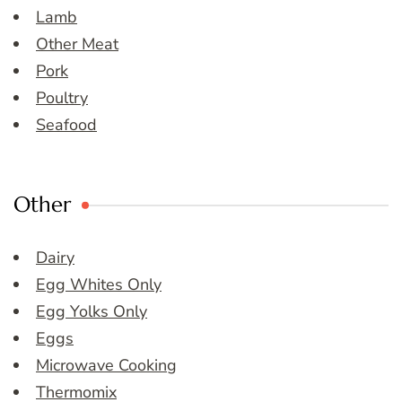
Lamb
Other Meat
Pork
Poultry
Seafood
Other
Dairy
Egg Whites Only
Egg Yolks Only
Eggs
Microwave Cooking
Thermomix