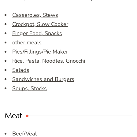
Casseroles, Stews
Crockpot, Slow Cooker
Finger Food, Snacks
other meals
Pies/Fillings/Pie Maker
Rice, Pasta, Noodles, Gnocchi
Salads
Sandwiches and Burgers
Soups, Stocks
Meat
Beef/Veal