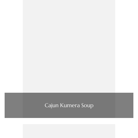
Cajun Kumera Soup