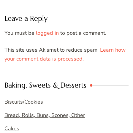
Leave a Reply
You must be
logged in
to post a comment.
This site uses Akismet to reduce spam.
Learn how
your comment data is processed.
Baking, Sweets & Desserts
Biscuits/Cookies
Bread, Rolls, Buns, Scones, Other
Cakes