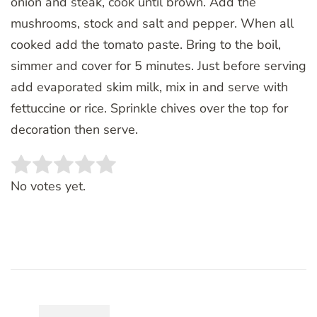
onion and steak, cook until brown. Add the
mushrooms, stock and salt and pepper. When all
cooked add the tomato paste. Bring to the boil,
simmer and cover for 5 minutes. Just before serving
add evaporated skim milk, mix in and serve with
fettuccine or rice. Sprinkle chives over the top for
decoration then serve.
Rate this item:
SUBMIT RATING
No votes yet.
Post
Navigation