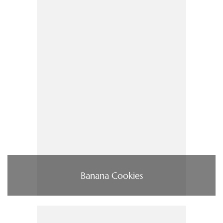
Banana Cookies