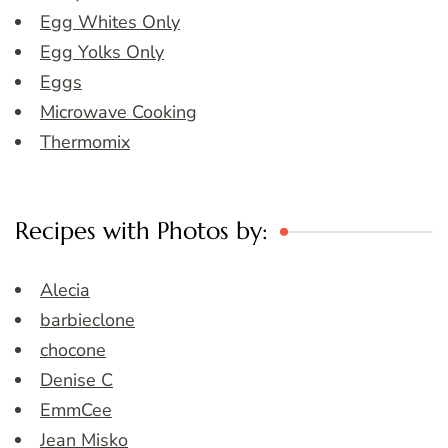
Egg Whites Only
Egg Yolks Only
Eggs
Microwave Cooking
Thermomix
Recipes with Photos by:
Alecia
barbieclone
chocone
Denise C
EmmCee
Jean Misko