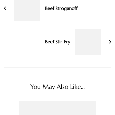
Beef Stroganoff
Beef Stir-Fry
You May Also Like...