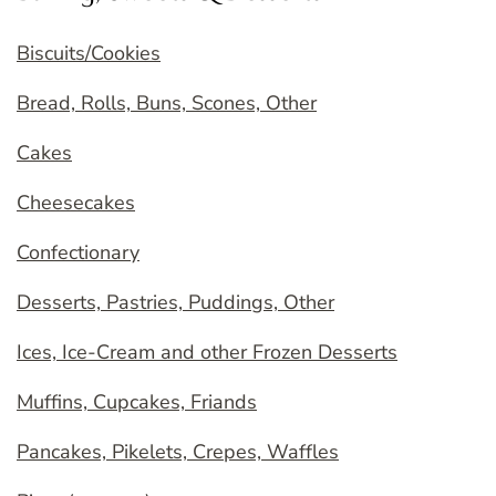
Biscuits/Cookies
Bread, Rolls, Buns, Scones, Other
Cakes
Cheesecakes
Confectionary
Desserts, Pastries, Puddings, Other
Ices, Ice-Cream and other Frozen Desserts
Muffins, Cupcakes, Friands
Pancakes, Pikelets, Crepes, Waffles