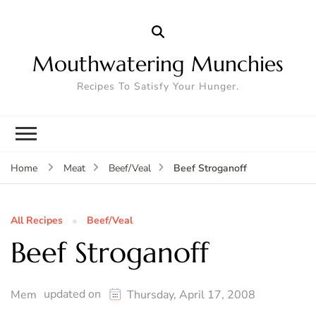
Mouthwatering Munchies
Recipes To Satisfy Your Hunger.
Beef Stroganoff
Home
Meat
Beef/Veal
All Recipes
Beef/Veal
Beef Stroganoff
updated on
Mem
Thursday, April 17, 2008