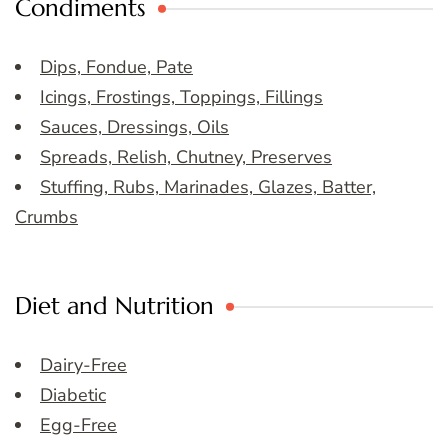
Condiments
Dips, Fondue, Pate
Icings, Frostings, Toppings, Fillings
Sauces, Dressings, Oils
Spreads, Relish, Chutney, Preserves
Stuffing, Rubs, Marinades, Glazes, Batter,
Crumbs
Diet and Nutrition
Dairy-Free
Diabetic
Egg-Free