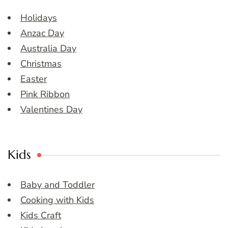
Holidays
Anzac Day
Australia Day
Christmas
Easter
Pink Ribbon
Valentines Day
Kids
Baby and Toddler
Cooking with Kids
Kids Craft