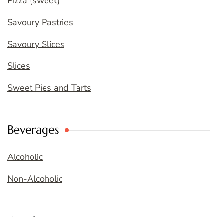
Pizza (sweet)
Savoury Pastries
Savoury Slices
Slices
Sweet Pies and Tarts
Beverages
Alcoholic
Non-Alcoholic