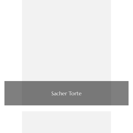
Sacher Torte