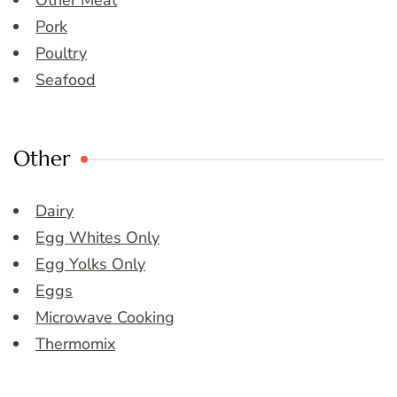
Other Meat
Pork
Poultry
Seafood
Other
Dairy
Egg Whites Only
Egg Yolks Only
Eggs
Microwave Cooking
Thermomix