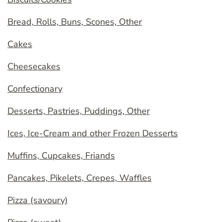
Bread, Rolls, Buns, Scones, Other
Cakes
Cheesecakes
Confectionary
Desserts, Pastries, Puddings, Other
Ices, Ice-Cream and other Frozen Desserts
Muffins, Cupcakes, Friands
Pancakes, Pikelets, Crepes, Waffles
Pizza (savoury)