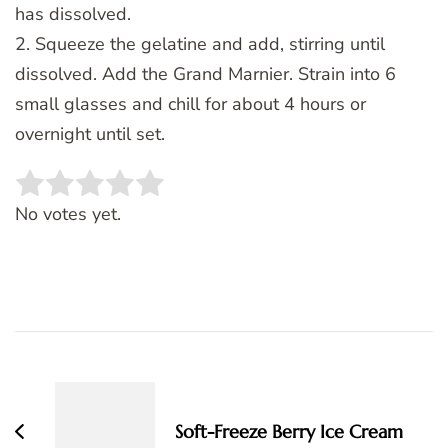
has dissolved.
2. Squeeze the gelatine and add, stirring until
dissolved. Add the Grand Marnier. Strain into 6
small glasses and chill for about 4 hours or
overnight until set.
Rate this item:
SUBMIT RATING
No votes yet.
Post
Navigation
Soft-Freeze Berry Ice Cream