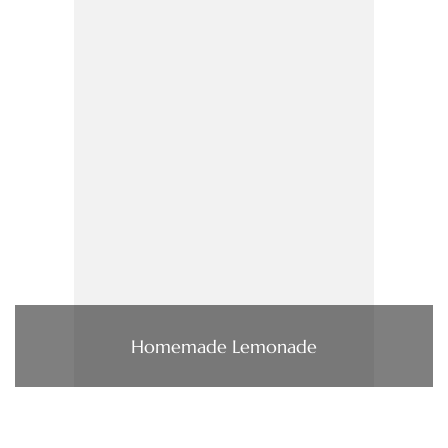
Homemade Lemonade