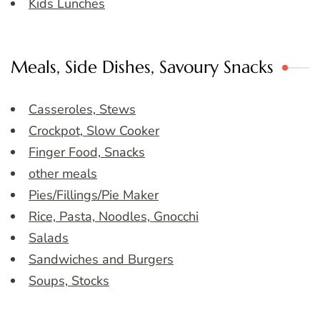
Kids Lunches
Meals, Side Dishes, Savoury Snacks
Casseroles, Stews
Crockpot, Slow Cooker
Finger Food, Snacks
other meals
Pies/Fillings/Pie Maker
Rice, Pasta, Noodles, Gnocchi
Salads
Sandwiches and Burgers
Soups, Stocks