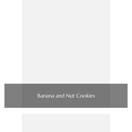
Banana and Nut Cookies