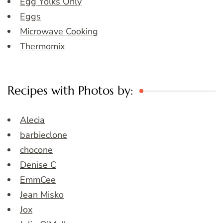
Egg Yolks Only
Eggs
Microwave Cooking
Thermomix
Recipes with Photos by:
Alecia
barbieclone
chocone
Denise C
EmmCee
Jean Misko
Jox