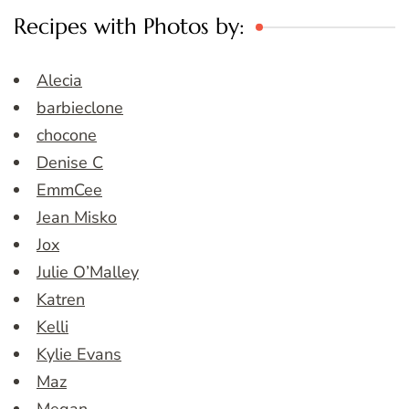
Recipes with Photos by:
Alecia
barbieclone
chocone
Denise C
EmmCee
Jean Misko
Jox
Julie O’Malley
Katren
Kelli
Kylie Evans
Maz