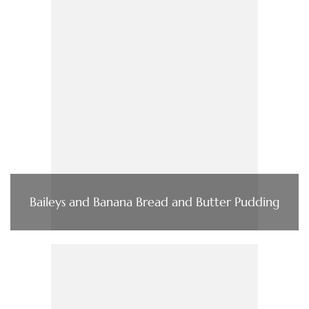
Baileys and Banana Bread and Butter Pudding