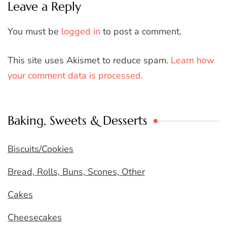
Leave a Reply
You must be
logged in
to post a comment.
This site uses Akismet to reduce spam.
Learn how
your comment data is processed.
Baking, Sweets & Desserts
Biscuits/Cookies
Bread, Rolls, Buns, Scones, Other
Cakes
Cheesecakes