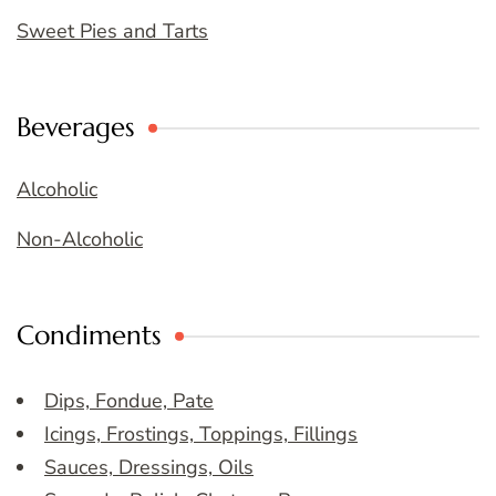
Sweet Pies and Tarts
Beverages
Alcoholic
Non-Alcoholic
Condiments
Dips, Fondue, Pate
Icings, Frostings, Toppings, Fillings
Sauces, Dressings, Oils