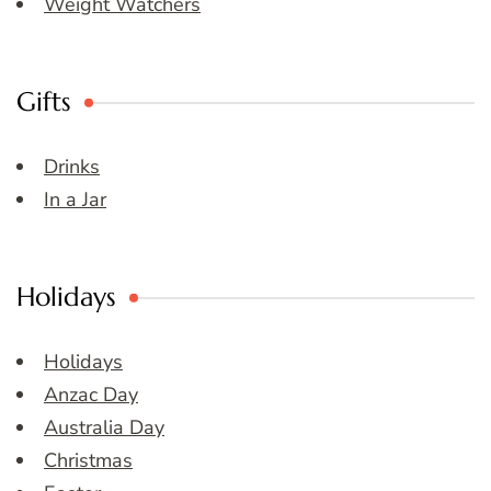
Weight Watchers
Gifts
Drinks
In a Jar
Holidays
Holidays
Anzac Day
Australia Day
Christmas