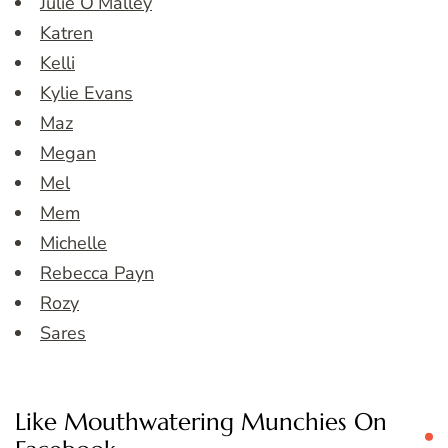
Julie O’Malley
Katren
Kelli
Kylie Evans
Maz
Megan
Mel
Mem
Michelle
Rebecca Payn
Rozy
Sares
Like Mouthwatering Munchies On