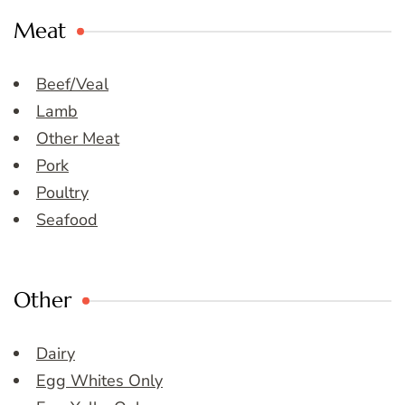
Meat
Beef/Veal
Lamb
Other Meat
Pork
Poultry
Seafood
Other
Dairy
Egg Whites Only