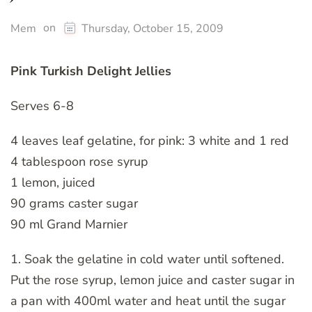
on
Mem
Thursday, October 15, 2009
Pink Turkish Delight Jellies
Serves 6-8
4 leaves leaf gelatine, for pink: 3 white and 1 red
4 tablespoon rose syrup
1 lemon, juiced
90 grams caster sugar
90 ml Grand Marnier
1. Soak the gelatine in cold water until softened.
Put the rose syrup, lemon juice and caster sugar in
a pan with 400ml water and heat until the sugar