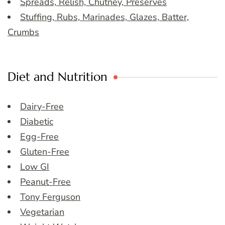
Spreads, Relish, Chutney, Preserves
Stuffing, Rubs, Marinades, Glazes, Batter,
Crumbs
Diet and Nutrition
Dairy-Free
Diabetic
Egg-Free
Gluten-Free
Low GI
Peanut-Free
Tony Ferguson
Vegetarian