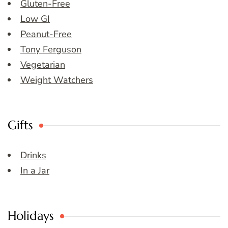
Gluten-Free
Low GI
Peanut-Free
Tony Ferguson
Vegetarian
Weight Watchers
Gifts
Drinks
In a Jar
Holidays