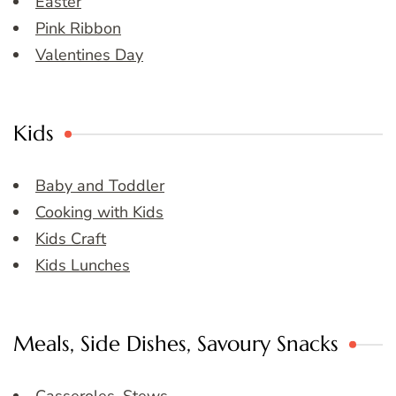
Easter
Pink Ribbon
Valentines Day
Kids
Baby and Toddler
Cooking with Kids
Kids Craft
Kids Lunches
Meals, Side Dishes, Savoury Snacks