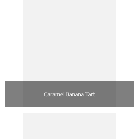
Caramel Banana Tart