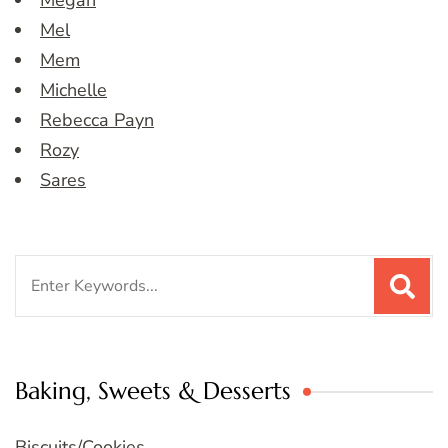
Megan
Mel
Mem
Michelle
Rebecca Payn
Rozy
Sares
Search
for:
Baking, Sweets & Desserts
Biscuits/Cookies