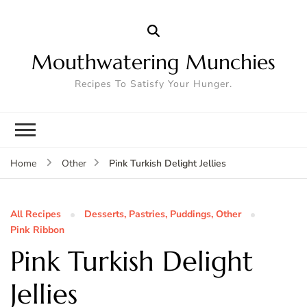
Mouthwatering Munchies
Recipes To Satisfy Your Hunger.
Pink Turkish Delight Jellies
Home
Other
All Recipes
Desserts, Pastries, Puddings, Other
Pink Ribbon
Pink Turkish Delight
Jellies