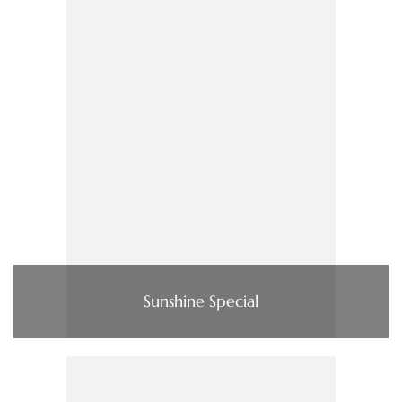
Sunshine Special