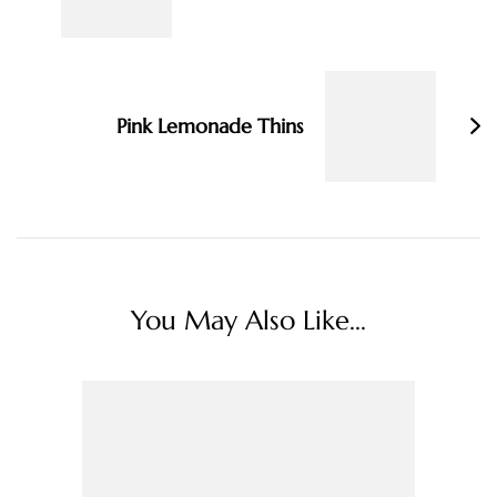
Pink Lemonade Thins
You May Also Like...