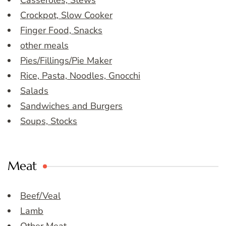
Casseroles, Stews
Crockpot, Slow Cooker
Finger Food, Snacks
other meals
Pies/Fillings/Pie Maker
Rice, Pasta, Noodles, Gnocchi
Salads
Sandwiches and Burgers
Soups, Stocks
Meat
Beef/Veal
Lamb