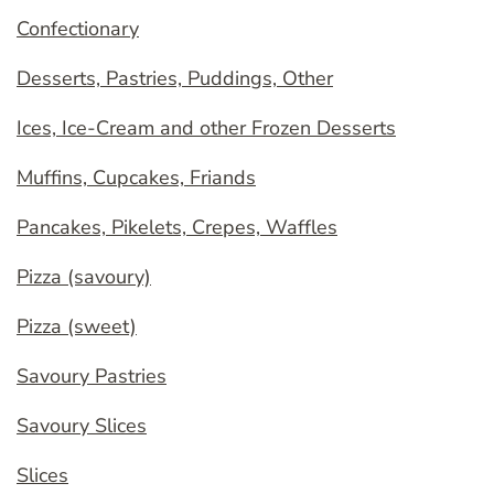
Confectionary
Desserts, Pastries, Puddings, Other
Ices, Ice-Cream and other Frozen Desserts
Muffins, Cupcakes, Friands
Pancakes, Pikelets, Crepes, Waffles
Pizza (savoury)
Pizza (sweet)
Savoury Pastries
Savoury Slices
Slices