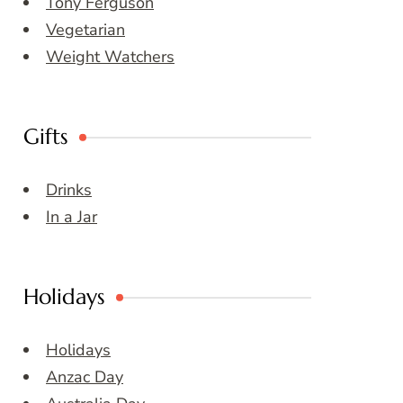
Tony Ferguson
Vegetarian
Weight Watchers
Gifts
Drinks
In a Jar
Holidays
Holidays
Anzac Day