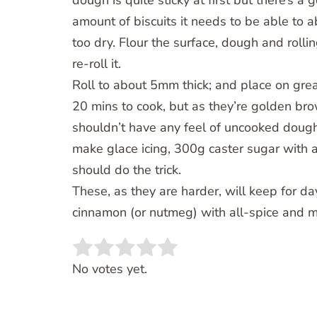
dough is quite sticky at first but there’s a
amount of biscuits it needs to be able to
too dry. Flour the surface, dough and rollin
re-roll it.
Roll to about 5mm thick; and place on gr
20 mins to cook, but as they’re golden b
shouldn’t have any feel of uncooked dough 
make glace icing, 300g caster sugar with a
should do the trick.
These, as they are harder, will keep for day
cinnamon (or nutmeg) with all-spice and
Rate this item:
SUBMIT RATING
No votes yet.