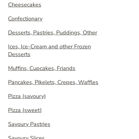
Cheesecakes
Confectionary
Desserts, Pastries, Puddings, Other
Ices, Ice-Cream and other Frozen
Desserts
Muffins, Cupcakes, Friands
Pancakes, Pikelets, Crepes, Waffles
Pizza (savoury)
Pizza (sweet)
Savoury Pastries
Savoury Slices