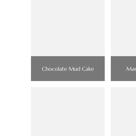
Chocolate Mud Cake
Man