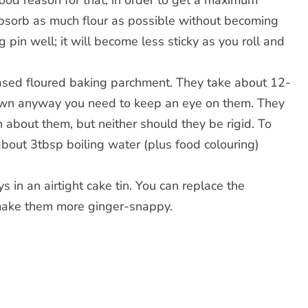
 good reason for that, in order to get a maximum
 absorb as much flour as possible without becoming
g pin well; it will become less sticky as you roll and
eased floured baking parchment. They take about 12-
rown anyway you need to keep an eye on them. They
about them, but neither should they be rigid. To
bout 3tbsp boiling water (plus food colouring)
s in an airtight cake tin. You can replace the
 make them more ginger-snappy.