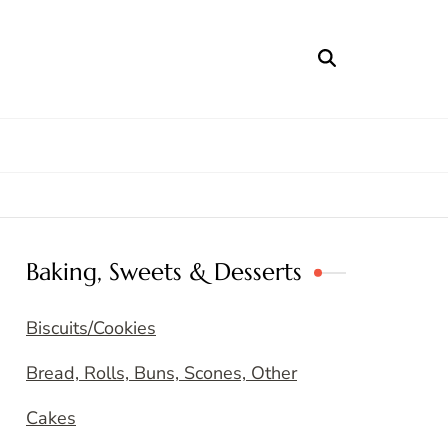
Baking, Sweets & Desserts
Biscuits/Cookies
Bread, Rolls, Buns, Scones, Other
Cakes