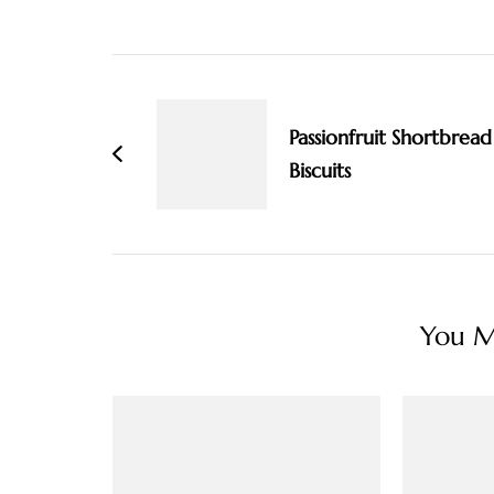
Post
Navigation
Passionfruit Shortbread
Biscuits
You Ma