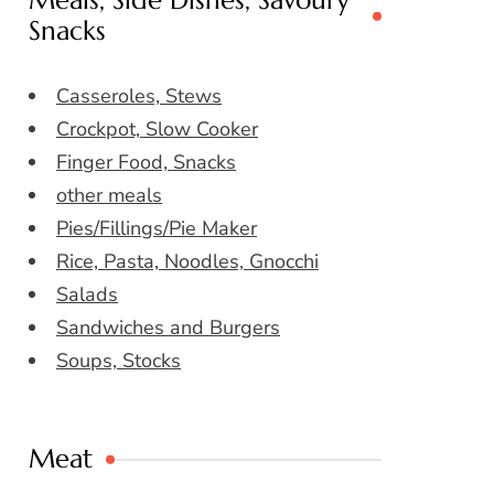
Meals, Side Dishes, Savoury
Snacks
Casseroles, Stews
Crockpot, Slow Cooker
Finger Food, Snacks
other meals
Pies/Fillings/Pie Maker
Rice, Pasta, Noodles, Gnocchi
Salads
Sandwiches and Burgers
Soups, Stocks
Meat