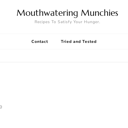
Mouthwatering Munchies
Recipes To Satisfy Your Hunger.
Contact
Tried and Tested
9