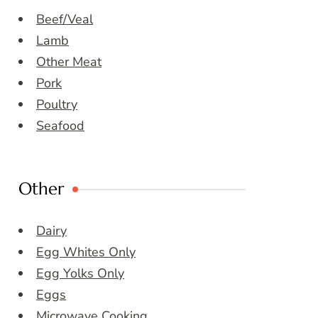
Beef/Veal
Lamb
Other Meat
Pork
Poultry
Seafood
Other
Dairy
Egg Whites Only
Egg Yolks Only
Eggs
Microwave Cooking