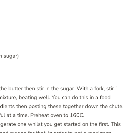
n sugar)
e butter then stir in the sugar. With a fork, stir 1
ixture, beating well. You can do this in a food
redients then posting these together down the chute.
l at a time. Preheat oven to 160C.
gerate one whilst you get started on the first. This