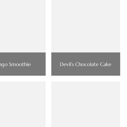
go Smoothie
Devil’s Chocolate Cake