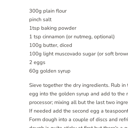
300g plain flour
pinch salt
1tsp baking powder
1 tsp cinnamon (or nutmeg, optional)
100g butter, diced
100g light muscovado sugar (or soft brow
2 eggs
60g golden syrup
Sieve together the dry ingredients. Rub in th
egg into the golden syrup and add to the m
processor; mixing all but the last two ing
If needed add the second egg a teaspoonfu
Form dough into a couple of discs and refri