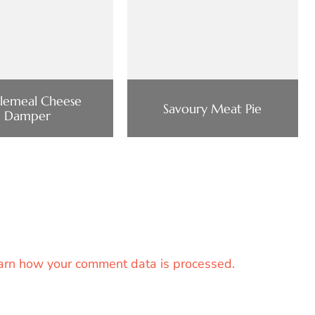
lemeal Cheese
Savoury Meat Pie
Damper
arn how your comment data is processed.