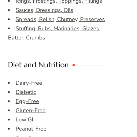
Icings, Frostings, Toppings, Fillings
Sauces, Dressings, Oils
Spreads, Relish, Chutney, Preserves
Stuffing, Rubs, Marinades, Glazes,
Batter, Crumbs
Diet and Nutrition
Dairy-Free
Diabetic
Egg-Free
Gluten-Free
Low GI
Peanut-Free