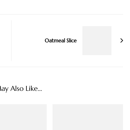
Oatmeal Slice
y Also Like...