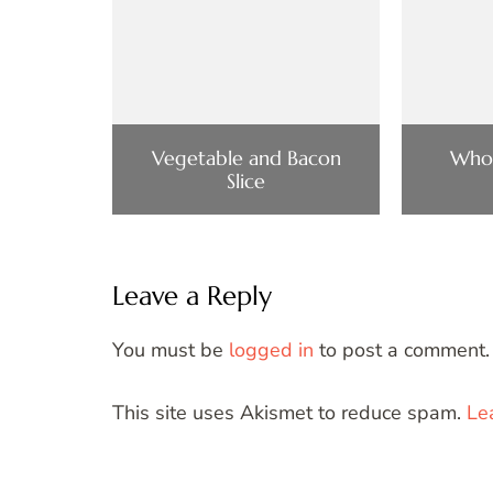
Vegetable and Bacon
Who
Slice
Leave a Reply
You must be
logged in
to post a comment.
This site uses Akismet to reduce spam.
Le