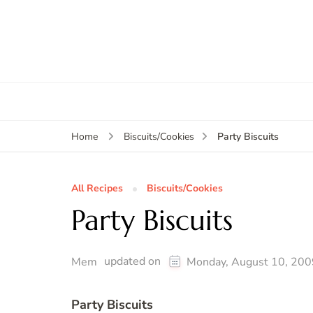
Party Biscuits
Home
Biscuits/Cookies
All Recipes
Biscuits/Cookies
Party Biscuits
updated on
Mem
Monday, August 10, 200
Party Biscuits