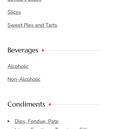
Slices
Sweet Pies and Tarts
Beverages
Alcoholic
Non-Alcoholic
Condiments
Dips, Fondue, Pate