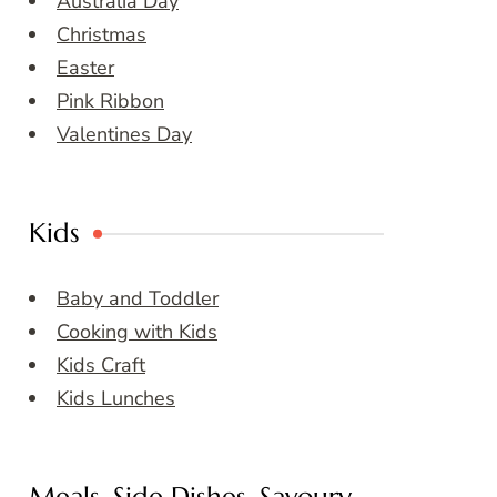
Australia Day
Christmas
Easter
Pink Ribbon
Valentines Day
Kids
Baby and Toddler
Cooking with Kids
Kids Craft
Kids Lunches