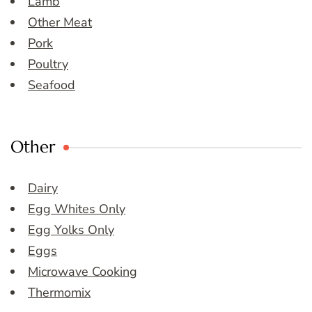
Lamb
Other Meat
Pork
Poultry
Seafood
Other
Dairy
Egg Whites Only
Egg Yolks Only
Eggs
Microwave Cooking
Thermomix