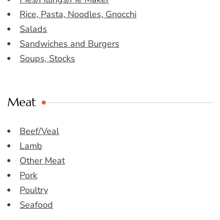
Rice, Pasta, Noodles, Gnocchi
Salads
Sandwiches and Burgers
Soups, Stocks
Meat
Beef/Veal
Lamb
Other Meat
Pork
Poultry
Seafood