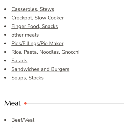
Casseroles, Stews
Crockpot, Slow Cooker
Finger Food, Snacks
other meals
Pies/Fillings/Pie Maker
Rice, Pasta, Noodles, Gnocchi
Salads
Sandwiches and Burgers
Soups, Stocks
Meat
Beef/Veal