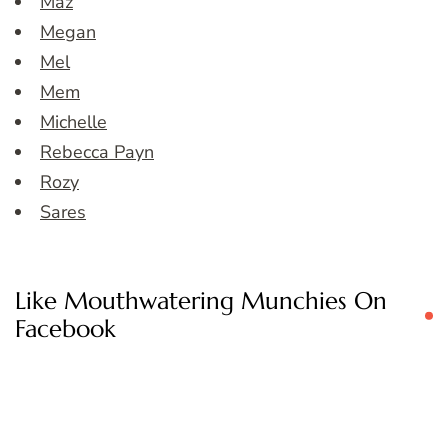
Maz
Megan
Mel
Mem
Michelle
Rebecca Payn
Rozy
Sares
Like Mouthwatering Munchies On
Facebook