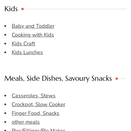
Kids
Baby and Toddler
Cooking with Kids
Kids Craft
Kids Lunches
Meals, Side Dishes, Savoury Snacks
Casseroles, Stews
Crockpot, Slow Cooker
Finger Food, Snacks
other meals
Pies/Fillings/Pie Maker