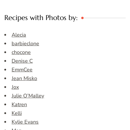
Recipes with Photos by:
Alecia
barbieclone
chocone
Denise C
EmmCee
Jean Misko
Jox
Julie O’Malley
Katren
Kelli
Kylie Evans