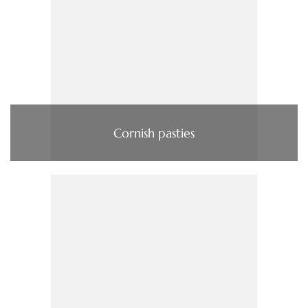
Cornish pasties