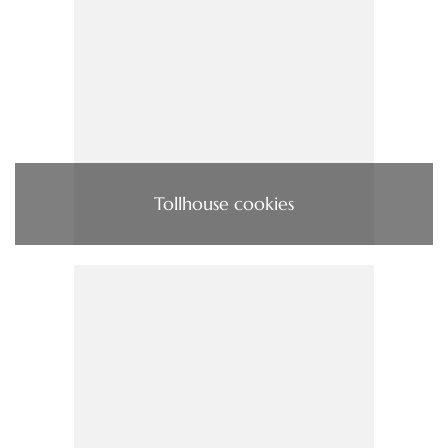
Tollhouse cookies