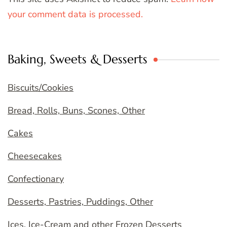
your comment data is processed.
Baking, Sweets & Desserts
Biscuits/Cookies
Bread, Rolls, Buns, Scones, Other
Cakes
Cheesecakes
Confectionary
Desserts, Pastries, Puddings, Other
Ices, Ice-Cream and other Frozen Desserts