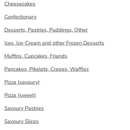
Cheesecakes
Confectionary
Desserts, Pastries, Puddings, Other
Ices, Ice-Cream and other Frozen Desserts
Muffins, Cupcakes, Friands
Pancakes, Pikelets, Crepes, Waffles
Pizza (savoury)
Pizza (sweet)
Savoury Pastries
Savoury Slices