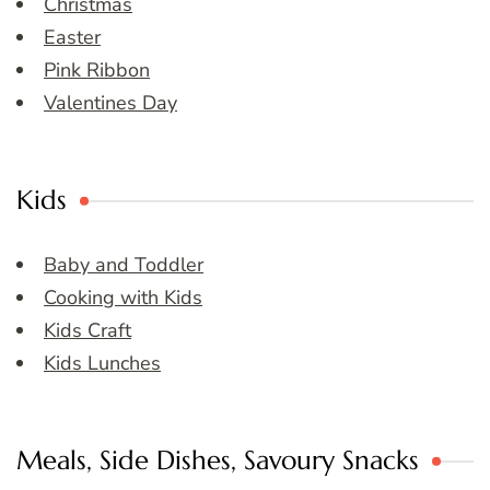
Christmas
Easter
Pink Ribbon
Valentines Day
Kids
Baby and Toddler
Cooking with Kids
Kids Craft
Kids Lunches
Meals, Side Dishes, Savoury Snacks