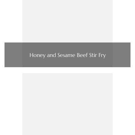
Honey and Sesame Beef Stir Fry