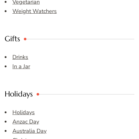
Vegetarian
Weight Watchers
Gifts
Drinks
In a Jar
Holidays
Holidays
Anzac Day
Australia Day