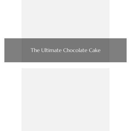
The Ultimate Chocolate Cake