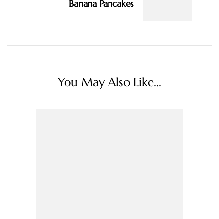
Banana Pancakes
You May Also Like...