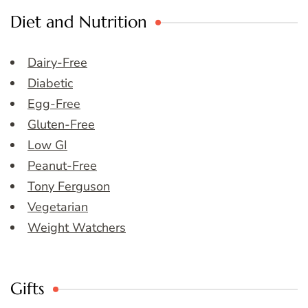
Diet and Nutrition
Dairy-Free
Diabetic
Egg-Free
Gluten-Free
Low GI
Peanut-Free
Tony Ferguson
Vegetarian
Weight Watchers
Gifts