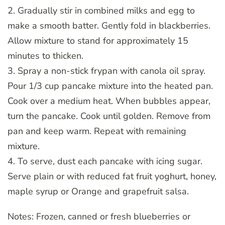
2. Gradually stir in combined milks and egg to
make a smooth batter. Gently fold in blackberries.
Allow mixture to stand for approximately 15
minutes to thicken.
3. Spray a non-stick frypan with canola oil spray.
Pour 1/3 cup pancake mixture into the heated pan.
Cook over a medium heat. When bubbles appear,
turn the pancake. Cook until golden. Remove from
pan and keep warm. Repeat with remaining
mixture.
4. To serve, dust each pancake with icing sugar.
Serve plain or with reduced fat fruit yoghurt, honey,
maple syrup or Orange and grapefruit salsa.
Notes: Frozen, canned or fresh blueberries or