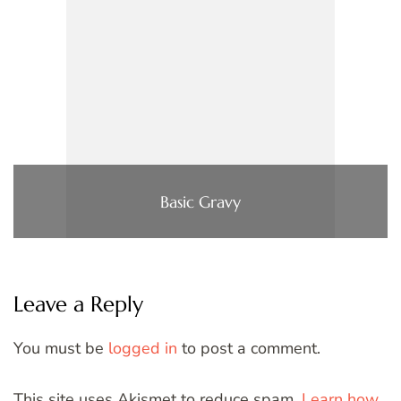
Basic Gravy
Leave a Reply
You must be
logged in
to post a comment.
This site uses Akismet to reduce spam.
Learn how