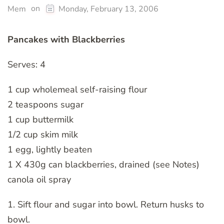
on
Mem
Monday, February 13, 2006
Pancakes with Blackberries
Serves: 4
1 cup wholemeal self-raising flour
2 teaspoons sugar
1 cup buttermilk
1/2 cup skim milk
1 egg, lightly beaten
1 X 430g can blackberries, drained (see Notes)
canola oil spray
1. Sift flour and sugar into bowl. Return husks to
bowl.