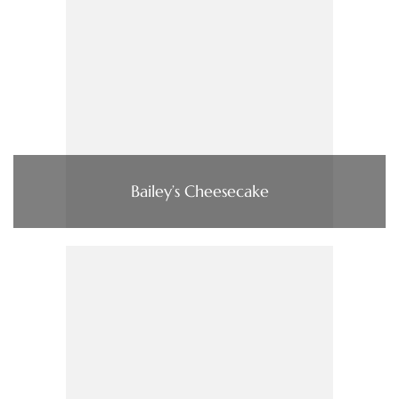
Bailey’s Cheesecake