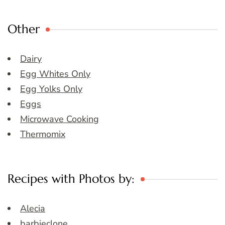
Other
Dairy
Egg Whites Only
Egg Yolks Only
Eggs
Microwave Cooking
Thermomix
Recipes with Photos by:
Alecia
barbieclone