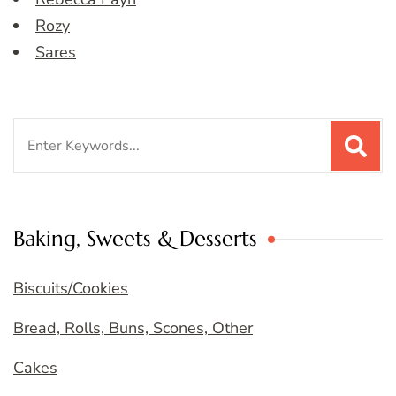
Rozy
Sares
Search
for:
Baking, Sweets & Desserts
Biscuits/Cookies
Bread, Rolls, Buns, Scones, Other
Cakes