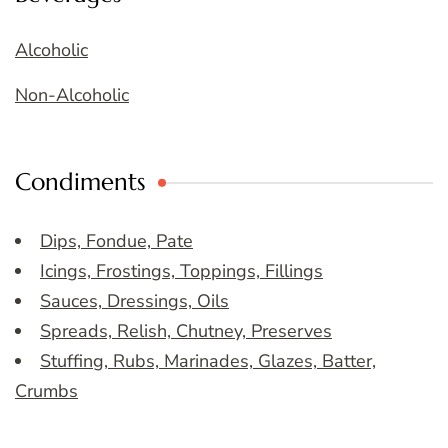
Alcoholic
Non-Alcoholic
Condiments
Dips, Fondue, Pate
Icings, Frostings, Toppings, Fillings
Sauces, Dressings, Oils
Spreads, Relish, Chutney, Preserves
Stuffing, Rubs, Marinades, Glazes, Batter,
Crumbs