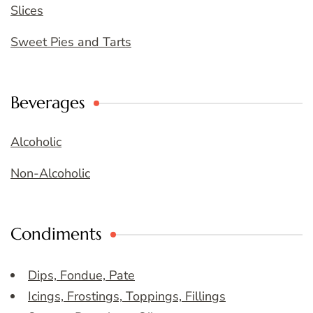
Slices
Sweet Pies and Tarts
Beverages
Alcoholic
Non-Alcoholic
Condiments
Dips, Fondue, Pate
Icings, Frostings, Toppings, Fillings