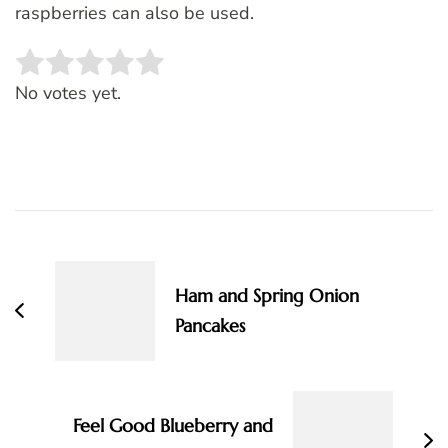
raspberries can also be used.
Rate this item:
SUBMIT RATING
No votes yet.
Post
Navigation
Ham and Spring Onion
Pancakes
Feel Good Blueberry and