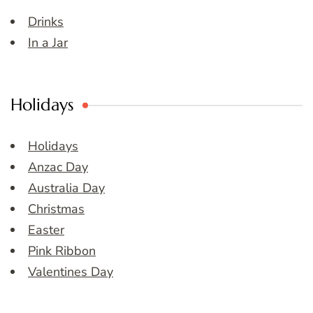
Drinks
In a Jar
Holidays
Holidays
Anzac Day
Australia Day
Christmas
Easter
Pink Ribbon
Valentines Day