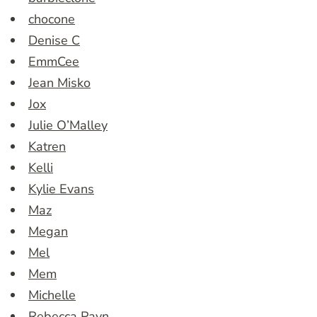
chocone
Denise C
EmmCee
Jean Misko
Jox
Julie O’Malley
Katren
Kelli
Kylie Evans
Maz
Megan
Mel
Mem
Michelle
Rebecca Payn