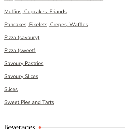
Muffins, Cupcakes, Friands
Pancakes, Pikelets, Crepes, Waffles
Pizza (savoury)
Pizza (sweet)
Savoury Pastries
Savoury Slices
Slices
Sweet Pies and Tarts
Beverages