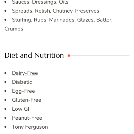
Sauces, Dressings, Oils
Spreads, Relish, Chutney, Preserves
Stuffing, Rubs, Marinades, Glazes, Batter,
Crumbs
Diet and Nutrition
Dairy-Free
Diabetic
Egg-Free
Gluten-Free
Low GI
Peanut-Free
Tony Ferguson