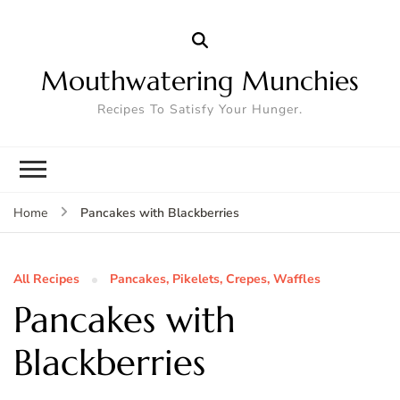
Mouthwatering Munchies
Recipes To Satisfy Your Hunger.
Pancakes with Blackberries
Home
All Recipes
Pancakes, Pikelets, Crepes, Waffles
Pancakes with
Blackberries