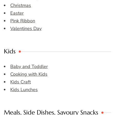
Christmas
Easter
Pink Ribbon
Valentines Day
Kids
Baby and Toddler
Cooking with Kids
Kids Craft
Kids Lunches
Meals, Side Dishes, Savoury Snacks