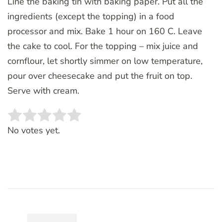
Line the baking tin with baking paper. Put all the
ingredients (except the topping) in a food
processor and mix. Bake 1 hour on 160 C. Leave
the cake to cool. For the topping – mix juice and
cornflour, let shortly simmer on low temperature,
pour over cheesecake and put the fruit on top.
Serve with cream.
Rate this item:
SUBMIT RATING
No votes yet.
Post
Navigation