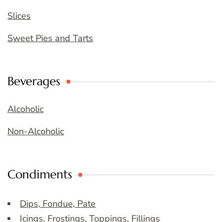
Slices
Sweet Pies and Tarts
Beverages
Alcoholic
Non-Alcoholic
Condiments
Dips, Fondue, Pate
Icings, Frostings, Toppings, Fillings