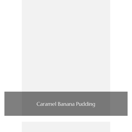
Caramel Banana Pudding