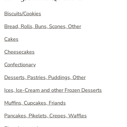
Biscuits/Cookies
Bread, Rolls, Buns, Scones, Other
Cakes
Cheesecakes
Confectionary
Desserts, Pastries, Puddings, Other
Ices, Ice-Cream and other Frozen Desserts
Muffins, Cupcakes, Friands
Pancakes, Pikelets, Crepes, Waffles