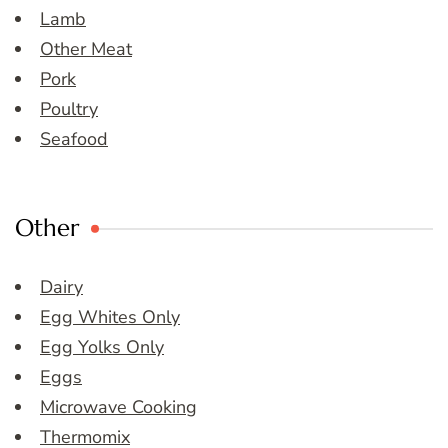
Lamb
Other Meat
Pork
Poultry
Seafood
Other
Dairy
Egg Whites Only
Egg Yolks Only
Eggs
Microwave Cooking
Thermomix