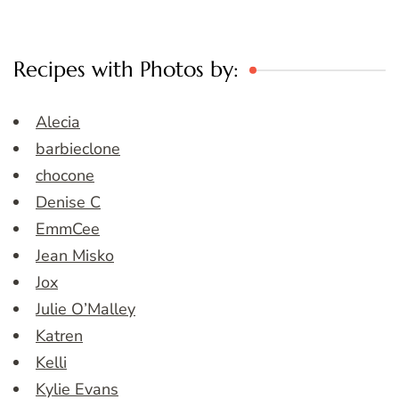
Recipes with Photos by:
Alecia
barbieclone
chocone
Denise C
EmmCee
Jean Misko
Jox
Julie O’Malley
Katren
Kelli
Kylie Evans