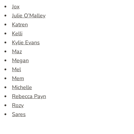
Jox
Julie O’Malley
Katren
Kelli
Kylie Evans
Maz
Megan
Mel
Mem
Michelle
Rebecca Payn
Rozy
Sares