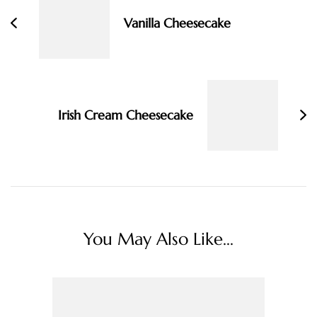
Vanilla Cheesecake
Irish Cream Cheesecake
You May Also Like...