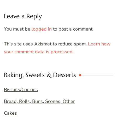
Leave a Reply
You must be
logged in
to post a comment.
This site uses Akismet to reduce spam.
Learn how
your comment data is processed.
Baking, Sweets & Desserts
Biscuits/Cookies
Bread, Rolls, Buns, Scones, Other
Cakes