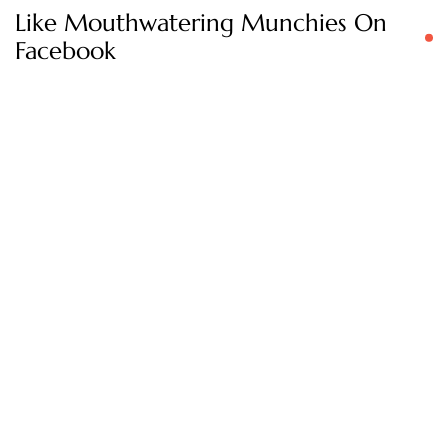
Like Mouthwatering Munchies On
Facebook