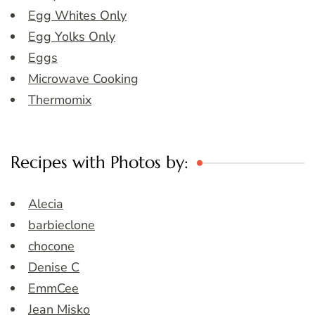
Egg Whites Only
Egg Yolks Only
Eggs
Microwave Cooking
Thermomix
Recipes with Photos by:
Alecia
barbieclone
chocone
Denise C
EmmCee
Jean Misko