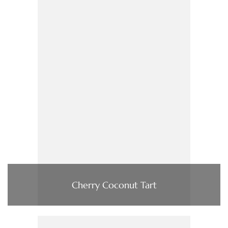
Cherry Coconut Tart