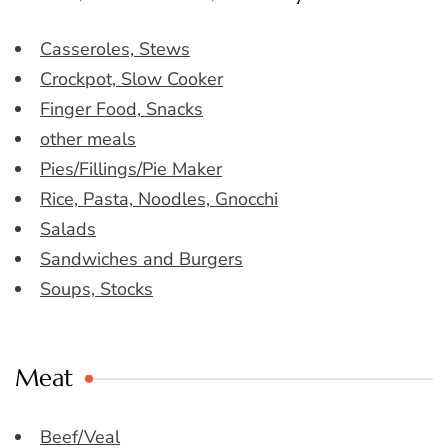
Casseroles, Stews
Crockpot, Slow Cooker
Finger Food, Snacks
other meals
Pies/Fillings/Pie Maker
Rice, Pasta, Noodles, Gnocchi
Salads
Sandwiches and Burgers
Soups, Stocks
Meat
Beef/Veal