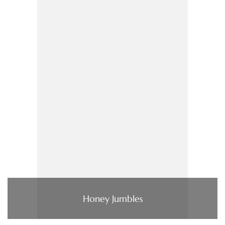
Honey Jumbles