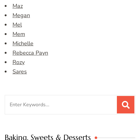
Maz
Megan
Mel
Mem
Michelle
Rebecca Payn
Rozy
Sares
Search
for:
Baking, Sweets & Desserts