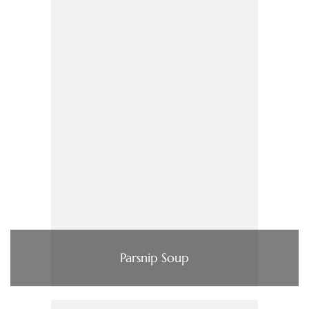
Parsnip Soup