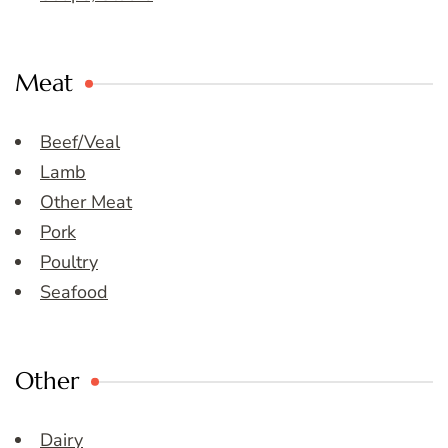
Meat
Beef/Veal
Lamb
Other Meat
Pork
Poultry
Seafood
Other
Dairy