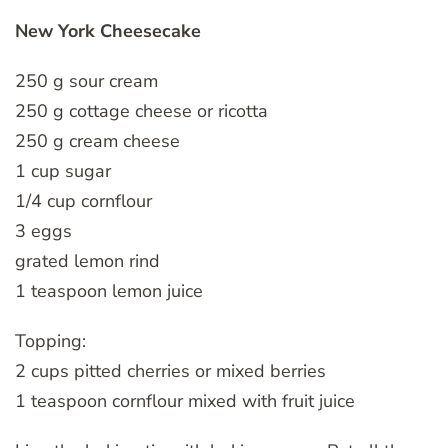
New York Cheesecake
250 g sour cream
250 g cottage cheese or ricotta
250 g cream cheese
1 cup sugar
1/4 cup cornflour
3 eggs
grated lemon rind
1 teaspoon lemon juice
Topping:
2 cups pitted cherries or mixed berries
1 teaspoon cornflour mixed with fruit juice