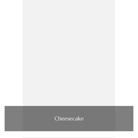
Cheesecake