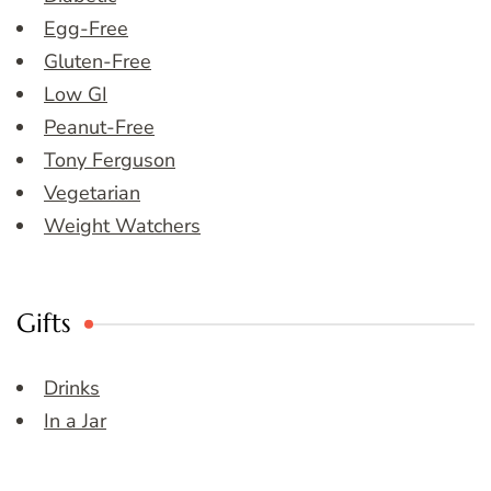
Egg-Free
Gluten-Free
Low GI
Peanut-Free
Tony Ferguson
Vegetarian
Weight Watchers
Gifts
Drinks
In a Jar