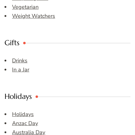
Vegetarian
Weight Watchers
Gifts
Drinks
In a Jar
Holidays
Holidays
Anzac Day
Australia Day