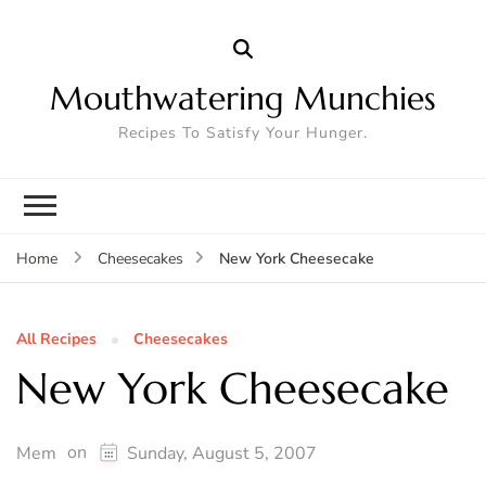
Mouthwatering Munchies
Recipes To Satisfy Your Hunger.
New York Cheesecake
Home
Cheesecakes
All Recipes
Cheesecakes
New York Cheesecake
on
Mem
Sunday, August 5, 2007