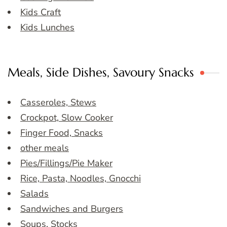
Kids Craft
Kids Lunches
Meals, Side Dishes, Savoury Snacks
Casseroles, Stews
Crockpot, Slow Cooker
Finger Food, Snacks
other meals
Pies/Fillings/Pie Maker
Rice, Pasta, Noodles, Gnocchi
Salads
Sandwiches and Burgers
Soups, Stocks