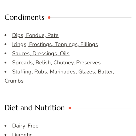
Condiments
Dips, Fondue, Pate
Icings, Frostings, Toppings, Fillings
Sauces, Dressings, Oils
Spreads, Relish, Chutney, Preserves
Stuffing, Rubs, Marinades, Glazes, Batter,
Crumbs
Diet and Nutrition
Dairy-Free
Diabetic