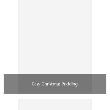
Easy Christmas Pudding