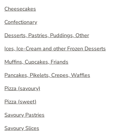
Cheesecakes
Confectionary
Desserts, Pastries, Puddings, Other
Ices, Ice-Cream and other Frozen Desserts
Muffins, Cupcakes, Friands
Pancakes, Pikelets, Crepes, Waffles
Pizza (savoury)
Pizza (sweet)
Savoury Pastries
Savoury Slices