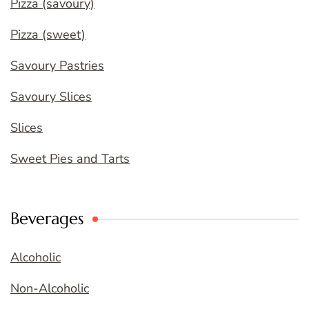
Pizza (savoury)
Pizza (sweet)
Savoury Pastries
Savoury Slices
Slices
Sweet Pies and Tarts
Beverages
Alcoholic
Non-Alcoholic