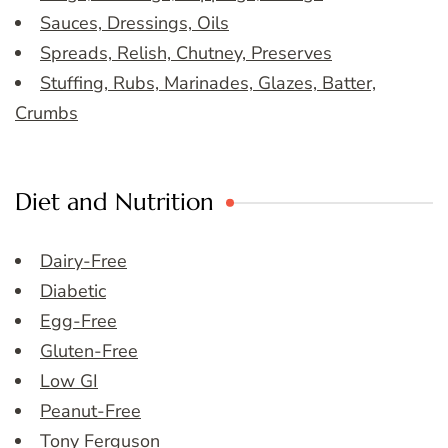
Sauces, Dressings, Oils
Spreads, Relish, Chutney, Preserves
Stuffing, Rubs, Marinades, Glazes, Batter,
Crumbs
Diet and Nutrition
Dairy-Free
Diabetic
Egg-Free
Gluten-Free
Low GI
Peanut-Free
Tony Ferguson