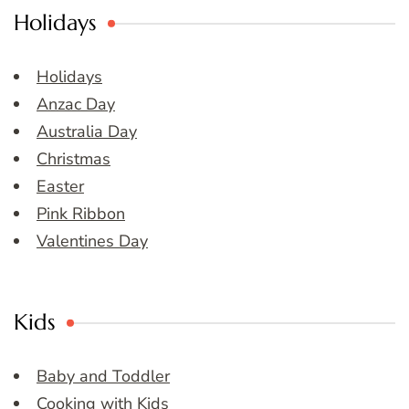
Holidays
Holidays
Anzac Day
Australia Day
Christmas
Easter
Pink Ribbon
Valentines Day
Kids
Baby and Toddler
Cooking with Kids