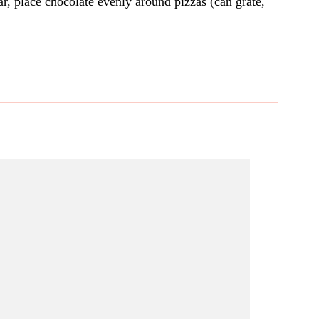
r, place chocolate evenly around pizzas (can grate,