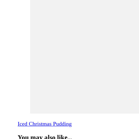
Iced Christmas Pudding
You may also like...