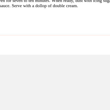
en for seven to ten minutes. When ready, dust with icing suga
 sauce. Serve with a dollop of double cream.