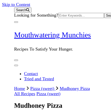
Skip to Content
Search
Search
Looking for Something?
for:
Mouthwatering Munchies
Recipes To Satisfy Your Hunger.
Contact
Tried and Tested
Home
Pizza (sweet)
Mudhoney Pizza
All Recipes
Pizza (sweet)
Mudhoney Pizza