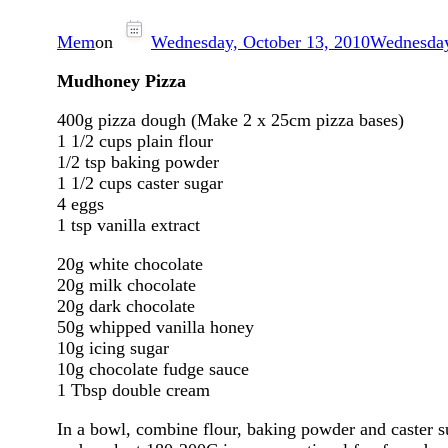
Mem
on
Wednesday, October 13, 2010
Wednesday
Mudhoney Pizza
400g pizza dough (Make 2 x 25cm pizza bases)
1 1/2 cups plain flour
1/2 tsp baking powder
1 1/2 cups caster sugar
4 eggs
1 tsp vanilla extract
20g white chocolate
20g milk chocolate
20g dark chocolate
50g whipped vanilla honey
10g icing sugar
10g chocolate fudge sauce
1 Tbsp double cream
In a bowl, combine flour, baking powder and caster s