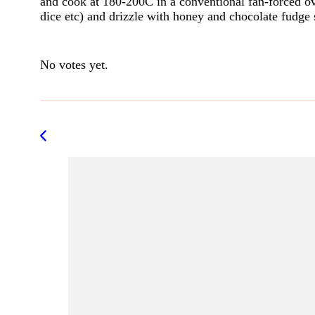
and cook at 180-200C in a conventional fan-forced ov
dice etc) and drizzle with honey and chocolate fudge
Rate this item:
Submit Rating
No votes yet.
Post
Navigation