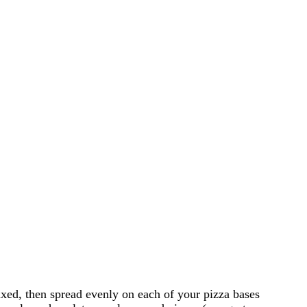
ixed, then spread evenly on each of your pizza bases