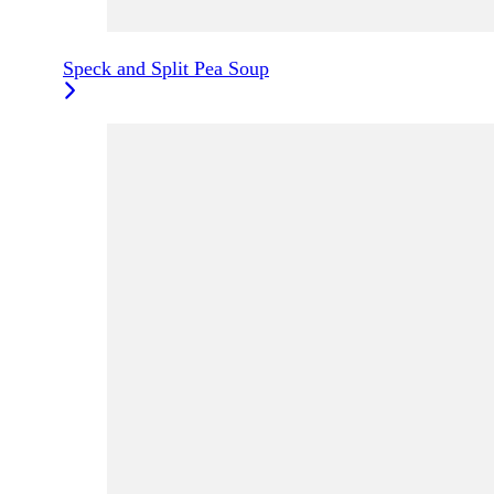
Speck and Split Pea Soup