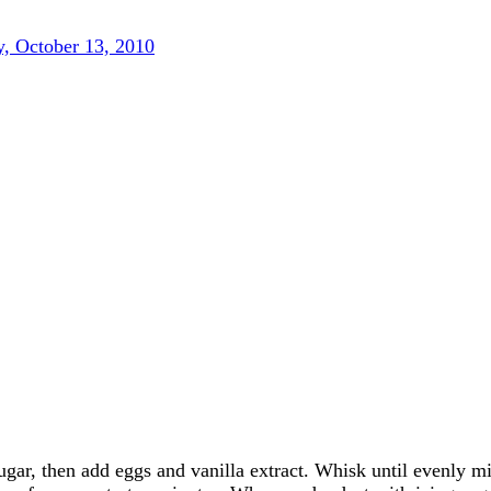
, October 13, 2010
ugar, then add eggs and vanilla extract. Whisk until evenly m