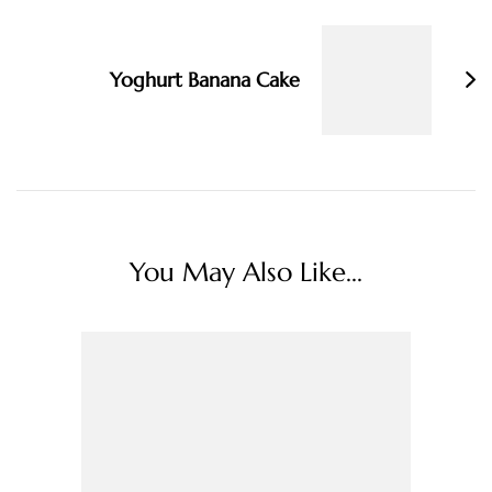
Yoghurt Banana Cake
You May Also Like...