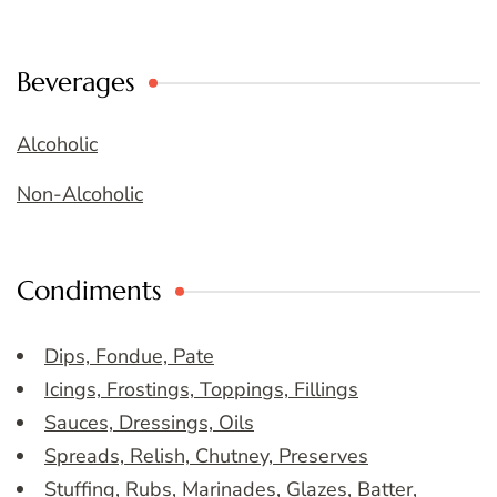
Beverages
Alcoholic
Non-Alcoholic
Condiments
Dips, Fondue, Pate
Icings, Frostings, Toppings, Fillings
Sauces, Dressings, Oils
Spreads, Relish, Chutney, Preserves
Stuffing, Rubs, Marinades, Glazes, Batter,