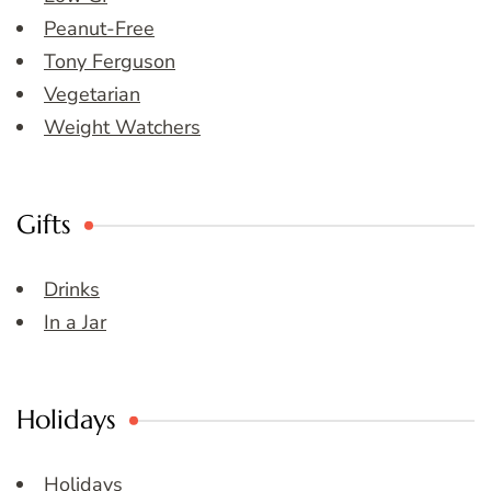
Peanut-Free
Tony Ferguson
Vegetarian
Weight Watchers
Gifts
Drinks
In a Jar
Holidays
Holidays