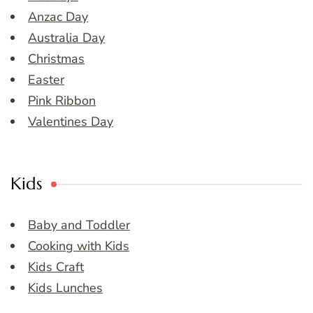
Anzac Day
Australia Day
Christmas
Easter
Pink Ribbon
Valentines Day
Kids
Baby and Toddler
Cooking with Kids
Kids Craft
Kids Lunches