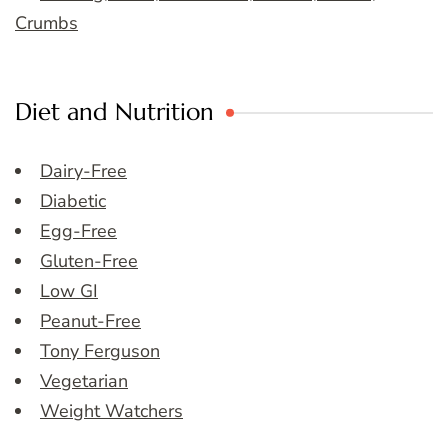
Crumbs
Diet and Nutrition
Dairy-Free
Diabetic
Egg-Free
Gluten-Free
Low GI
Peanut-Free
Tony Ferguson
Vegetarian
Weight Watchers