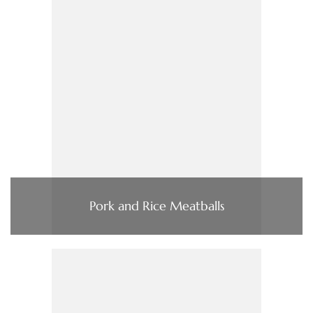
Pork and Rice Meatballs