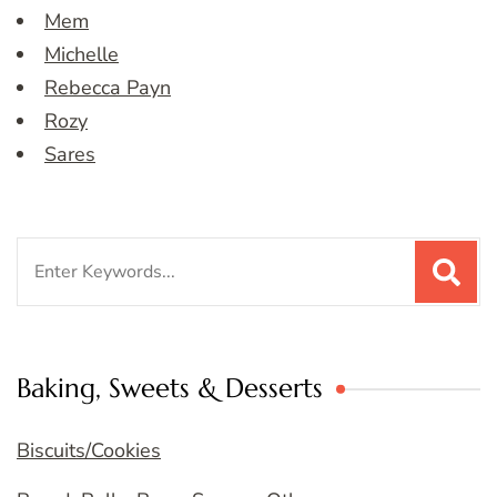
Mem
Michelle
Rebecca Payn
Rozy
Sares
Search
for:
Baking, Sweets & Desserts
Biscuits/Cookies