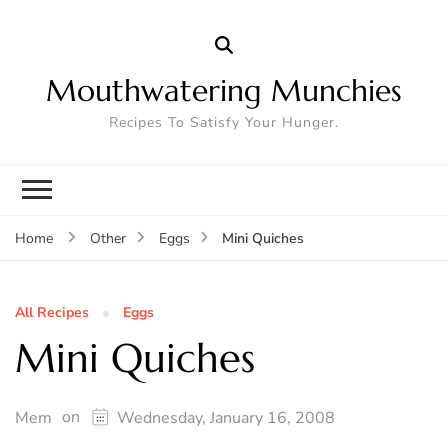
Mouthwatering Munchies
Recipes To Satisfy Your Hunger.
Mini Quiches
Home
Other
Eggs
All Recipes
Eggs
Mini Quiches
on
Mem
Wednesday, January 16, 2008