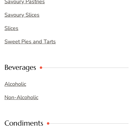
Savoury Pastries
Savoury Slices
Slices
Sweet Pies and Tarts
Beverages
Alcoholic
Non-Alcoholic
Condiments