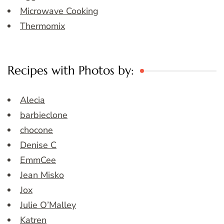
Microwave Cooking
Thermomix
Recipes with Photos by:
Alecia
barbieclone
chocone
Denise C
EmmCee
Jean Misko
Jox
Julie O’Malley
Katren