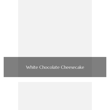
White Chocolate Cheesecake