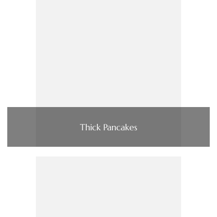
Thick Pancakes