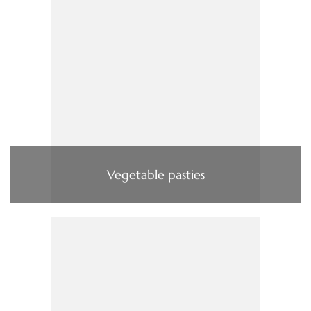
Vegetable pasties