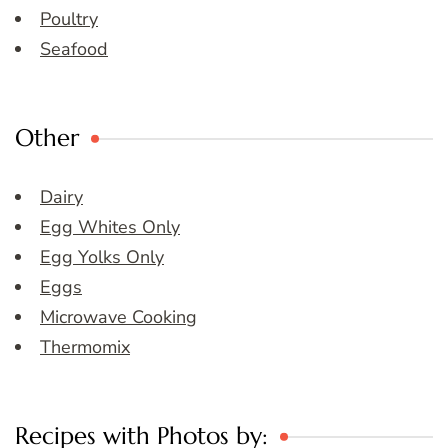
Poultry
Seafood
Other
Dairy
Egg Whites Only
Egg Yolks Only
Eggs
Microwave Cooking
Thermomix
Recipes with Photos by: