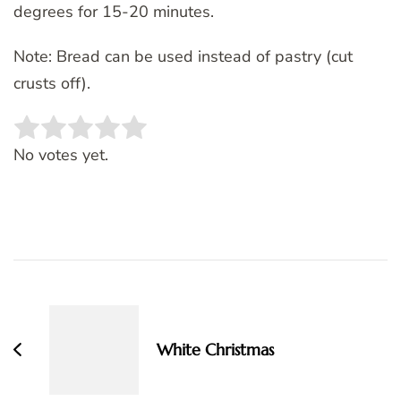
degrees for 15-20 minutes.
Note: Bread can be used instead of pastry (cut
crusts off).
Rate this item:
SUBMIT RATING
No votes yet.
Post
Navigation
White Christmas