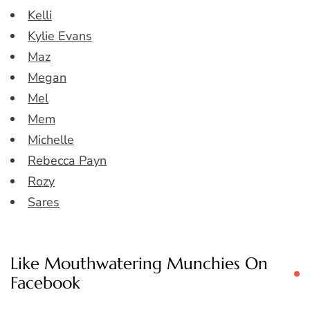
Kelli
Kylie Evans
Maz
Megan
Mel
Mem
Michelle
Rebecca Payn
Rozy
Sares
Like Mouthwatering Munchies On
Facebook