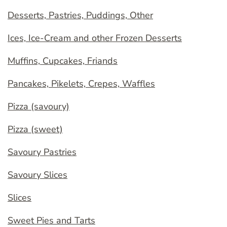
Desserts, Pastries, Puddings, Other
Ices, Ice-Cream and other Frozen Desserts
Muffins, Cupcakes, Friands
Pancakes, Pikelets, Crepes, Waffles
Pizza (savoury)
Pizza (sweet)
Savoury Pastries
Savoury Slices
Slices
Sweet Pies and Tarts