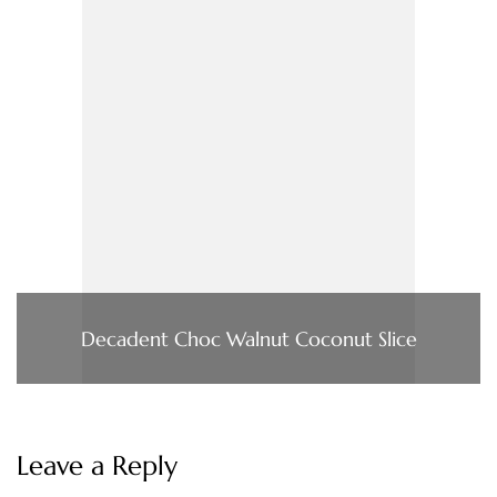
Decadent Choc Walnut Coconut Slice
Leave a Reply