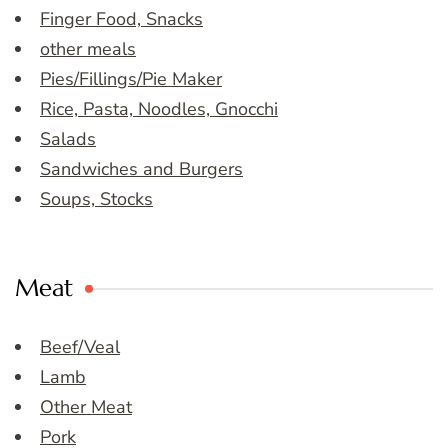
Finger Food, Snacks
other meals
Pies/Fillings/Pie Maker
Rice, Pasta, Noodles, Gnocchi
Salads
Sandwiches and Burgers
Soups, Stocks
Meat
Beef/Veal
Lamb
Other Meat
Pork