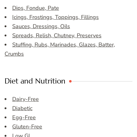
Dips, Fondue, Pate
Icings, Frostings, Toppings, Fillings
Sauces, Dressings, Oils
Spreads, Relish, Chutney, Preserves
Stuffing, Rubs, Marinades, Glazes, Batter,
Crumbs
Diet and Nutrition
Dairy-Free
Diabetic
Egg-Free
Gluten-Free
Low GI