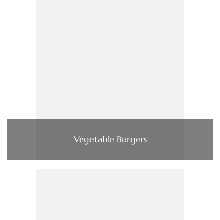
Vegetable Burgers