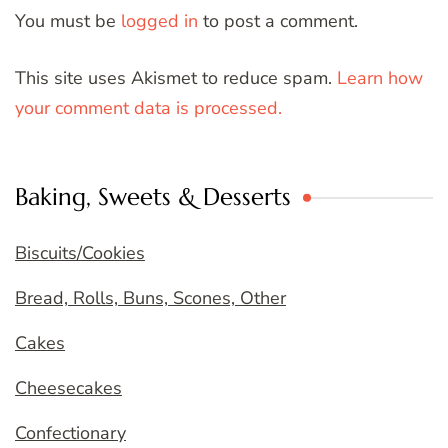
You must be
logged in
to post a comment.
This site uses Akismet to reduce spam.
Learn how
your comment data is processed.
Baking, Sweets & Desserts
Biscuits/Cookies
Bread, Rolls, Buns, Scones, Other
Cakes
Cheesecakes
Confectionary