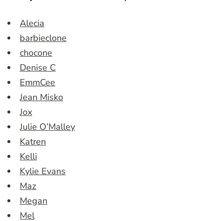
Alecia
barbieclone
chocone
Denise C
EmmCee
Jean Misko
Jox
Julie O’Malley
Katren
Kelli
Kylie Evans
Maz
Megan
Mel