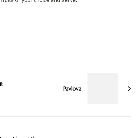
fruits of your choice and serve.
it
Pavlova