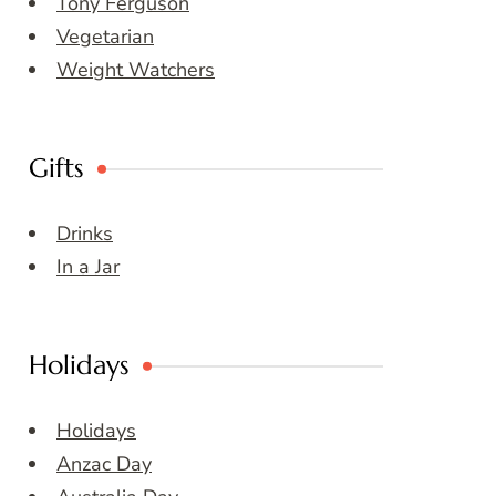
Tony Ferguson
Vegetarian
Weight Watchers
Gifts
Drinks
In a Jar
Holidays
Holidays
Anzac Day