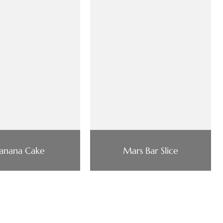
anana Cake
Mars Bar Slice