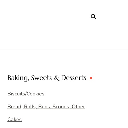
Baking, Sweets & Desserts
Biscuits/Cookies
Bread, Rolls, Buns, Scones, Other
Cakes