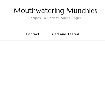
Mouthwatering Munchies
Recipes To Satisfy Your Hunger.
Contact
Tried and Tested