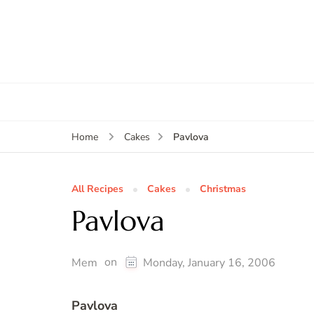
Pavlova
Home
Cakes
All Recipes
Cakes
Christmas
Pavlova
on
Mem
Monday, January 16, 2006
Pavlova