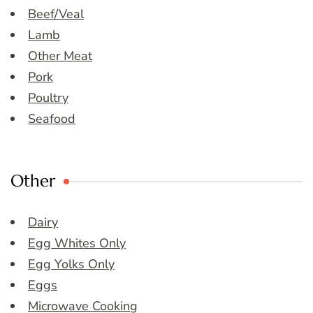
Beef/Veal
Lamb
Other Meat
Pork
Poultry
Seafood
Other
Dairy
Egg Whites Only
Egg Yolks Only
Eggs
Microwave Cooking