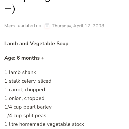
+)
updated on
Mem
Thursday, April 17, 2008
Lamb and Vegetable Soup
Age: 6 months +
1 lamb shank
1 stalk celery, sliced
1 carrot, chopped
1 onion, chopped
1/4 cup pearl barley
1/4 cup split peas
1 litre homemade vegetable stock