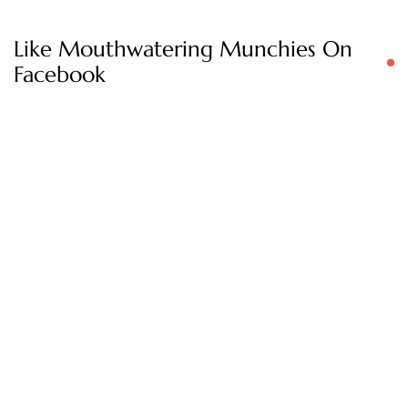
Like Mouthwatering Munchies On
Facebook