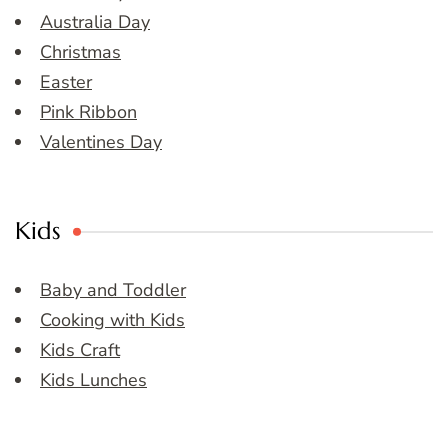
Australia Day
Christmas
Easter
Pink Ribbon
Valentines Day
Kids
Baby and Toddler
Cooking with Kids
Kids Craft
Kids Lunches