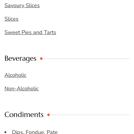
Savoury Slices
Slices
Sweet Pies and Tarts
Beverages
Alcoholic
Non-Alcoholic
Condiments
Dips, Fondue, Pate