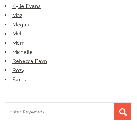
Kylie Evans
Maz
Megan
Mel
Mem
Michelle
Rebecca Payn
Rozy
Sares
Search
for: