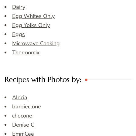
Dairy
Egg Whites Only
Egg Yolks Only
Eggs
Microwave Cooking
Thermomix
Recipes with Photos by:
Alecia
barbieclone
chocone
Denise C
EmmCee