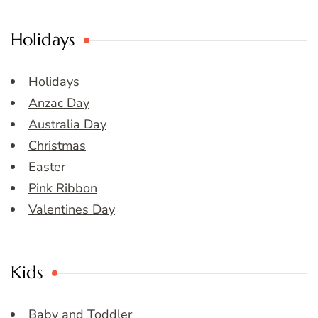
Holidays
Holidays
Anzac Day
Australia Day
Christmas
Easter
Pink Ribbon
Valentines Day
Kids
Baby and Toddler