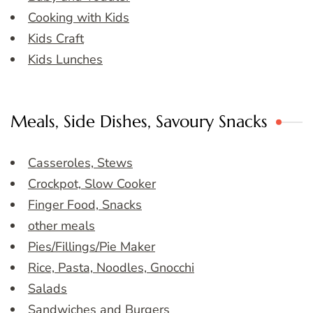
Cooking with Kids
Kids Craft
Kids Lunches
Meals, Side Dishes, Savoury Snacks
Casseroles, Stews
Crockpot, Slow Cooker
Finger Food, Snacks
other meals
Pies/Fillings/Pie Maker
Rice, Pasta, Noodles, Gnocchi
Salads
Sandwiches and Burgers