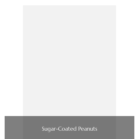
Sugar-Coated Peanuts