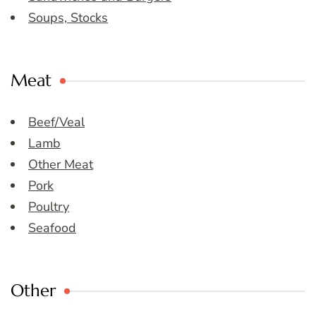
Soups, Stocks
Meat
Beef/Veal
Lamb
Other Meat
Pork
Poultry
Seafood
Other