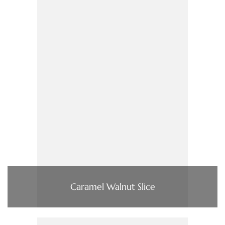
Caramel Walnut Slice