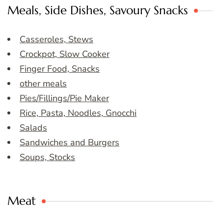
Meals, Side Dishes, Savoury Snacks
Casseroles, Stews
Crockpot, Slow Cooker
Finger Food, Snacks
other meals
Pies/Fillings/Pie Maker
Rice, Pasta, Noodles, Gnocchi
Salads
Sandwiches and Burgers
Soups, Stocks
Meat