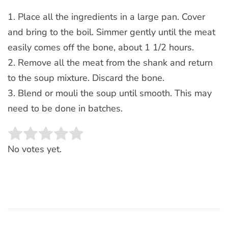
1. Place all the ingredients in a large pan. Cover
and bring to the boil. Simmer gently until the meat
easily comes off the bone, about 1 1/2 hours.
2. Remove all the meat from the shank and return
to the soup mixture. Discard the bone.
3. Blend or mouli the soup until smooth. This may
need to be done in batches.
Rate this item:
SUBMIT RATING
No votes yet.
Post