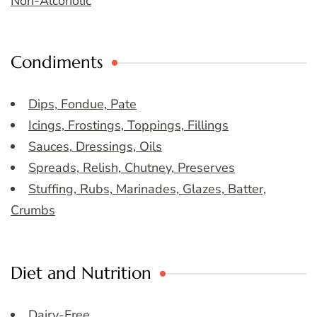
Non-Alcoholic
Condiments
Dips, Fondue, Pate
Icings, Frostings, Toppings, Fillings
Sauces, Dressings, Oils
Spreads, Relish, Chutney, Preserves
Stuffing, Rubs, Marinades, Glazes, Batter,
Crumbs
Diet and Nutrition
Dairy-Free