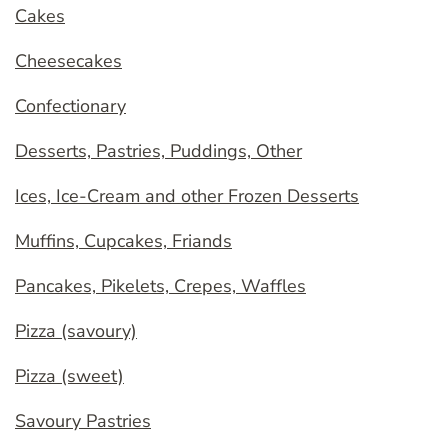
Cakes
Cheesecakes
Confectionary
Desserts, Pastries, Puddings, Other
Ices, Ice-Cream and other Frozen Desserts
Muffins, Cupcakes, Friands
Pancakes, Pikelets, Crepes, Waffles
Pizza (savoury)
Pizza (sweet)
Savoury Pastries