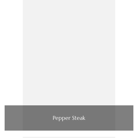
Pepper Steak