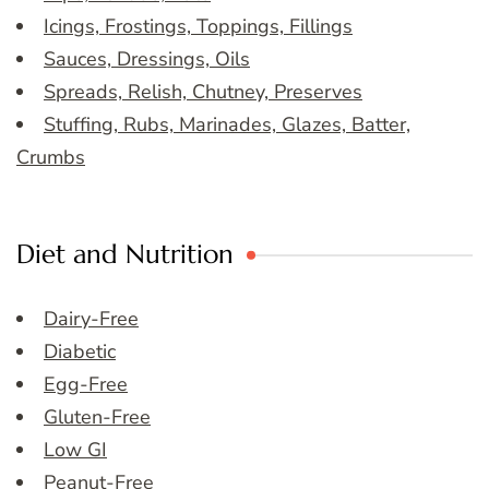
Icings, Frostings, Toppings, Fillings
Sauces, Dressings, Oils
Spreads, Relish, Chutney, Preserves
Stuffing, Rubs, Marinades, Glazes, Batter,
Crumbs
Diet and Nutrition
Dairy-Free
Diabetic
Egg-Free
Gluten-Free
Low GI
Peanut-Free