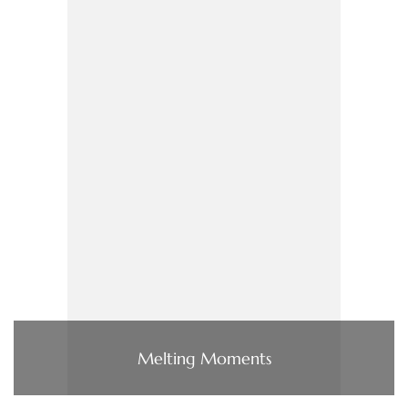
Melting Moments