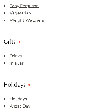
Tony Ferguson
Vegetarian
Weight Watchers
Gifts
Drinks
In a Jar
Holidays
Holidays
Anzac Day