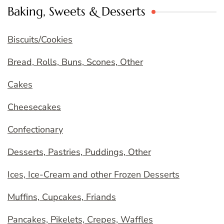
Baking, Sweets & Desserts
Biscuits/Cookies
Bread, Rolls, Buns, Scones, Other
Cakes
Cheesecakes
Confectionary
Desserts, Pastries, Puddings, Other
Ices, Ice-Cream and other Frozen Desserts
Muffins, Cupcakes, Friands
Pancakes, Pikelets, Crepes, Waffles