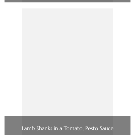
Lamb Shanks in a Tomato, Pesto Sauce