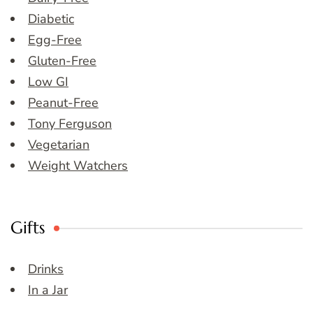
Diabetic
Egg-Free
Gluten-Free
Low GI
Peanut-Free
Tony Ferguson
Vegetarian
Weight Watchers
Gifts
Drinks
In a Jar