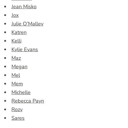
Jean Misko
Jox
Julie O’Malley
Katren
Kelli
Kylie Evans
Maz
Megan
Mel
Mem
Michelle
Rebecca Payn
Rozy
Sares