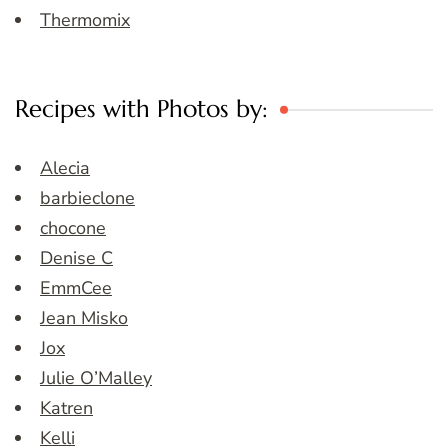
Thermomix
Recipes with Photos by:
Alecia
barbieclone
chocone
Denise C
EmmCee
Jean Misko
Jox
Julie O’Malley
Katren
Kelli