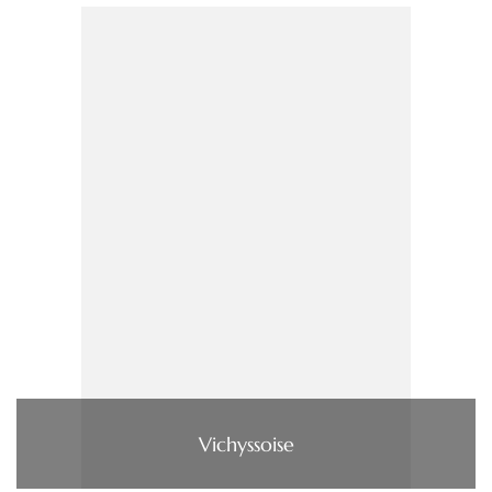
Vichyssoise