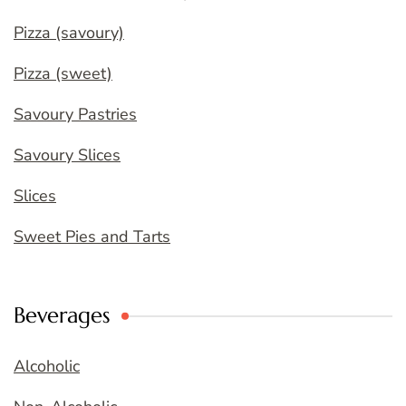
Pizza (savoury)
Pizza (sweet)
Savoury Pastries
Savoury Slices
Slices
Sweet Pies and Tarts
Beverages
Alcoholic