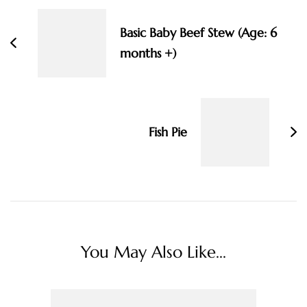
Navigation
Basic Baby Beef Stew (Age: 6
months +)
Fish Pie
You May Also Like...