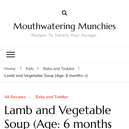
Mouthwatering Munchies
Recipes To Satisfy Your Hunger.
Home
Kids
Baby and Toddler
Lamb and Vegetable Soup (Age: 6 months +)
All Recipes
Baby and Toddler
Lamb and Vegetable
Soup (Age: 6 months