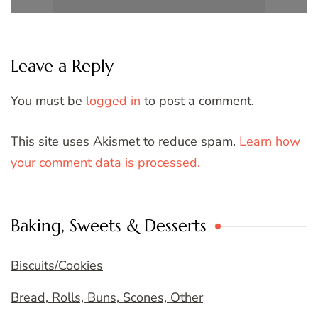
Leave a Reply
You must be
logged in
to post a comment.
This site uses Akismet to reduce spam.
Learn how
your comment data is processed.
Baking, Sweets & Desserts
Biscuits/Cookies
Bread, Rolls, Buns, Scones, Other