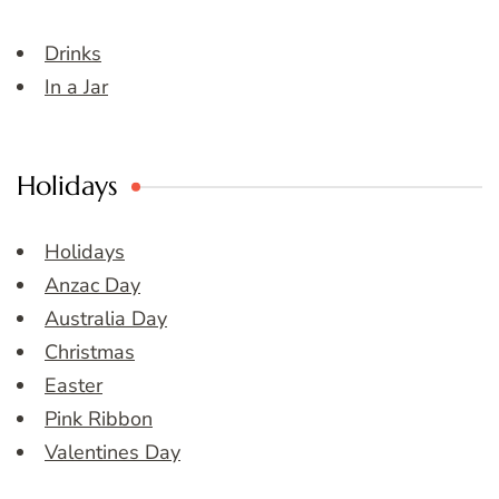
Drinks
In a Jar
Holidays
Holidays
Anzac Day
Australia Day
Christmas
Easter
Pink Ribbon
Valentines Day