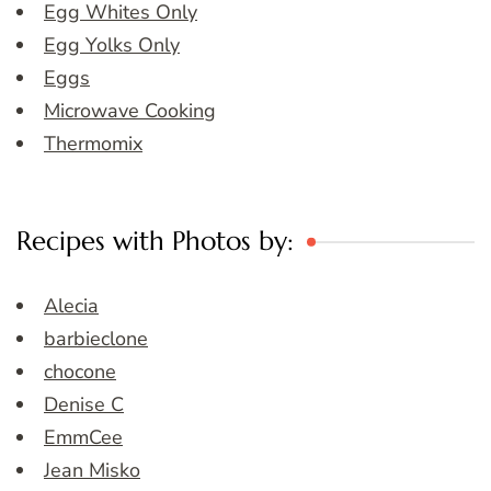
Egg Whites Only
Egg Yolks Only
Eggs
Microwave Cooking
Thermomix
Recipes with Photos by:
Alecia
barbieclone
chocone
Denise C
EmmCee
Jean Misko