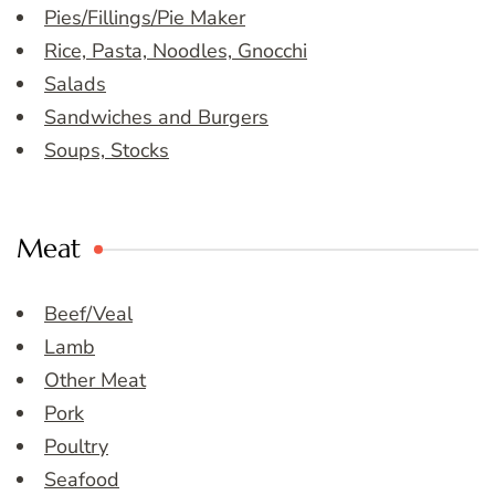
Pies/Fillings/Pie Maker
Rice, Pasta, Noodles, Gnocchi
Salads
Sandwiches and Burgers
Soups, Stocks
Meat
Beef/Veal
Lamb
Other Meat
Pork
Poultry
Seafood