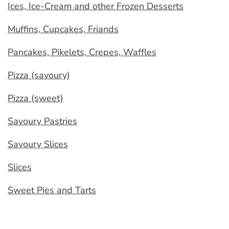
Ices, Ice-Cream and other Frozen Desserts
Muffins, Cupcakes, Friands
Pancakes, Pikelets, Crepes, Waffles
Pizza (savoury)
Pizza (sweet)
Savoury Pastries
Savoury Slices
Slices
Sweet Pies and Tarts