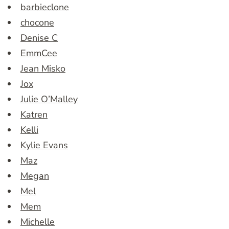
barbieclone
chocone
Denise C
EmmCee
Jean Misko
Jox
Julie O’Malley
Katren
Kelli
Kylie Evans
Maz
Megan
Mel
Mem
Michelle