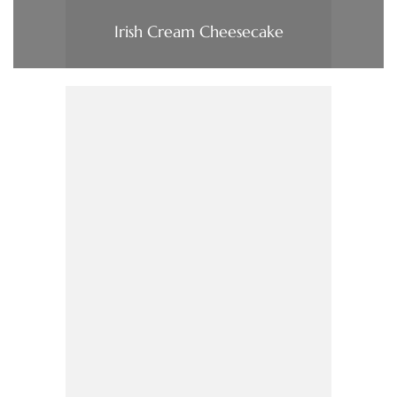
Irish Cream Cheesecake