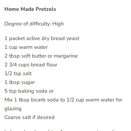
Home Made Pretzels
Degree of difficulty: High
1 packet active dry bread yeast
1 cup warm water
2 tbsp soft butter or margarine
2 3/4 cups bread flour
1/2 tsp salt
1 tbsp sugar
5 tsp baking soda or
Mix 1 tbsp bicarb soda to 1/2 cup warm water for
glazing
Coarse salt if desired