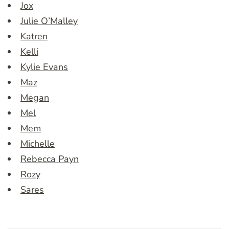
Jox
Julie O’Malley
Katren
Kelli
Kylie Evans
Maz
Megan
Mel
Mem
Michelle
Rebecca Payn
Rozy
Sares