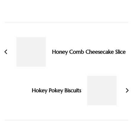
Post
Navigation
Honey Comb Cheesecake Slice
Hokey Pokey Biscuits