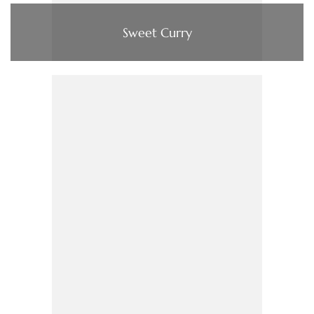
Sweet Curry