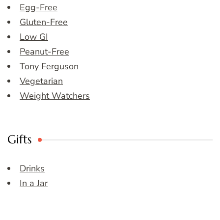
Egg-Free
Gluten-Free
Low GI
Peanut-Free
Tony Ferguson
Vegetarian
Weight Watchers
Gifts
Drinks
In a Jar