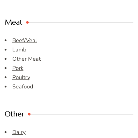
Meat
Beef/Veal
Lamb
Other Meat
Pork
Poultry
Seafood
Other
Dairy