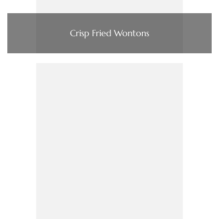
Crisp Fried Wontons