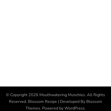
© Copyright 2026
Mouthwatering Munchies
. All Rights
Reserved.
Blossom Recipe | Developed By
Blossom
Themes
. Powered by
WordPress
.