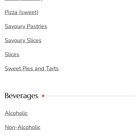
Pizza (sweet)
Savoury Pastries
Savoury Slices
Slices
Sweet Pies and Tarts
Beverages
Alcoholic
Non-Alcoholic