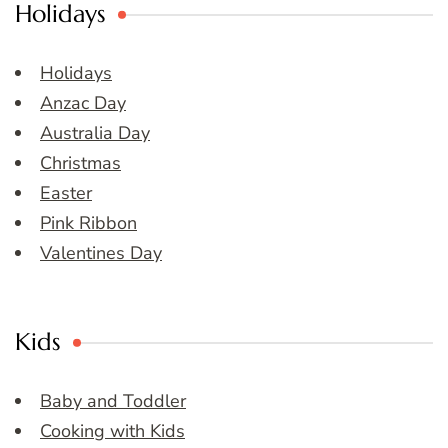
Holidays
Holidays
Anzac Day
Australia Day
Christmas
Easter
Pink Ribbon
Valentines Day
Kids
Baby and Toddler
Cooking with Kids