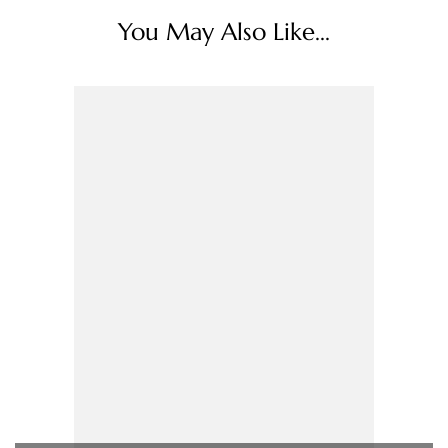
You May Also Like...