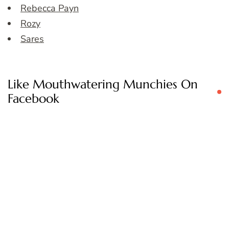
Rebecca Payn
Rozy
Sares
Like Mouthwatering Munchies On
Facebook