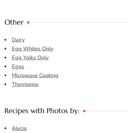
Other
Dairy
Egg Whites Only
Egg Yolks Only
Eggs
Microwave Cooking
Thermomix
Recipes with Photos by:
Alecia