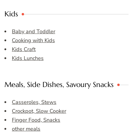
Kids
Baby and Toddler
Cooking with Kids
Kids Craft
Kids Lunches
Meals, Side Dishes, Savoury Snacks
Casseroles, Stews
Crockpot, Slow Cooker
Finger Food, Snacks
other meals