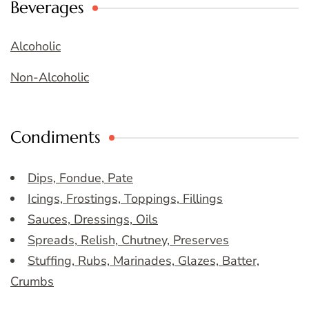
Beverages
Alcoholic
Non-Alcoholic
Condiments
Dips, Fondue, Pate
Icings, Frostings, Toppings, Fillings
Sauces, Dressings, Oils
Spreads, Relish, Chutney, Preserves
Stuffing, Rubs, Marinades, Glazes, Batter,
Crumbs