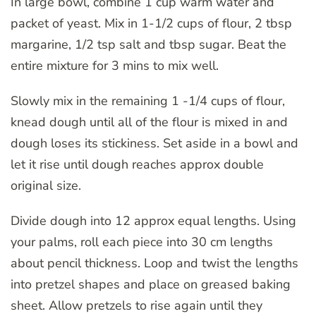
In large bowl, combine 1 cup warm water and
packet of yeast. Mix in 1-1/2 cups of flour, 2 tbsp
margarine, 1/2 tsp salt and tbsp sugar. Beat the
entire mixture for 3 mins to mix well.
Slowly mix in the remaining 1 -1/4 cups of flour,
knead dough until all of the flour is mixed in and
dough loses its stickiness. Set aside in a bowl and
let it rise until dough reaches approx double
original size.
Divide dough into 12 approx equal lengths. Using
your palms, roll each piece into 30 cm lengths
about pencil thickness. Loop and twist the lengths
into pretzel shapes and place on greased baking
sheet. Allow pretzels to rise again until they