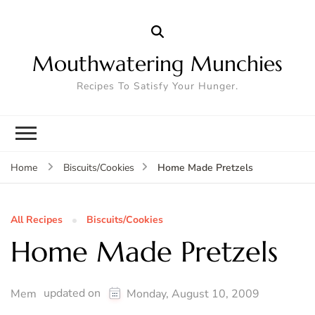
Mouthwatering Munchies
Recipes To Satisfy Your Hunger.
Home Made Pretzels
Home
Biscuits/Cookies
All Recipes
Biscuits/Cookies
Home Made Pretzels
updated on
Mem
Monday, August 10, 2009