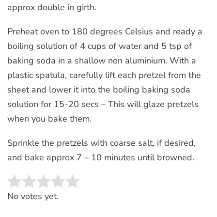
approx double in girth.
Preheat oven to 180 degrees Celsius and ready a
boiling solution of 4 cups of water and 5 tsp of
baking soda in a shallow non aluminium. With a
plastic spatula, carefully lift each pretzel from the
sheet and lower it into the boiling baking soda
solution for 15-20 secs – This will glaze pretzels
when you bake them.
Sprinkle the pretzels with coarse salt, if desired,
and bake approx 7 – 10 minutes until browned.
Rate this item:
SUBMIT RATING
No votes yet.