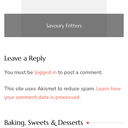
Savoury Fritters
Leave a Reply
You must be
logged in
to post a comment.
This site uses Akismet to reduce spam.
Learn how
your comment data is processed.
Baking, Sweets & Desserts