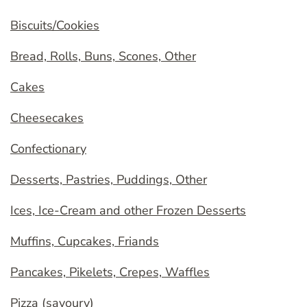
Biscuits/Cookies
Bread, Rolls, Buns, Scones, Other
Cakes
Cheesecakes
Confectionary
Desserts, Pastries, Puddings, Other
Ices, Ice-Cream and other Frozen Desserts
Muffins, Cupcakes, Friands
Pancakes, Pikelets, Crepes, Waffles
Pizza (savoury)