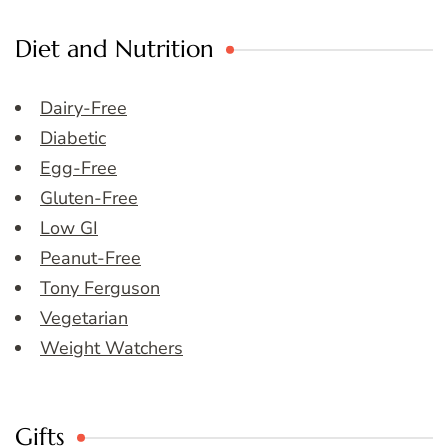
Diet and Nutrition
Dairy-Free
Diabetic
Egg-Free
Gluten-Free
Low GI
Peanut-Free
Tony Ferguson
Vegetarian
Weight Watchers
Gifts