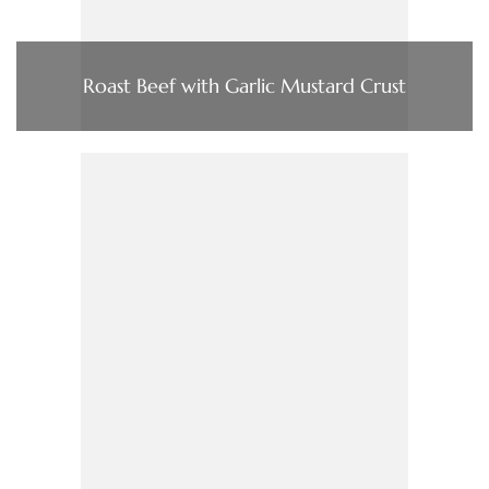
Roast Beef with Garlic Mustard Crust