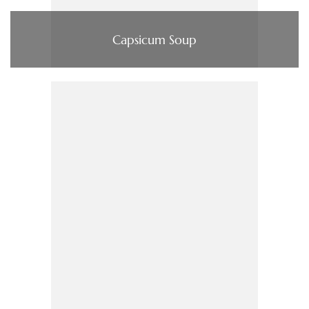
Capsicum Soup