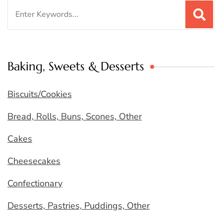
Search
for:
Baking, Sweets & Desserts
Biscuits/Cookies
Bread, Rolls, Buns, Scones, Other
Cakes
Cheesecakes
Confectionary
Desserts, Pastries, Puddings, Other