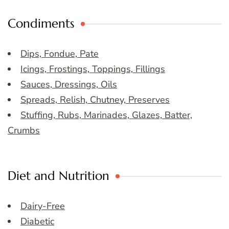
Condiments
Dips, Fondue, Pate
Icings, Frostings, Toppings, Fillings
Sauces, Dressings, Oils
Spreads, Relish, Chutney, Preserves
Stuffing, Rubs, Marinades, Glazes, Batter,
Crumbs
Diet and Nutrition
Dairy-Free
Diabetic