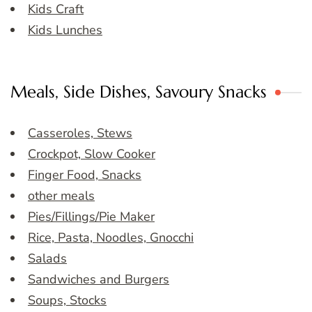
Kids Craft
Kids Lunches
Meals, Side Dishes, Savoury Snacks
Casseroles, Stews
Crockpot, Slow Cooker
Finger Food, Snacks
other meals
Pies/Fillings/Pie Maker
Rice, Pasta, Noodles, Gnocchi
Salads
Sandwiches and Burgers
Soups, Stocks