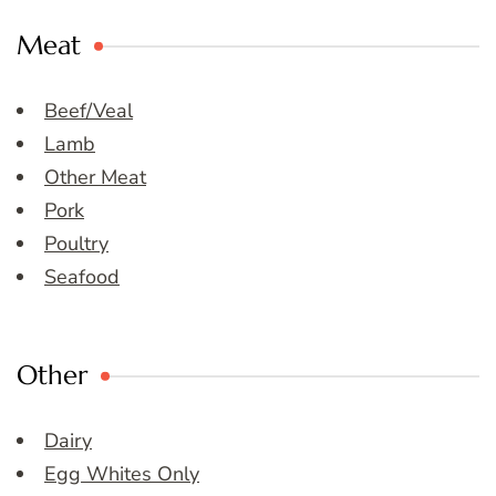
Meat
Beef/Veal
Lamb
Other Meat
Pork
Poultry
Seafood
Other
Dairy
Egg Whites Only