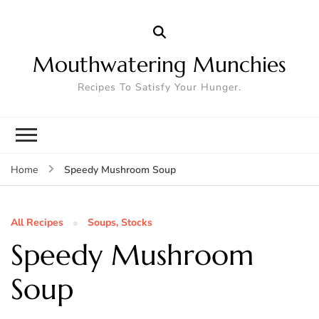
Mouthwatering Munchies
Recipes To Satisfy Your Hunger.
Speedy Mushroom Soup
Home
All Recipes
Soups, Stocks
Speedy Mushroom
Soup