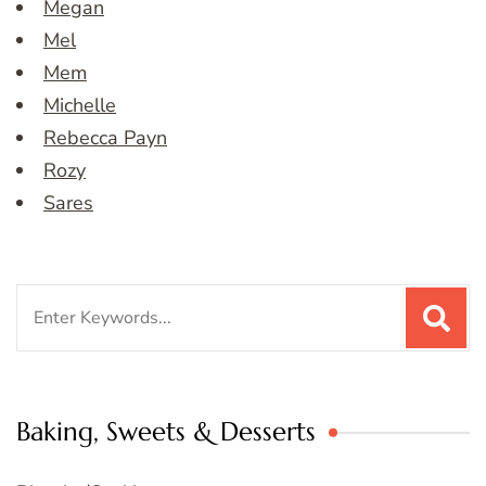
Megan
Mel
Mem
Michelle
Rebecca Payn
Rozy
Sares
Search
for:
Baking, Sweets & Desserts