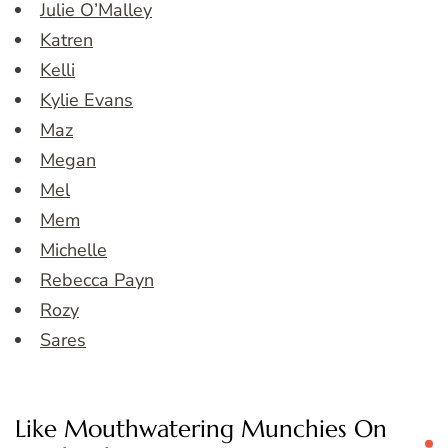
Julie O’Malley
Katren
Kelli
Kylie Evans
Maz
Megan
Mel
Mem
Michelle
Rebecca Payn
Rozy
Sares
Like Mouthwatering Munchies On