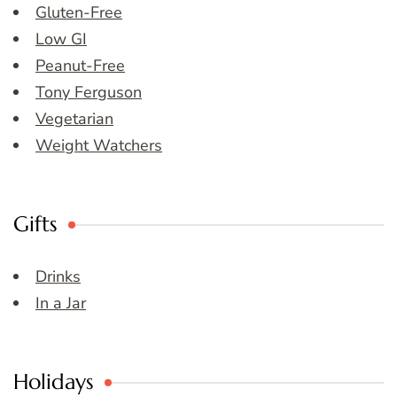
Gluten-Free
Low GI
Peanut-Free
Tony Ferguson
Vegetarian
Weight Watchers
Gifts
Drinks
In a Jar
Holidays