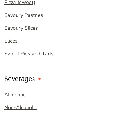
Pizza (sweet)
Savoury Pastries
Savoury Slices
Slices
Sweet Pies and Tarts
Beverages
Alcoholic
Non-Alcoholic