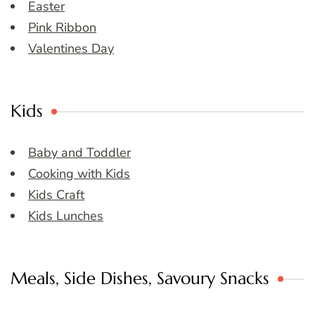
Easter
Pink Ribbon
Valentines Day
Kids
Baby and Toddler
Cooking with Kids
Kids Craft
Kids Lunches
Meals, Side Dishes, Savoury Snacks