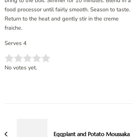
bring to the boil. Simmer for 10 minutes. Blend in a
food processor until fairly smooth. Season to taste.
Return to the heat and gently stir in the creme
fraiche.
Serves 4
Rate this item:
SUBMIT RATING
No votes yet.
Post
Navigation
Eggplant and Potato Moussaka