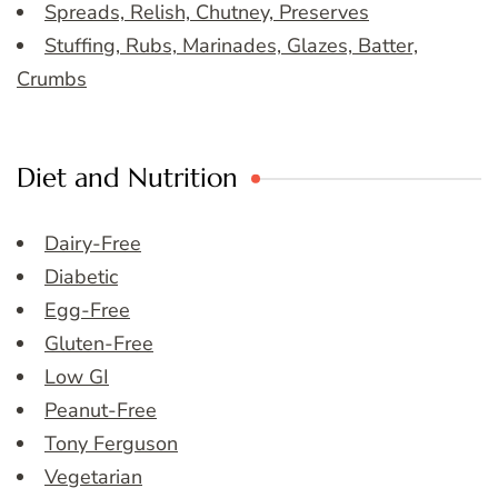
Spreads, Relish, Chutney, Preserves
Stuffing, Rubs, Marinades, Glazes, Batter,
Crumbs
Diet and Nutrition
Dairy-Free
Diabetic
Egg-Free
Gluten-Free
Low GI
Peanut-Free
Tony Ferguson
Vegetarian