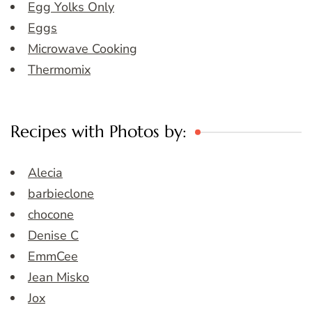
Egg Yolks Only
Eggs
Microwave Cooking
Thermomix
Recipes with Photos by:
Alecia
barbieclone
chocone
Denise C
EmmCee
Jean Misko
Jox