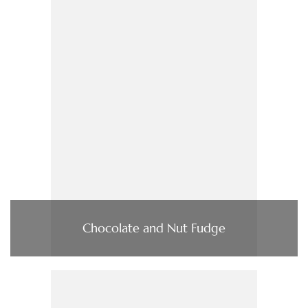
Chocolate and Nut Fudge