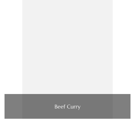
Beef Curry