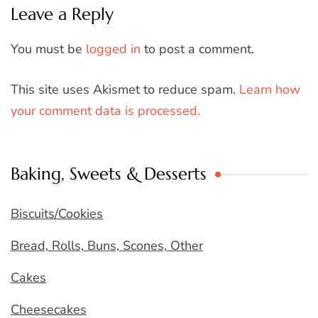
Leave a Reply
You must be
logged in
to post a comment.
This site uses Akismet to reduce spam.
Learn how
your comment data is processed.
Baking, Sweets & Desserts
Biscuits/Cookies
Bread, Rolls, Buns, Scones, Other
Cakes
Cheesecakes