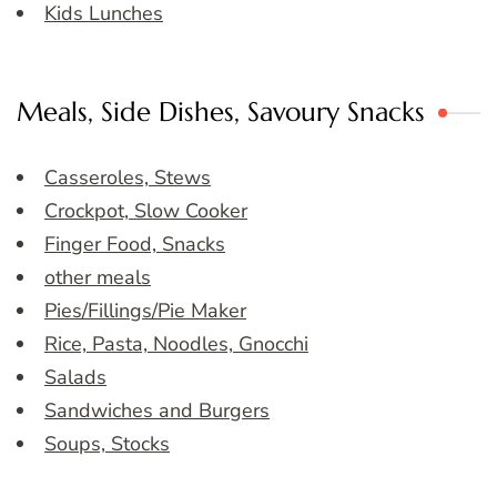
Kids Lunches
Meals, Side Dishes, Savoury Snacks
Casseroles, Stews
Crockpot, Slow Cooker
Finger Food, Snacks
other meals
Pies/Fillings/Pie Maker
Rice, Pasta, Noodles, Gnocchi
Salads
Sandwiches and Burgers
Soups, Stocks