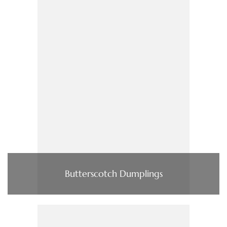
Butterscotch Dumplings