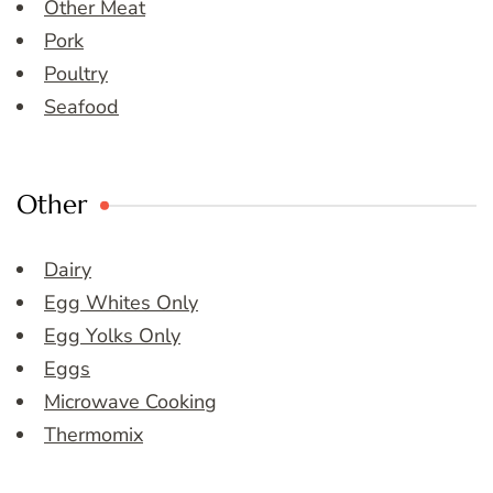
Other Meat
Pork
Poultry
Seafood
Other
Dairy
Egg Whites Only
Egg Yolks Only
Eggs
Microwave Cooking
Thermomix