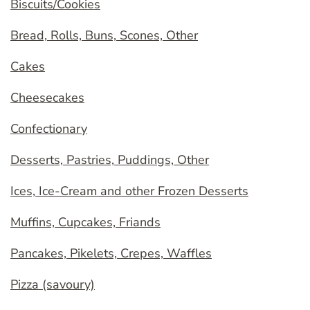
Biscuits/Cookies
Bread, Rolls, Buns, Scones, Other
Cakes
Cheesecakes
Confectionary
Desserts, Pastries, Puddings, Other
Ices, Ice-Cream and other Frozen Desserts
Muffins, Cupcakes, Friands
Pancakes, Pikelets, Crepes, Waffles
Pizza (savoury)