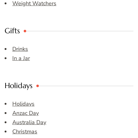
Weight Watchers
Gifts
Drinks
In a Jar
Holidays
Holidays
Anzac Day
Australia Day
Christmas