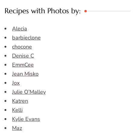
Recipes with Photos by:
Alecia
barbieclone
chocone
Denise C
EmmCee
Jean Misko
Jox
Julie O’Malley
Katren
Kelli
Kylie Evans
Maz