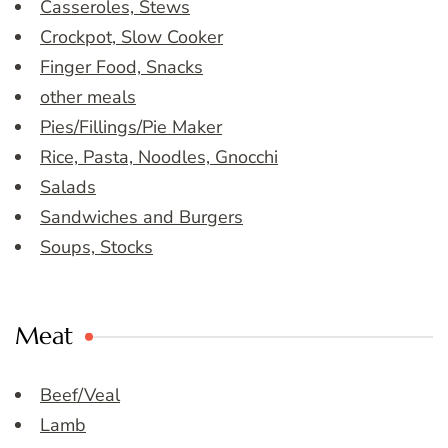
Casseroles, Stews
Crockpot, Slow Cooker
Finger Food, Snacks
other meals
Pies/Fillings/Pie Maker
Rice, Pasta, Noodles, Gnocchi
Salads
Sandwiches and Burgers
Soups, Stocks
Meat
Beef/Veal
Lamb