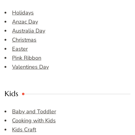
Holidays
Anzac Day
Australia Day
Christmas
Easter
Pink Ribbon
Valentines Day
Kids
Baby and Toddler
Cooking with Kids
Kids Craft