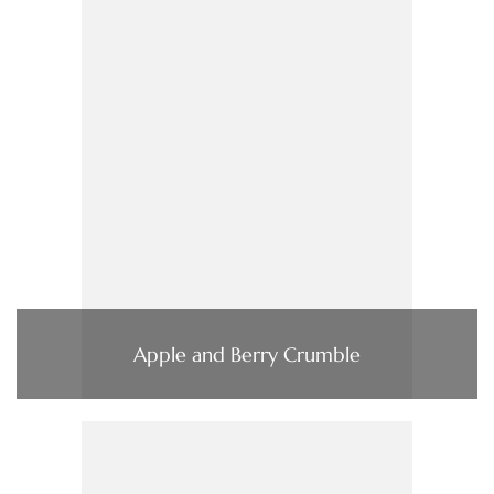
Apple and Berry Crumble