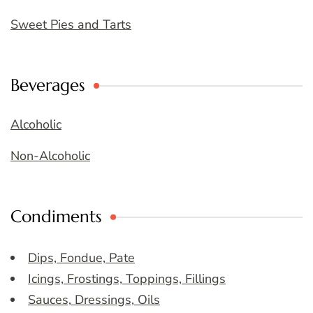
Sweet Pies and Tarts
Beverages
Alcoholic
Non-Alcoholic
Condiments
Dips, Fondue, Pate
Icings, Frostings, Toppings, Fillings
Sauces, Dressings, Oils