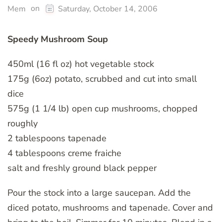
on
Mem
Saturday, October 14, 2006
Speedy Mushroom Soup
450ml (16 fl oz) hot vegetable stock
175g (6oz) potato, scrubbed and cut into small
dice
575g (1 1/4 lb) open cup mushrooms, chopped
roughly
2 tablespoons tapenade
4 tablespoons creme fraiche
salt and freshly ground black pepper
Pour the stock into a large saucepan. Add the
diced potato, mushrooms and tapenade. Cover and