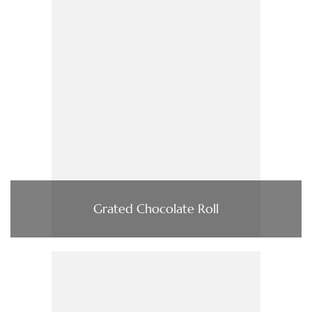
Grated Chocolate Roll