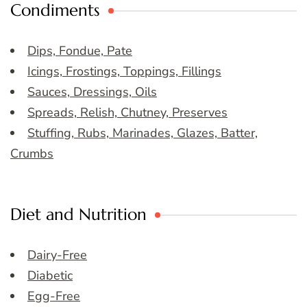
Condiments
Dips, Fondue, Pate
Icings, Frostings, Toppings, Fillings
Sauces, Dressings, Oils
Spreads, Relish, Chutney, Preserves
Stuffing, Rubs, Marinades, Glazes, Batter,
Crumbs
Diet and Nutrition
Dairy-Free
Diabetic
Egg-Free