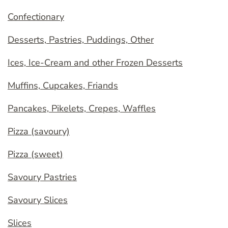
Confectionary
Desserts, Pastries, Puddings, Other
Ices, Ice-Cream and other Frozen Desserts
Muffins, Cupcakes, Friands
Pancakes, Pikelets, Crepes, Waffles
Pizza (savoury)
Pizza (sweet)
Savoury Pastries
Savoury Slices
Slices