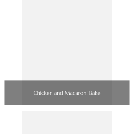
Chicken and Macaroni Bake