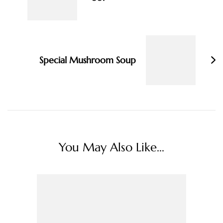
Special Mushroom Soup
You May Also Like...