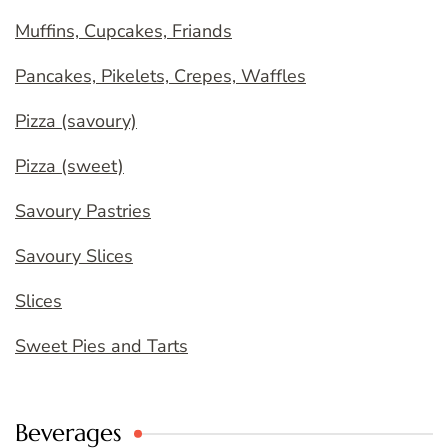
Muffins, Cupcakes, Friands
Pancakes, Pikelets, Crepes, Waffles
Pizza (savoury)
Pizza (sweet)
Savoury Pastries
Savoury Slices
Slices
Sweet Pies and Tarts
Beverages