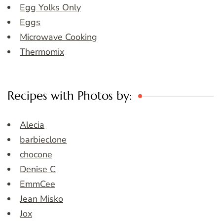
Egg Yolks Only
Eggs
Microwave Cooking
Thermomix
Recipes with Photos by:
Alecia
barbieclone
chocone
Denise C
EmmCee
Jean Misko
Jox