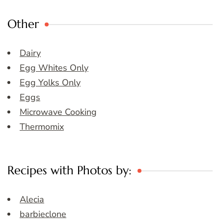
Other
Dairy
Egg Whites Only
Egg Yolks Only
Eggs
Microwave Cooking
Thermomix
Recipes with Photos by:
Alecia
barbieclone