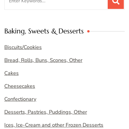
for:
Baking, Sweets & Desserts
Biscuits/Cookies
Bread, Rolls, Buns, Scones, Other
Cakes
Cheesecakes
Confectionary
Desserts, Pastries, Puddings, Other
Ices, Ice-Cream and other Frozen Desserts