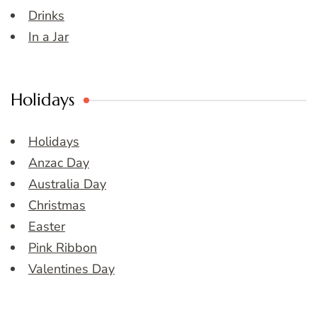
Drinks
In a Jar
Holidays
Holidays
Anzac Day
Australia Day
Christmas
Easter
Pink Ribbon
Valentines Day