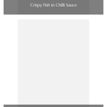
Crispy Fish in Chilli Sauce