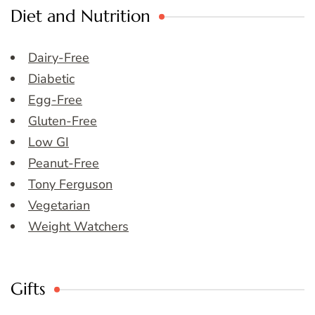
Diet and Nutrition
Dairy-Free
Diabetic
Egg-Free
Gluten-Free
Low GI
Peanut-Free
Tony Ferguson
Vegetarian
Weight Watchers
Gifts