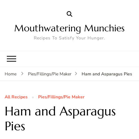
Mouthwatering Munchies
Recipes To Satisfy Your Hunger.
Ham and Asparagus Pies
Home
Pies/Fillings/Pie Maker
All Recipes
Pies/Fillings/Pie Maker
Ham and Asparagus
Pies