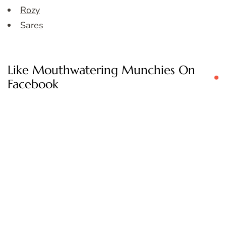
Rozy
Sares
Like Mouthwatering Munchies On
Facebook