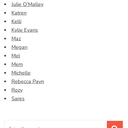
Julie O’Malley
Katren
Kelli
Kylie Evans
Maz
Megan
Mel
Mem
Michelle
Rebecca Payn
Rozy
Sares
Search