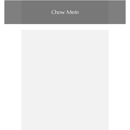
Chow Mein