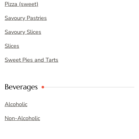
Pizza (sweet)
Savoury Pastries
Savoury Slices
Slices
Sweet Pies and Tarts
Beverages
Alcoholic
Non-Alcoholic