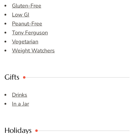
Gluten-Free
Low GI
Peanut-Free
Tony Ferguson
Vegetarian
Weight Watchers
Gifts
Drinks
In a Jar
Holidays