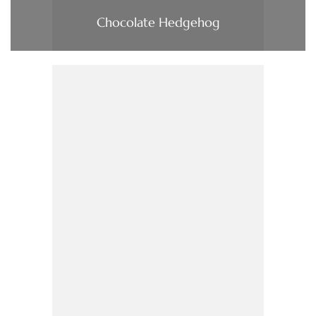
Chocolate Hedgehog