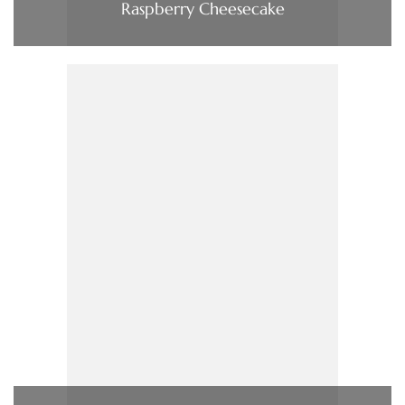
Raspberry Cheesecake