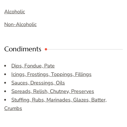
Alcoholic
Non-Alcoholic
Condiments
Dips, Fondue, Pate
Icings, Frostings, Toppings, Fillings
Sauces, Dressings, Oils
Spreads, Relish, Chutney, Preserves
Stuffing, Rubs, Marinades, Glazes, Batter,
Crumbs