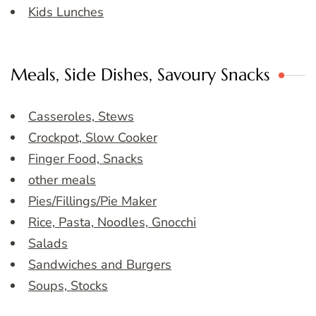
Kids Lunches
Meals, Side Dishes, Savoury Snacks
Casseroles, Stews
Crockpot, Slow Cooker
Finger Food, Snacks
other meals
Pies/Fillings/Pie Maker
Rice, Pasta, Noodles, Gnocchi
Salads
Sandwiches and Burgers
Soups, Stocks