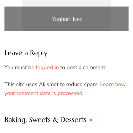
Yoghurt Ices
Leave a Reply
You must be
logged in
to post a comment.
This site uses Akismet to reduce spam.
Learn how
your comment data is processed.
Baking, Sweets & Desserts