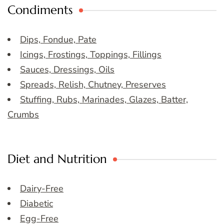
Condiments
Dips, Fondue, Pate
Icings, Frostings, Toppings, Fillings
Sauces, Dressings, Oils
Spreads, Relish, Chutney, Preserves
Stuffing, Rubs, Marinades, Glazes, Batter,
Crumbs
Diet and Nutrition
Dairy-Free
Diabetic
Egg-Free