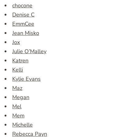
chocone
Denise C
EmmCee
Jean Misko
Jox
Julie O’Malley
Katren
Kelli
Kylie Evans
Maz
Megan
Mel
Mem
Michelle
Rebecca Payn