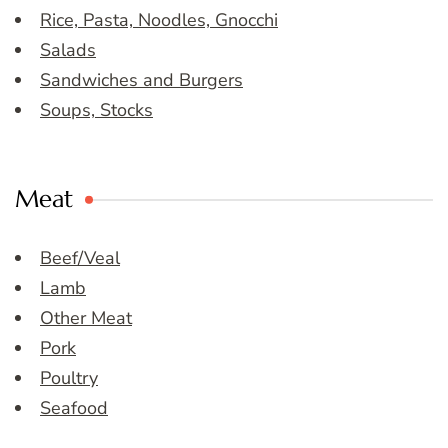
Rice, Pasta, Noodles, Gnocchi
Salads
Sandwiches and Burgers
Soups, Stocks
Meat
Beef/Veal
Lamb
Other Meat
Pork
Poultry
Seafood