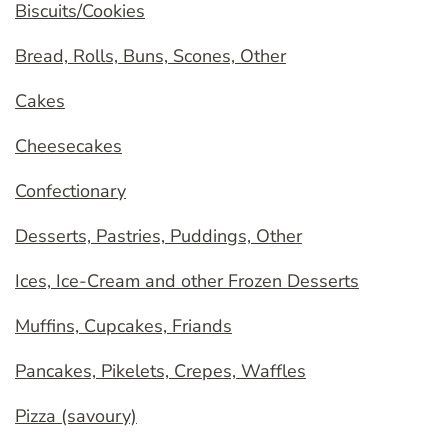
Biscuits/Cookies
Bread, Rolls, Buns, Scones, Other
Cakes
Cheesecakes
Confectionary
Desserts, Pastries, Puddings, Other
Ices, Ice-Cream and other Frozen Desserts
Muffins, Cupcakes, Friands
Pancakes, Pikelets, Crepes, Waffles
Pizza (savoury)