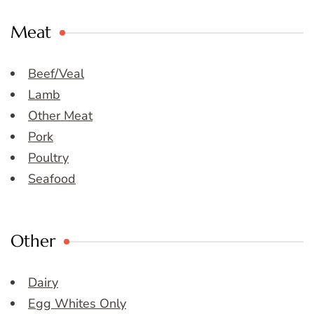
Meat
Beef/Veal
Lamb
Other Meat
Pork
Poultry
Seafood
Other
Dairy
Egg Whites Only