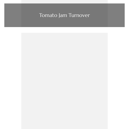
Tomato Jam Turnover