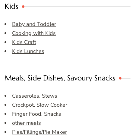
Kids
Baby and Toddler
Cooking with Kids
Kids Craft
Kids Lunches
Meals, Side Dishes, Savoury Snacks
Casseroles, Stews
Crockpot, Slow Cooker
Finger Food, Snacks
other meals
Pies/Fillings/Pie Maker