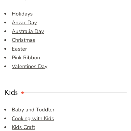
Holidays
Anzac Day
Australia Day
Christmas
Easter
Pink Ribbon
Valentines Day
Kids
Baby and Toddler
Cooking with Kids
Kids Craft