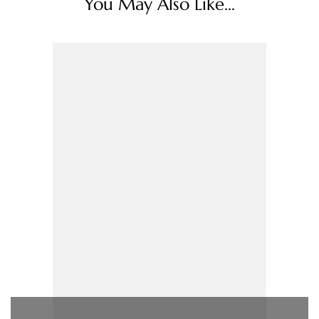
You May Also Like...