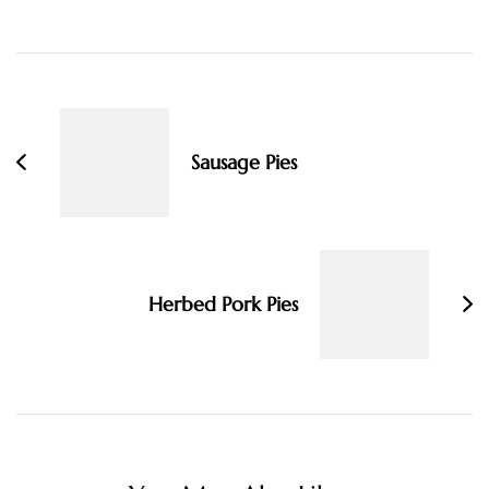
Post
Navigation
Sausage Pies
Herbed Pork Pies