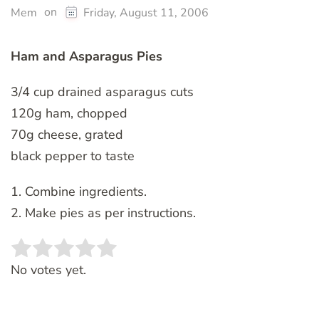
on
Mem
Friday, August 11, 2006
Ham and Asparagus Pies
3/4 cup drained asparagus cuts
120g ham, chopped
70g cheese, grated
black pepper to taste
1. Combine ingredients.
2. Make pies as per instructions.
Rate this item:
SUBMIT RATING
No votes yet.