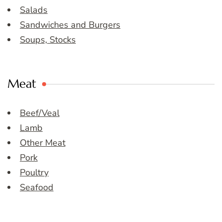
Salads
Sandwiches and Burgers
Soups, Stocks
Meat
Beef/Veal
Lamb
Other Meat
Pork
Poultry
Seafood