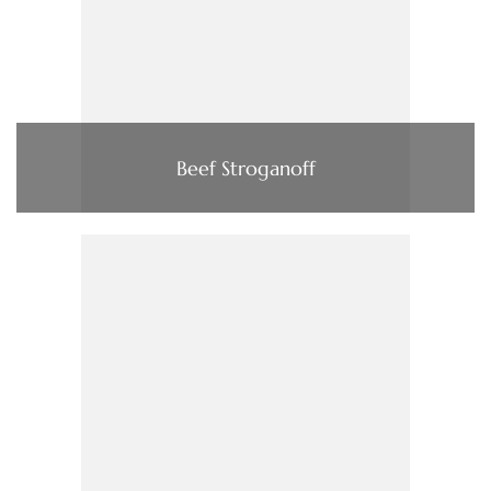
Beef Stroganoff