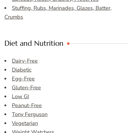
Stuffing, Rubs, Marinades, Glazes, Batter,
Crumbs
Diet and Nutrition
Dairy-Free
Diabetic
Egg-Free
Gluten-Free
Low GI
Peanut-Free
Tony Ferguson
Vegetarian
Weight Watchers