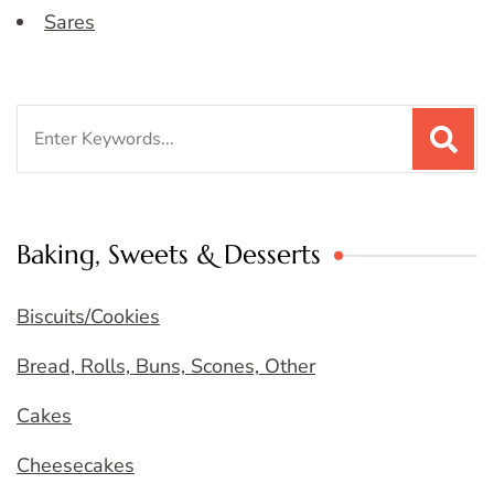
Sares
Search
for:
Baking, Sweets & Desserts
Biscuits/Cookies
Bread, Rolls, Buns, Scones, Other
Cakes
Cheesecakes