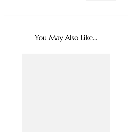
You May Also Like...