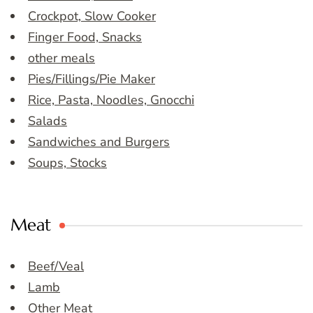
Crockpot, Slow Cooker
Finger Food, Snacks
other meals
Pies/Fillings/Pie Maker
Rice, Pasta, Noodles, Gnocchi
Salads
Sandwiches and Burgers
Soups, Stocks
Meat
Beef/Veal
Lamb
Other Meat