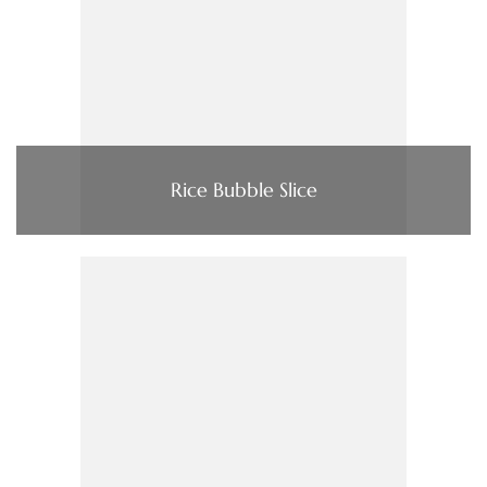
Rice Bubble Slice