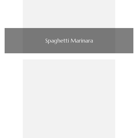
Spaghetti Marinara