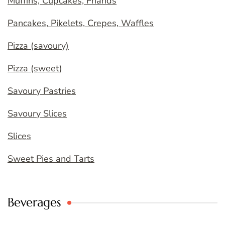
Muffins, Cupcakes, Friands
Pancakes, Pikelets, Crepes, Waffles
Pizza (savoury)
Pizza (sweet)
Savoury Pastries
Savoury Slices
Slices
Sweet Pies and Tarts
Beverages