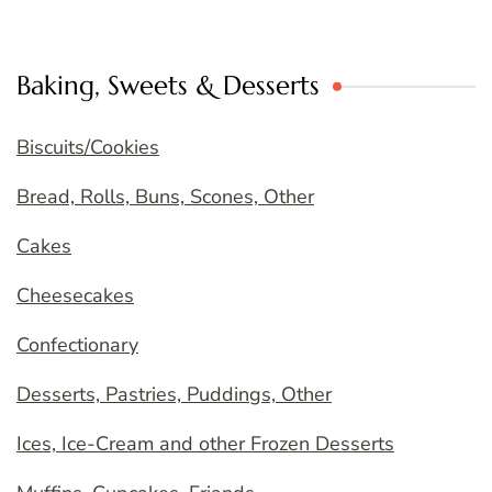
Baking, Sweets & Desserts
Biscuits/Cookies
Bread, Rolls, Buns, Scones, Other
Cakes
Cheesecakes
Confectionary
Desserts, Pastries, Puddings, Other
Ices, Ice-Cream and other Frozen Desserts