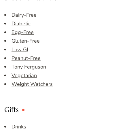
Dairy-Free
Diabetic
Egg-Free
Gluten-Free
Low GI
Peanut-Free
Tony Ferguson
Vegetarian
Weight Watchers
Gifts
Drinks