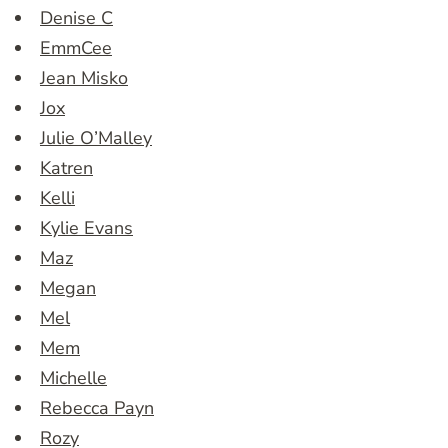
Denise C
EmmCee
Jean Misko
Jox
Julie O’Malley
Katren
Kelli
Kylie Evans
Maz
Megan
Mel
Mem
Michelle
Rebecca Payn
Rozy