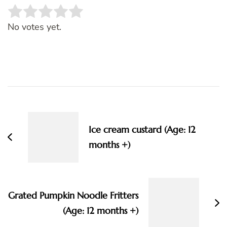
Rate this item:
SUBMIT RATING
No votes yet.
Post
Navigation
Ice cream custard (Age: 12
months +)
Grated Pumpkin Noodle Fritters
(Age: 12 months +)