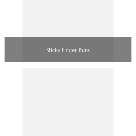
Sticky Finger Buns