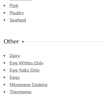
Pork
Poultry
Seafood
Other
Dairy
Egg Whites Only
Egg Yolks Only
Eggs
Microwave Cooking
Thermomix