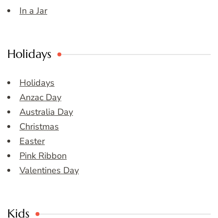
In a Jar
Holidays
Holidays
Anzac Day
Australia Day
Christmas
Easter
Pink Ribbon
Valentines Day
Kids