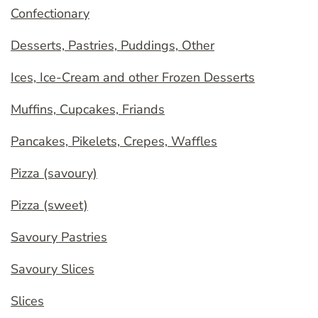
Confectionary
Desserts, Pastries, Puddings, Other
Ices, Ice-Cream and other Frozen Desserts
Muffins, Cupcakes, Friands
Pancakes, Pikelets, Crepes, Waffles
Pizza (savoury)
Pizza (sweet)
Savoury Pastries
Savoury Slices
Slices