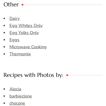
Other
Dairy
Egg Whites Only
Egg Yolks Only
Eggs
Microwave Cooking
Thermomix
Recipes with Photos by:
Alecia
barbieclone
chocone