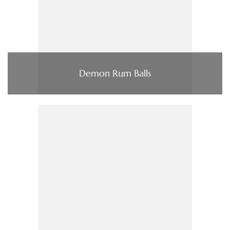
Demon Rum Balls