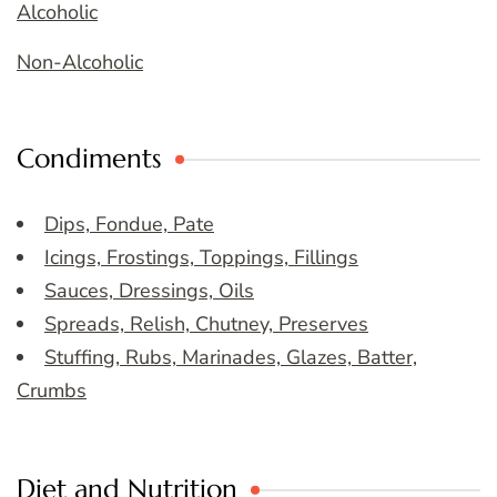
Alcoholic
Non-Alcoholic
Condiments
Dips, Fondue, Pate
Icings, Frostings, Toppings, Fillings
Sauces, Dressings, Oils
Spreads, Relish, Chutney, Preserves
Stuffing, Rubs, Marinades, Glazes, Batter,
Crumbs
Diet and Nutrition