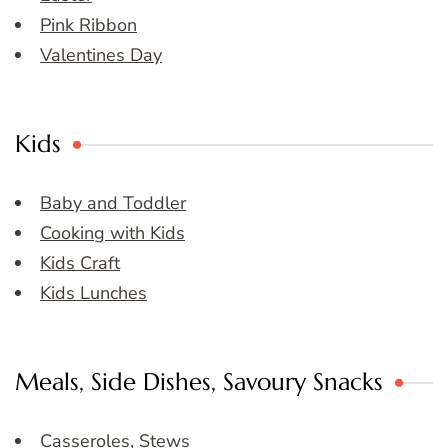
Pink Ribbon
Valentines Day
Kids
Baby and Toddler
Cooking with Kids
Kids Craft
Kids Lunches
Meals, Side Dishes, Savoury Snacks
Casseroles, Stews