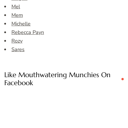
Mel
Mem
Michelle
Rebecca Payn
Rozy
Sares
Like Mouthwatering Munchies On
Facebook