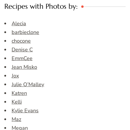
Recipes with Photos by:
Alecia
barbieclone
chocone
Denise C
EmmCee
Jean Misko
Jox
Julie O’Malley
Katren
Kelli
Kylie Evans
Maz
Megan