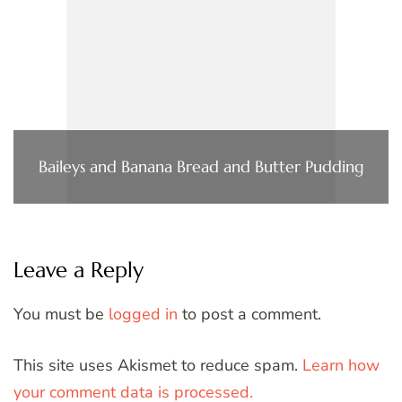
Baileys and Banana Bread and Butter Pudding
Leave a Reply
You must be
logged in
to post a comment.
This site uses Akismet to reduce spam.
Learn how
your comment data is processed.