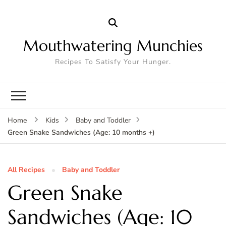
Mouthwatering Munchies
Recipes To Satisfy Your Hunger.
Home
Kids
Baby and Toddler
Green Snake Sandwiches (Age: 10 months +)
All Recipes
Baby and Toddler
Green Snake
Sandwiches (Age: 10