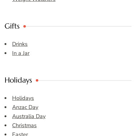
Gifts
Drinks
In a Jar
Holidays
Holidays
Anzac Day
Australia Day
Christmas
Easter