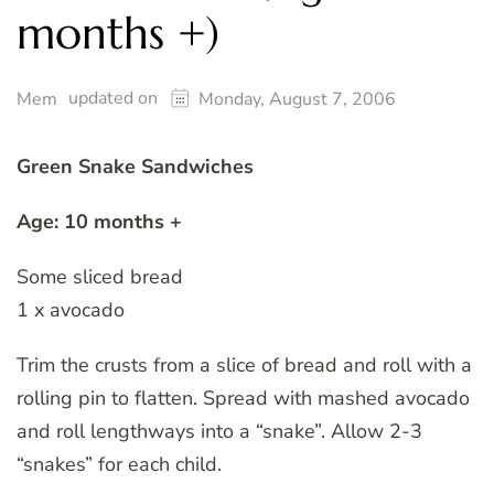
months +)
updated on
Mem
Monday, August 7, 2006
Green Snake Sandwiches
Age: 10 months +
Some sliced bread
1 x avocado
Trim the crusts from a slice of bread and roll with a
rolling pin to flatten. Spread with mashed avocado
and roll lengthways into a “snake”. Allow 2-3
“snakes” for each child.