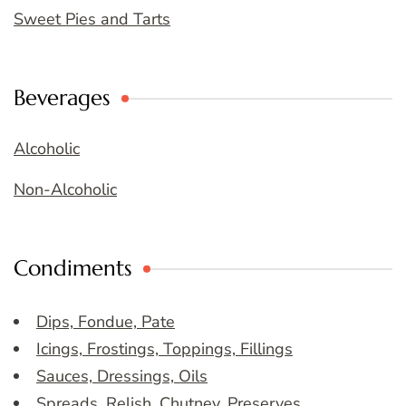
Sweet Pies and Tarts
Beverages
Alcoholic
Non-Alcoholic
Condiments
Dips, Fondue, Pate
Icings, Frostings, Toppings, Fillings
Sauces, Dressings, Oils
Spreads, Relish, Chutney, Preserves