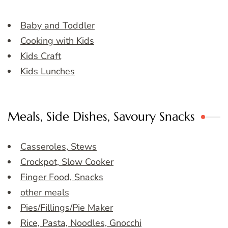
Baby and Toddler
Cooking with Kids
Kids Craft
Kids Lunches
Meals, Side Dishes, Savoury Snacks
Casseroles, Stews
Crockpot, Slow Cooker
Finger Food, Snacks
other meals
Pies/Fillings/Pie Maker
Rice, Pasta, Noodles, Gnocchi