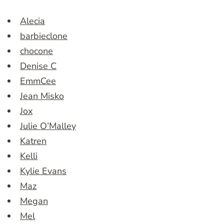
Alecia
barbieclone
chocone
Denise C
EmmCee
Jean Misko
Jox
Julie O’Malley
Katren
Kelli
Kylie Evans
Maz
Megan
Mel