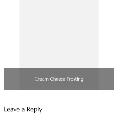
Cream Cheese Frosting
Leave a Reply