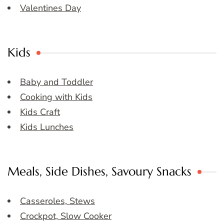
Valentines Day
Kids
Baby and Toddler
Cooking with Kids
Kids Craft
Kids Lunches
Meals, Side Dishes, Savoury Snacks
Casseroles, Stews
Crockpot, Slow Cooker