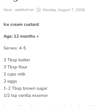
updated on
Mem
Monday, August 7, 2006
Ice cream custard
Age: 12 months +
Serves: 4-5
3 Tbsp butter
3 Tbsp flour
2 cups milk
2 eggs
1-2 Tbsp brown sugar
1/2 tsp vanilla essence