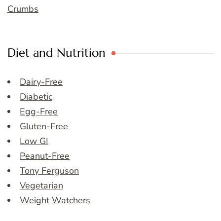
Crumbs
Diet and Nutrition
Dairy-Free
Diabetic
Egg-Free
Gluten-Free
Low GI
Peanut-Free
Tony Ferguson
Vegetarian
Weight Watchers