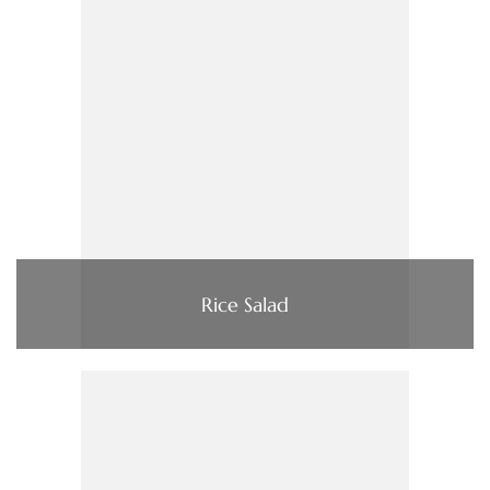
Rice Salad