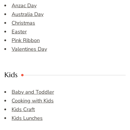
Anzac Day
Australia Day
Christmas
Easter
Pink Ribbon
Valentines Day
Kids
Baby and Toddler
Cooking with Kids
Kids Craft
Kids Lunches