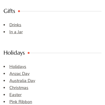
Gifts
Drinks
In a Jar
Holidays
Holidays
Anzac Day
Australia Day
Christmas
Easter
Pink Ribbon