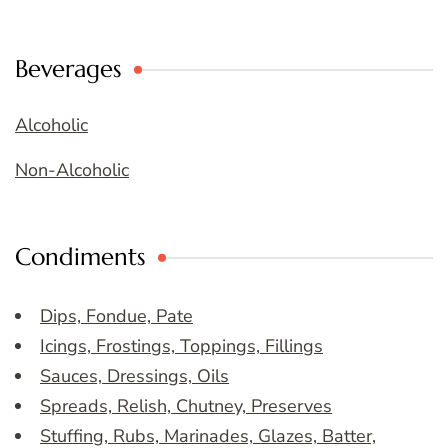
Beverages
Alcoholic
Non-Alcoholic
Condiments
Dips, Fondue, Pate
Icings, Frostings, Toppings, Fillings
Sauces, Dressings, Oils
Spreads, Relish, Chutney, Preserves
Stuffing, Rubs, Marinades, Glazes, Batter,