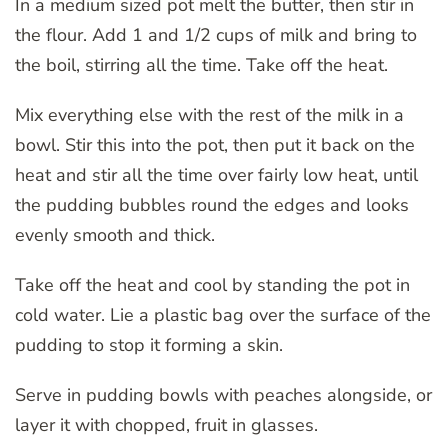
In a medium sized pot melt the butter, then stir in
the flour. Add 1 and 1/2 cups of milk and bring to
the boil, stirring all the time. Take off the heat.
Mix everything else with the rest of the milk in a
bowl. Stir this into the pot, then put it back on the
heat and stir all the time over fairly low heat, until
the pudding bubbles round the edges and looks
evenly smooth and thick.
Take off the heat and cool by standing the pot in
cold water. Lie a plastic bag over the surface of the
pudding to stop it forming a skin.
Serve in pudding bowls with peaches alongside, or
layer it with chopped, fruit in glasses.