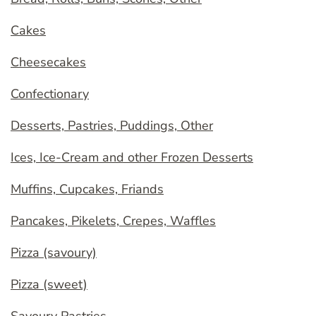
Cakes
Cheesecakes
Confectionary
Desserts, Pastries, Puddings, Other
Ices, Ice-Cream and other Frozen Desserts
Muffins, Cupcakes, Friands
Pancakes, Pikelets, Crepes, Waffles
Pizza (savoury)
Pizza (sweet)
Savoury Pastries