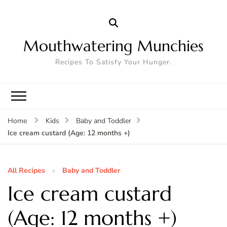
Mouthwatering Munchies
Recipes To Satisfy Your Hunger.
Home
Kids
Baby and Toddler
Ice cream custard (Age: 12 months +)
All Recipes
Baby and Toddler
Ice cream custard
(Age: 12 months +)