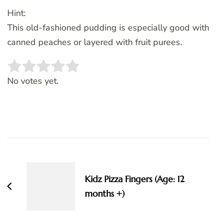
Hint:
This old-fashioned pudding is especially good with
canned peaches or layered with fruit purees.
Rate this item:
SUBMIT RATING
No votes yet.
Post
Navigation
Kidz Pizza Fingers (Age: 12
months +)