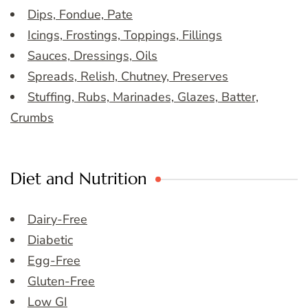
Dips, Fondue, Pate
Icings, Frostings, Toppings, Fillings
Sauces, Dressings, Oils
Spreads, Relish, Chutney, Preserves
Stuffing, Rubs, Marinades, Glazes, Batter,
Crumbs
Diet and Nutrition
Dairy-Free
Diabetic
Egg-Free
Gluten-Free
Low GI