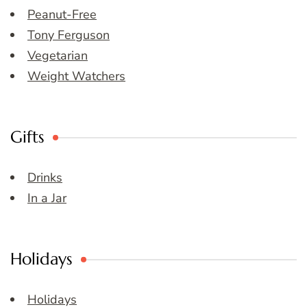
Peanut-Free
Tony Ferguson
Vegetarian
Weight Watchers
Gifts
Drinks
In a Jar
Holidays
Holidays