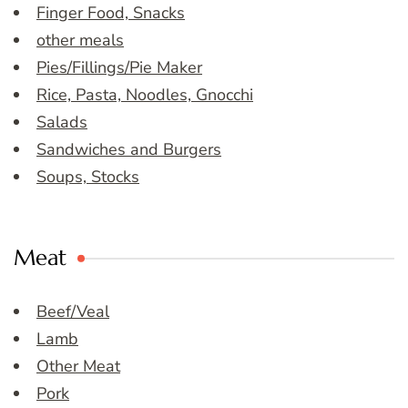
Finger Food, Snacks
other meals
Pies/Fillings/Pie Maker
Rice, Pasta, Noodles, Gnocchi
Salads
Sandwiches and Burgers
Soups, Stocks
Meat
Beef/Veal
Lamb
Other Meat
Pork