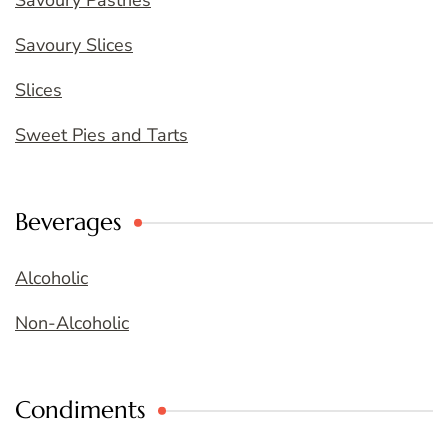
Savoury Slices
Slices
Sweet Pies and Tarts
Beverages
Alcoholic
Non-Alcoholic
Condiments