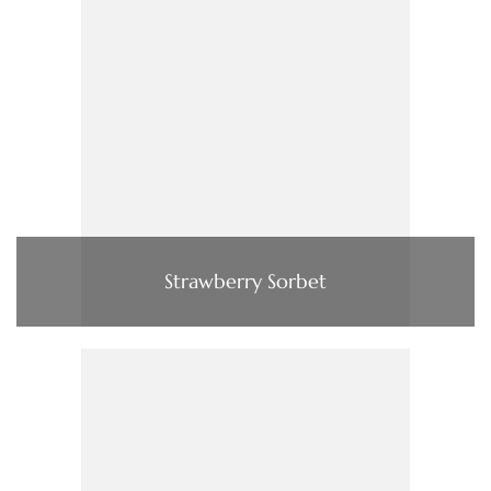
Strawberry Sorbet