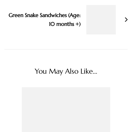
Green Snake Sandwiches (Age:
10 months +)
You May Also Like...