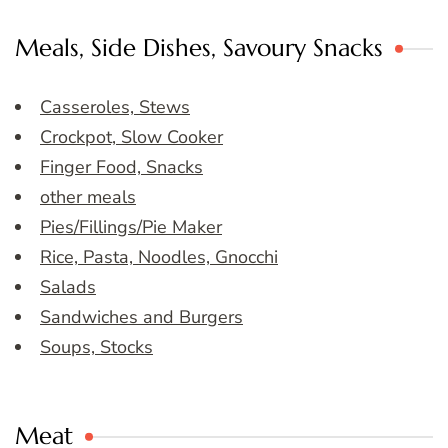
Meals, Side Dishes, Savoury Snacks
Casseroles, Stews
Crockpot, Slow Cooker
Finger Food, Snacks
other meals
Pies/Fillings/Pie Maker
Rice, Pasta, Noodles, Gnocchi
Salads
Sandwiches and Burgers
Soups, Stocks
Meat