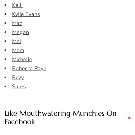
Kelli
Kylie Evans
Maz
Megan
Mel
Mem
Michelle
Rebecca Payn
Rozy
Sares
Like Mouthwatering Munchies On
Facebook