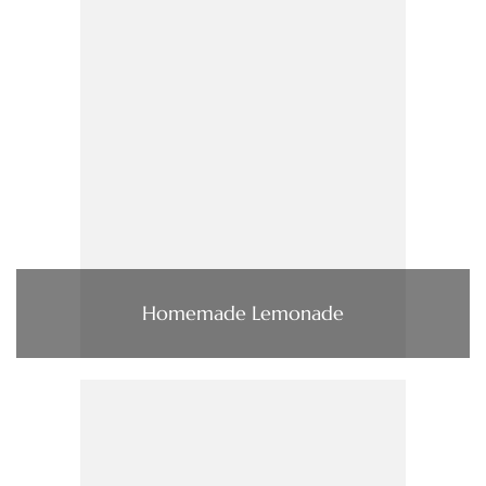
Homemade Lemonade