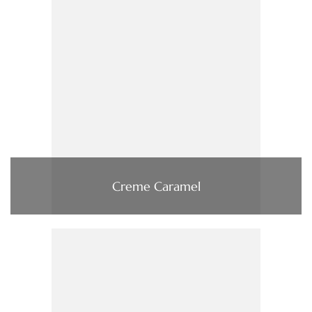
Creme Caramel