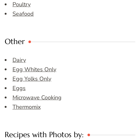
Poultry
Seafood
Other
Dairy
Egg Whites Only
Egg Yolks Only
Eggs
Microwave Cooking
Thermomix
Recipes with Photos by: