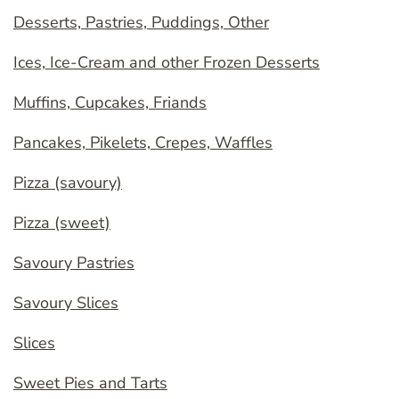
Desserts, Pastries, Puddings, Other
Ices, Ice-Cream and other Frozen Desserts
Muffins, Cupcakes, Friands
Pancakes, Pikelets, Crepes, Waffles
Pizza (savoury)
Pizza (sweet)
Savoury Pastries
Savoury Slices
Slices
Sweet Pies and Tarts