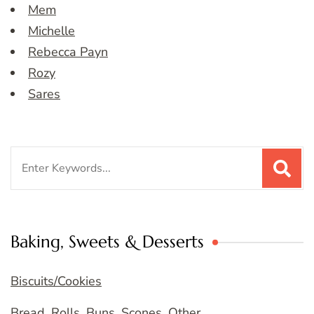
Mem
Michelle
Rebecca Payn
Rozy
Sares
Search
for:
Baking, Sweets & Desserts
Biscuits/Cookies
Bread, Rolls, Buns, Scones, Other