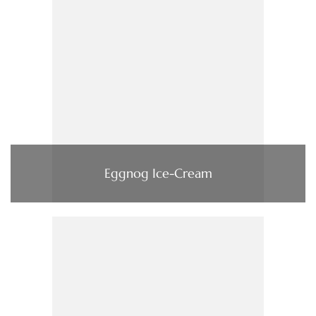
Eggnog Ice-Cream