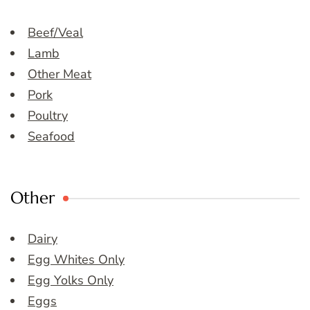
Beef/Veal
Lamb
Other Meat
Pork
Poultry
Seafood
Other
Dairy
Egg Whites Only
Egg Yolks Only
Eggs