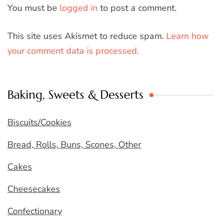
You must be
logged in
to post a comment.
This site uses Akismet to reduce spam.
Learn how
your comment data is processed.
Baking, Sweets & Desserts
Biscuits/Cookies
Bread, Rolls, Buns, Scones, Other
Cakes
Cheesecakes
Confectionary