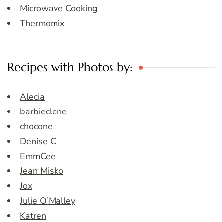
Microwave Cooking
Thermomix
Recipes with Photos by:
Alecia
barbieclone
chocone
Denise C
EmmCee
Jean Misko
Jox
Julie O’Malley
Katren