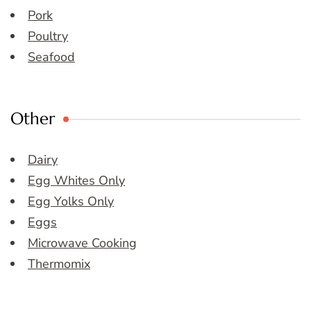
Pork
Poultry
Seafood
Other
Dairy
Egg Whites Only
Egg Yolks Only
Eggs
Microwave Cooking
Thermomix