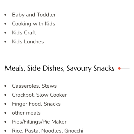
Baby and Toddler
Cooking with Kids
Kids Craft
Kids Lunches
Meals, Side Dishes, Savoury Snacks
Casseroles, Stews
Crockpot, Slow Cooker
Finger Food, Snacks
other meals
Pies/Fillings/Pie Maker
Rice, Pasta, Noodles, Gnocchi