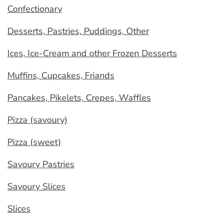
Confectionary
Desserts, Pastries, Puddings, Other
Ices, Ice-Cream and other Frozen Desserts
Muffins, Cupcakes, Friands
Pancakes, Pikelets, Crepes, Waffles
Pizza (savoury)
Pizza (sweet)
Savoury Pastries
Savoury Slices
Slices