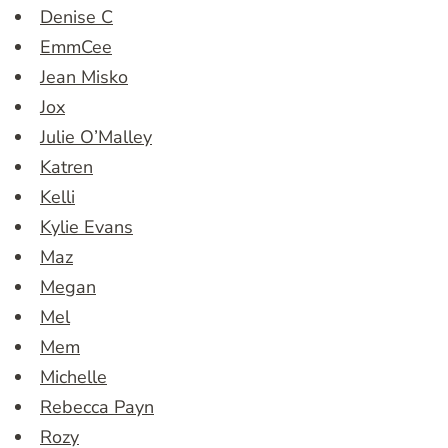
Denise C
EmmCee
Jean Misko
Jox
Julie O’Malley
Katren
Kelli
Kylie Evans
Maz
Megan
Mel
Mem
Michelle
Rebecca Payn
Rozy