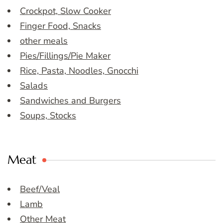
Crockpot, Slow Cooker
Finger Food, Snacks
other meals
Pies/Fillings/Pie Maker
Rice, Pasta, Noodles, Gnocchi
Salads
Sandwiches and Burgers
Soups, Stocks
Meat
Beef/Veal
Lamb
Other Meat