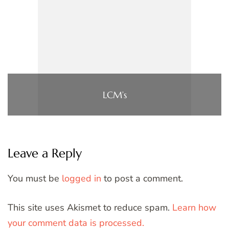
LCM’s
Leave a Reply
You must be
logged in
to post a comment.
This site uses Akismet to reduce spam.
Learn how
your comment data is processed.