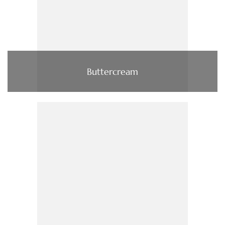
Buttercream