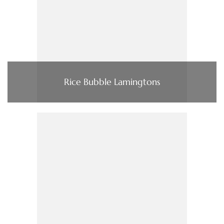
Rice Bubble Lamingtons