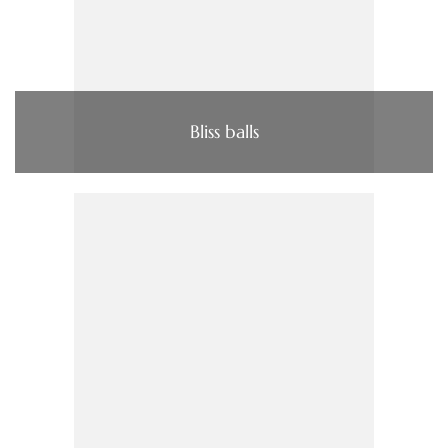
Bliss balls