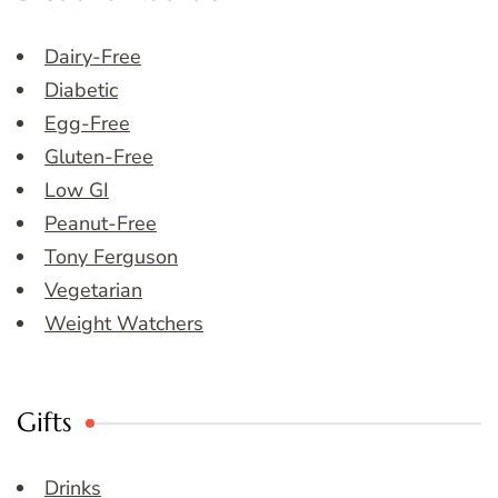
Dairy-Free
Diabetic
Egg-Free
Gluten-Free
Low GI
Peanut-Free
Tony Ferguson
Vegetarian
Weight Watchers
Gifts
Drinks