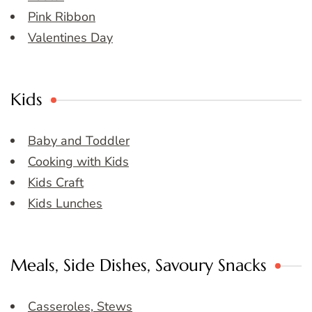
Pink Ribbon
Valentines Day
Kids
Baby and Toddler
Cooking with Kids
Kids Craft
Kids Lunches
Meals, Side Dishes, Savoury Snacks
Casseroles, Stews