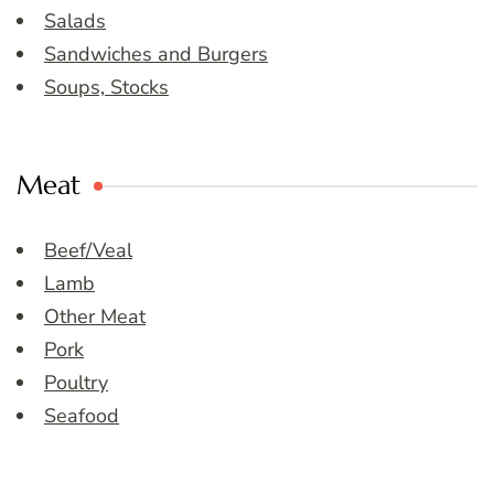
Salads
Sandwiches and Burgers
Soups, Stocks
Meat
Beef/Veal
Lamb
Other Meat
Pork
Poultry
Seafood