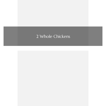
2 Whole Chickens