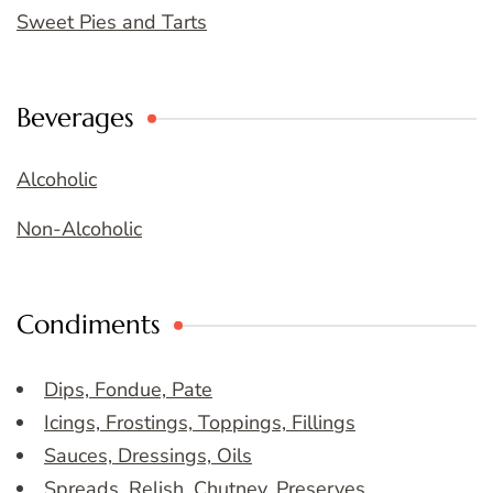
Sweet Pies and Tarts
Beverages
Alcoholic
Non-Alcoholic
Condiments
Dips, Fondue, Pate
Icings, Frostings, Toppings, Fillings
Sauces, Dressings, Oils
Spreads, Relish, Chutney, Preserves