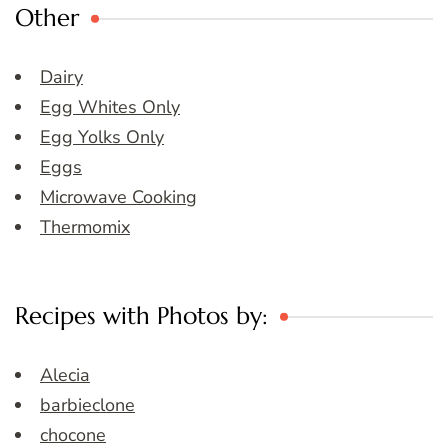
Other
Dairy
Egg Whites Only
Egg Yolks Only
Eggs
Microwave Cooking
Thermomix
Recipes with Photos by:
Alecia
barbieclone
chocone