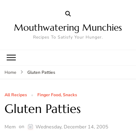
Mouthwatering Munchies
Recipes To Satisfy Your Hunger.
Gluten Patties
Home
All Recipes
Finger Food, Snacks
Gluten Patties
on
Mem
Wednesday, December 14, 2005