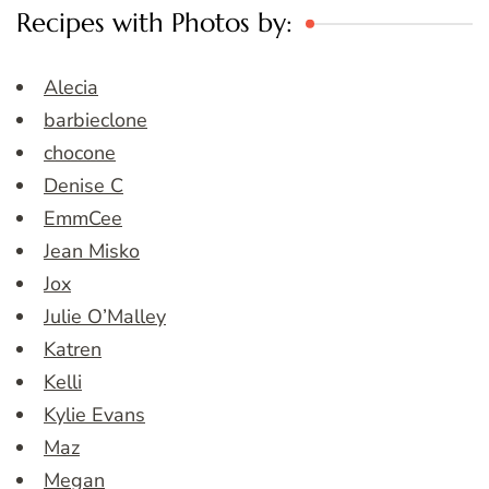
Recipes with Photos by:
Alecia
barbieclone
chocone
Denise C
EmmCee
Jean Misko
Jox
Julie O’Malley
Katren
Kelli
Kylie Evans
Maz
Megan