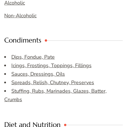
Alcoholic
Non-Alcoholic
Condiments
Dips, Fondue, Pate
Icings, Frostings, Toppings, Fillings
Sauces, Dressings, Oils
Spreads, Relish, Chutney, Preserves
Stuffing, Rubs, Marinades, Glazes, Batter,
Crumbs
Diet and Nutrition