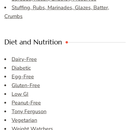
Stuffing, Rubs, Marinades, Glazes, Batter,
Crumbs
Diet and Nutrition
Dairy-Free
Diabetic
Egg-Free
Gluten-Free
Low GI
Peanut-Free
Tony Ferguson
Vegetarian
Weight Watchers