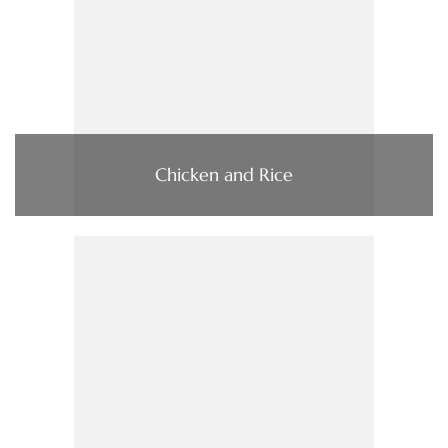
Chicken and Rice