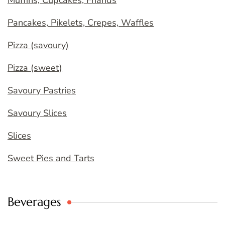
Muffins, Cupcakes, Friands
Pancakes, Pikelets, Crepes, Waffles
Pizza (savoury)
Pizza (sweet)
Savoury Pastries
Savoury Slices
Slices
Sweet Pies and Tarts
Beverages