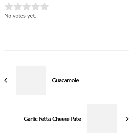
Rate this item:
SUBMIT RATING
No votes yet.
Post
Navigation
Guacamole
Garlic Fetta Cheese Pate