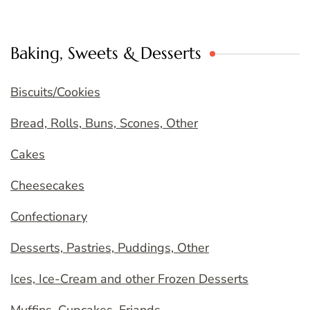
Baking, Sweets & Desserts
Biscuits/Cookies
Bread, Rolls, Buns, Scones, Other
Cakes
Cheesecakes
Confectionary
Desserts, Pastries, Puddings, Other
Ices, Ice-Cream and other Frozen Desserts