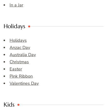
In a Jar
Holidays
Holidays
Anzac Day
Australia Day
Christmas
Easter
Pink Ribbon
Valentines Day
Kids