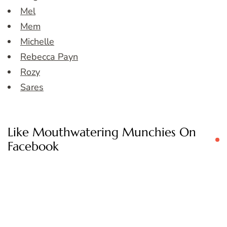
Mel
Mem
Michelle
Rebecca Payn
Rozy
Sares
Like Mouthwatering Munchies On
Facebook