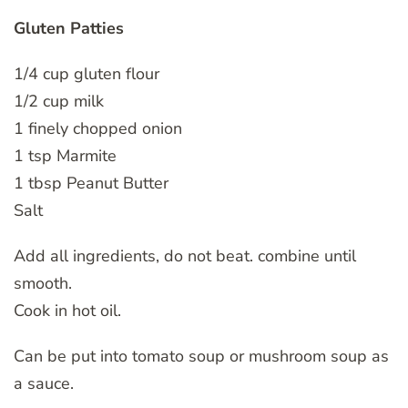
Gluten Patties
1/4 cup gluten flour
1/2 cup milk
1 finely chopped onion
1 tsp Marmite
1 tbsp Peanut Butter
Salt
Add all ingredients, do not beat. combine until
smooth.
Cook in hot oil.
Can be put into tomato soup or mushroom soup as
a sauce.