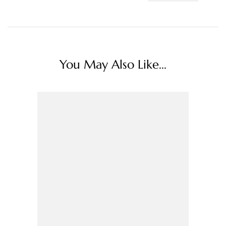
You May Also Like...