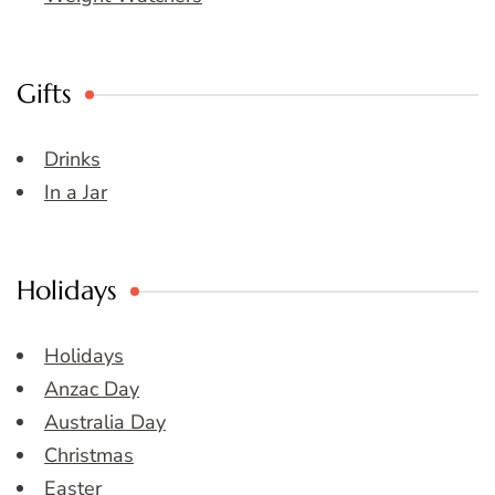
Gifts
Drinks
In a Jar
Holidays
Holidays
Anzac Day
Australia Day
Christmas
Easter