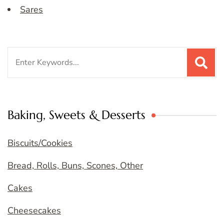
Sares
Search
for:
Baking, Sweets & Desserts
Biscuits/Cookies
Bread, Rolls, Buns, Scones, Other
Cakes
Cheesecakes