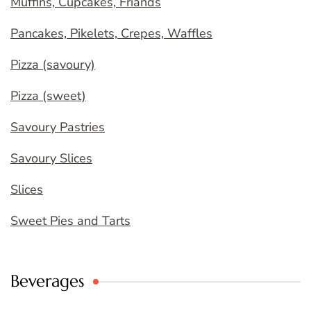
Muffins, Cupcakes, Friands
Pancakes, Pikelets, Crepes, Waffles
Pizza (savoury)
Pizza (sweet)
Savoury Pastries
Savoury Slices
Slices
Sweet Pies and Tarts
Beverages