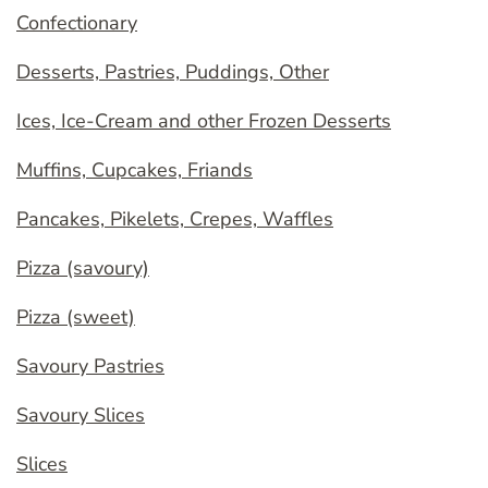
Confectionary
Desserts, Pastries, Puddings, Other
Ices, Ice-Cream and other Frozen Desserts
Muffins, Cupcakes, Friands
Pancakes, Pikelets, Crepes, Waffles
Pizza (savoury)
Pizza (sweet)
Savoury Pastries
Savoury Slices
Slices