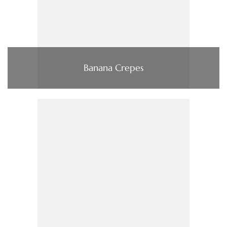
Banana Crepes