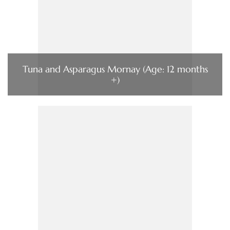
Tuna and Asparagus Mornay (Age: 12 months
+)