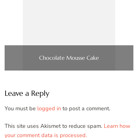
Chocolate Mousse Cake
Leave a Reply
You must be
logged in
to post a comment.
This site uses Akismet to reduce spam.
Learn how
your comment data is processed.