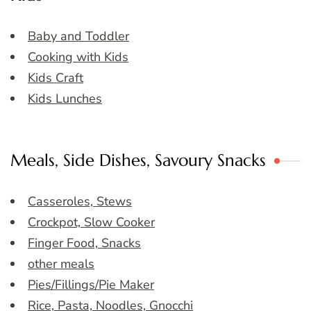
Baby and Toddler
Cooking with Kids
Kids Craft
Kids Lunches
Meals, Side Dishes, Savoury Snacks
Casseroles, Stews
Crockpot, Slow Cooker
Finger Food, Snacks
other meals
Pies/Fillings/Pie Maker
Rice, Pasta, Noodles, Gnocchi