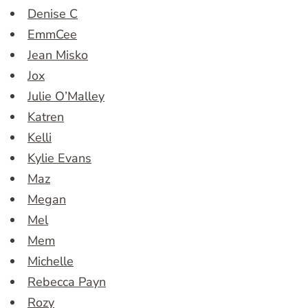
Denise C
EmmCee
Jean Misko
Jox
Julie O’Malley
Katren
Kelli
Kylie Evans
Maz
Megan
Mel
Mem
Michelle
Rebecca Payn
Rozy