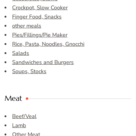
Crockpot, Slow Cooker
Finger Food, Snacks
other meals
Pies/Fillings/Pie Maker
Rice, Pasta, Noodles, Gnocchi
Salads
Sandwiches and Burgers
Soups, Stocks
Meat
Beef/Veal
Lamb
Other Meat