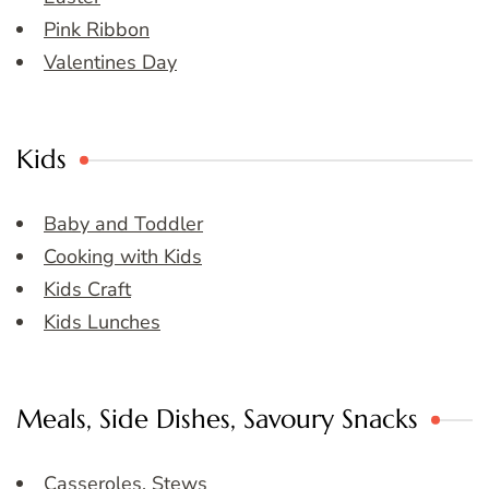
Pink Ribbon
Valentines Day
Kids
Baby and Toddler
Cooking with Kids
Kids Craft
Kids Lunches
Meals, Side Dishes, Savoury Snacks
Casseroles, Stews