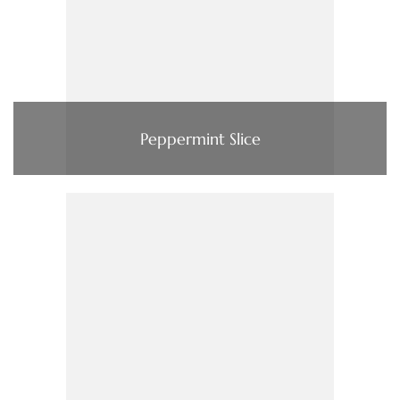
Peppermint Slice