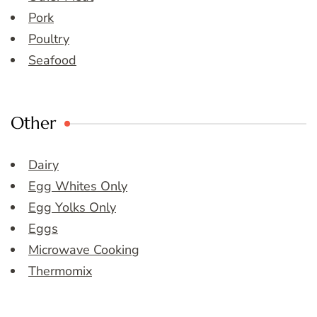
Pork
Poultry
Seafood
Other
Dairy
Egg Whites Only
Egg Yolks Only
Eggs
Microwave Cooking
Thermomix