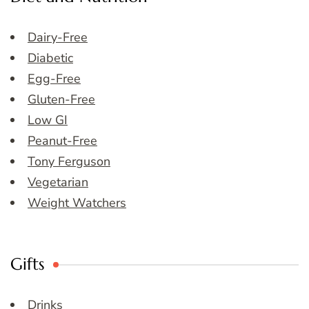
Dairy-Free
Diabetic
Egg-Free
Gluten-Free
Low GI
Peanut-Free
Tony Ferguson
Vegetarian
Weight Watchers
Gifts
Drinks