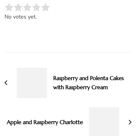
Rate this item:
SUBMIT RATING
No votes yet.
Post
Navigation
Raspberry and Polenta Cakes
with Raspberry Cream
Apple and Raspberry Charlotte