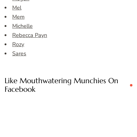
Mel
Mem
Michelle
Rebecca Payn
Rozy
Sares
Like Mouthwatering Munchies On
Facebook