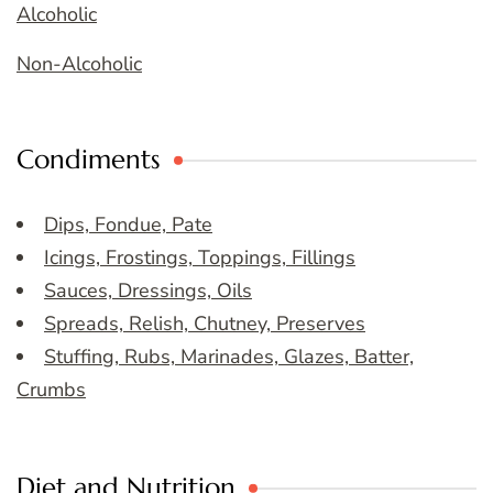
Alcoholic
Non-Alcoholic
Condiments
Dips, Fondue, Pate
Icings, Frostings, Toppings, Fillings
Sauces, Dressings, Oils
Spreads, Relish, Chutney, Preserves
Stuffing, Rubs, Marinades, Glazes, Batter,
Crumbs
Diet and Nutrition