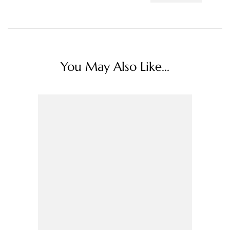
You May Also Like...