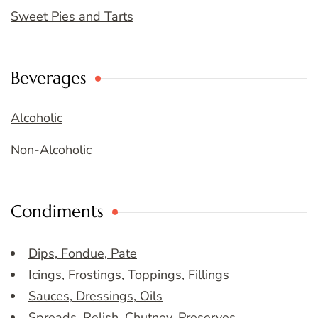
Sweet Pies and Tarts
Beverages
Alcoholic
Non-Alcoholic
Condiments
Dips, Fondue, Pate
Icings, Frostings, Toppings, Fillings
Sauces, Dressings, Oils
Spreads, Relish, Chutney, Preserves