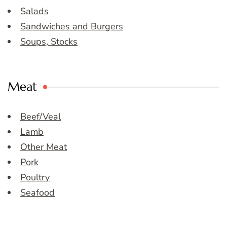
Salads
Sandwiches and Burgers
Soups, Stocks
Meat
Beef/Veal
Lamb
Other Meat
Pork
Poultry
Seafood