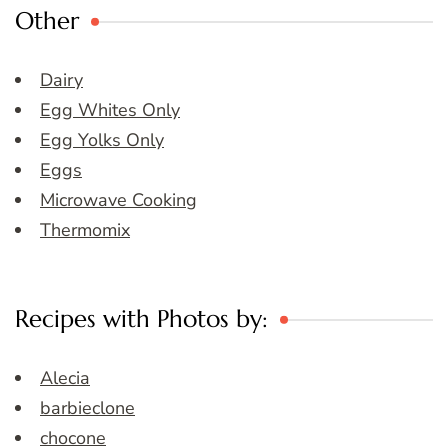
Other
Dairy
Egg Whites Only
Egg Yolks Only
Eggs
Microwave Cooking
Thermomix
Recipes with Photos by:
Alecia
barbieclone
chocone