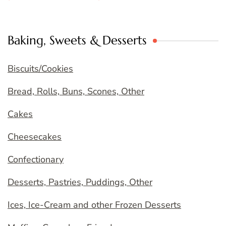
Baking, Sweets & Desserts
Biscuits/Cookies
Bread, Rolls, Buns, Scones, Other
Cakes
Cheesecakes
Confectionary
Desserts, Pastries, Puddings, Other
Ices, Ice-Cream and other Frozen Desserts