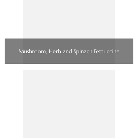
Mushroom, Herb and Spinach Fettuccine