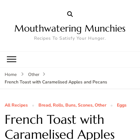
Mouthwatering Munchies
Recipes To Satisfy Your Hunger.
Home
Other
French Toast with Caramelised Apples and Pecans
All Recipes
Bread, Rolls, Buns, Scones, Other
Eggs
French Toast with
Caramelised Apples