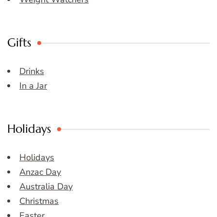
Gifts
Drinks
In a Jar
Holidays
Holidays
Anzac Day
Australia Day
Christmas
Easter