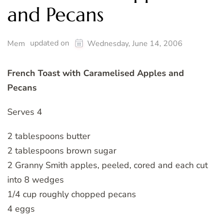
and Pecans
updated on
Mem
Wednesday, June 14, 2006
French Toast with Caramelised Apples and
Pecans
Serves 4
2 tablespoons butter
2 tablespoons brown sugar
2 Granny Smith apples, peeled, cored and each cut
into 8 wedges
1/4 cup roughly chopped pecans
4 eggs