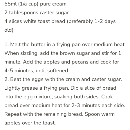
65ml (1/a cup) pure cream
2 tablespoons caster sugar
4 slices white toast bread (preferably 1-2 days
old)
1. Melt the butter in a frying pan over medium heat.
When sizzling, add the brown sugar and stir for 1
minute. Add the apples and pecans and cook for
4-5 minutes, until softened.
2. Beat the eggs with the cream and caster sugar.
Lightly grease a frying pan. Dip a slice of bread
into the egg mixture, soaking both sides. Cook
bread over medium heat for 2-3 minutes each side.
Repeat with the remaining bread. Spoon warm
apples over the toast.