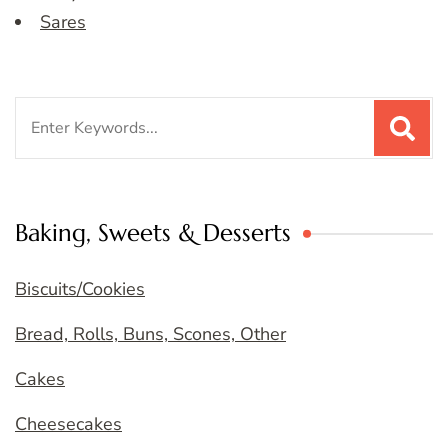
Sares
Search
for:
Baking, Sweets & Desserts
Biscuits/Cookies
Bread, Rolls, Buns, Scones, Other
Cakes
Cheesecakes