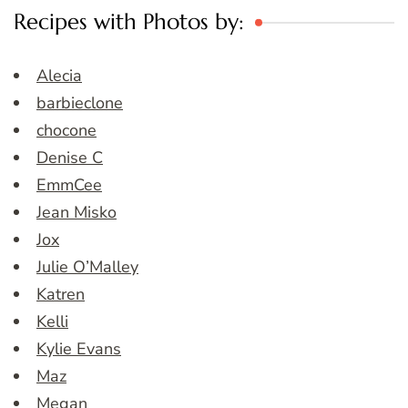
Recipes with Photos by:
Alecia
barbieclone
chocone
Denise C
EmmCee
Jean Misko
Jox
Julie O’Malley
Katren
Kelli
Kylie Evans
Maz
Megan