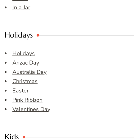
In a Jar
Holidays
Holidays
Anzac Day
Australia Day
Christmas
Easter
Pink Ribbon
Valentines Day
Kids