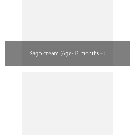
Sago cream (Age: 12 months +)