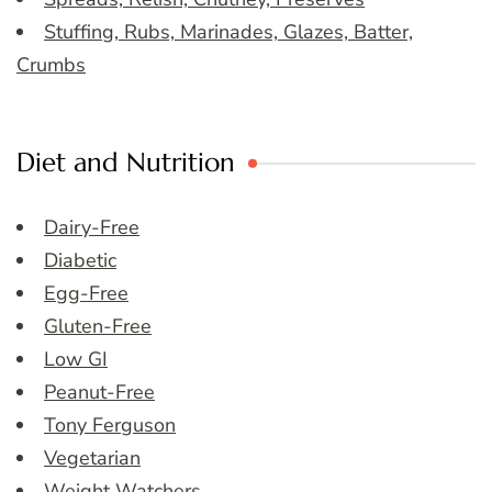
Stuffing, Rubs, Marinades, Glazes, Batter,
Crumbs
Diet and Nutrition
Dairy-Free
Diabetic
Egg-Free
Gluten-Free
Low GI
Peanut-Free
Tony Ferguson
Vegetarian
Weight Watchers