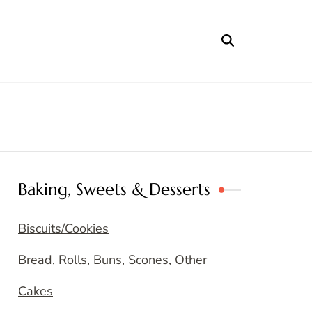
Baking, Sweets & Desserts
Biscuits/Cookies
Bread, Rolls, Buns, Scones, Other
Cakes