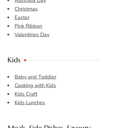
Australia Day
Christmas
Easter
Pink Ribbon
Valentines Day
Kids
Baby and Toddler
Cooking with Kids
Kids Craft
Kids Lunches