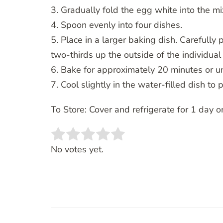
3. Gradually fold the egg white into the mi
4. Spoon evenly into four dishes.
5. Place in a larger baking dish. Carefully 
two-thirds up the outside of the individual
6. Bake for approximately 20 minutes or un
7. Cool slightly in the water-filled dish to 
To Store: Cover and refrigerate for 1 day on
Rate this item:
SUBMIT RATING
No votes yet.
Post