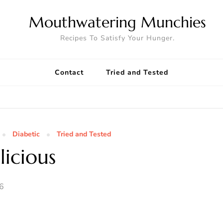
Mouthwatering Munchies
Recipes To Satisfy Your Hunger.
Contact
Tried and Tested
Diabetic
Tried and Tested
icious
06