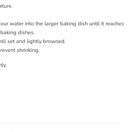
xture.
pour water into the larger baking dish until it reaches
 baking dishes.
til set and lightly browned.
prevent shrinking.
ly.