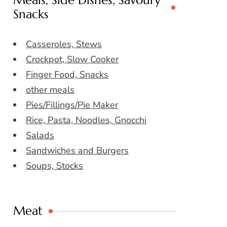
Meals, Side Dishes, Savoury
Snacks
Casseroles, Stews
Crockpot, Slow Cooker
Finger Food, Snacks
other meals
Pies/Fillings/Pie Maker
Rice, Pasta, Noodles, Gnocchi
Salads
Sandwiches and Burgers
Soups, Stocks
Meat