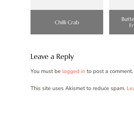
Butt
Chilli Crab
F
Leave a Reply
You must be
logged in
to post a comment.
This site uses Akismet to reduce spam.
Le