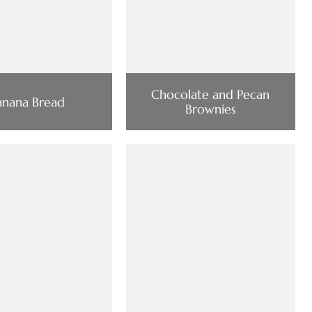
Chocolate and Pecan
anana Bread
Brownies