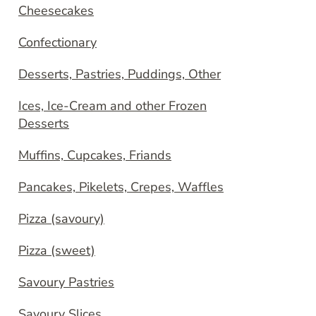
Cheesecakes
Confectionary
Desserts, Pastries, Puddings, Other
Ices, Ice-Cream and other Frozen
Desserts
Muffins, Cupcakes, Friands
Pancakes, Pikelets, Crepes, Waffles
Pizza (savoury)
Pizza (sweet)
Savoury Pastries
Savoury Slices