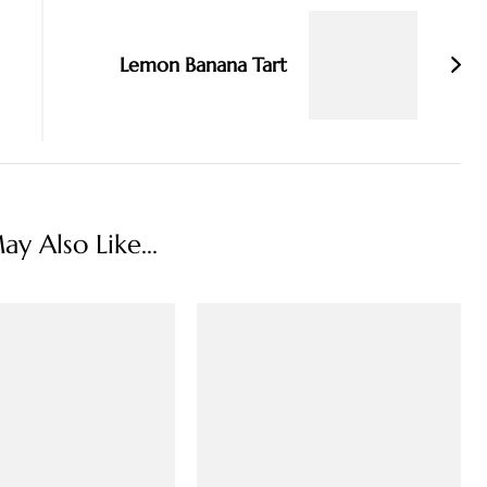
Lemon Banana Tart
y Also Like...