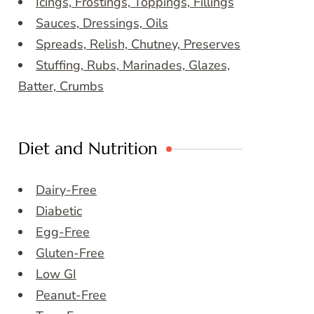
Icings, Frostings, Toppings, Fillings
Sauces, Dressings, Oils
Spreads, Relish, Chutney, Preserves
Stuffing, Rubs, Marinades, Glazes,
Batter, Crumbs
Diet and Nutrition
Dairy-Free
Diabetic
Egg-Free
Gluten-Free
Low GI
Peanut-Free