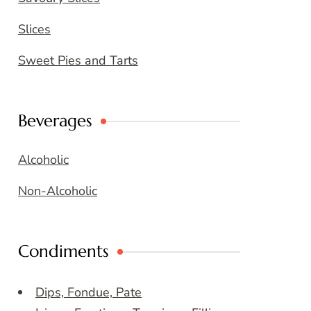
Slices
Sweet Pies and Tarts
Beverages
Alcoholic
Non-Alcoholic
Condiments
Dips, Fondue, Pate