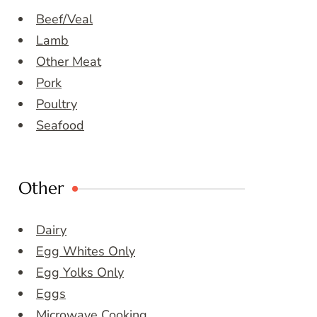
Beef/Veal
Lamb
Other Meat
Pork
Poultry
Seafood
Other
Dairy
Egg Whites Only
Egg Yolks Only
Eggs
Microwave Cooking