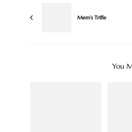
Navigation
Mem’s Trifle
You Ma