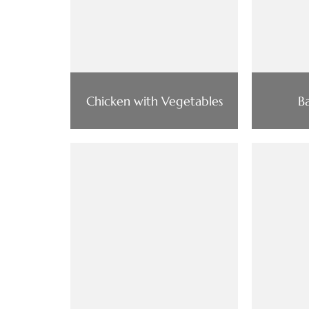
Chicken with Vegetables
B