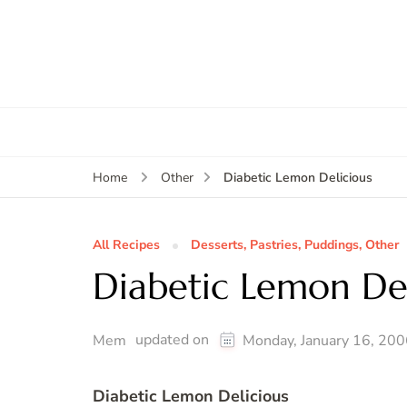
Diabetic Lemon Delicious
Home
Other
All Recipes
Desserts, Pastries, Puddings, Other
Diabetic Lemon Del
updated on
Mem
Monday, January 16, 20
Diabetic Lemon Delicious