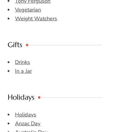
Tony Ferguson
Vegetarian
Weight Watchers
Gifts
Drinks
In a Jar
Holidays
Holidays
Anzac Day