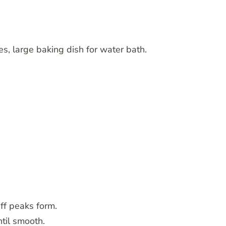
s, large baking dish for water bath.
iff peaks form.
ntil smooth.