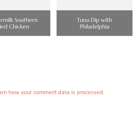
ermilk Southern
Tuna Dip with
ried Chicken
Philadelphia
arn how your comment data is processed.