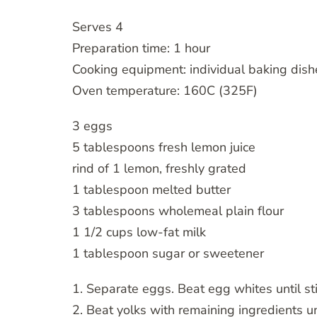
Serves 4
Preparation time: 1 hour
Cooking equipment: individual baking dishe
Oven temperature: 160C (325F)
3 eggs
5 tablespoons fresh lemon juice
rind of 1 lemon, freshly grated
1 tablespoon melted butter
3 tablespoons wholemeal plain flour
1 1/2 cups low-fat milk
1 tablespoon sugar or sweetener
1. Separate eggs. Beat egg whites until st
2. Beat yolks with remaining ingredients u