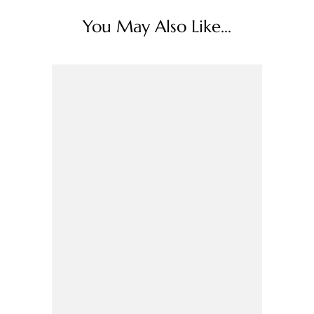
You May Also Like...