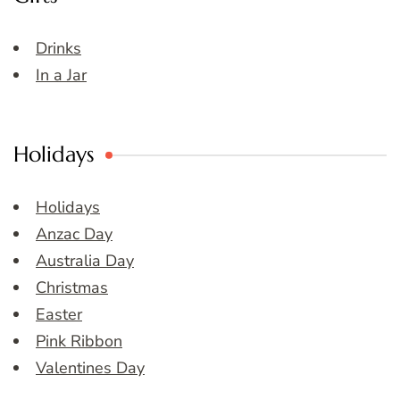
Drinks
In a Jar
Holidays
Holidays
Anzac Day
Australia Day
Christmas
Easter
Pink Ribbon
Valentines Day