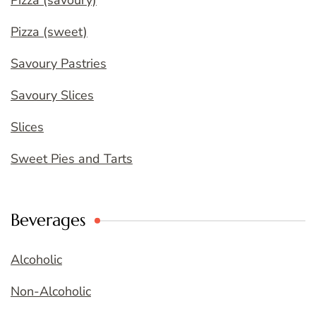
Pizza (savoury)
Pizza (sweet)
Savoury Pastries
Savoury Slices
Slices
Sweet Pies and Tarts
Beverages
Alcoholic
Non-Alcoholic