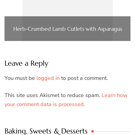
Herb-Crumbed Lamb Cutlets with Asparagus
Leave a Reply
You must be
logged in
to post a comment.
This site uses Akismet to reduce spam.
Learn how
your comment data is processed.
Baking, Sweets & Desserts