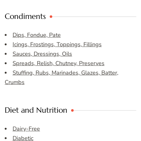
Condiments
Dips, Fondue, Pate
Icings, Frostings, Toppings, Fillings
Sauces, Dressings, Oils
Spreads, Relish, Chutney, Preserves
Stuffing, Rubs, Marinades, Glazes, Batter,
Crumbs
Diet and Nutrition
Dairy-Free
Diabetic