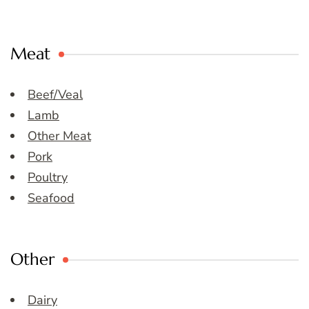
Meat
Beef/Veal
Lamb
Other Meat
Pork
Poultry
Seafood
Other
Dairy