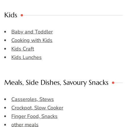
Kids
Baby and Toddler
Cooking with Kids
Kids Craft
Kids Lunches
Meals, Side Dishes, Savoury Snacks
Casseroles, Stews
Crockpot, Slow Cooker
Finger Food, Snacks
other meals