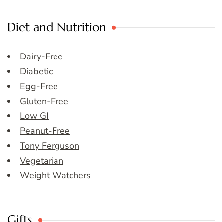
Diet and Nutrition
Dairy-Free
Diabetic
Egg-Free
Gluten-Free
Low GI
Peanut-Free
Tony Ferguson
Vegetarian
Weight Watchers
Gifts