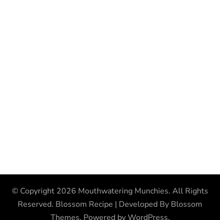
© Copyright 2026
Mouthwatering Munchies
. All Rights
Reserved.
Blossom Recipe | Developed By
Blossom
Themes
. Powered by
WordPress
.