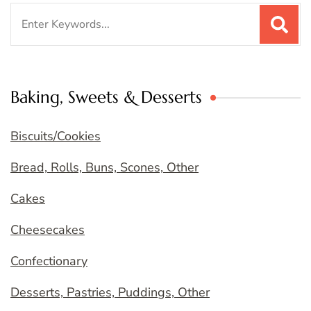
Search
for:
Baking, Sweets & Desserts
Biscuits/Cookies
Bread, Rolls, Buns, Scones, Other
Cakes
Cheesecakes
Confectionary
Desserts, Pastries, Puddings, Other