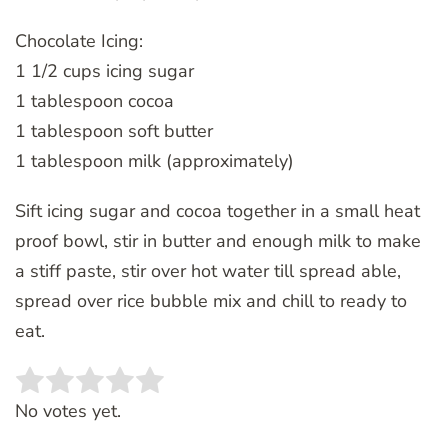
Chocolate Icing:
1 1/2 cups icing sugar
1 tablespoon cocoa
1 tablespoon soft butter
1 tablespoon milk (approximately)
Sift icing sugar and cocoa together in a small heat
proof bowl, stir in butter and enough milk to make
a stiff paste, stir over hot water till spread able,
spread over rice bubble mix and chill to ready to
eat.
Rate this item:
SUBMIT RATING
No votes yet.