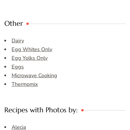
Other
Dairy
Egg Whites Only
Egg Yolks Only
Eggs
Microwave Cooking
Thermomix
Recipes with Photos by:
Alecia