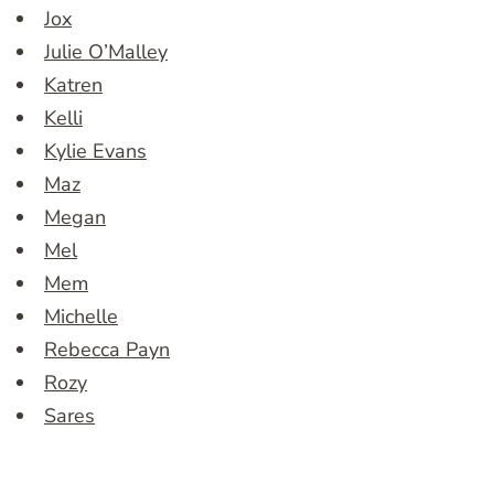
Jox
Julie O’Malley
Katren
Kelli
Kylie Evans
Maz
Megan
Mel
Mem
Michelle
Rebecca Payn
Rozy
Sares