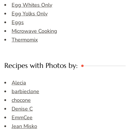
Egg Whites Only
Egg Yolks Only
Eggs
Microwave Cooking
Thermomix
Recipes with Photos by:
Alecia
barbieclone
chocone
Denise C
EmmCee
Jean Misko