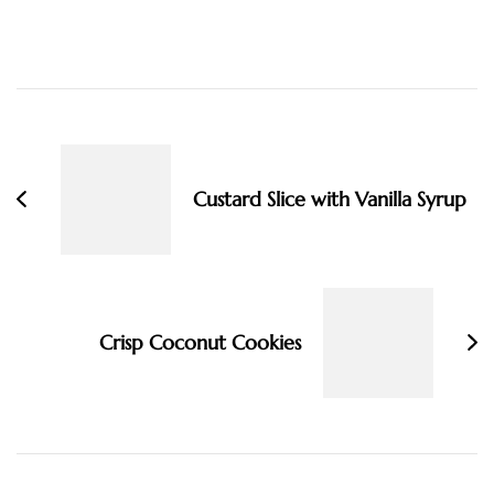
Post
Navigation
Custard Slice with Vanilla Syrup
Crisp Coconut Cookies