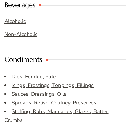
Beverages
Alcoholic
Non-Alcoholic
Condiments
Dips, Fondue, Pate
Icings, Frostings, Toppings, Fillings
Sauces, Dressings, Oils
Spreads, Relish, Chutney, Preserves
Stuffing, Rubs, Marinades, Glazes, Batter,
Crumbs