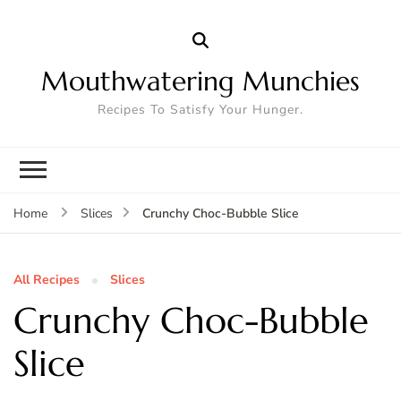
Mouthwatering Munchies
Recipes To Satisfy Your Hunger.
Crunchy Choc-Bubble Slice
Home
Slices
All Recipes
Slices
Crunchy Choc-Bubble
Slice