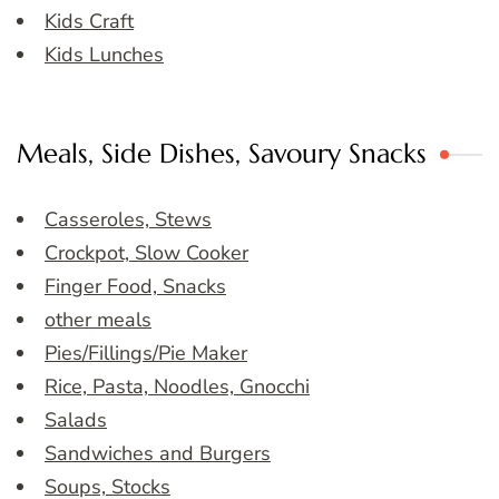
Kids Craft
Kids Lunches
Meals, Side Dishes, Savoury Snacks
Casseroles, Stews
Crockpot, Slow Cooker
Finger Food, Snacks
other meals
Pies/Fillings/Pie Maker
Rice, Pasta, Noodles, Gnocchi
Salads
Sandwiches and Burgers
Soups, Stocks