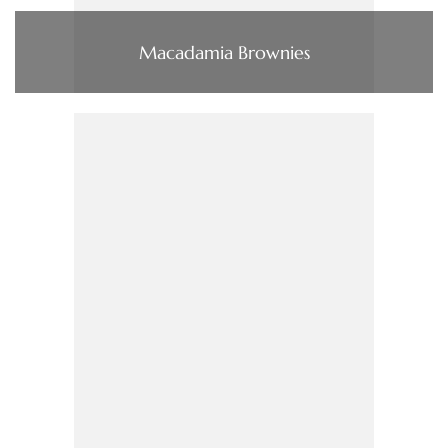
Macadamia Brownies