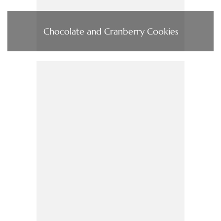
Chocolate and Cranberry Cookies