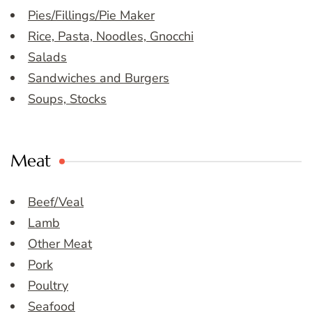
Pies/Fillings/Pie Maker
Rice, Pasta, Noodles, Gnocchi
Salads
Sandwiches and Burgers
Soups, Stocks
Meat
Beef/Veal
Lamb
Other Meat
Pork
Poultry
Seafood