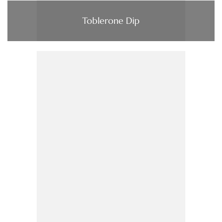
Toblerone Dip