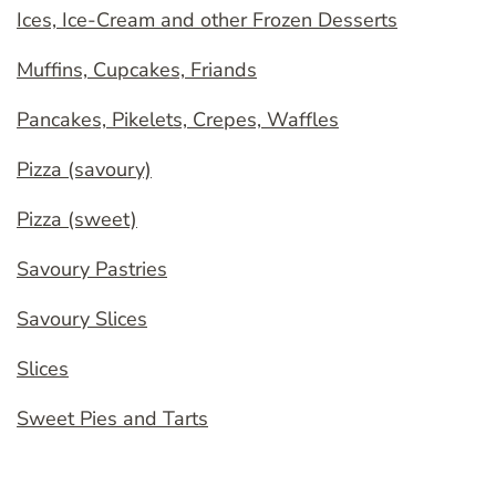
Ices, Ice-Cream and other Frozen Desserts
Muffins, Cupcakes, Friands
Pancakes, Pikelets, Crepes, Waffles
Pizza (savoury)
Pizza (sweet)
Savoury Pastries
Savoury Slices
Slices
Sweet Pies and Tarts