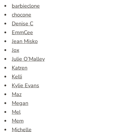
barbieclone
chocone
Denise C
EmmCee
Jean Misko
Jox
Julie O’Malley
Katren
Kelli
Kylie Evans
Maz
Megan
Mel
Mem
Michelle