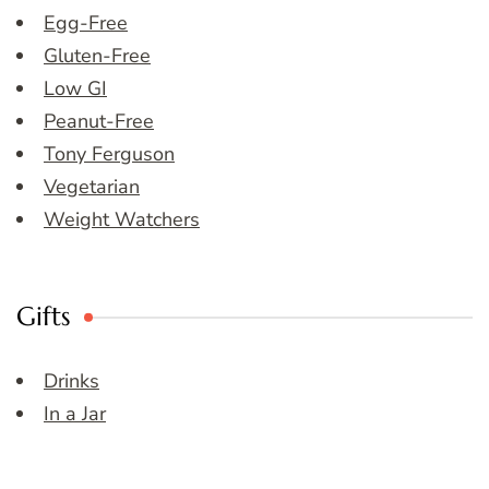
Egg-Free
Gluten-Free
Low GI
Peanut-Free
Tony Ferguson
Vegetarian
Weight Watchers
Gifts
Drinks
In a Jar