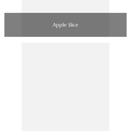
Apple Slice