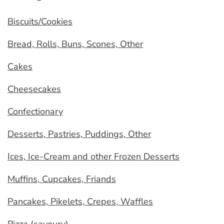
Biscuits/Cookies
Bread, Rolls, Buns, Scones, Other
Cakes
Cheesecakes
Confectionary
Desserts, Pastries, Puddings, Other
Ices, Ice-Cream and other Frozen Desserts
Muffins, Cupcakes, Friands
Pancakes, Pikelets, Crepes, Waffles