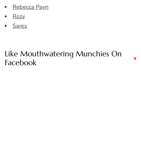
Rebecca Payn
Rozy
Sares
Like Mouthwatering Munchies On
Facebook