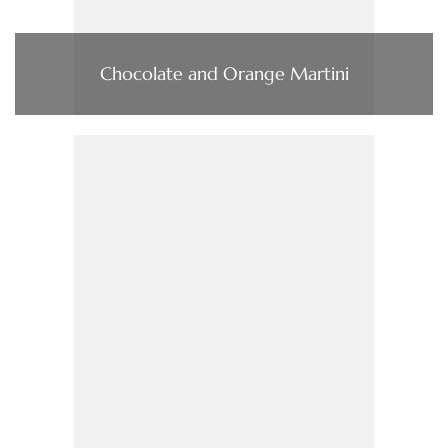
Chocolate and Orange Martini