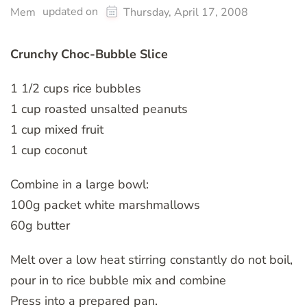
updated on
Mem
Thursday, April 17, 2008
Crunchy Choc-Bubble Slice
1 1/2 cups rice bubbles
1 cup roasted unsalted peanuts
1 cup mixed fruit
1 cup coconut
Combine in a large bowl:
100g packet white marshmallows
60g butter
Melt over a low heat stirring constantly do not boil,
pour in to rice bubble mix and combine
Press into a prepared pan.