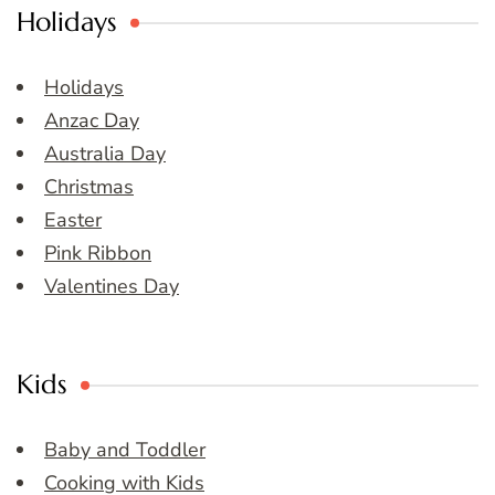
Holidays
Holidays
Anzac Day
Australia Day
Christmas
Easter
Pink Ribbon
Valentines Day
Kids
Baby and Toddler
Cooking with Kids