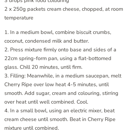
3 drops pink food colouring
2 x 250g packets cream cheese, chopped, at room
temperature
1. In a medium bowl, combine biscuit crumbs,
coconut, condensed milk and butter.
2. Press mixture firmly onto base and sides of a
22cm spring-form pan, using a flat-bottomed
glass. Chill 20 minutes, until firm.
3. Filling: Meanwhile, in a medium saucepan, melt
Cherry Ripe over low heat 4-5 minutes, until
smooth. Add sugar, cream and colouring, stirring
over heat until well combined. Cool.
4. In a small bowl, using an electric mixer, beat
cream cheese until smooth. Beat in Cherry Ripe
mixture until combined.