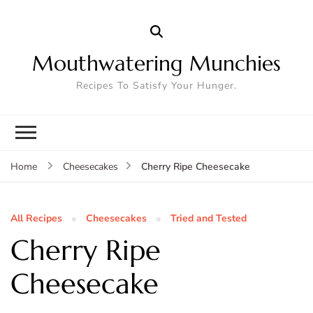
Mouthwatering Munchies
Recipes To Satisfy Your Hunger.
Cherry Ripe Cheesecake
Home
Cheesecakes
All Recipes
Cheesecakes
Tried and Tested
Cherry Ripe
Cheesecake