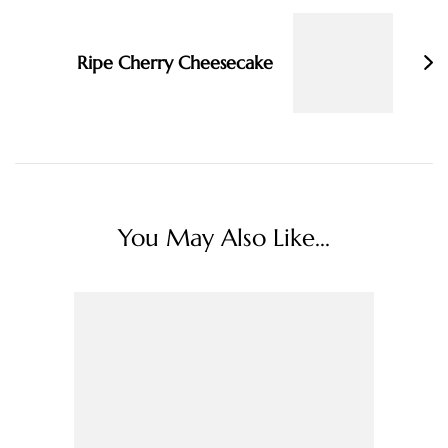
Ripe Cherry Cheesecake
You May Also Like...