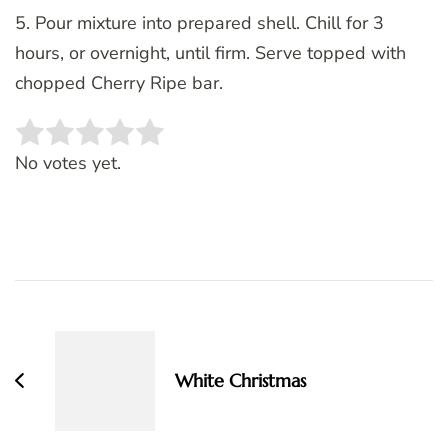
5. Pour mixture into prepared shell. Chill for 3
hours, or overnight, until firm. Serve topped with
chopped Cherry Ripe bar.
Rate this item:
SUBMIT RATING
No votes yet.
Post
Navigation
White Christmas