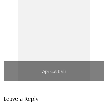
Apricot Balls
Leave a Reply