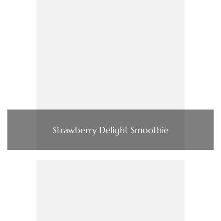
Strawberry Delight Smoothie