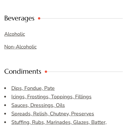
Beverages
Alcoholic
Non-Alcoholic
Condiments
Dips, Fondue, Pate
Icings, Frostings, Toppings, Fillings
Sauces, Dressings, Oils
Spreads, Relish, Chutney, Preserves
Stuffing, Rubs, Marinades, Glazes, Batter,