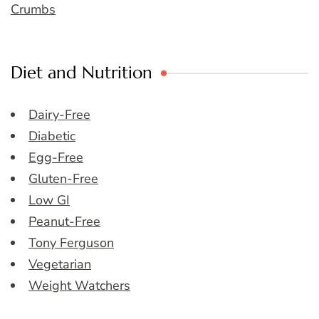
Crumbs
Diet and Nutrition
Dairy-Free
Diabetic
Egg-Free
Gluten-Free
Low GI
Peanut-Free
Tony Ferguson
Vegetarian
Weight Watchers