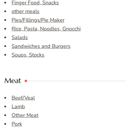
Finger Food, Snacks
other meals
Pies/Fillings/Pie Maker
Rice, Pasta, Noodles, Gnocchi
Salads
Sandwiches and Burgers
Soups, Stocks
Meat
Beef/Veal
Lamb
Other Meat
Pork