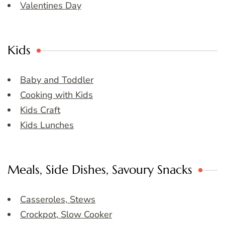
Valentines Day
Kids
Baby and Toddler
Cooking with Kids
Kids Craft
Kids Lunches
Meals, Side Dishes, Savoury Snacks
Casseroles, Stews
Crockpot, Slow Cooker