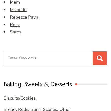
Mem
Michelle
Rebecca Payn
Rozy
Sares
Search
for:
Baking, Sweets & Desserts
Biscuits/Cookies
Bread, Rolls, Buns, Scones, Other