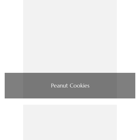
Peanut Cookies