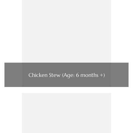
Chicken Stew (Age: 6 months +)