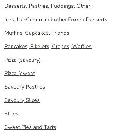
Desserts, Pastries, Puddings, Other
Ices, Ice-Cream and other Frozen Desserts
Muffins, Cupcakes, Friands
Pancakes, Pikelets, Crepes, Waffles
Pizza (savoury)
Pizza (sweet)
Savoury Pastries
Savoury Slices
Slices
Sweet Pies and Tarts