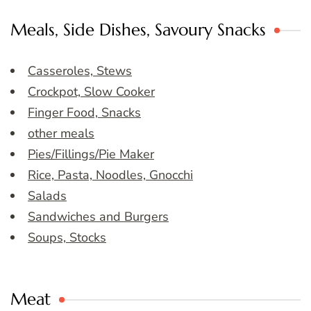
Meals, Side Dishes, Savoury Snacks
Casseroles, Stews
Crockpot, Slow Cooker
Finger Food, Snacks
other meals
Pies/Fillings/Pie Maker
Rice, Pasta, Noodles, Gnocchi
Salads
Sandwiches and Burgers
Soups, Stocks
Meat