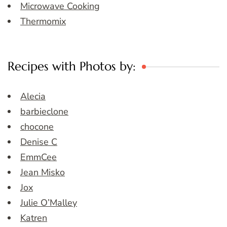
Microwave Cooking
Thermomix
Recipes with Photos by:
Alecia
barbieclone
chocone
Denise C
EmmCee
Jean Misko
Jox
Julie O’Malley
Katren