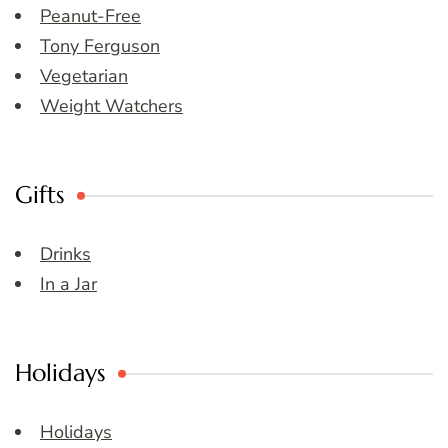
Peanut-Free
Tony Ferguson
Vegetarian
Weight Watchers
Gifts
Drinks
In a Jar
Holidays
Holidays