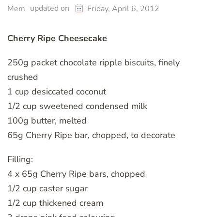
updated on
Mem
Friday, April 6, 2012
Cherry Ripe Cheesecake
250g packet chocolate ripple biscuits, finely
crushed
1 cup desiccated coconut
1/2 cup sweetened condensed milk
100g butter, melted
65g Cherry Ripe bar, chopped, to decorate
Filling:
4 x 65g Cherry Ripe bars, chopped
1/2 cup caster sugar
1/2 cup thickened cream