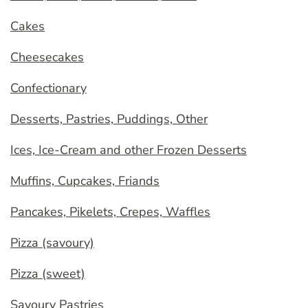
Cakes
Cheesecakes
Confectionary
Desserts, Pastries, Puddings, Other
Ices, Ice-Cream and other Frozen Desserts
Muffins, Cupcakes, Friands
Pancakes, Pikelets, Crepes, Waffles
Pizza (savoury)
Pizza (sweet)
Savoury Pastries