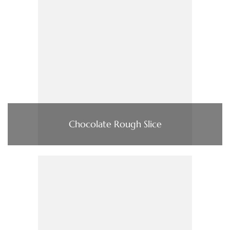
Chocolate Rough Slice