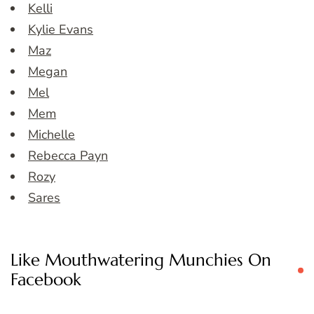
Kelli
Kylie Evans
Maz
Megan
Mel
Mem
Michelle
Rebecca Payn
Rozy
Sares
Like Mouthwatering Munchies On
Facebook