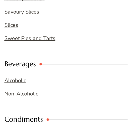
Savoury Slices
Slices
Sweet Pies and Tarts
Beverages
Alcoholic
Non-Alcoholic
Condiments