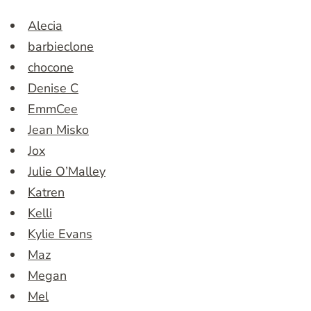
Alecia
barbieclone
chocone
Denise C
EmmCee
Jean Misko
Jox
Julie O’Malley
Katren
Kelli
Kylie Evans
Maz
Megan
Mel