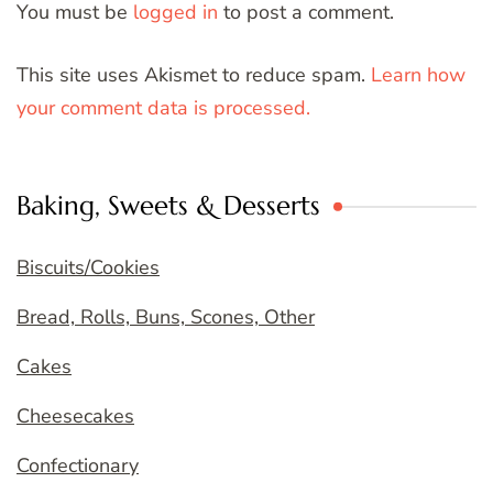
You must be
logged in
to post a comment.
This site uses Akismet to reduce spam.
Learn how
your comment data is processed.
Baking, Sweets & Desserts
Biscuits/Cookies
Bread, Rolls, Buns, Scones, Other
Cakes
Cheesecakes
Confectionary