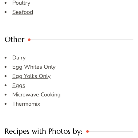
Poultry
Seafood
Other
Dairy
Egg Whites Only
Egg Yolks Only
Eggs
Microwave Cooking
Thermomix
Recipes with Photos by: