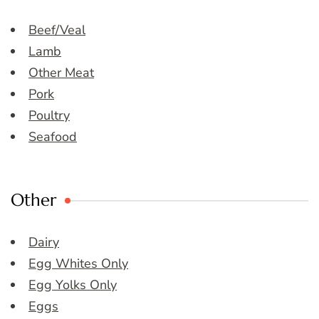
Beef/Veal
Lamb
Other Meat
Pork
Poultry
Seafood
Other
Dairy
Egg Whites Only
Egg Yolks Only
Eggs