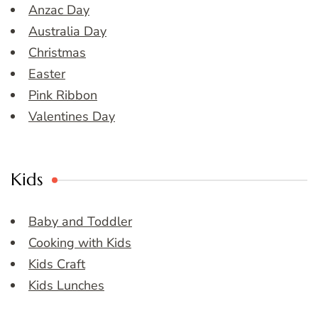
Anzac Day
Australia Day
Christmas
Easter
Pink Ribbon
Valentines Day
Kids
Baby and Toddler
Cooking with Kids
Kids Craft
Kids Lunches