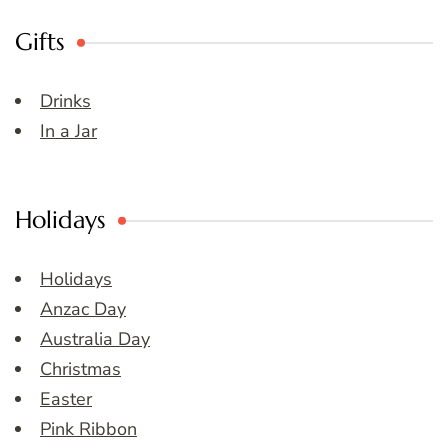
Gifts
Drinks
In a Jar
Holidays
Holidays
Anzac Day
Australia Day
Christmas
Easter
Pink Ribbon