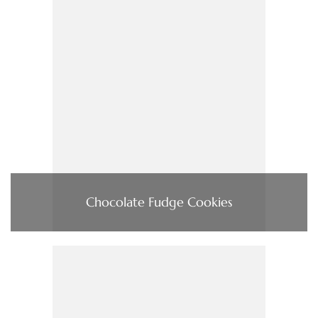
Chocolate Fudge Cookies