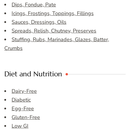
Dips, Fondue, Pate
Icings, Frostings, Toppings, Fillings
Sauces, Dressings, Oils
Spreads, Relish, Chutney, Preserves
Stuffing, Rubs, Marinades, Glazes, Batter,
Crumbs
Diet and Nutrition
Dairy-Free
Diabetic
Egg-Free
Gluten-Free
Low GI