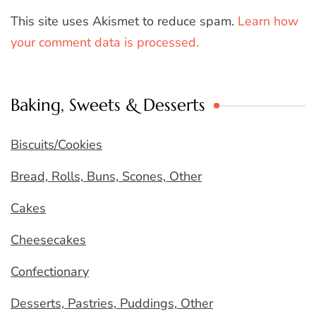
This site uses Akismet to reduce spam.
Learn how
your comment data is processed.
Baking, Sweets & Desserts
Biscuits/Cookies
Bread, Rolls, Buns, Scones, Other
Cakes
Cheesecakes
Confectionary
Desserts, Pastries, Puddings, Other