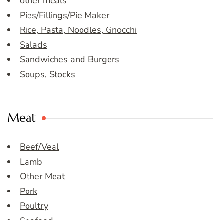
other meals
Pies/Fillings/Pie Maker
Rice, Pasta, Noodles, Gnocchi
Salads
Sandwiches and Burgers
Soups, Stocks
Meat
Beef/Veal
Lamb
Other Meat
Pork
Poultry