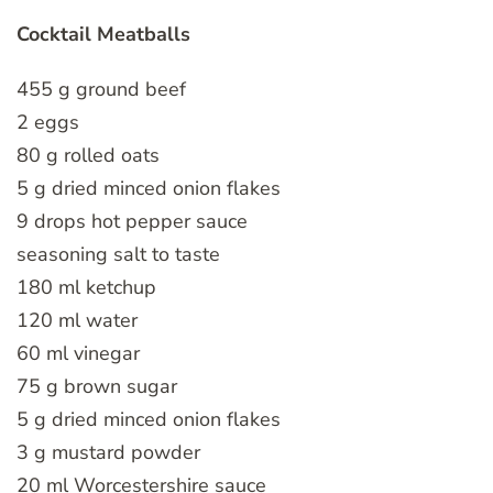
Cocktail Meatballs
455 g ground beef
2 eggs
80 g rolled oats
5 g dried minced onion flakes
9 drops hot pepper sauce
seasoning salt to taste
180 ml ketchup
120 ml water
60 ml vinegar
75 g brown sugar
5 g dried minced onion flakes
3 g mustard powder
20 ml Worcestershire sauce