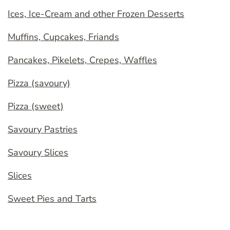
Ices, Ice-Cream and other Frozen Desserts
Muffins, Cupcakes, Friands
Pancakes, Pikelets, Crepes, Waffles
Pizza (savoury)
Pizza (sweet)
Savoury Pastries
Savoury Slices
Slices
Sweet Pies and Tarts