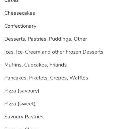
Cakes
Cheesecakes
Confectionary
Desserts, Pastries, Puddings, Other
Ices, Ice-Cream and other Frozen Desserts
Muffins, Cupcakes, Friands
Pancakes, Pikelets, Crepes, Waffles
Pizza (savoury)
Pizza (sweet)
Savoury Pastries