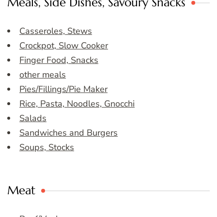
Meals, Side Dishes, Savoury Snacks
Casseroles, Stews
Crockpot, Slow Cooker
Finger Food, Snacks
other meals
Pies/Fillings/Pie Maker
Rice, Pasta, Noodles, Gnocchi
Salads
Sandwiches and Burgers
Soups, Stocks
Meat