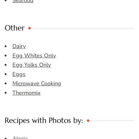
Seafood
Other
Dairy
Egg Whites Only
Egg Yolks Only
Eggs
Microwave Cooking
Thermomix
Recipes with Photos by:
Alecia