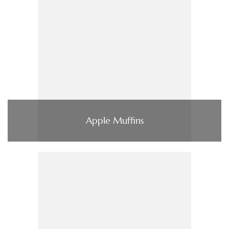
Apple Muffins