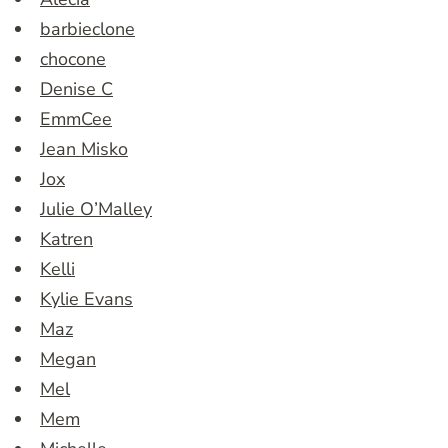
barbieclone
chocone
Denise C
EmmCee
Jean Misko
Jox
Julie O’Malley
Katren
Kelli
Kylie Evans
Maz
Megan
Mel
Mem