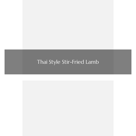
Thai Style Stir-Fried Lamb