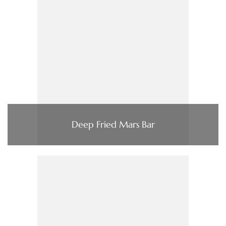
Deep Fried Mars Bar