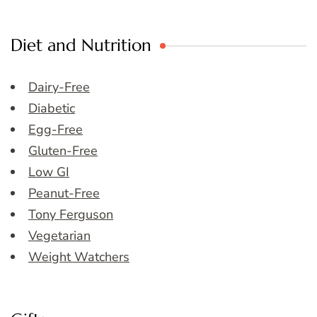
Diet and Nutrition
Dairy-Free
Diabetic
Egg-Free
Gluten-Free
Low GI
Peanut-Free
Tony Ferguson
Vegetarian
Weight Watchers