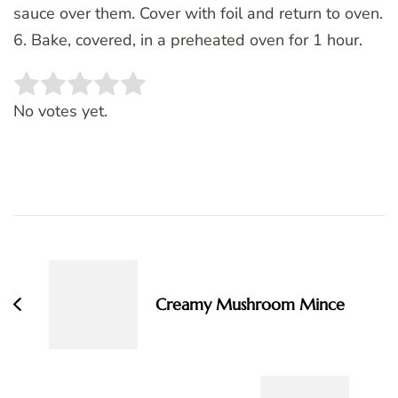
sauce over them. Cover with foil and return to oven.
6. Bake, covered, in a preheated oven for 1 hour.
Rate this item:
SUBMIT RATING
No votes yet.
Post
Navigation
Creamy Mushroom Mince