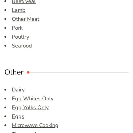
Beef/Veal
Lamb
Other Meat
Pork
Poultry
Seafood
Other
Dairy
Egg Whites Only
Egg Yolks Only
Eggs
Microwave Cooking