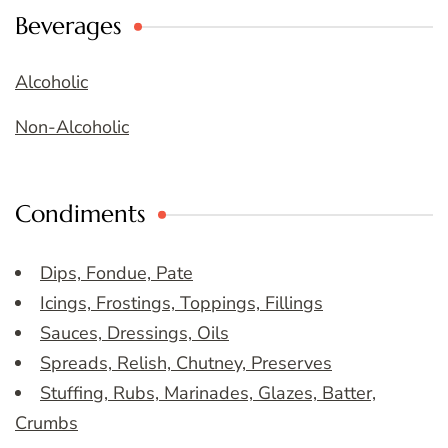
Beverages
Alcoholic
Non-Alcoholic
Condiments
Dips, Fondue, Pate
Icings, Frostings, Toppings, Fillings
Sauces, Dressings, Oils
Spreads, Relish, Chutney, Preserves
Stuffing, Rubs, Marinades, Glazes, Batter,
Crumbs