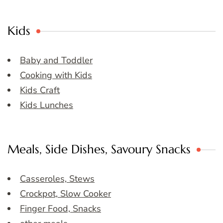
Kids
Baby and Toddler
Cooking with Kids
Kids Craft
Kids Lunches
Meals, Side Dishes, Savoury Snacks
Casseroles, Stews
Crockpot, Slow Cooker
Finger Food, Snacks