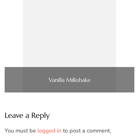
Vanilla Milkshake
Leave a Reply
You must be
logged in
to post a comment.