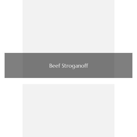
Beef Stroganoff