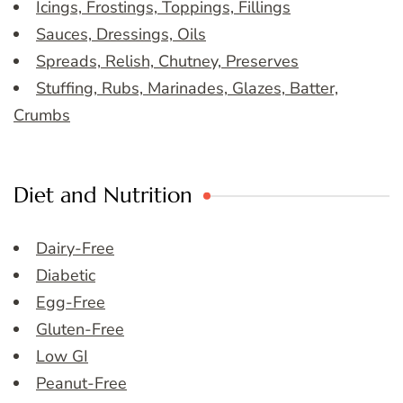
Icings, Frostings, Toppings, Fillings
Sauces, Dressings, Oils
Spreads, Relish, Chutney, Preserves
Stuffing, Rubs, Marinades, Glazes, Batter,
Crumbs
Diet and Nutrition
Dairy-Free
Diabetic
Egg-Free
Gluten-Free
Low GI
Peanut-Free