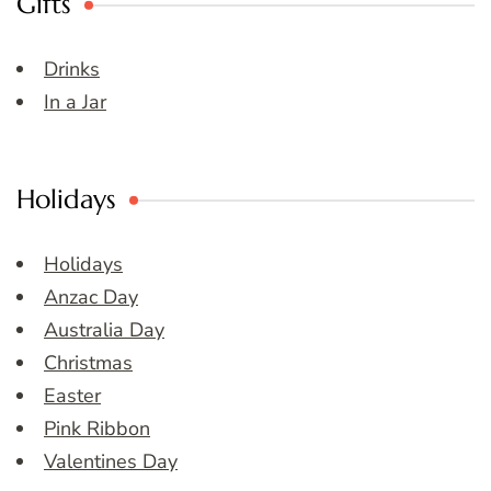
Gifts
Drinks
In a Jar
Holidays
Holidays
Anzac Day
Australia Day
Christmas
Easter
Pink Ribbon
Valentines Day