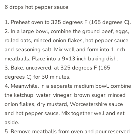
6 drops hot pepper sauce
1. Preheat oven to 325 degrees F (165 degrees C).
2. In a large bowl, combine the ground beef, eggs,
rolled oats, minced onion flakes, hot pepper sauce
and seasoning salt. Mix well and form into 1 inch
meatballs. Place into a 9×13 inch baking dish.
3. Bake, uncovered, at 325 degrees F (165
degrees C) for 30 minutes.
4. Meanwhile, in a separate medium bowl, combine
the ketchup, water, vinegar, brown sugar, minced
onion flakes, dry mustard, Worcestershire sauce
and hot pepper sauce. Mix together well and set
aside.
5. Remove meatballs from oven and pour reserved