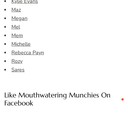
Kylie Evans
Maz
Megan
Mel
Mem
Michelle
Rebecca Payn
Rozy
Sares
Like Mouthwatering Munchies On
Facebook