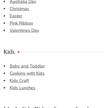
Australia Day
Christmas
Easter
Pink Ribbon
Valentines Day
Kids
Baby and Toddler
Cooking with Kids
Kids Craft
Kids Lunches