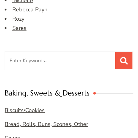
Michelle
Rebecca Payn
Rozy
Sares
Search
for:
Baking, Sweets & Desserts
Biscuits/Cookies
Bread, Rolls, Buns, Scones, Other