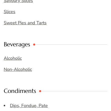
Savoury Slices
Slices
Sweet Pies and Tarts
Beverages
Alcoholic
Non-Alcoholic
Condiments
Dips, Fondue, Pate