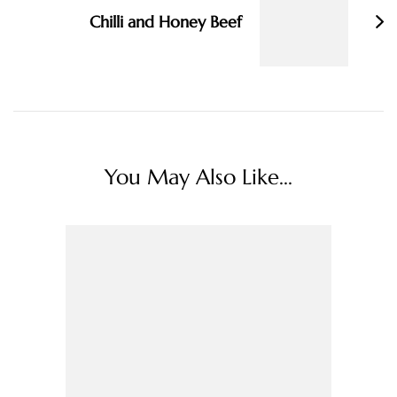
Chilli and Honey Beef
You May Also Like...