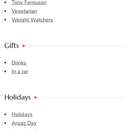
Tony Ferguson
Vegetarian
Weight Watchers
Gifts
Drinks
In a Jar
Holidays
Holidays
Anzac Day