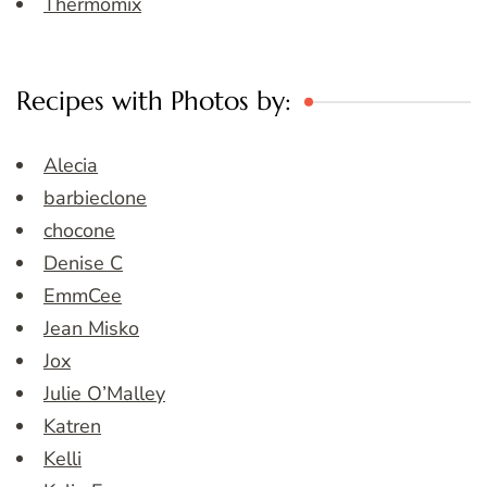
Thermomix
Recipes with Photos by:
Alecia
barbieclone
chocone
Denise C
EmmCee
Jean Misko
Jox
Julie O’Malley
Katren
Kelli