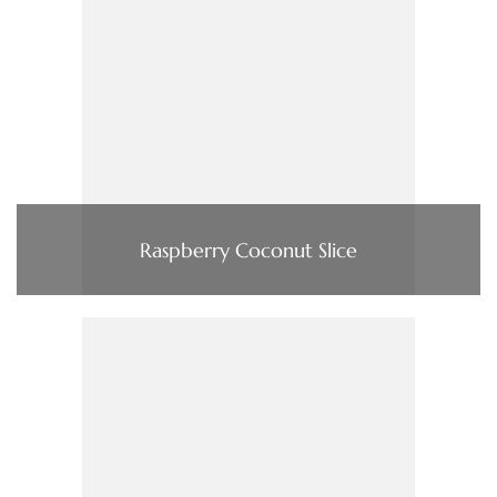
Raspberry Coconut Slice