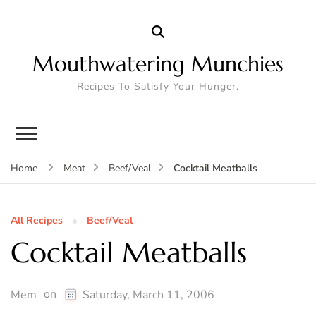
Mouthwatering Munchies
Recipes To Satisfy Your Hunger.
Cocktail Meatballs
Home
Meat
Beef/Veal
All Recipes
Beef/Veal
Cocktail Meatballs
on
Mem
Saturday, March 11, 2006