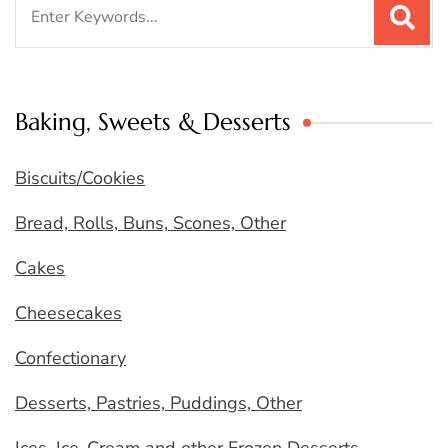
Search
for:
Baking, Sweets & Desserts
Biscuits/Cookies
Bread, Rolls, Buns, Scones, Other
Cakes
Cheesecakes
Confectionary
Desserts, Pastries, Puddings, Other