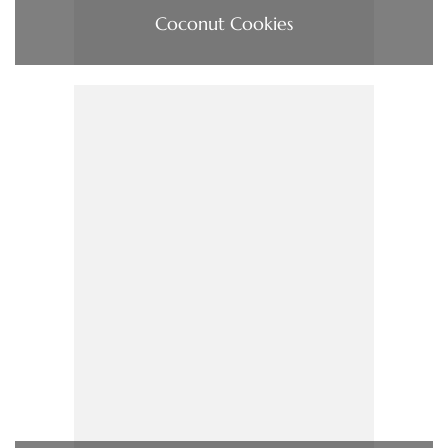
Coconut Cookies