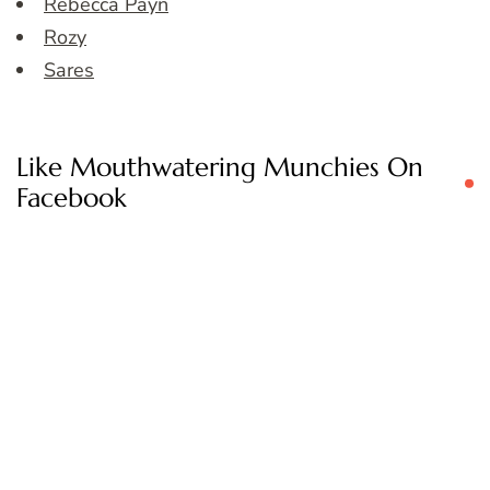
Rebecca Payn
Rozy
Sares
Like Mouthwatering Munchies On
Facebook