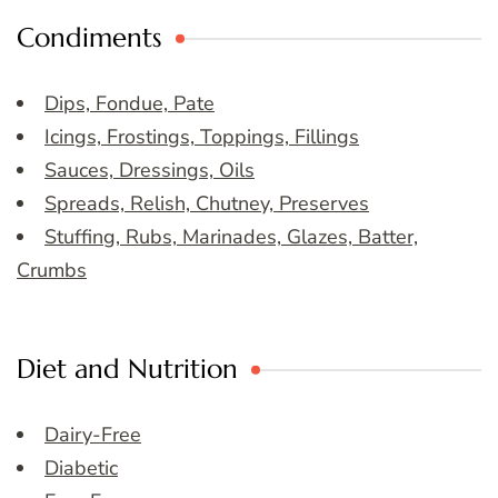
Condiments
Dips, Fondue, Pate
Icings, Frostings, Toppings, Fillings
Sauces, Dressings, Oils
Spreads, Relish, Chutney, Preserves
Stuffing, Rubs, Marinades, Glazes, Batter,
Crumbs
Diet and Nutrition
Dairy-Free
Diabetic