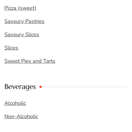
Pizza (sweet)
Savoury Pastries
Savoury Slices
Slices
Sweet Pies and Tarts
Beverages
Alcoholic
Non-Alcoholic