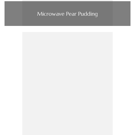
Microwave Pear Pudding