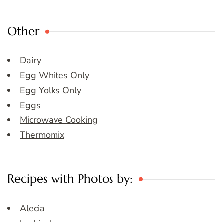
Other
Dairy
Egg Whites Only
Egg Yolks Only
Eggs
Microwave Cooking
Thermomix
Recipes with Photos by:
Alecia