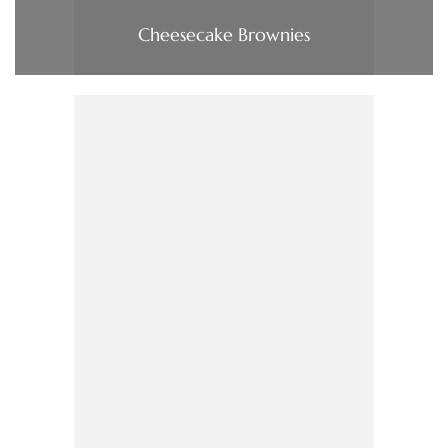
Cheesecake Brownies