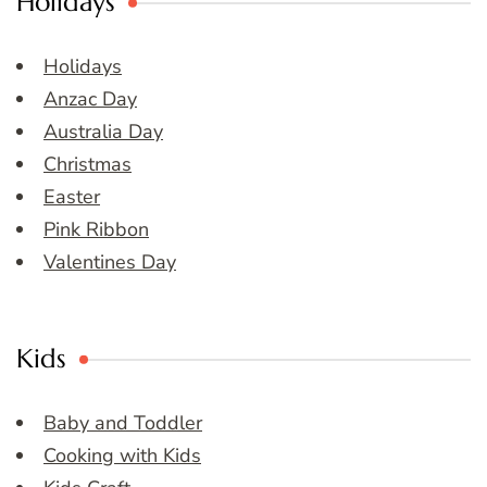
Holidays
Holidays
Anzac Day
Australia Day
Christmas
Easter
Pink Ribbon
Valentines Day
Kids
Baby and Toddler
Cooking with Kids