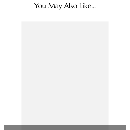
You May Also Like...