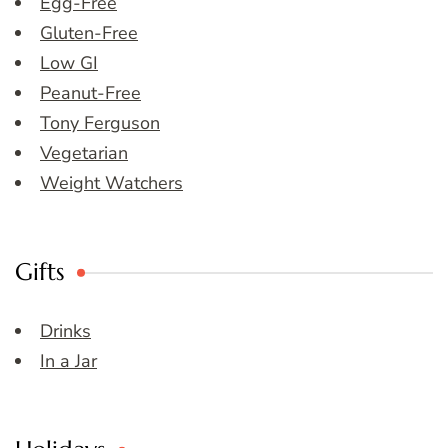
Egg-Free
Gluten-Free
Low GI
Peanut-Free
Tony Ferguson
Vegetarian
Weight Watchers
Gifts
Drinks
In a Jar