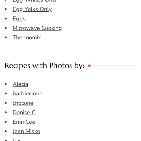
Egg Yolks Only
Eggs
Microwave Cooking
Thermomix
Recipes with Photos by:
Alecia
barbieclone
chocone
Denise C
EmmCee
Jean Misko
Jox