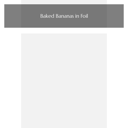
Baked Bananas in Foil