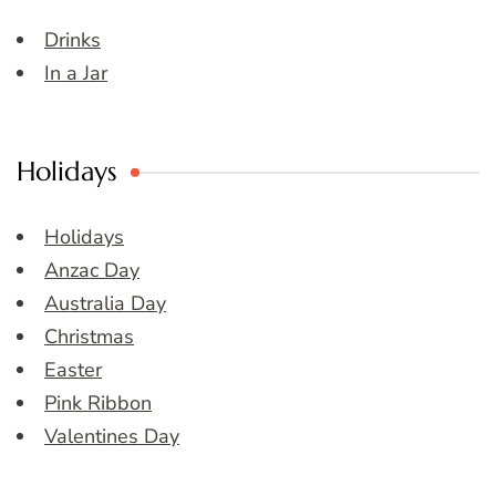
Drinks
In a Jar
Holidays
Holidays
Anzac Day
Australia Day
Christmas
Easter
Pink Ribbon
Valentines Day