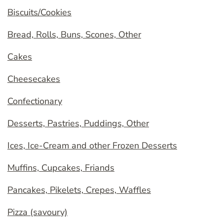
Biscuits/Cookies
Bread, Rolls, Buns, Scones, Other
Cakes
Cheesecakes
Confectionary
Desserts, Pastries, Puddings, Other
Ices, Ice-Cream and other Frozen Desserts
Muffins, Cupcakes, Friands
Pancakes, Pikelets, Crepes, Waffles
Pizza (savoury)