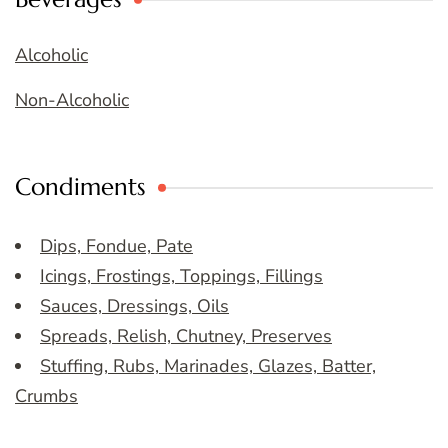
Alcoholic
Non-Alcoholic
Condiments
Dips, Fondue, Pate
Icings, Frostings, Toppings, Fillings
Sauces, Dressings, Oils
Spreads, Relish, Chutney, Preserves
Stuffing, Rubs, Marinades, Glazes, Batter,
Crumbs