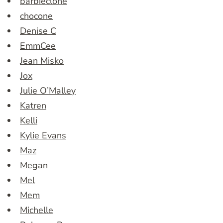
barbieclone
chocone
Denise C
EmmCee
Jean Misko
Jox
Julie O’Malley
Katren
Kelli
Kylie Evans
Maz
Megan
Mel
Mem
Michelle