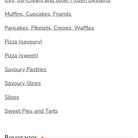
Ices, Ice-Cream and other Frozen Desserts
Muffins, Cupcakes, Friands
Pancakes, Pikelets, Crepes, Waffles
Pizza (savoury)
Pizza (sweet)
Savoury Pastries
Savoury Slices
Slices
Sweet Pies and Tarts
Beverages