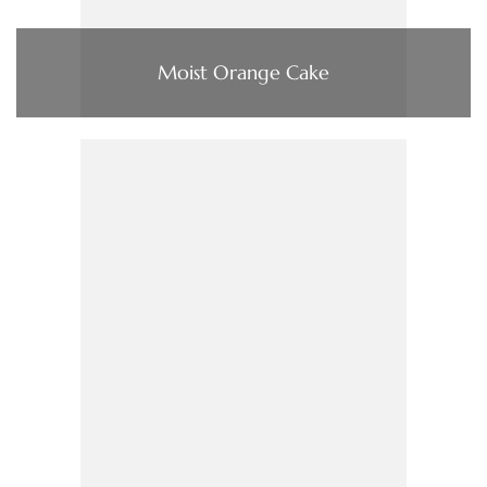
Moist Orange Cake