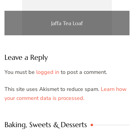
Jaffa Tea Loaf
Leave a Reply
You must be
logged in
to post a comment.
This site uses Akismet to reduce spam.
Learn how
your comment data is processed.
Baking, Sweets & Desserts