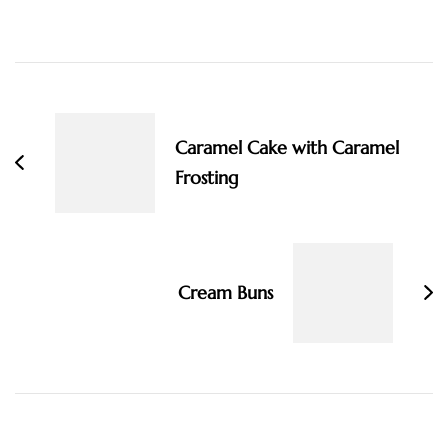
Post
Navigation
Caramel Cake with Caramel
Frosting
Cream Buns