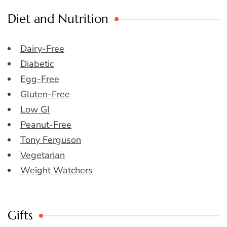
Diet and Nutrition
Dairy-Free
Diabetic
Egg-Free
Gluten-Free
Low GI
Peanut-Free
Tony Ferguson
Vegetarian
Weight Watchers
Gifts