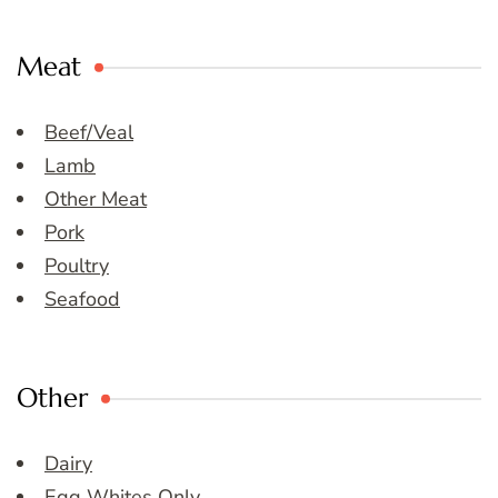
Meat
Beef/Veal
Lamb
Other Meat
Pork
Poultry
Seafood
Other
Dairy
Egg Whites Only