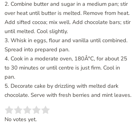
2. Combine butter and sugar in a medium pan; stir
over heat until butter is melted. Remove from heat.
Add sifted cocoa; mix well. Add chocolate bars; stir
until melted. Cool slightly.
3. Whisk in eggs, flour and vanilla until combined.
Spread into prepared pan.
4. Cook in a moderate oven, 180Â°C, for about 25
to 30 minutes or until centre is just firm. Cool in
pan.
5. Decorate cake by drizzling with melted dark
chocolate. Serve with fresh berries and mint leaves.
Rate this item:
SUBMIT RATING
No votes yet.