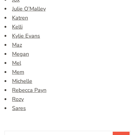
Julie O’Malley
Katren
Kelli
Kylie Evans
Maz
Megan
Mel
Mem
Michelle
Rebecca Payn
Rozy
Sares