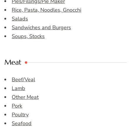
Pies/Fillings/Pie Maker
Rice, Pasta, Noodles, Gnocchi
Salads
Sandwiches and Burgers
Soups, Stocks
Meat
Beef/Veal
Lamb
Other Meat
Pork
Poultry
Seafood