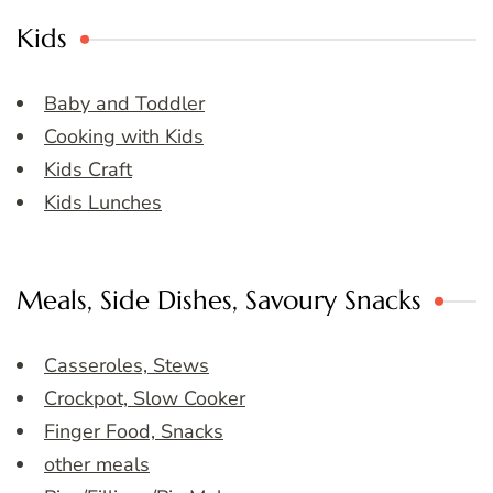
Kids
Baby and Toddler
Cooking with Kids
Kids Craft
Kids Lunches
Meals, Side Dishes, Savoury Snacks
Casseroles, Stews
Crockpot, Slow Cooker
Finger Food, Snacks
other meals