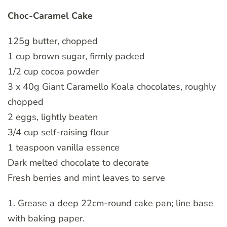
Choc-Caramel Cake
125g butter, chopped
1 cup brown sugar, firmly packed
1/2 cup cocoa powder
3 x 40g Giant Caramello Koala chocolates, roughly
chopped
2 eggs, lightly beaten
3/4 cup self-raising flour
1 teaspoon vanilla essence
Dark melted chocolate to decorate
Fresh berries and mint leaves to serve
1. Grease a deep 22cm-round cake pan; line base
with baking paper.