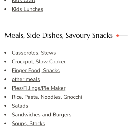
Kids Craft
Kids Lunches
Meals, Side Dishes, Savoury Snacks
Casseroles, Stews
Crockpot, Slow Cooker
Finger Food, Snacks
other meals
Pies/Fillings/Pie Maker
Rice, Pasta, Noodles, Gnocchi
Salads
Sandwiches and Burgers
Soups, Stocks