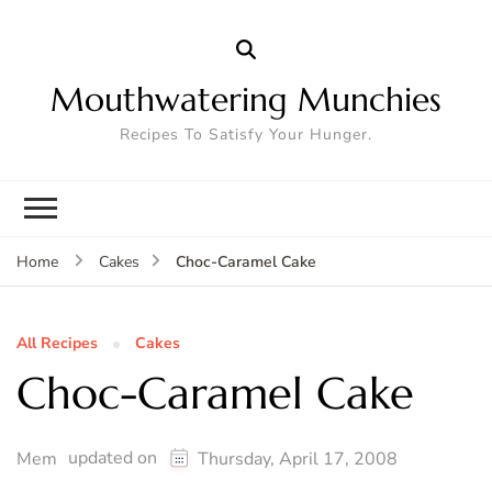
Mouthwatering Munchies
Recipes To Satisfy Your Hunger.
Choc-Caramel Cake
Home
Cakes
All Recipes
Cakes
Choc-Caramel Cake
updated on
Mem
Thursday, April 17, 2008