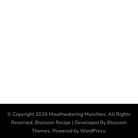
© Copyright 2026
Mouthwatering Munchies
. All Rights
Reserved.
Blossom Recipe | Developed By
Blossom
Themes
. Powered by
WordPress
.